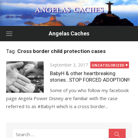
Skip
to
content
Angelas Caches
Tag:
Cross border child protection cases
Posted
September 3, 2017
UNCATEGORIZED
on
BabyH & other heartbreaking
stories…STOP FORCED ADOPTION!!
Some of you who follow my facebook
page Angela Power Disney are familiar with the case
referred to as #BabyH which is a cross border...
Search
Search