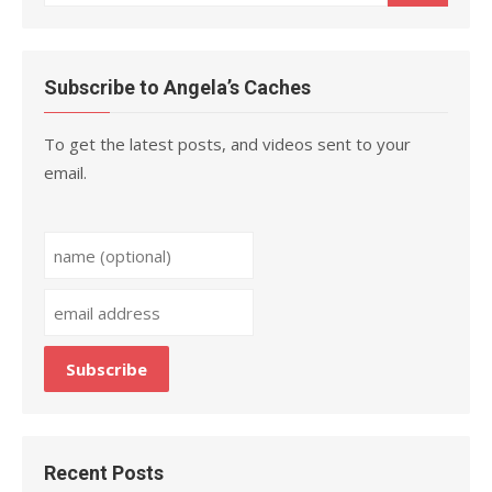
for:
Subscribe to Angela’s Caches
To get the latest posts, and videos sent to your
email.
Recent Posts