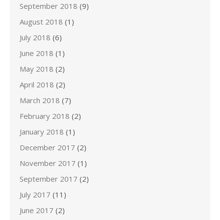
September 2018
(9)
August 2018
(1)
July 2018
(6)
June 2018
(1)
May 2018
(2)
April 2018
(2)
March 2018
(7)
February 2018
(2)
January 2018
(1)
December 2017
(2)
November 2017
(1)
September 2017
(2)
July 2017
(11)
June 2017
(2)