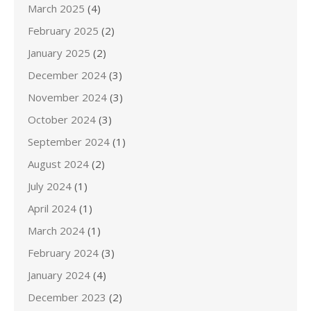
March 2025
(4)
February 2025
(2)
January 2025
(2)
December 2024
(3)
November 2024
(3)
October 2024
(3)
September 2024
(1)
August 2024
(2)
July 2024
(1)
April 2024
(1)
March 2024
(1)
February 2024
(3)
January 2024
(4)
December 2023
(2)