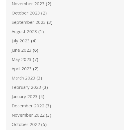
November 2023
(2)
October 2023
(2)
September 2023
(3)
August 2023
(1)
July 2023
(4)
June 2023
(6)
May 2023
(7)
April 2023
(2)
March 2023
(3)
February 2023
(3)
January 2023
(4)
December 2022
(3)
November 2022
(3)
October 2022
(5)