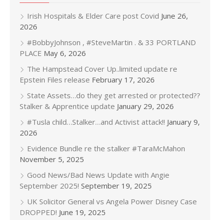
Irish Hospitals & Elder Care post Covid
June 26,
2026
#BobbyJohnson , #SteveMartin . & 33 PORTLAND
PLACE
May 6, 2026
The Hampstead Cover Up..limited update re
Epstein Files release
February 17, 2026
State Assets…do they get arrested or protected??
Stalker & Apprentice update
January 29, 2026
#Tusla child…Stalker…and Activist attack!!
January 9,
2026
Evidence Bundle re the stalker #TaraMcMahon
November 5, 2025
Good News/Bad News Update with Angie
September 2025!
September 19, 2025
UK Solicitor General vs Angela Power Disney Case
DROPPED!
June 19, 2025