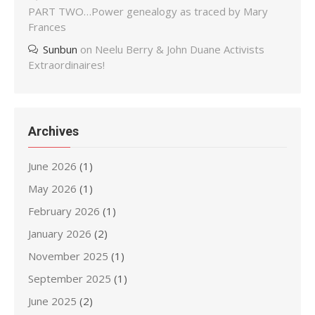
PART TWO…Power genealogy as traced by Mary
Frances
Sunbun
on
Neelu Berry & John Duane Activists
Extraordinaires!
Archives
June 2026
(1)
May 2026
(1)
February 2026
(1)
January 2026
(2)
November 2025
(1)
September 2025
(1)
June 2025
(2)