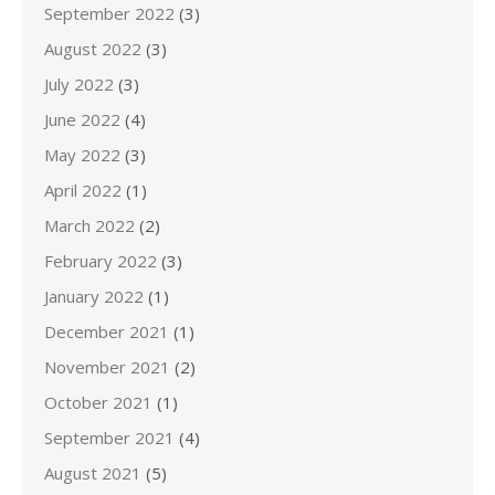
September 2022
(3)
August 2022
(3)
July 2022
(3)
June 2022
(4)
May 2022
(3)
April 2022
(1)
March 2022
(2)
February 2022
(3)
January 2022
(1)
December 2021
(1)
November 2021
(2)
October 2021
(1)
September 2021
(4)
August 2021
(5)