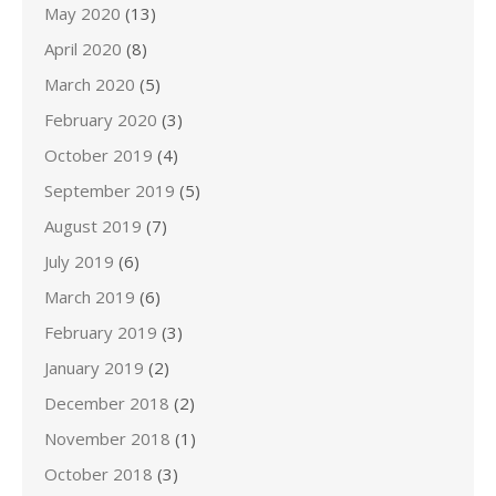
May 2020
(13)
April 2020
(8)
March 2020
(5)
February 2020
(3)
October 2019
(4)
September 2019
(5)
August 2019
(7)
July 2019
(6)
March 2019
(6)
February 2019
(3)
January 2019
(2)
December 2018
(2)
November 2018
(1)
October 2018
(3)