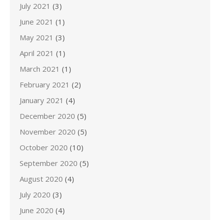
July 2021
(3)
June 2021
(1)
May 2021
(3)
April 2021
(1)
March 2021
(1)
February 2021
(2)
January 2021
(4)
December 2020
(5)
November 2020
(5)
October 2020
(10)
September 2020
(5)
August 2020
(4)
July 2020
(3)
June 2020
(4)