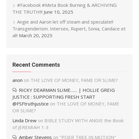
#Facebook #Meta Book Burning & ARCHIVING
THE TRUTH!!!
June 10, 2025
Angie and Aaron let off steam and speculate!!
Transgenderism. Intersex, Rupert, Sonia, Candace et
al!!
March 20, 2025
Recent Comments
anon
on
THE LOVE OF MONEY, FAME OR SLIME?
RICKY DEARMAN SLIME…… | HOLLIE GREIG
JUSTICE : SUPPORTING FRESH START
@FSFtruthjustice
on
THE LOVE OF MONEY, FAME
OR SLIME?
Linda Drew
on
BIBLE STUDY WITH ANGIE the Book
of JEREMIAH 1-3
Amber Stevens
on
"POER TREE IN MOTION"