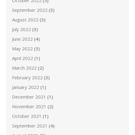
October 2022
(5)
September 2022
(3)
August 2022
(3)
July 2022
(3)
June 2022
(4)
May 2022
(3)
April 2022
(1)
March 2022
(2)
February 2022
(3)
January 2022
(1)
December 2021
(1)
November 2021
(2)
October 2021
(1)
September 2021
(4)