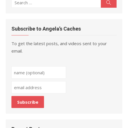
Search
Search
for:
Subscribe to Angela’s Caches
To get the latest posts, and videos sent to your
email.