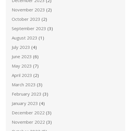
December 2023
(2)
November 2023
(2)
October 2023
(2)
September 2023
(3)
August 2023
(1)
July 2023
(4)
June 2023
(6)
May 2023
(7)
April 2023
(2)
March 2023
(3)
February 2023
(3)
January 2023
(4)
December 2022
(3)
November 2022
(3)