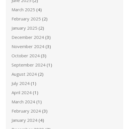
June 2025
(2)
March 2025
(4)
February 2025
(2)
January 2025
(2)
December 2024
(3)
November 2024
(3)
October 2024
(3)
September 2024
(1)
August 2024
(2)
July 2024
(1)
April 2024
(1)
March 2024
(1)
February 2024
(3)
January 2024
(4)