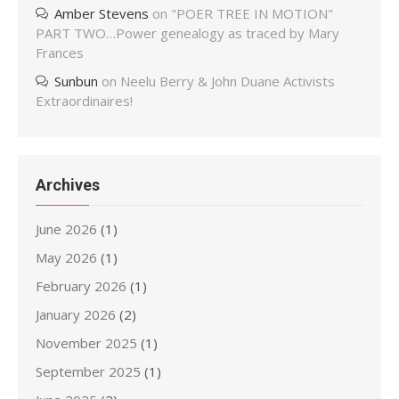
Amber Stevens
on
"POER TREE IN MOTION"
PART TWO…Power genealogy as traced by Mary
Frances
Sunbun
on
Neelu Berry & John Duane Activists
Extraordinaires!
Archives
June 2026
(1)
May 2026
(1)
February 2026
(1)
January 2026
(2)
November 2025
(1)
September 2025
(1)