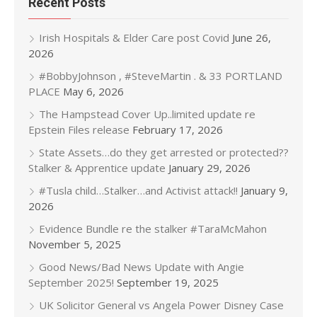
Recent Posts
Irish Hospitals & Elder Care post Covid
June 26,
2026
#BobbyJohnson , #SteveMartin . & 33 PORTLAND
PLACE
May 6, 2026
The Hampstead Cover Up..limited update re
Epstein Files release
February 17, 2026
State Assets…do they get arrested or protected??
Stalker & Apprentice update
January 29, 2026
#Tusla child…Stalker…and Activist attack!!
January 9,
2026
Evidence Bundle re the stalker #TaraMcMahon
November 5, 2025
Good News/Bad News Update with Angie
September 2025!
September 19, 2025
UK Solicitor General vs Angela Power Disney Case