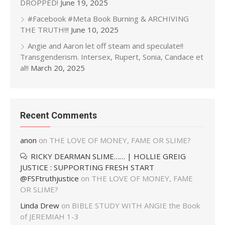
DROPPED!
June 19, 2025
#Facebook #Meta Book Burning & ARCHIVING
THE TRUTH!!!
June 10, 2025
Angie and Aaron let off steam and speculate!!
Transgenderism. Intersex, Rupert, Sonia, Candace et
al!!
March 20, 2025
Recent Comments
anon
on
THE LOVE OF MONEY, FAME OR SLIME?
RICKY DEARMAN SLIME…… | HOLLIE GREIG
JUSTICE : SUPPORTING FRESH START
@FSFtruthjustice
on
THE LOVE OF MONEY, FAME
OR SLIME?
Linda Drew
on
BIBLE STUDY WITH ANGIE the Book
of JEREMIAH 1-3