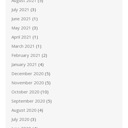
August 2021
(5)
July 2021
(3)
June 2021
(1)
May 2021
(3)
April 2021
(1)
March 2021
(1)
February 2021
(2)
January 2021
(4)
December 2020
(5)
November 2020
(5)
October 2020
(10)
September 2020
(5)
August 2020
(4)
July 2020
(3)