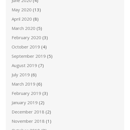
June 2020
(4)
May 2020
(13)
April 2020
(8)
March 2020
(5)
February 2020
(3)
October 2019
(4)
September 2019
(5)
August 2019
(7)
July 2019
(6)
March 2019
(6)
February 2019
(3)
January 2019
(2)
December 2018
(2)
November 2018
(1)