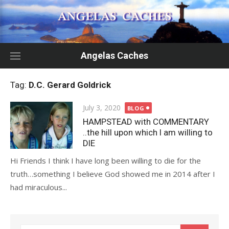
Skip
to
content
Angelas Caches
Tag:
D.C. Gerard Goldrick
Posted
July 3, 2020
BLOG
on
HAMPSTEAD with COMMENTARY
..the hill upon which I am willing to
DIE
Hi Friends I think I have long been willing to die for the
truth…something I believe God showed me in 2014 after I
had miraculous...