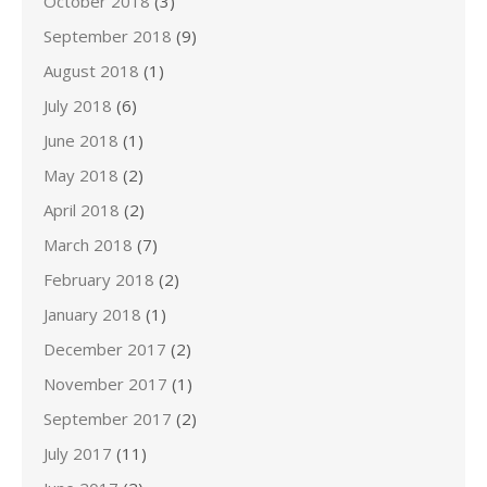
October 2018
(3)
September 2018
(9)
August 2018
(1)
July 2018
(6)
June 2018
(1)
May 2018
(2)
April 2018
(2)
March 2018
(7)
February 2018
(2)
January 2018
(1)
December 2017
(2)
November 2017
(1)
September 2017
(2)
July 2017
(11)