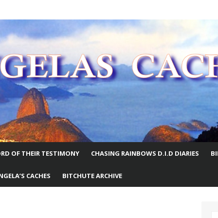
E WORLD
RD OF THEIR TESTIMONY
CHASING RAINBOWS D.I.D DIARIES
B
NGELA’S CACHES
BITCHUTE ARCHIVE
S