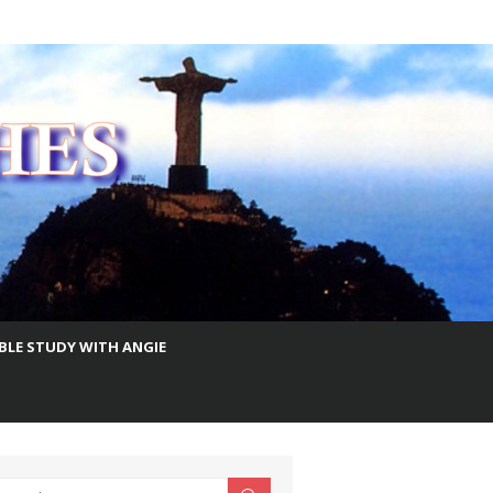
IBLE STUDY WITH ANGIE
earch