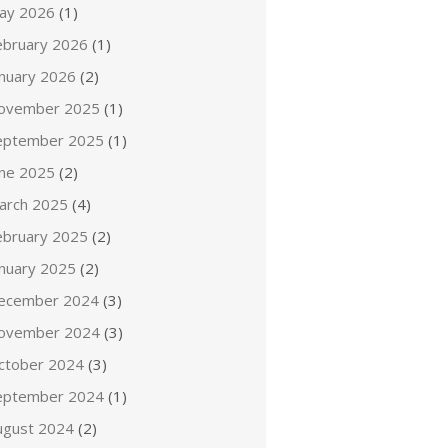
ay 2026
(1)
ebruary 2026
(1)
anuary 2026
(2)
ovember 2025
(1)
eptember 2025
(1)
une 2025
(2)
arch 2025
(4)
ebruary 2025
(2)
anuary 2025
(2)
ecember 2024
(3)
ovember 2024
(3)
ctober 2024
(3)
eptember 2024
(1)
ugust 2024
(2)