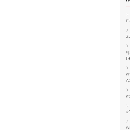
C
3
up
F
a
A
at
#
w