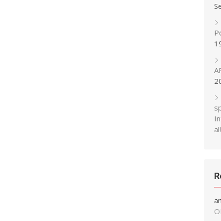
S
P
1
A
2
s
In
al!
R
a
O