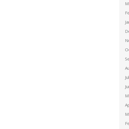
M
F
J
D
N
O
S
A
Ju
J
M
Ap
M
F