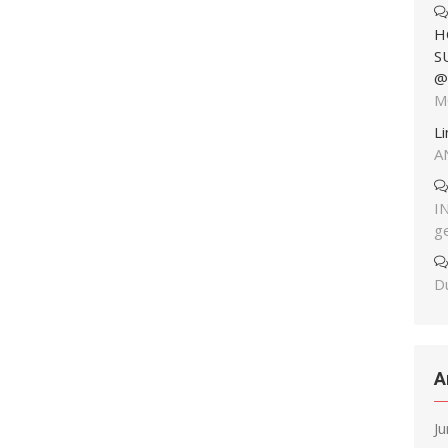
H
S
@
M
L
A
I
g
Du
A
J