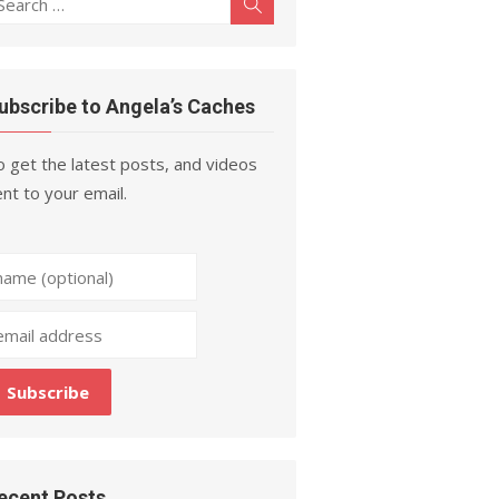
Search
r:
ubscribe to Angela’s Caches
 get the latest posts, and videos
nt to your email.
ecent Posts