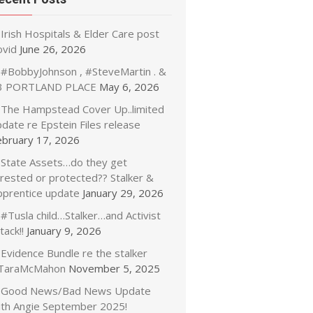
Irish Hospitals & Elder Care post
ovid
June 26, 2026
#BobbyJohnson , #SteveMartin . &
3 PORTLAND PLACE
May 6, 2026
The Hampstead Cover Up..limited
date re Epstein Files release
ebruary 17, 2026
State Assets…do they get
rrested or protected?? Stalker &
pprentice update
January 29, 2026
#Tusla child…Stalker…and Activist
tack!!
January 9, 2026
Evidence Bundle re the stalker
TaraMcMahon
November 5, 2025
Good News/Bad News Update
ith Angie September 2025!