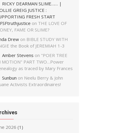
RICKY DEARMAN SLIME…… |
OLLIE GREIG JUSTICE :
UPPORTING FRESH START
FSFtruthjustice
on
THE LOVE OF
ONEY, FAME OR SLIME?
inda Drew
on
BIBLE STUDY WITH
NGIE the Book of JEREMIAH 1-3
Amber Stevens
on
"POER TREE
N MOTION" PART TWO…Power
enealogy as traced by Mary Frances
Sunbun
on
Neelu Berry & John
ane Activists Extraordinaires!
rchives
une 2026
(1)