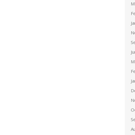
M
F
J
N
S
J
M
F
J
D
N
O
S
A