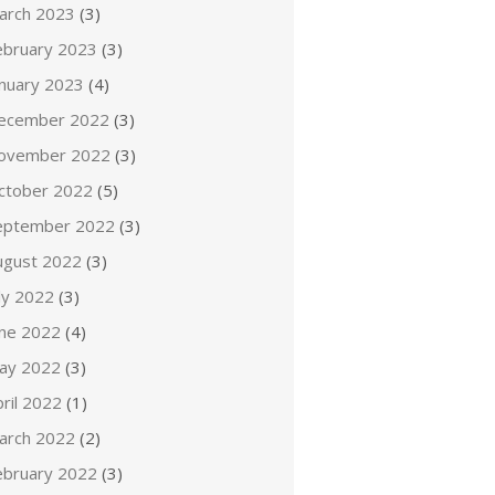
arch 2023
(3)
ebruary 2023
(3)
anuary 2023
(4)
ecember 2022
(3)
ovember 2022
(3)
ctober 2022
(5)
eptember 2022
(3)
ugust 2022
(3)
ly 2022
(3)
une 2022
(4)
ay 2022
(3)
ril 2022
(1)
arch 2022
(2)
ebruary 2022
(3)