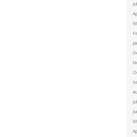
Ju
Ap
M
F
J
D
N
O
S
A
Ju
J
M
Ap