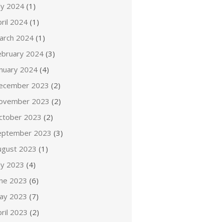
ly 2024
(1)
ril 2024
(1)
arch 2024
(1)
ebruary 2024
(3)
anuary 2024
(4)
ecember 2023
(2)
ovember 2023
(2)
ctober 2023
(2)
eptember 2023
(3)
ugust 2023
(1)
ly 2023
(4)
une 2023
(6)
ay 2023
(7)
ril 2023
(2)