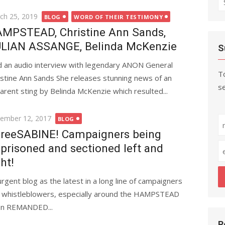
fo
ted
ch 25, 2019
BLOG
WORD OF THEIR TESTIMONY
MPSTEAD, Christine Ann Sands,
LIAN ASSANGE, Belinda McKenzie
S
id an audio interview with legendary ANON General
To
istine Ann Sands She releases stunning news of an
se
arent sting by Belinda McKenzie which resulted...
ted
ember 12, 2017
BLOG
reeSABINE! Campaigners being
prisoned and sectioned left and
ght!
urgent blog as the latest in a long line of campaigners
 whistleblowers, especially around the HAMPSTEAD
en REMANDED...
R