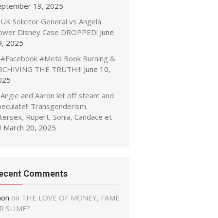
eptember 19, 2025
UK Solicitor General vs Angela
ower Disney Case DROPPED!
June
9, 2025
#Facebook #Meta Book Burning &
RCHIVING THE TRUTH!!!
June 10,
025
Angie and Aaron let off steam and
peculate!! Transgenderism.
tersex, Rupert, Sonia, Candace et
!
March 20, 2025
ecent Comments
non
on
THE LOVE OF MONEY, FAME
R SLIME?