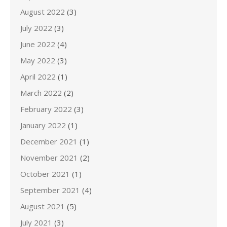
August 2022
(3)
July 2022
(3)
June 2022
(4)
May 2022
(3)
April 2022
(1)
March 2022
(2)
February 2022
(3)
January 2022
(1)
December 2021
(1)
November 2021
(2)
October 2021
(1)
September 2021
(4)
August 2021
(5)
July 2021
(3)