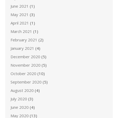
June 2021
(1)
May 2021
(3)
April 2021
(1)
March 2021
(1)
February 2021
(2)
January 2021
(4)
December 2020
(5)
November 2020
(5)
October 2020
(10)
September 2020
(5)
August 2020
(4)
July 2020
(3)
June 2020
(4)
May 2020
(13)