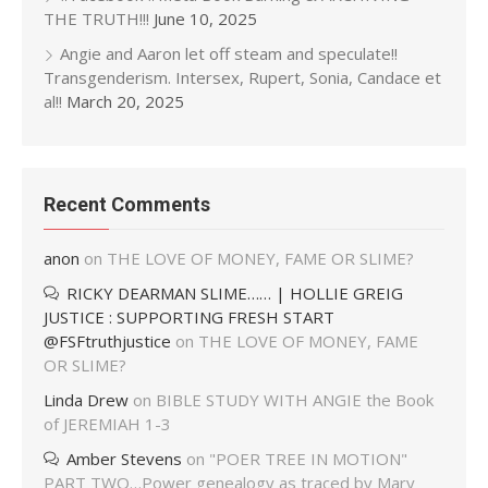
THE TRUTH!!!
June 10, 2025
Angie and Aaron let off steam and speculate!!
Transgenderism. Intersex, Rupert, Sonia, Candace et
al!!
March 20, 2025
Recent Comments
anon
on
THE LOVE OF MONEY, FAME OR SLIME?
RICKY DEARMAN SLIME…… | HOLLIE GREIG
JUSTICE : SUPPORTING FRESH START
@FSFtruthjustice
on
THE LOVE OF MONEY, FAME
OR SLIME?
Linda Drew
on
BIBLE STUDY WITH ANGIE the Book
of JEREMIAH 1-3
Amber Stevens
on
"POER TREE IN MOTION"
PART TWO…Power genealogy as traced by Mary