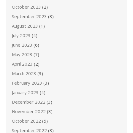
October 2023
(2)
September 2023
(3)
August 2023
(1)
July 2023
(4)
June 2023
(6)
May 2023
(7)
April 2023
(2)
March 2023
(3)
February 2023
(3)
January 2023
(4)
December 2022
(3)
November 2022
(3)
October 2022
(5)
September 2022
(3)