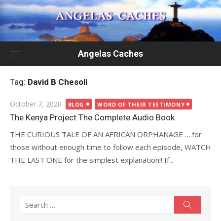
Skip
to
content
Angelas Caches
Tag:
David B Chesoli
Posted
October 7, 2020
BLOG
WORD OF THEIR TESTIMONY
on
The Kenya Project The Complete Audio Book
THE CURIOUS TALE OF AN AFRICAN ORPHANAGE ….for
those without enough time to follow each episode, WATCH
THE LAST ONE for the simplest explanation!! If...
Search
Search
for: