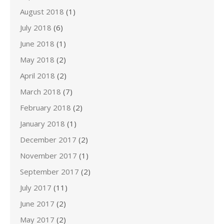
August 2018
(1)
July 2018
(6)
June 2018
(1)
May 2018
(2)
April 2018
(2)
March 2018
(7)
February 2018
(2)
January 2018
(1)
December 2017
(2)
November 2017
(1)
September 2017
(2)
July 2017
(11)
June 2017
(2)
May 2017
(2)