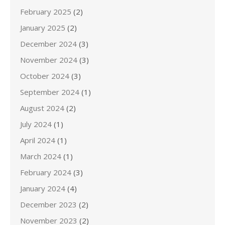
February 2025
(2)
January 2025
(2)
December 2024
(3)
November 2024
(3)
October 2024
(3)
September 2024
(1)
August 2024
(2)
July 2024
(1)
April 2024
(1)
March 2024
(1)
February 2024
(3)
January 2024
(4)
December 2023
(2)
November 2023
(2)