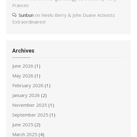
Frances
Sunbun
on
Neelu Berry & John Duane Activists
Extraordinaires!
Archives
June 2026
(1)
May 2026
(1)
February 2026
(1)
January 2026
(2)
November 2025
(1)
September 2025
(1)
June 2025
(2)
March 2025
(4)