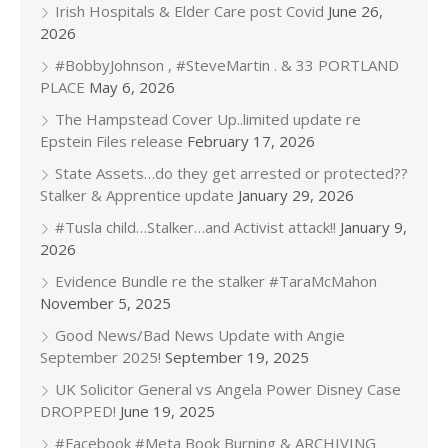
Irish Hospitals & Elder Care post Covid
June 26,
2026
#BobbyJohnson , #SteveMartin . & 33 PORTLAND
PLACE
May 6, 2026
The Hampstead Cover Up..limited update re
Epstein Files release
February 17, 2026
State Assets…do they get arrested or protected??
Stalker & Apprentice update
January 29, 2026
#Tusla child…Stalker…and Activist attack!!
January 9,
2026
Evidence Bundle re the stalker #TaraMcMahon
November 5, 2025
Good News/Bad News Update with Angie
September 2025!
September 19, 2025
UK Solicitor General vs Angela Power Disney Case
DROPPED!
June 19, 2025
#Facebook #Meta Book Burning & ARCHIVING