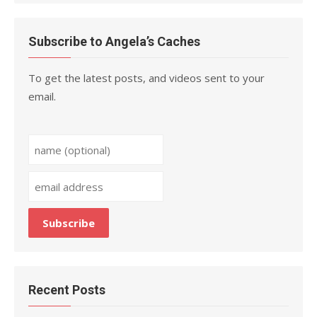
Subscribe to Angela’s Caches
To get the latest posts, and videos sent to your
email.
Recent Posts