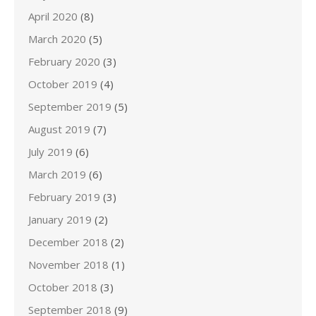
April 2020
(8)
March 2020
(5)
February 2020
(3)
October 2019
(4)
September 2019
(5)
August 2019
(7)
July 2019
(6)
March 2019
(6)
February 2019
(3)
January 2019
(2)
December 2018
(2)
November 2018
(1)
October 2018
(3)
September 2018
(9)