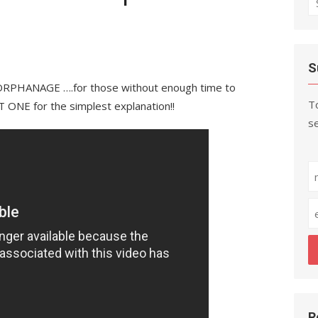
fo
S
PHANAGE ….for those without enough time to
To
ONE for the simplest explanation!!
se
R