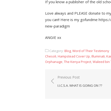
If you know a publisher of the old scho
Love always and PLEASE donate to my m
you can!! Here is my gofundme https:
new-paradigm
ANGIE xx
Category:
Blog
,
Word of Their Testimony
Chesoli
,
Hampstead Cover Up
,
Illuminati
,
Kar
Orphanage
,
The Kenya Project
,
Waleed bin 
Post
Previous Post
navigation
I.I.C.S.A. WHAT IS GOING ON ??