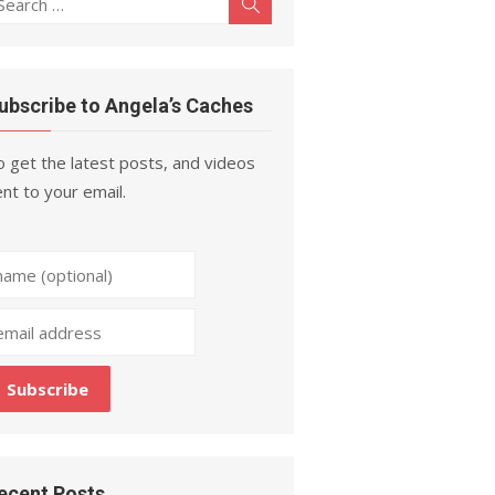
Search
r:
ubscribe to Angela’s Caches
 get the latest posts, and videos
nt to your email.
ecent Posts