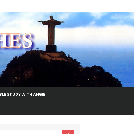
IBLE STUDY WITH ANGIE
earch