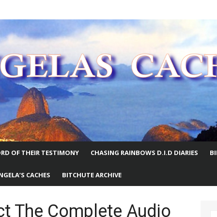
E WORLD
RD OF THEIR TESTIMONY
CHASING RAINBOWS D.I.D DIARIES
B
NGELA’S CACHES
BITCHUTE ARCHIVE
ct The Complete Audio
S