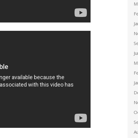
M
F
J
N
S
J
M
F
J
D
N
O
S
A