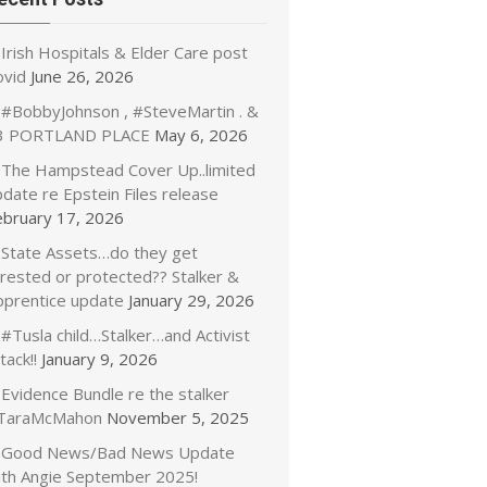
Irish Hospitals & Elder Care post
ovid
June 26, 2026
#BobbyJohnson , #SteveMartin . &
3 PORTLAND PLACE
May 6, 2026
The Hampstead Cover Up..limited
date re Epstein Files release
ebruary 17, 2026
State Assets…do they get
rrested or protected?? Stalker &
pprentice update
January 29, 2026
#Tusla child…Stalker…and Activist
tack!!
January 9, 2026
Evidence Bundle re the stalker
TaraMcMahon
November 5, 2025
Good News/Bad News Update
ith Angie September 2025!