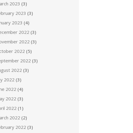
arch 2023
(3)
ebruary 2023
(3)
anuary 2023
(4)
ecember 2022
(3)
ovember 2022
(3)
ctober 2022
(5)
eptember 2022
(3)
ugust 2022
(3)
ly 2022
(3)
une 2022
(4)
ay 2022
(3)
ril 2022
(1)
arch 2022
(2)
ebruary 2022
(3)