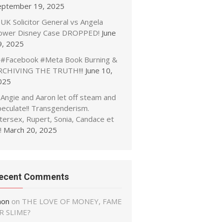
eptember 19, 2025
UK Solicitor General vs Angela
ower Disney Case DROPPED!
June
9, 2025
#Facebook #Meta Book Burning &
RCHIVING THE TRUTH!!!
June 10,
025
Angie and Aaron let off steam and
peculate!! Transgenderism.
tersex, Rupert, Sonia, Candace et
!
March 20, 2025
ecent Comments
non
on
THE LOVE OF MONEY, FAME
R SLIME?