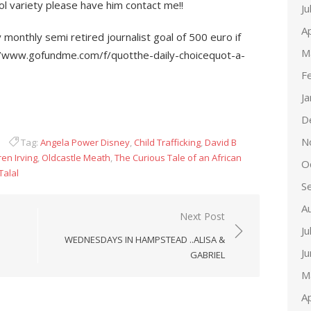
ol variety please have him contact me!!
Ju
Ap
onthly semi retired journalist goal of 500 euro if
M
//www.gofundme.com/f/quotthe-daily-choicequot-a-
F
J
D
N
Tag:
Angela Power Disney
,
Child Trafficking
,
David B
en Irving
,
Oldcastle Meath
,
The Curious Tale of an African
O
Talal
S
A
Next Post
Ju
WEDNESDAYS IN HAMPSTEAD ..ALISA &
J
GABRIEL
M
Ap