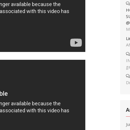
H
S
@
M
L
A
I
g
Du
A
J