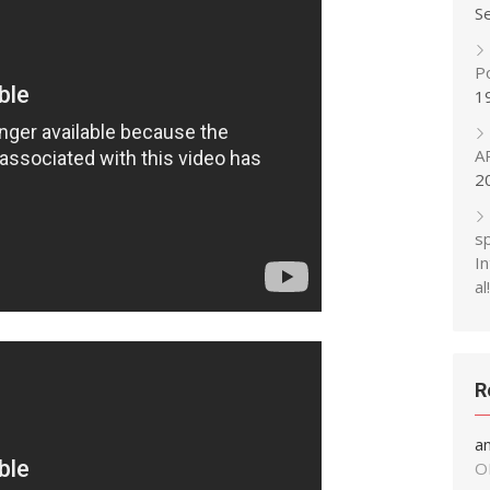
S
P
1
A
2
s
In
al!
R
a
O