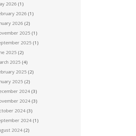
ay 2026
(1)
ebruary 2026
(1)
anuary 2026
(2)
ovember 2025
(1)
eptember 2025
(1)
une 2025
(2)
arch 2025
(4)
ebruary 2025
(2)
anuary 2025
(2)
ecember 2024
(3)
ovember 2024
(3)
ctober 2024
(3)
eptember 2024
(1)
ugust 2024
(2)