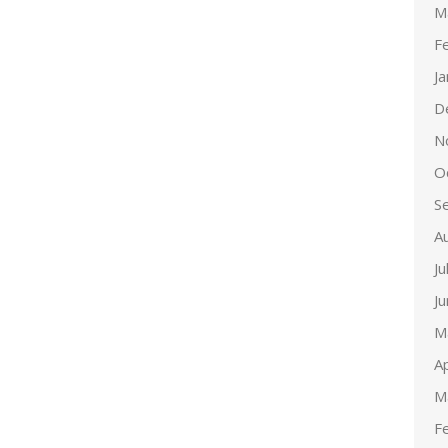
M
F
J
D
N
O
S
A
Ju
J
M
Ap
M
F