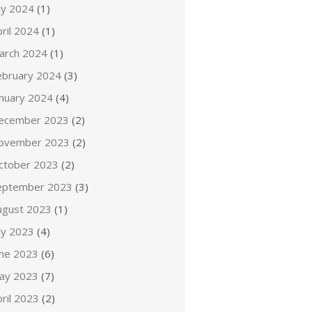
ly 2024
(1)
ril 2024
(1)
arch 2024
(1)
ebruary 2024
(3)
anuary 2024
(4)
ecember 2023
(2)
ovember 2023
(2)
ctober 2023
(2)
eptember 2023
(3)
ugust 2023
(1)
ly 2023
(4)
une 2023
(6)
ay 2023
(7)
ril 2023
(2)