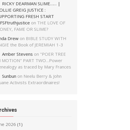
RICKY DEARMAN SLIME…… |
OLLIE GREIG JUSTICE :
UPPORTING FRESH START
FSFtruthjustice
on
THE LOVE OF
ONEY, FAME OR SLIME?
inda Drew
on
BIBLE STUDY WITH
NGIE the Book of JEREMIAH 1-3
Amber Stevens
on
"POER TREE
N MOTION" PART TWO…Power
enealogy as traced by Mary Frances
Sunbun
on
Neelu Berry & John
ane Activists Extraordinaires!
rchives
une 2026
(1)