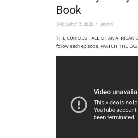
Book
Posted
Author
October 7, 2020
admin
on
THE CURIOUS TALE OF AN AFRICAN OR
follow each episode, WATCH THE LAST 