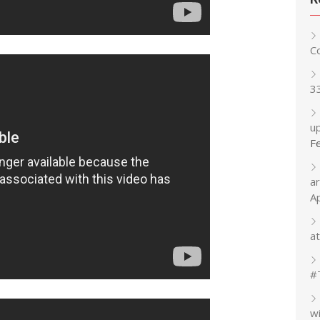
C
3
up
F
a
A
at
#
w