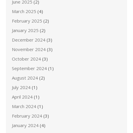
June 2025
(2)
March 2025
(4)
February 2025
(2)
January 2025
(2)
December 2024
(3)
November 2024
(3)
October 2024
(3)
September 2024
(1)
August 2024
(2)
July 2024
(1)
April 2024
(1)
March 2024
(1)
February 2024
(3)
January 2024
(4)