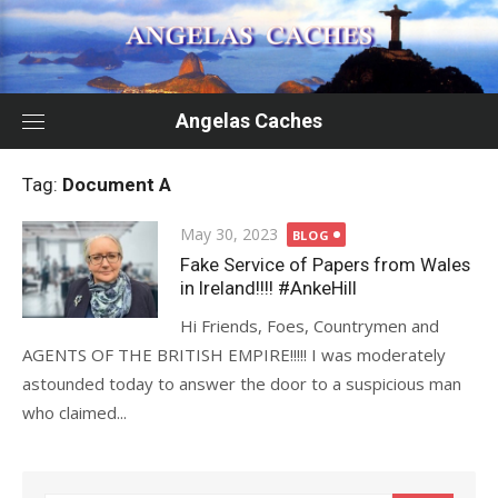
Skip
to
content
Angelas Caches
Tag:
Document A
Posted
May 30, 2023
BLOG
on
Fake Service of Papers from Wales
in Ireland!!!! #AnkeHill
Hi Friends, Foes, Countrymen and
AGENTS OF THE BRITISH EMPIRE!!!!! I was moderately
astounded today to answer the door to a suspicious man
who claimed...