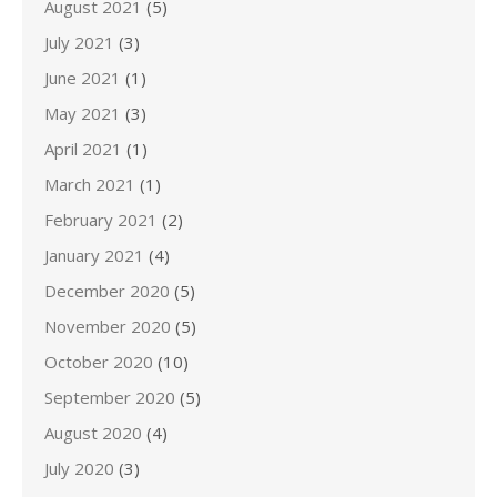
August 2021
(5)
July 2021
(3)
June 2021
(1)
May 2021
(3)
April 2021
(1)
March 2021
(1)
February 2021
(2)
January 2021
(4)
December 2020
(5)
November 2020
(5)
October 2020
(10)
September 2020
(5)
August 2020
(4)
July 2020
(3)