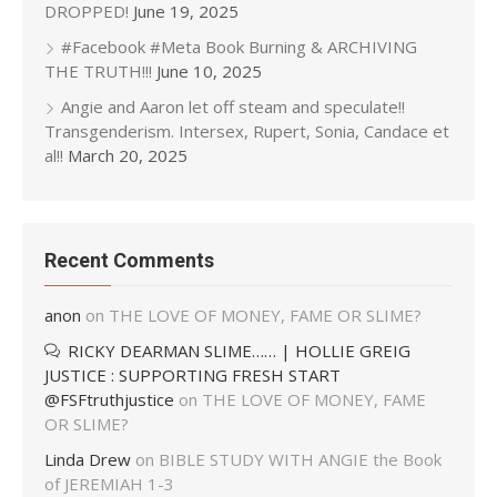
DROPPED!
June 19, 2025
#Facebook #Meta Book Burning & ARCHIVING
THE TRUTH!!!
June 10, 2025
Angie and Aaron let off steam and speculate!!
Transgenderism. Intersex, Rupert, Sonia, Candace et
al!!
March 20, 2025
Recent Comments
anon
on
THE LOVE OF MONEY, FAME OR SLIME?
RICKY DEARMAN SLIME…… | HOLLIE GREIG
JUSTICE : SUPPORTING FRESH START
@FSFtruthjustice
on
THE LOVE OF MONEY, FAME
OR SLIME?
Linda Drew
on
BIBLE STUDY WITH ANGIE the Book
of JEREMIAH 1-3