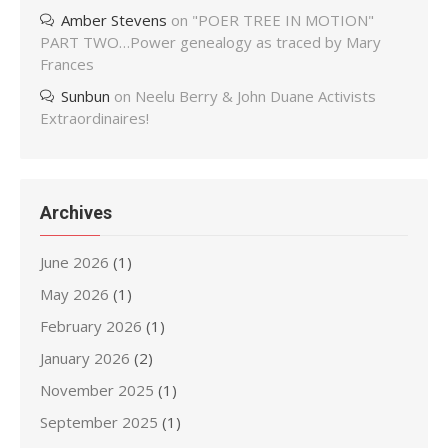
Amber Stevens
on
"POER TREE IN MOTION"
PART TWO…Power genealogy as traced by Mary
Frances
Sunbun
on
Neelu Berry & John Duane Activists
Extraordinaires!
Archives
June 2026
(1)
May 2026
(1)
February 2026
(1)
January 2026
(2)
November 2025
(1)
September 2025
(1)