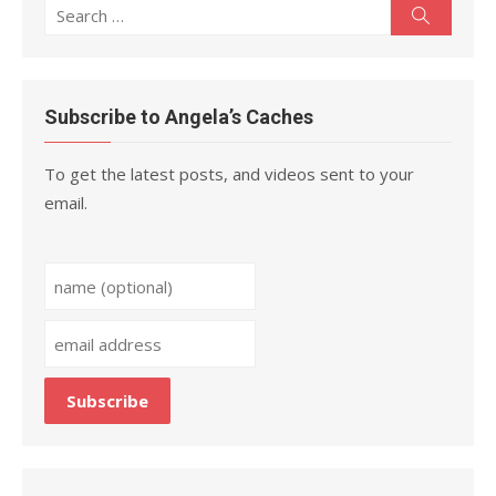
Search
Search
for:
Subscribe to Angela’s Caches
To get the latest posts, and videos sent to your
email.