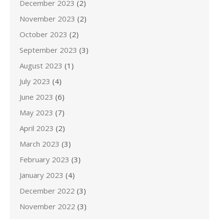
December 2023
(2)
November 2023
(2)
October 2023
(2)
September 2023
(3)
August 2023
(1)
July 2023
(4)
June 2023
(6)
May 2023
(7)
April 2023
(2)
March 2023
(3)
February 2023
(3)
January 2023
(4)
December 2022
(3)
November 2022
(3)