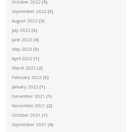
October 2022
(5)
September 2022
(3)
August 2022
(3)
July 2022
(3)
June 2022
(4)
May 2022
(3)
April 2022
(1)
March 2022
(2)
February 2022
(3)
January 2022
(1)
December 2021
(1)
November 2021
(2)
October 2021
(1)
September 2021
(4)