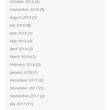
October 2018
(3)
September 2018
(9)
August 2018
(1)
July 2018
(6)
June 2018
(1)
May 2018
(2)
April 2018
(2)
March 2018
(7)
February 2018
(2)
January 2018
(1)
December 2017
(2)
November 2017
(1)
September 2017
(2)
July 2017
(11)