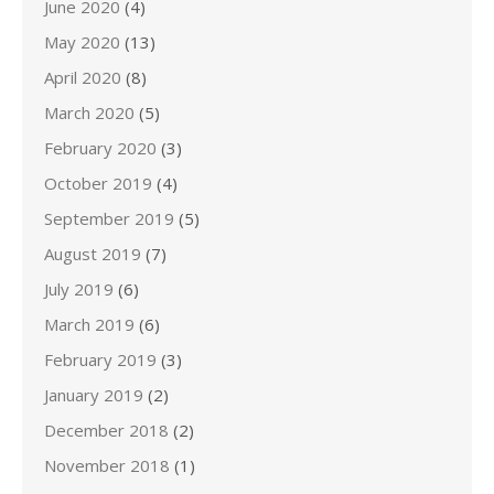
June 2020
(4)
May 2020
(13)
April 2020
(8)
March 2020
(5)
February 2020
(3)
October 2019
(4)
September 2019
(5)
August 2019
(7)
July 2019
(6)
March 2019
(6)
February 2019
(3)
January 2019
(2)
December 2018
(2)
November 2018
(1)