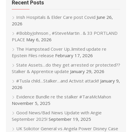
Recent Posts
Irish Hospitals & Elder Care post Covid
June 26,
2026
#BobbyJohnson , #SteveMartin . & 33 PORTLAND
PLACE
May 6, 2026
The Hampstead Cover Up..limited update re
Epstein Files release
February 17, 2026
State Assets…do they get arrested or protected??
Stalker & Apprentice update
January 29, 2026
#Tusla child…Stalker…and Activist attack!!
January 9,
2026
Evidence Bundle re the stalker #TaraMcMahon
November 5, 2025
Good News/Bad News Update with Angie
September 2025!
September 19, 2025
UK Solicitor General vs Angela Power Disney Case