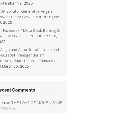
eptember 19, 2025
UK Solicitor General vs Angela
ower Disney Case DROPPED!
June
9, 2025
#Facebook #Meta Book Burning &
RCHIVING THE TRUTH!!!
June 10,
025
Angie and Aaron let off steam and
peculate!! Transgenderism.
tersex, Rupert, Sonia, Candace et
!
March 20, 2025
ecent Comments
non
on
THE LOVE OF MONEY, FAME
R SLIME?