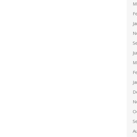
M
F
J
N
S
J
M
F
J
D
N
O
S
A