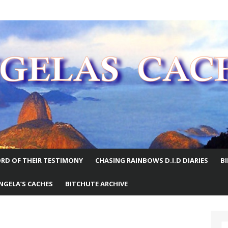
E WORLD
RD OF THEIR TESTIMONY
CHASING RAINBOWS D.I.D DIARIES
B
NGELA’S CACHES
BITCHUTE ARCHIVE
S