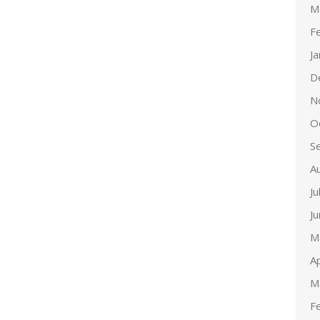
M
F
J
D
N
O
S
A
Ju
J
M
Ap
M
F