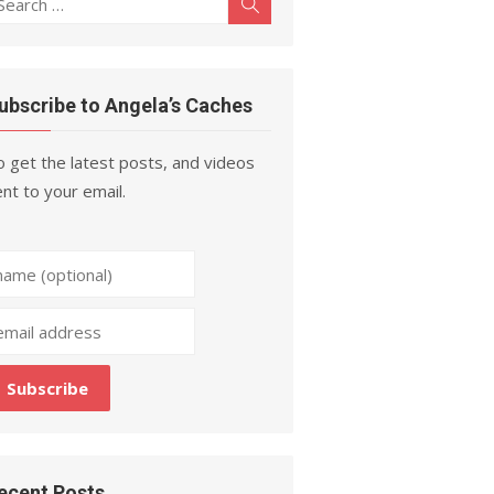
Search
r:
ubscribe to Angela’s Caches
 get the latest posts, and videos
nt to your email.
ecent Posts