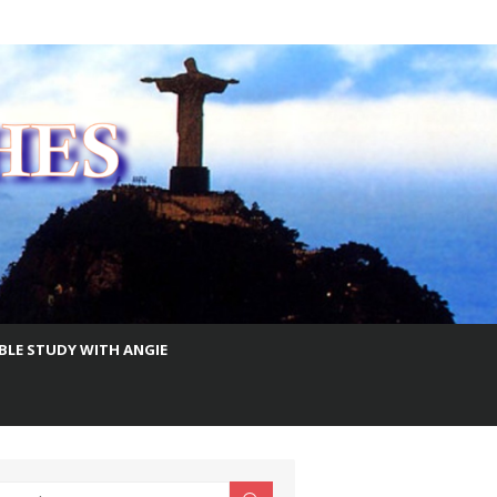
IBLE STUDY WITH ANGIE
earch