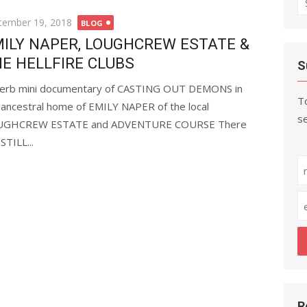
fo
ted
tember 19, 2018
BLOG
ILY NAPER, LOUGHCREW ESTATE &
E HELLFIRE CLUBS
S
erb mini documentary of CASTING OUT DEMONS in
To
 ancestral home of EMILY NAPER of the local
se
UGHCREW ESTATE and ADVENTURE COURSE There
STILL...
R