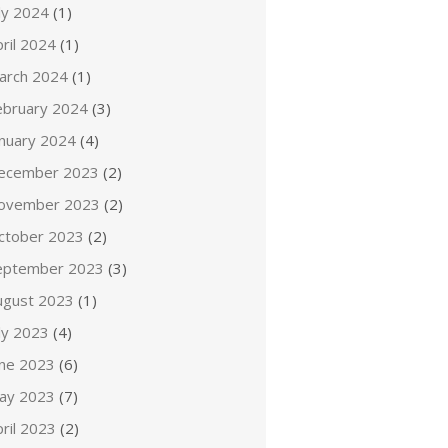
ly 2024
(1)
ril 2024
(1)
arch 2024
(1)
ebruary 2024
(3)
anuary 2024
(4)
ecember 2023
(2)
ovember 2023
(2)
ctober 2023
(2)
eptember 2023
(3)
ugust 2023
(1)
ly 2023
(4)
une 2023
(6)
ay 2023
(7)
ril 2023
(2)