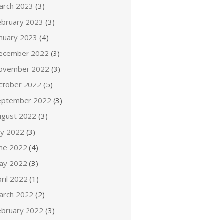
arch 2023
(3)
ebruary 2023
(3)
anuary 2023
(4)
ecember 2022
(3)
ovember 2022
(3)
ctober 2022
(5)
eptember 2022
(3)
ugust 2022
(3)
ly 2022
(3)
une 2022
(4)
ay 2022
(3)
ril 2022
(1)
arch 2022
(2)
ebruary 2022
(3)