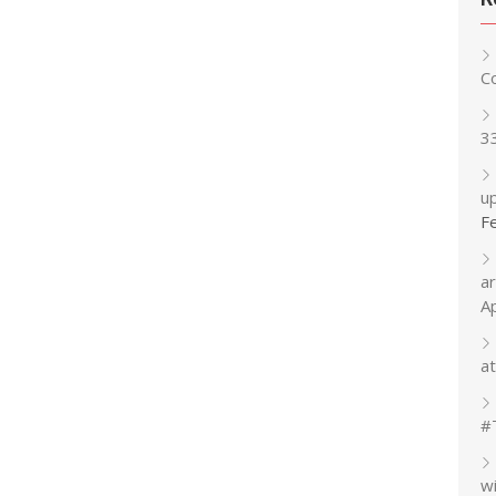
C
3
up
F
a
A
at
#
w