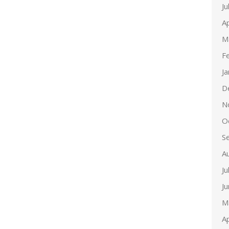
Ju
Ap
M
F
J
D
N
O
S
A
Ju
J
M
Ap