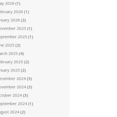
ay 2026
(1)
ebruary 2026
(1)
anuary 2026
(2)
ovember 2025
(1)
eptember 2025
(1)
une 2025
(2)
arch 2025
(4)
ebruary 2025
(2)
anuary 2025
(2)
ecember 2024
(3)
ovember 2024
(3)
ctober 2024
(3)
eptember 2024
(1)
ugust 2024
(2)