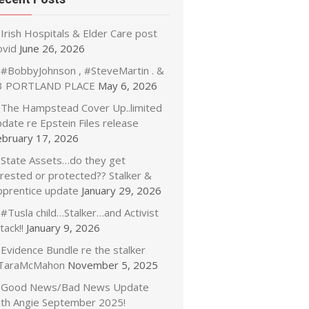
Irish Hospitals & Elder Care post
ovid
June 26, 2026
#BobbyJohnson , #SteveMartin . &
3 PORTLAND PLACE
May 6, 2026
The Hampstead Cover Up..limited
date re Epstein Files release
ebruary 17, 2026
State Assets…do they get
rrested or protected?? Stalker &
pprentice update
January 29, 2026
#Tusla child…Stalker…and Activist
tack!!
January 9, 2026
Evidence Bundle re the stalker
TaraMcMahon
November 5, 2025
Good News/Bad News Update
ith Angie September 2025!