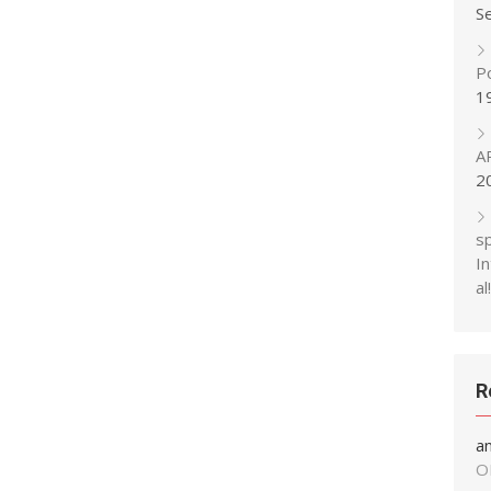
S
P
1
A
2
s
In
al!
R
a
O