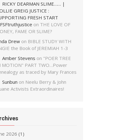
RICKY DEARMAN SLIME…… |
OLLIE GREIG JUSTICE :
UPPORTING FRESH START
FSFtruthjustice
on
THE LOVE OF
ONEY, FAME OR SLIME?
inda Drew
on
BIBLE STUDY WITH
NGIE the Book of JEREMIAH 1-3
Amber Stevens
on
"POER TREE
N MOTION" PART TWO…Power
enealogy as traced by Mary Frances
Sunbun
on
Neelu Berry & John
ane Activists Extraordinaires!
rchives
une 2026
(1)