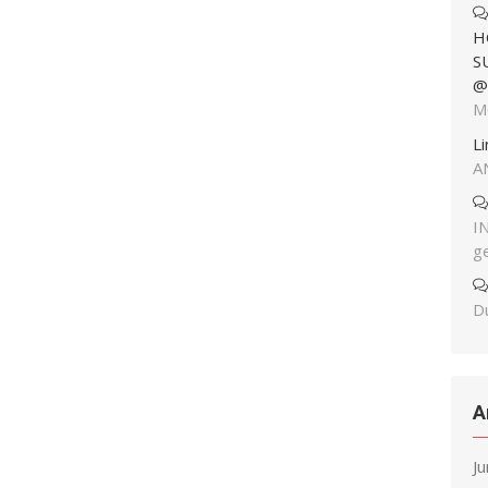
H
S
@
M
L
A
I
g
Du
A
J