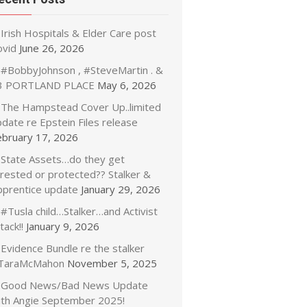
Irish Hospitals & Elder Care post
ovid
June 26, 2026
#BobbyJohnson , #SteveMartin . &
3 PORTLAND PLACE
May 6, 2026
The Hampstead Cover Up..limited
date re Epstein Files release
ebruary 17, 2026
State Assets…do they get
rrested or protected?? Stalker &
pprentice update
January 29, 2026
#Tusla child…Stalker…and Activist
tack!!
January 9, 2026
Evidence Bundle re the stalker
TaraMcMahon
November 5, 2025
Good News/Bad News Update
ith Angie September 2025!