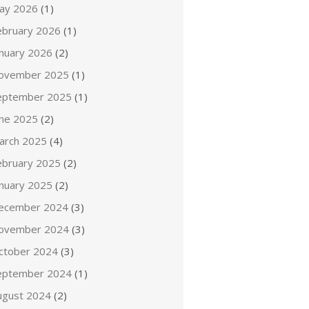
ay 2026
(1)
ebruary 2026
(1)
anuary 2026
(2)
ovember 2025
(1)
eptember 2025
(1)
une 2025
(2)
arch 2025
(4)
ebruary 2025
(2)
anuary 2025
(2)
ecember 2024
(3)
ovember 2024
(3)
ctober 2024
(3)
eptember 2024
(1)
ugust 2024
(2)