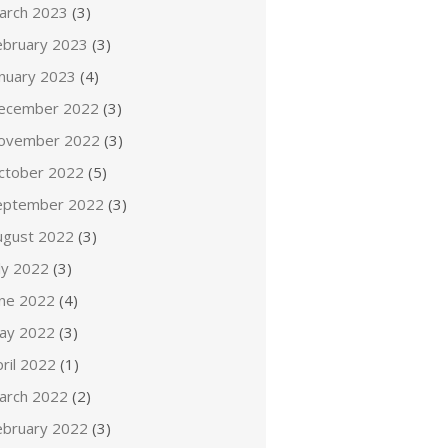
arch 2023
(3)
ebruary 2023
(3)
anuary 2023
(4)
ecember 2022
(3)
ovember 2022
(3)
ctober 2022
(5)
eptember 2022
(3)
ugust 2022
(3)
ly 2022
(3)
une 2022
(4)
ay 2022
(3)
ril 2022
(1)
arch 2022
(2)
ebruary 2022
(3)