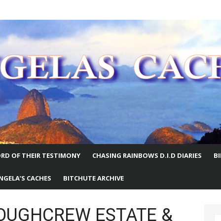
E WORLD
RD OF THEIR TESTIMONY
CHASING RAINBOWS D.I.D DIARIES
B
NGELA’S CACHES
BITCHUTE ARCHIVE
LOUGHCREW ESTATE &
S