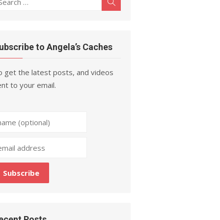
Search
r:
ubscribe to Angela’s Caches
 get the latest posts, and videos
nt to your email.
ecent Posts