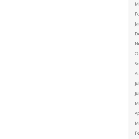
M
F
J
D
N
O
S
A
Ju
J
M
Ap
M
F