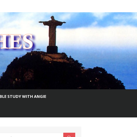
IBLE STUDY WITH ANGIE
earch