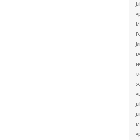
Ju
Ap
M
F
J
D
N
O
S
A
Ju
J
M
Ap