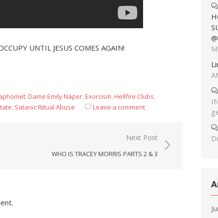
H
S
@
OCCUPY UNTIL JESUS COMES AGAIN!
M
L
A
Baphomet
,
Dame Emily Naper
,
Exorcism
,
Hellfire Clubs
,
I
tate
,
Satanic Ritual Abuse
Leave a comment
g
Next Post
Du
WHO IS TRACEY MORRIS PARTS 2 & 3
A
ent.
J