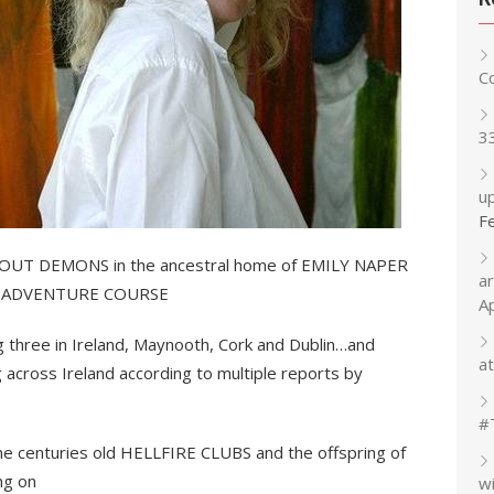
C
3
up
F
 OUT DEMONS in the ancestral home of EMILY NAPER
a
nd ADVENTURE COURSE
A
ng three in Ireland, Maynooth, Cork and Dublin…and
at
ng across Ireland according to multiple reports by
#
he centuries old HELLFIRE CLUBS and the offspring of
ing on
w