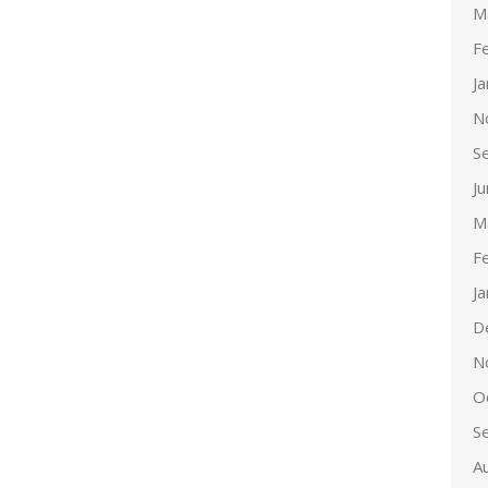
M
F
J
N
S
J
M
F
J
D
N
O
S
A