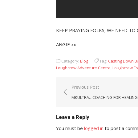
KEEP PRAYING FOLKS, WE NEED TO 
ANGIE xx
Category:
Blog
Tag:
Casting Down 
Loughcrew Adventure Centre
,
Loughcrew Es
Post
Previous Post
navigation
MKULTRA…COACHING FOR HEALING
Leave a Reply
You must be
logged in
to post a comm