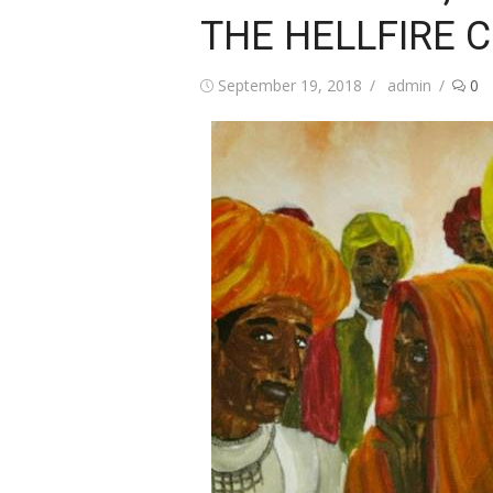
THE HELLFIRE 
Posted
Author
September 19, 2018
admin
0
on