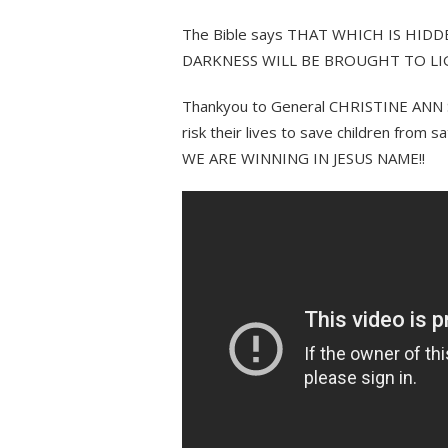
The Bible says THAT WHICH IS HID
DARKNESS WILL BE BROUGHT TO L
Thankyou to General CHRISTINE ANN S
risk their lives to save children from 
WE ARE WINNING IN JESUS NAME!!