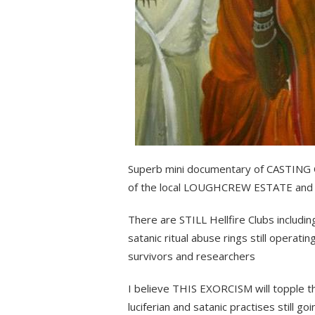
Superb mini documentary of CASTING
of the local LOUGHCREW ESTATE a
There are STILL Hellfire Clubs includi
satanic ritual abuse rings still operati
survivors and researchers
I believe THIS EXORCISM will topple t
luciferian and satanic practises still go