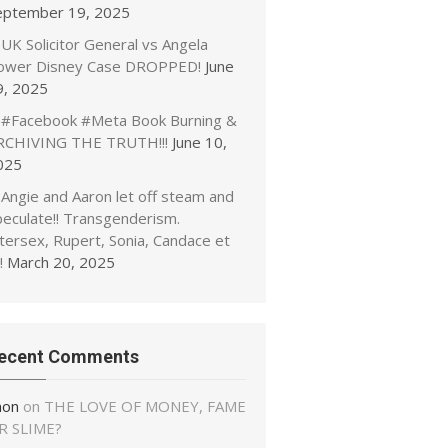
eptember 19, 2025
UK Solicitor General vs Angela
ower Disney Case DROPPED!
June
9, 2025
#Facebook #Meta Book Burning &
RCHIVING THE TRUTH!!!
June 10,
025
Angie and Aaron let off steam and
peculate!! Transgenderism.
tersex, Rupert, Sonia, Candace et
!
March 20, 2025
ecent Comments
non
on
THE LOVE OF MONEY, FAME
R SLIME?