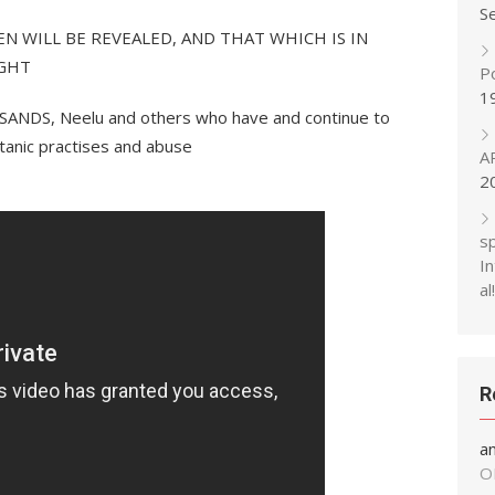
S
DEN WILL BE REVEALED, AND THAT WHICH IS IN
IGHT
P
1
ANDS, Neelu and others who have and continue to
satanic practises and abuse
A
2
s
In
al!
R
a
O