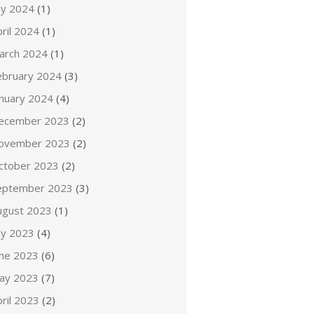
ly 2024
(1)
ril 2024
(1)
arch 2024
(1)
ebruary 2024
(3)
anuary 2024
(4)
ecember 2023
(2)
ovember 2023
(2)
ctober 2023
(2)
eptember 2023
(3)
ugust 2023
(1)
ly 2023
(4)
une 2023
(6)
ay 2023
(7)
ril 2023
(2)