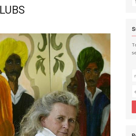
CLUBS
fo
S
To
se
R