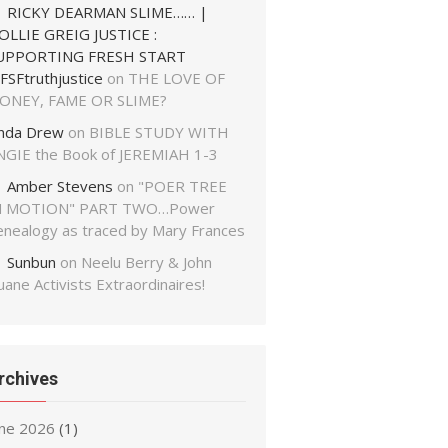
RICKY DEARMAN SLIME…… |
OLLIE GREIG JUSTICE :
UPPORTING FRESH START
FSFtruthjustice
on
THE LOVE OF
ONEY, FAME OR SLIME?
inda Drew
on
BIBLE STUDY WITH
NGIE the Book of JEREMIAH 1-3
Amber Stevens
on
"POER TREE
N MOTION" PART TWO…Power
enealogy as traced by Mary Frances
Sunbun
on
Neelu Berry & John
ane Activists Extraordinaires!
rchives
une 2026
(1)