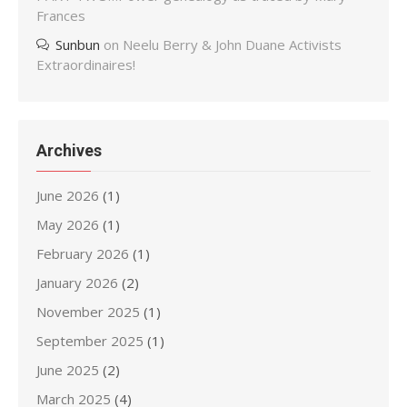
Frances
Sunbun
on
Neelu Berry & John Duane Activists
Extraordinaires!
Archives
June 2026
(1)
May 2026
(1)
February 2026
(1)
January 2026
(2)
November 2025
(1)
September 2025
(1)
June 2025
(2)
March 2025
(4)