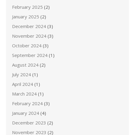
February 2025
(2)
January 2025
(2)
December 2024
(3)
November 2024
(3)
October 2024
(3)
September 2024
(1)
August 2024
(2)
July 2024
(1)
April 2024
(1)
March 2024
(1)
February 2024
(3)
January 2024
(4)
December 2023
(2)
November 2023
(2)