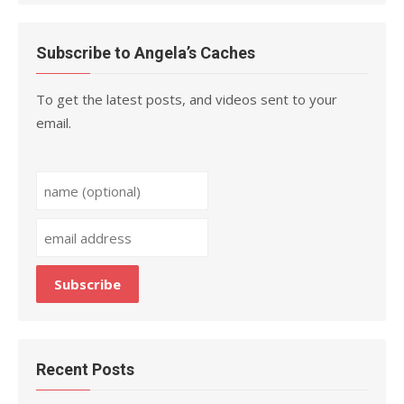
Subscribe to Angela’s Caches
To get the latest posts, and videos sent to your
email.
Recent Posts