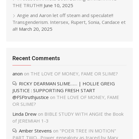
THE TRUTH!!!
June 10, 2025
Angie and Aaron let off steam and speculate!!
Transgenderism. Intersex, Rupert, Sonia, Candace et
al!!
March 20, 2025
Recent Comments
anon
on
THE LOVE OF MONEY, FAME OR SLIME?
RICKY DEARMAN SLIME…… | HOLLIE GREIG
JUSTICE : SUPPORTING FRESH START
@FSFtruthjustice
on
THE LOVE OF MONEY, FAME
OR SLIME?
Linda Drew
on
BIBLE STUDY WITH ANGIE the Book
of JEREMIAH 1-3
Amber Stevens
on
"POER TREE IN MOTION"
PART TWO…Power genealogy as traced by Mary