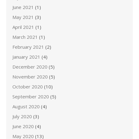
June 2021
(1)
May 2021
(3)
April 2021
(1)
March 2021
(1)
February 2021
(2)
January 2021
(4)
December 2020
(5)
November 2020
(5)
October 2020
(10)
September 2020
(5)
August 2020
(4)
July 2020
(3)
June 2020
(4)
May 2020
(13)