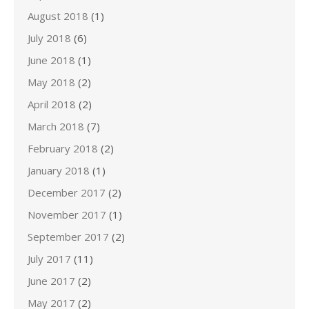
August 2018
(1)
July 2018
(6)
June 2018
(1)
May 2018
(2)
April 2018
(2)
March 2018
(7)
February 2018
(2)
January 2018
(1)
December 2017
(2)
November 2017
(1)
September 2017
(2)
July 2017
(11)
June 2017
(2)
May 2017
(2)