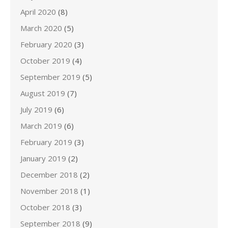
April 2020
(8)
March 2020
(5)
February 2020
(3)
October 2019
(4)
September 2019
(5)
August 2019
(7)
July 2019
(6)
March 2019
(6)
February 2019
(3)
January 2019
(2)
December 2018
(2)
November 2018
(1)
October 2018
(3)
September 2018
(9)