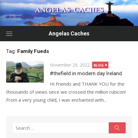
Skip
to
content
Angelas Caches
Tag:
Family Fueds
Posted
November 29, 2022
BLOG
on
#thefield in modern day Ireland
Hi Friends and THANK YOU for the
thousands of views since we crossed the million rubicon!
From a very young child, I was enchanted with...
Search
Search
for: