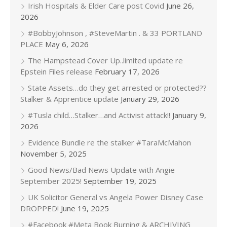
Irish Hospitals & Elder Care post Covid
June 26,
2026
#BobbyJohnson , #SteveMartin . & 33 PORTLAND
PLACE
May 6, 2026
The Hampstead Cover Up..limited update re
Epstein Files release
February 17, 2026
State Assets…do they get arrested or protected??
Stalker & Apprentice update
January 29, 2026
#Tusla child…Stalker…and Activist attack!!
January 9,
2026
Evidence Bundle re the stalker #TaraMcMahon
November 5, 2025
Good News/Bad News Update with Angie
September 2025!
September 19, 2025
UK Solicitor General vs Angela Power Disney Case
DROPPED!
June 19, 2025
#Facebook #Meta Book Burning & ARCHIVING