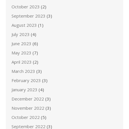
October 2023
(2)
September 2023
(3)
August 2023
(1)
July 2023
(4)
June 2023
(6)
May 2023
(7)
April 2023
(2)
March 2023
(3)
February 2023
(3)
January 2023
(4)
December 2022
(3)
November 2022
(3)
October 2022
(5)
September 2022
(3)