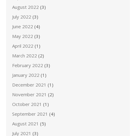
August 2022
(3)
July 2022
(3)
June 2022
(4)
May 2022
(3)
April 2022
(1)
March 2022
(2)
February 2022
(3)
January 2022
(1)
December 2021
(1)
November 2021
(2)
October 2021
(1)
September 2021
(4)
August 2021
(5)
July 2021
(3)