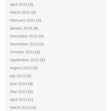
April 2023
(2)
March 2023
(3)
February 2023
(3)
January 2023
(4)
December 2022
(3)
November 2022
(3)
October 2022
(5)
September 2022
(3)
August 2022
(3)
July 2022
(3)
June 2022
(4)
May 2022
(3)
April 2022
(1)
March 2022
(2)