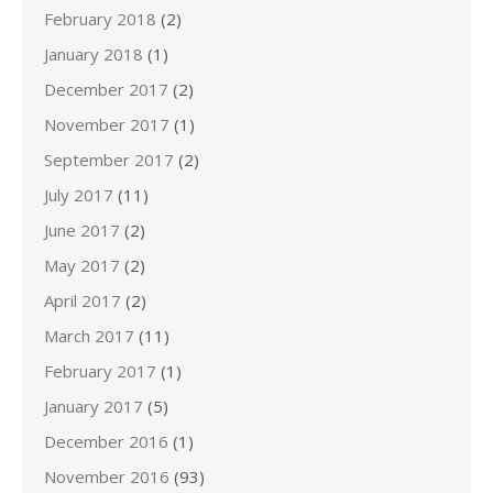
February 2018
(2)
January 2018
(1)
December 2017
(2)
November 2017
(1)
September 2017
(2)
July 2017
(11)
June 2017
(2)
May 2017
(2)
April 2017
(2)
March 2017
(11)
February 2017
(1)
January 2017
(5)
December 2016
(1)
November 2016
(93)