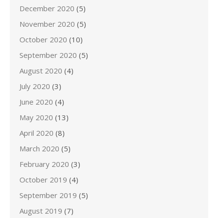
December 2020
(5)
November 2020
(5)
October 2020
(10)
September 2020
(5)
August 2020
(4)
July 2020
(3)
June 2020
(4)
May 2020
(13)
April 2020
(8)
March 2020
(5)
February 2020
(3)
October 2019
(4)
September 2019
(5)
August 2019
(7)