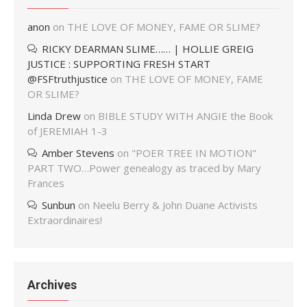
anon
on
THE LOVE OF MONEY, FAME OR SLIME?
RICKY DEARMAN SLIME…… | HOLLIE GREIG
JUSTICE : SUPPORTING FRESH START
@FSFtruthjustice
on
THE LOVE OF MONEY, FAME
OR SLIME?
Linda Drew
on
BIBLE STUDY WITH ANGIE the Book
of JEREMIAH 1-3
Amber Stevens
on
"POER TREE IN MOTION"
PART TWO…Power genealogy as traced by Mary
Frances
Sunbun
on
Neelu Berry & John Duane Activists
Extraordinaires!
Archives