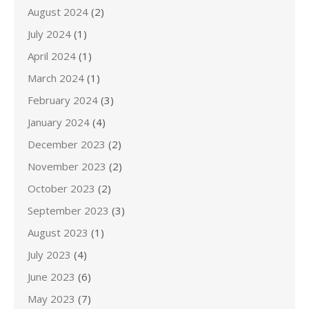
August 2024
(2)
July 2024
(1)
April 2024
(1)
March 2024
(1)
February 2024
(3)
January 2024
(4)
December 2023
(2)
November 2023
(2)
October 2023
(2)
September 2023
(3)
August 2023
(1)
July 2023
(4)
June 2023
(6)
May 2023
(7)