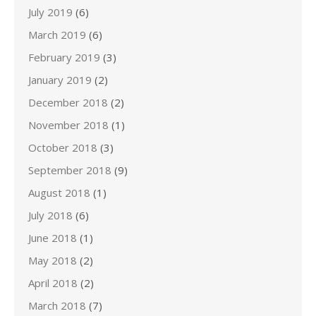
July 2019
(6)
March 2019
(6)
February 2019
(3)
January 2019
(2)
December 2018
(2)
November 2018
(1)
October 2018
(3)
September 2018
(9)
August 2018
(1)
July 2018
(6)
June 2018
(1)
May 2018
(2)
April 2018
(2)
March 2018
(7)