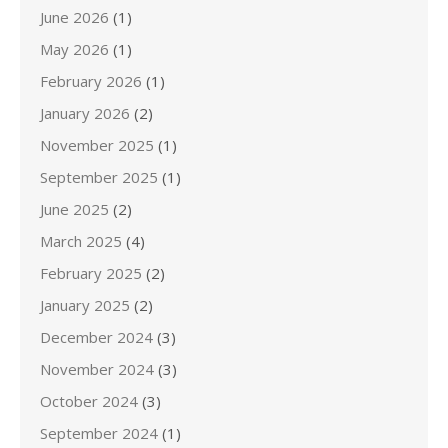
June 2026
(1)
May 2026
(1)
February 2026
(1)
January 2026
(2)
November 2025
(1)
September 2025
(1)
June 2025
(2)
March 2025
(4)
February 2025
(2)
January 2025
(2)
December 2024
(3)
November 2024
(3)
October 2024
(3)
September 2024
(1)