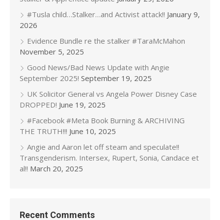
#Tusla child…Stalker…and Activist attack!!
January 9,
2026
Evidence Bundle re the stalker #TaraMcMahon
November 5, 2025
Good News/Bad News Update with Angie
September 2025!
September 19, 2025
UK Solicitor General vs Angela Power Disney Case
DROPPED!
June 19, 2025
#Facebook #Meta Book Burning & ARCHIVING
THE TRUTH!!!
June 10, 2025
Angie and Aaron let off steam and speculate!!
Transgenderism. Intersex, Rupert, Sonia, Candace et
al!!
March 20, 2025
Recent Comments