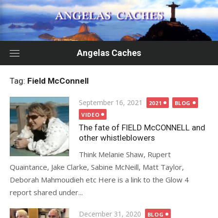
Skip
to
content
Angelas Caches
Tag:
Field McConnell
Posted
September 16, 2021
2021
BLOG
on
VIDEO
The fate of FIELD McCONNELL and
other whistleblowers
Think Melanie Shaw, Rupert
Quaintance, Jake Clarke, Sabine McNeill, Matt Taylor,
Deborah Mahmoudieh etc Here is a link to the Glow 4
report shared under...
Posted
December 31, 2020
BLOG