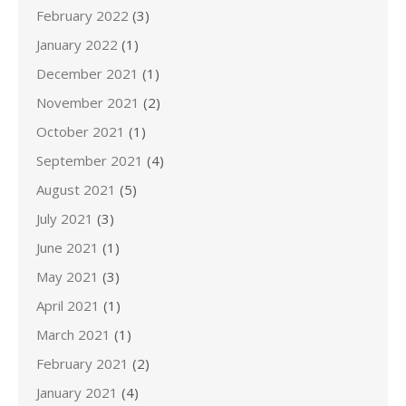
February 2022
(3)
January 2022
(1)
December 2021
(1)
November 2021
(2)
October 2021
(1)
September 2021
(4)
August 2021
(5)
July 2021
(3)
June 2021
(1)
May 2021
(3)
April 2021
(1)
March 2021
(1)
February 2021
(2)
January 2021
(4)