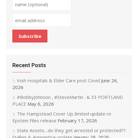
Recent Posts
Irish Hospitals & Elder Care post Covid
June 26,
2026
#BobbyJohnson , #SteveMartin . & 33 PORTLAND
PLACE
May 6, 2026
The Hampstead Cover Up..limited update re
Epstein Files release
February 17, 2026
State Assets…do they get arrested or protected??
Stalker & Apprentice update
January 29, 2026