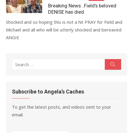
on
Breaking News…Field’s beloved
DENISE has died
Shocked and so hoping this is not a hit PRAY for Field and
Michael and all who will be utterly shocked and bereaved
ANGIE
Search
Search
for:
Subscribe to Angela’s Caches
To get the latest posts, and videos sent to your
email.