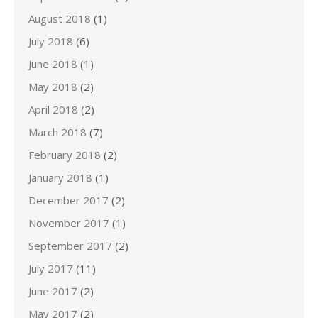
August 2018
(1)
July 2018
(6)
June 2018
(1)
May 2018
(2)
April 2018
(2)
March 2018
(7)
February 2018
(2)
January 2018
(1)
December 2017
(2)
November 2017
(1)
September 2017
(2)
July 2017
(11)
June 2017
(2)
May 2017
(2)