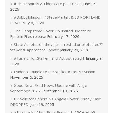
Irish Hospitals & Elder Care post Covid
June 26,
2026
#BobbyJohnson , #SteveMartin . & 33 PORTLAND
PLACE
May 6, 2026
The Hampstead Cover Up..limited update re
Epstein Files release
February 17, 2026
State Assets…do they get arrested or protected??
Stalker & Apprentice update
January 29, 2026
#Tusla child…Stalker…and Activist attack!!
January 9,
2026
Evidence Bundle re the stalker #TaraMcMahon
November 5, 2025
Good News/Bad News Update with Angie
September 2025!
September 19, 2025
UK Solicitor General vs Angela Power Disney Case
DROPPED!
June 19, 2025
#Facebook #Meta Book Burning & ARCHIVING