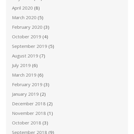
April 2020
(8)
March 2020
(5)
February 2020
(3)
October 2019
(4)
September 2019
(5)
August 2019
(7)
July 2019
(6)
March 2019
(6)
February 2019
(3)
January 2019
(2)
December 2018
(2)
November 2018
(1)
October 2018
(3)
September 2018
(9)