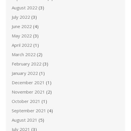
August 2022
(3)
July 2022
(3)
June 2022
(4)
May 2022
(3)
April 2022
(1)
March 2022
(2)
February 2022
(3)
January 2022
(1)
December 2021
(1)
November 2021
(2)
October 2021
(1)
September 2021
(4)
August 2021
(5)
July 2021
(3)