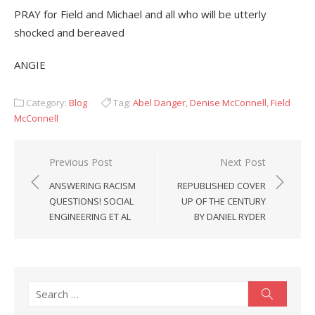
PRAY for Field and Michael and all who will be utterly
shocked and bereaved
ANGIE
Category:
Blog
Tag:
Abel Danger
,
Denise McConnell
,
Field
McConnell
Post
Previous Post
Next Post
navigation
ANSWERING RACISM
REPUBLISHED COVER
QUESTIONS! SOCIAL
UP OF THE CENTURY
ENGINEERING ET AL
BY DANIEL RYDER
Search
Search
for: