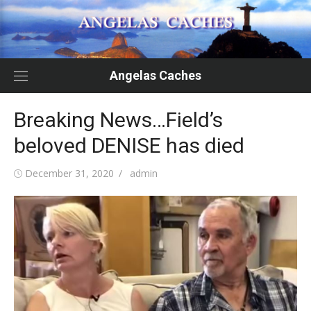
Skip
to
content
Angelas Caches
Breaking News…Field’s
beloved DENISE has died
Posted
Author
December 31, 2020
admin
on