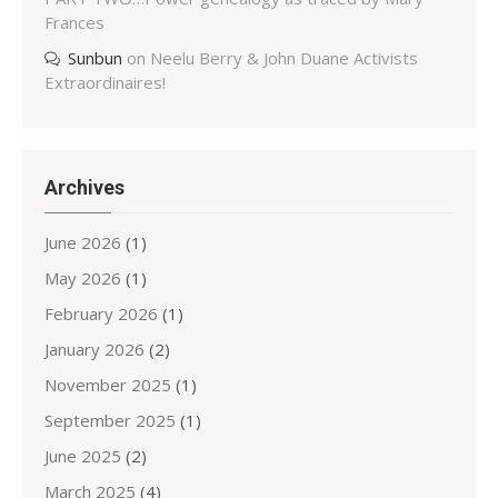
Frances
Sunbun
on
Neelu Berry & John Duane Activists
Extraordinaires!
Archives
June 2026
(1)
May 2026
(1)
February 2026
(1)
January 2026
(2)
November 2025
(1)
September 2025
(1)
June 2025
(2)
March 2025
(4)