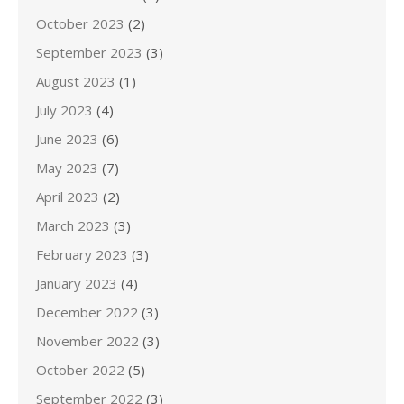
October 2023
(2)
September 2023
(3)
August 2023
(1)
July 2023
(4)
June 2023
(6)
May 2023
(7)
April 2023
(2)
March 2023
(3)
February 2023
(3)
January 2023
(4)
December 2022
(3)
November 2022
(3)
October 2022
(5)
September 2022
(3)