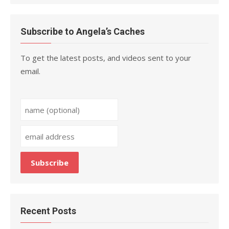
Subscribe to Angela’s Caches
To get the latest posts, and videos sent to your
email.
Recent Posts