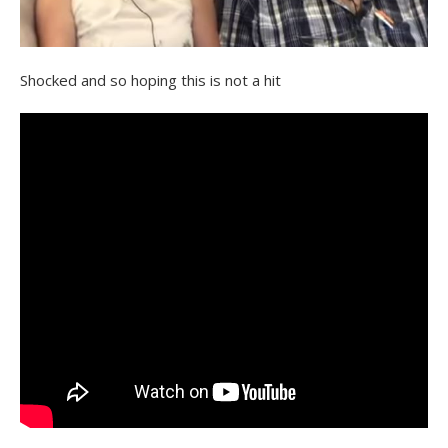
Shocked and so hoping this is not a hit