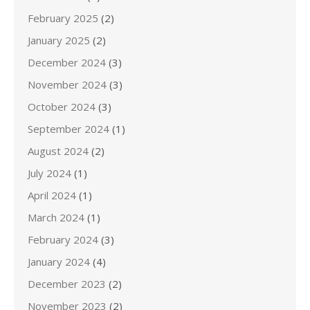
February 2025
(2)
January 2025
(2)
December 2024
(3)
November 2024
(3)
October 2024
(3)
September 2024
(1)
August 2024
(2)
July 2024
(1)
April 2024
(1)
March 2024
(1)
February 2024
(3)
January 2024
(4)
December 2023
(2)
November 2023
(2)