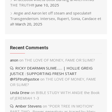
THE TRUTH!!!
June 10, 2025
Angie and Aaron let off steam and speculate!!
Transgenderism. Intersex, Rupert, Sonia, Candace et
al!!
March 20, 2025
Recent Comments
anon
on
THE LOVE OF MONEY, FAME OR SLIME?
RICKY DEARMAN SLIME…… | HOLLIE GREIG
JUSTICE : SUPPORTING FRESH START
@FSFtruthjustice
on
THE LOVE OF MONEY, FAME
OR SLIME?
Linda Drew
on
BIBLE STUDY WITH ANGIE the Book
of JEREMIAH 1-3
Amber Stevens
on
"POER TREE IN MOTION"
PART TWO…Power genealogy as traced by Mary