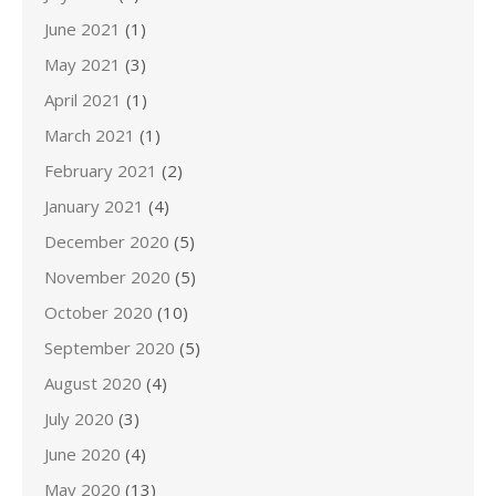
June 2021
(1)
May 2021
(3)
April 2021
(1)
March 2021
(1)
February 2021
(2)
January 2021
(4)
December 2020
(5)
November 2020
(5)
October 2020
(10)
September 2020
(5)
August 2020
(4)
July 2020
(3)
June 2020
(4)
May 2020
(13)