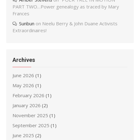
PART TWO…Power genealogy as traced by Mary
Frances
Sunbun
on
Neelu Berry & John Duane Activists
Extraordinaires!
Archives
June 2026
(1)
May 2026
(1)
February 2026
(1)
January 2026
(2)
November 2025
(1)
September 2025
(1)
June 2025
(2)