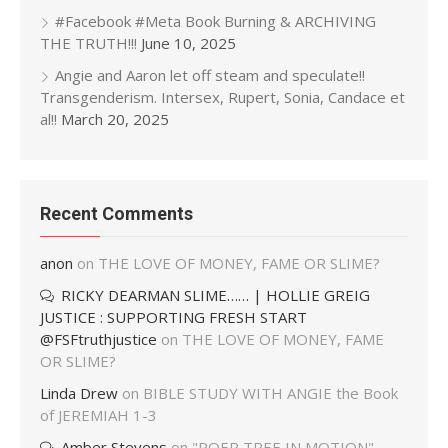
#Facebook #Meta Book Burning & ARCHIVING
THE TRUTH!!!
June 10, 2025
Angie and Aaron let off steam and speculate!!
Transgenderism. Intersex, Rupert, Sonia, Candace et
al!!
March 20, 2025
Recent Comments
anon
on
THE LOVE OF MONEY, FAME OR SLIME?
RICKY DEARMAN SLIME…… | HOLLIE GREIG
JUSTICE : SUPPORTING FRESH START
@FSFtruthjustice
on
THE LOVE OF MONEY, FAME
OR SLIME?
Linda Drew
on
BIBLE STUDY WITH ANGIE the Book
of JEREMIAH 1-3
Amber Stevens
on
"POER TREE IN MOTION"