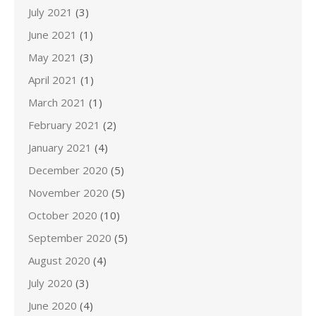
July 2021
(3)
June 2021
(1)
May 2021
(3)
April 2021
(1)
March 2021
(1)
February 2021
(2)
January 2021
(4)
December 2020
(5)
November 2020
(5)
October 2020
(10)
September 2020
(5)
August 2020
(4)
July 2020
(3)
June 2020
(4)