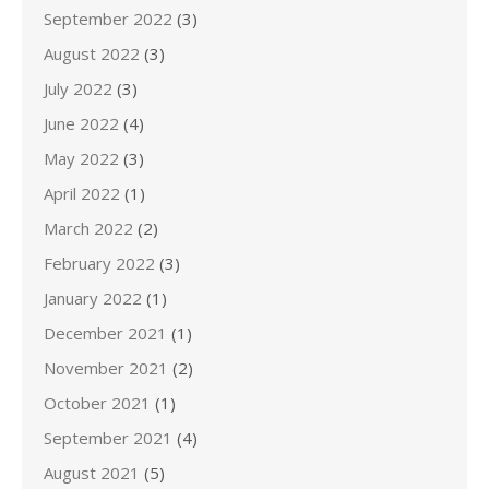
September 2022
(3)
August 2022
(3)
July 2022
(3)
June 2022
(4)
May 2022
(3)
April 2022
(1)
March 2022
(2)
February 2022
(3)
January 2022
(1)
December 2021
(1)
November 2021
(2)
October 2021
(1)
September 2021
(4)
August 2021
(5)