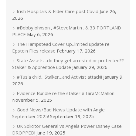
Irish Hospitals & Elder Care post Covid
June 26,
2026
#BobbyJohnson , #SteveMartin . & 33 PORTLAND
PLACE
May 6, 2026
The Hampstead Cover Up..limited update re
Epstein Files release
February 17, 2026
State Assets…do they get arrested or protected??
Stalker & Apprentice update
January 29, 2026
#Tusla child…Stalker…and Activist attack!!
January 9,
2026
Evidence Bundle re the stalker #TaraMcMahon
November 5, 2025
Good News/Bad News Update with Angie
September 2025!
September 19, 2025
UK Solicitor General vs Angela Power Disney Case
DROPPED!
June 19, 2025