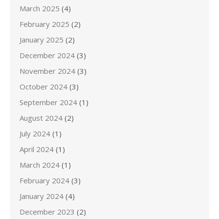
March 2025
(4)
February 2025
(2)
January 2025
(2)
December 2024
(3)
November 2024
(3)
October 2024
(3)
September 2024
(1)
August 2024
(2)
July 2024
(1)
April 2024
(1)
March 2024
(1)
February 2024
(3)
January 2024
(4)
December 2023
(2)