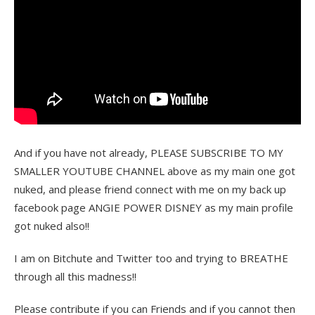
And if you have not already, PLEASE SUBSCRIBE TO MY
SMALLER YOUTUBE CHANNEL above as my main one got
nuked, and please friend connect with me on my back up
facebook page ANGIE POWER DISNEY as my main profile
got nuked also!!
I am on Bitchute and Twitter too and trying to BREATHE
through all this madness!!
Please contribute if you can Friends and if you cannot then