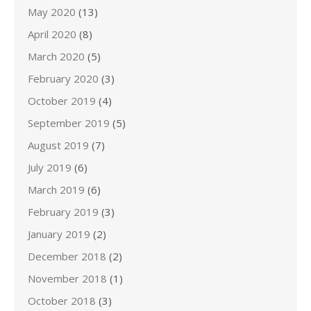
May 2020
(13)
April 2020
(8)
March 2020
(5)
February 2020
(3)
October 2019
(4)
September 2019
(5)
August 2019
(7)
July 2019
(6)
March 2019
(6)
February 2019
(3)
January 2019
(2)
December 2018
(2)
November 2018
(1)
October 2018
(3)