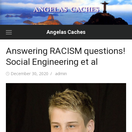
Skip
to
content
Angelas Caches
Answering RACISM questions!
Social Engineering et al
Posted
Author
December 30, 2020
admin
on