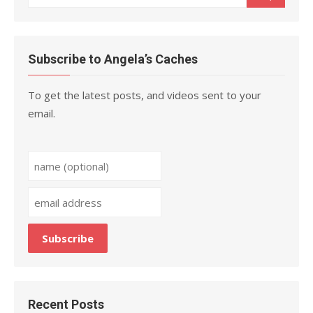
for:
Subscribe to Angela’s Caches
To get the latest posts, and videos sent to your
email.
Recent Posts