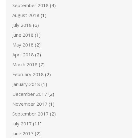
September 2018
(9)
August 2018
(1)
July 2018
(6)
June 2018
(1)
May 2018
(2)
April 2018
(2)
March 2018
(7)
February 2018
(2)
January 2018
(1)
December 2017
(2)
November 2017
(1)
September 2017
(2)
July 2017
(11)
June 2017
(2)