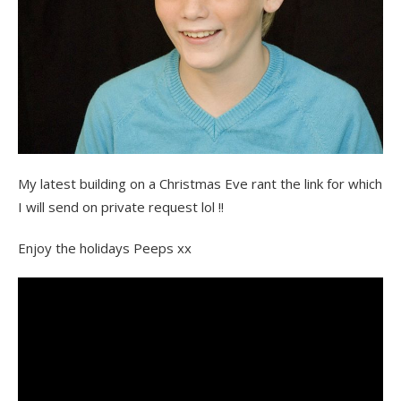
My latest building on a Christmas Eve rant the link for which
I will send on private request lol !!
Enjoy the holidays Peeps xx