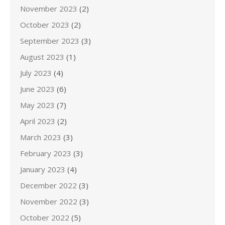
November 2023
(2)
October 2023
(2)
September 2023
(3)
August 2023
(1)
July 2023
(4)
June 2023
(6)
May 2023
(7)
April 2023
(2)
March 2023
(3)
February 2023
(3)
January 2023
(4)
December 2022
(3)
November 2022
(3)
October 2022
(5)