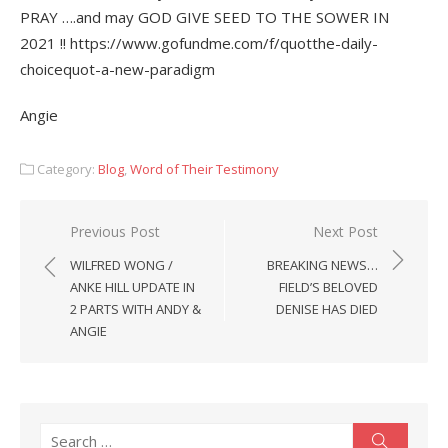
PRAY ….and may GOD GIVE SEED TO THE SOWER IN
2021 !! https://www.gofundme.com/f/quotthe-daily-
choicequot-a-new-paradigm
Angie
Category:
Blog
,
Word of Their Testimony
Post
Previous Post
Next Post
navigation
WILFRED WONG /
BREAKING NEWS…
ANKE HILL UPDATE IN
FIELD’S BELOVED
2 PARTS WITH ANDY &
DENISE HAS DIED
ANGIE
Search
Search