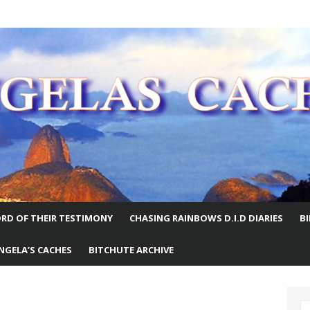
E WORLD
RD OF THEIR TESTIMONY
CHASING RAINBOWS D.I.D DIARIES
B
NGELA’S CACHES
BITCHUTE ARCHIVE
S