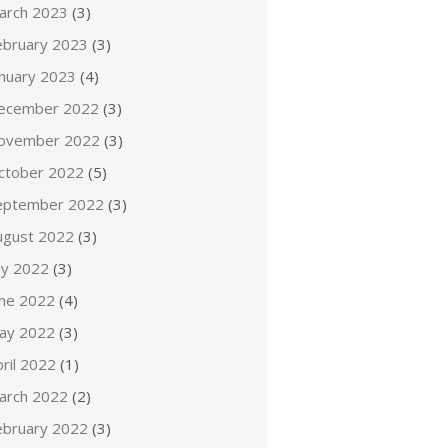
arch 2023
(3)
ebruary 2023
(3)
anuary 2023
(4)
ecember 2022
(3)
ovember 2022
(3)
ctober 2022
(5)
eptember 2022
(3)
ugust 2022
(3)
ly 2022
(3)
une 2022
(4)
ay 2022
(3)
ril 2022
(1)
arch 2022
(2)
ebruary 2022
(3)