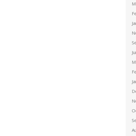
M
F
J
N
S
J
M
F
J
D
N
O
S
A