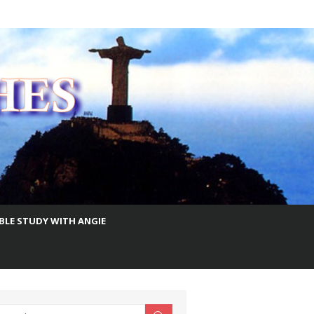
IBLE STUDY WITH ANGIE
earch