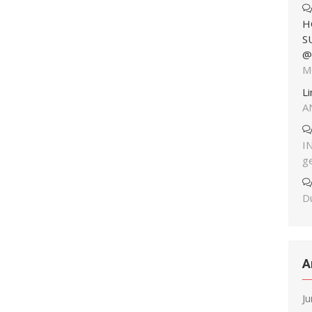
H
S
@
M
L
A
I
g
Du
A
J