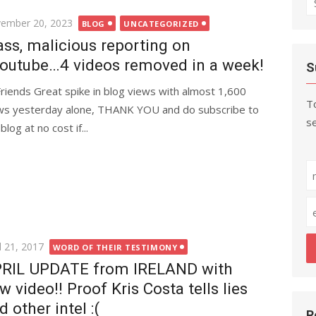
fo
ted
ember 20, 2023
BLOG
UNCATEGORIZED
ss, malicious reporting on
outube…4 videos removed in a week!
S
Friends Great spike in blog views with almost 1,600
To
ws yesterday alone, THANK YOU and do subscribe to
se
blog at no cost if...
ted
l 21, 2017
WORD OF THEIR TESTIMONY
RIL UPDATE from IRELAND with
w video!! Proof Kris Costa tells lies
d other intel :(
R