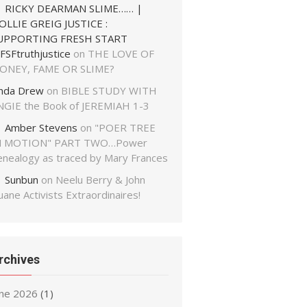
RICKY DEARMAN SLIME…… |
OLLIE GREIG JUSTICE :
UPPORTING FRESH START
FSFtruthjustice
on
THE LOVE OF
ONEY, FAME OR SLIME?
inda Drew
on
BIBLE STUDY WITH
NGIE the Book of JEREMIAH 1-3
Amber Stevens
on
"POER TREE
N MOTION" PART TWO…Power
enealogy as traced by Mary Frances
Sunbun
on
Neelu Berry & John
ane Activists Extraordinaires!
rchives
une 2026
(1)