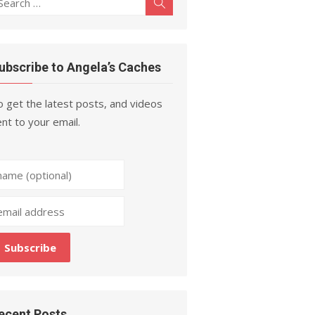
Search
r:
ubscribe to Angela’s Caches
 get the latest posts, and videos
nt to your email.
ecent Posts