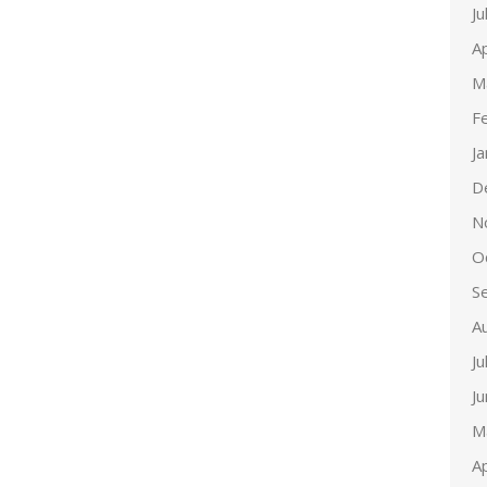
Ju
Ap
M
F
J
D
N
O
S
A
Ju
J
M
Ap