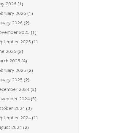
ay 2026
(1)
ebruary 2026
(1)
anuary 2026
(2)
ovember 2025
(1)
eptember 2025
(1)
une 2025
(2)
arch 2025
(4)
ebruary 2025
(2)
anuary 2025
(2)
ecember 2024
(3)
ovember 2024
(3)
ctober 2024
(3)
eptember 2024
(1)
ugust 2024
(2)