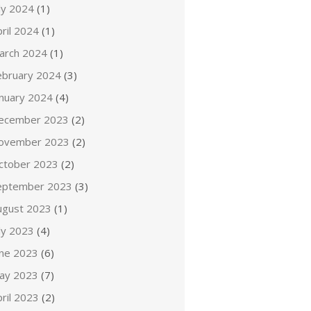
ly 2024
(1)
ril 2024
(1)
arch 2024
(1)
ebruary 2024
(3)
anuary 2024
(4)
ecember 2023
(2)
ovember 2023
(2)
ctober 2023
(2)
eptember 2023
(3)
ugust 2023
(1)
ly 2023
(4)
une 2023
(6)
ay 2023
(7)
ril 2023
(2)