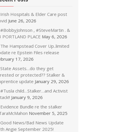
Irish Hospitals & Elder Care post
ovid
June 26, 2026
#BobbyJohnson , #SteveMartin . &
3 PORTLAND PLACE
May 6, 2026
The Hampstead Cover Up..limited
date re Epstein Files release
ebruary 17, 2026
State Assets…do they get
rrested or protected?? Stalker &
pprentice update
January 29, 2026
#Tusla child…Stalker…and Activist
tack!!
January 9, 2026
Evidence Bundle re the stalker
TaraMcMahon
November 5, 2025
Good News/Bad News Update
ith Angie September 2025!