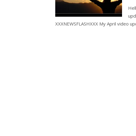
Hel
upd
XXXNEWSFLASHXXX My April video upd