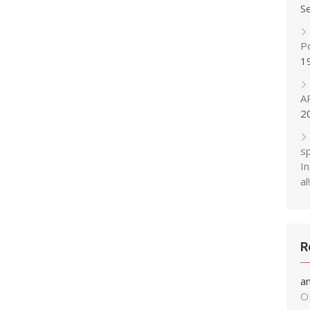
S
P
1
A
2
s
In
al!
R
a
O