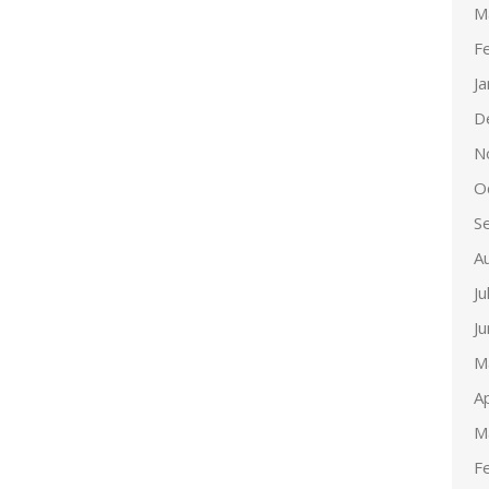
M
F
J
D
N
O
S
A
Ju
J
M
Ap
M
F