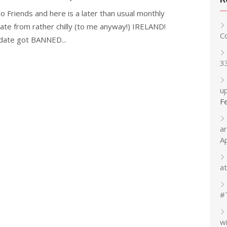
lo Friends and here is a later than usual monthly
ate from rather chilly (to me anyway!) IRELAND!
C
ate got BANNED...
3
up
F
a
A
at
#
w