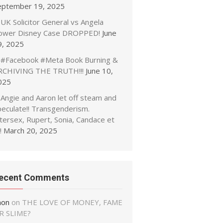
eptember 19, 2025
UK Solicitor General vs Angela
ower Disney Case DROPPED!
June
9, 2025
#Facebook #Meta Book Burning &
RCHIVING THE TRUTH!!!
June 10,
025
Angie and Aaron let off steam and
peculate!! Transgenderism.
tersex, Rupert, Sonia, Candace et
!
March 20, 2025
ecent Comments
non
on
THE LOVE OF MONEY, FAME
R SLIME?