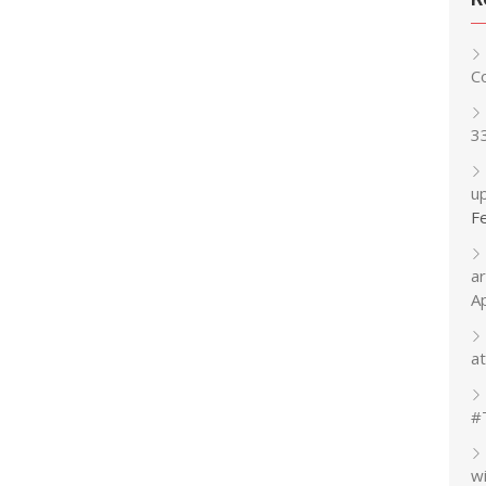
C
3
up
F
a
A
at
#
w