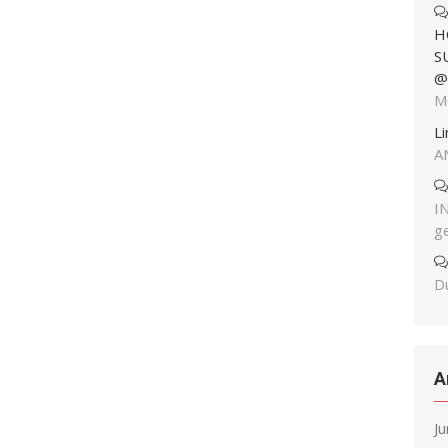
H
S
@
M
L
A
I
g
Du
A
J