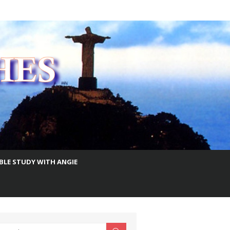
IBLE STUDY WITH ANGIE
earch