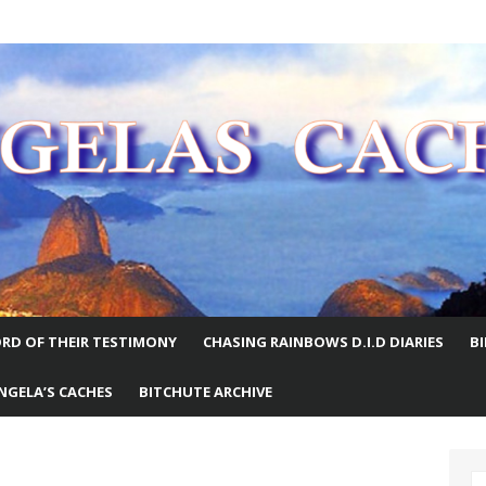
E WORLD
RD OF THEIR TESTIMONY
CHASING RAINBOWS D.I.D DIARIES
B
NGELA’S CACHES
BITCHUTE ARCHIVE
S