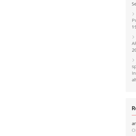
S
P
1
A
2
s
In
al!
R
a
O