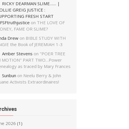
RICKY DEARMAN SLIME…… |
OLLIE GREIG JUSTICE :
UPPORTING FRESH START
FSFtruthjustice
on
THE LOVE OF
ONEY, FAME OR SLIME?
inda Drew
on
BIBLE STUDY WITH
NGIE the Book of JEREMIAH 1-3
Amber Stevens
on
"POER TREE
N MOTION" PART TWO…Power
enealogy as traced by Mary Frances
Sunbun
on
Neelu Berry & John
ane Activists Extraordinaires!
rchives
une 2026
(1)