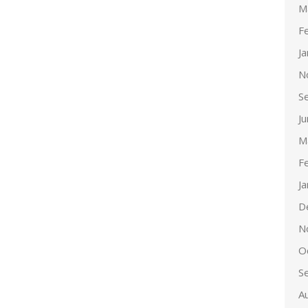
M
F
J
N
S
J
M
F
J
D
N
O
S
A