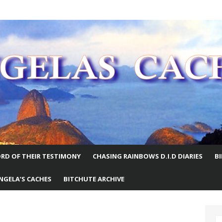
E WORLD
RD OF THEIR TESTIMONY
CHASING RAINBOWS D.I.D DIARIES
B
NGELA’S CACHES
BITCHUTE ARCHIVE
S