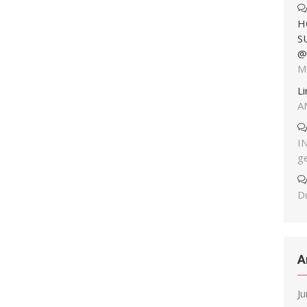
H
S
@
M
L
A
I
g
Du
A
J