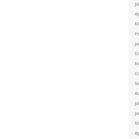
Ju
Ap
M
F
J
D
N
O
S
A
Ju
J
M
Ap