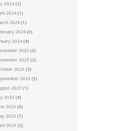
ly 2024
(1)
ril 2024
(1)
arch 2024
(1)
ebruary 2024
(3)
anuary 2024
(4)
ecember 2023
(2)
ovember 2023
(2)
ctober 2023
(2)
eptember 2023
(3)
ugust 2023
(1)
ly 2023
(4)
une 2023
(6)
ay 2023
(7)
ril 2023
(2)