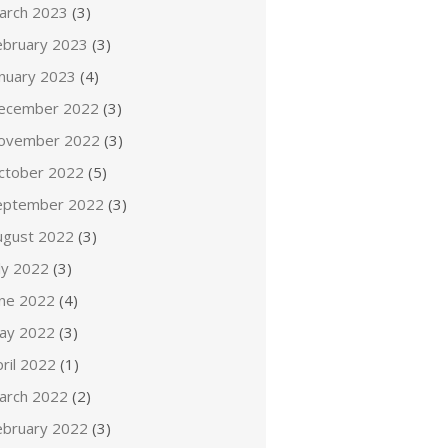
arch 2023
(3)
ebruary 2023
(3)
anuary 2023
(4)
ecember 2022
(3)
ovember 2022
(3)
ctober 2022
(5)
eptember 2022
(3)
ugust 2022
(3)
ly 2022
(3)
une 2022
(4)
ay 2022
(3)
ril 2022
(1)
arch 2022
(2)
ebruary 2022
(3)