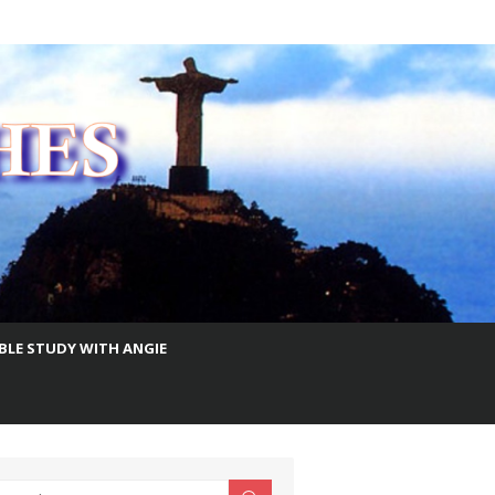
IBLE STUDY WITH ANGIE
earch