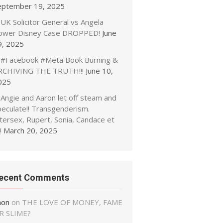
eptember 19, 2025
UK Solicitor General vs Angela
ower Disney Case DROPPED!
June
9, 2025
#Facebook #Meta Book Burning &
RCHIVING THE TRUTH!!!
June 10,
025
Angie and Aaron let off steam and
peculate!! Transgenderism.
tersex, Rupert, Sonia, Candace et
!
March 20, 2025
ecent Comments
non
on
THE LOVE OF MONEY, FAME
R SLIME?