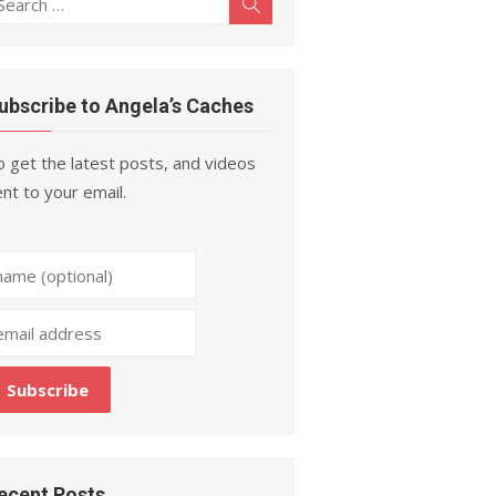
Search
r:
ubscribe to Angela’s Caches
 get the latest posts, and videos
nt to your email.
ecent Posts