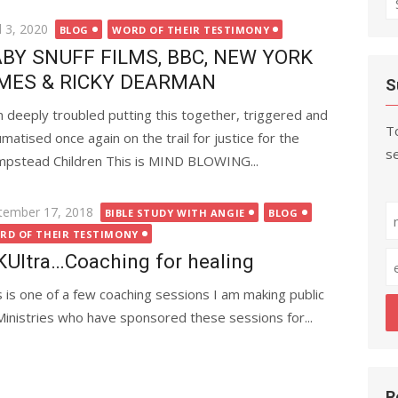
fo
ted
l 3, 2020
BLOG
WORD OF THEIR TESTIMONY
BY SNUFF FILMS, BBC, NEW YORK
MES & RICKY DEARMAN
S
m deeply troubled putting this together, triggered and
To
umatised once again on the trail for justice for the
se
pstead Children This is MIND BLOWING...
ted
tember 17, 2018
BIBLE STUDY WITH ANGIE
BLOG
RD OF THEIR TESTIMONY
Ultra…Coaching for healing
s is one of a few coaching sessions I am making public
Ministries who have sponsored these sessions for...
R