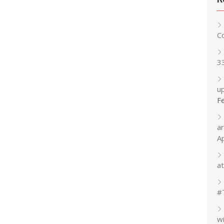
C
3
up
F
a
A
at
#
w