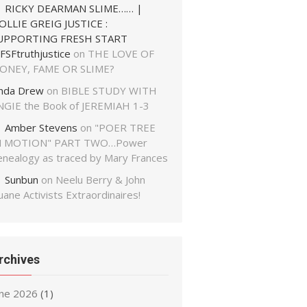
RICKY DEARMAN SLIME…… |
OLLIE GREIG JUSTICE :
UPPORTING FRESH START
FSFtruthjustice
on
THE LOVE OF
ONEY, FAME OR SLIME?
inda Drew
on
BIBLE STUDY WITH
NGIE the Book of JEREMIAH 1-3
Amber Stevens
on
"POER TREE
N MOTION" PART TWO…Power
enealogy as traced by Mary Frances
Sunbun
on
Neelu Berry & John
ane Activists Extraordinaires!
rchives
une 2026
(1)