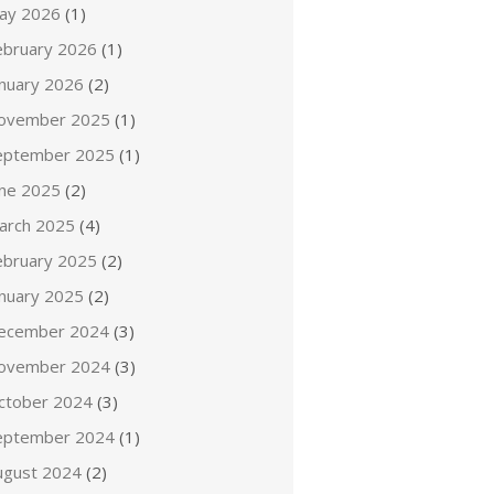
ay 2026
(1)
ebruary 2026
(1)
anuary 2026
(2)
ovember 2025
(1)
eptember 2025
(1)
une 2025
(2)
arch 2025
(4)
ebruary 2025
(2)
anuary 2025
(2)
ecember 2024
(3)
ovember 2024
(3)
ctober 2024
(3)
eptember 2024
(1)
ugust 2024
(2)