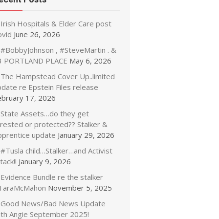
Irish Hospitals & Elder Care post
ovid
June 26, 2026
#BobbyJohnson , #SteveMartin . &
3 PORTLAND PLACE
May 6, 2026
The Hampstead Cover Up..limited
date re Epstein Files release
ebruary 17, 2026
State Assets…do they get
rrested or protected?? Stalker &
pprentice update
January 29, 2026
#Tusla child…Stalker…and Activist
tack!!
January 9, 2026
Evidence Bundle re the stalker
TaraMcMahon
November 5, 2025
Good News/Bad News Update
ith Angie September 2025!