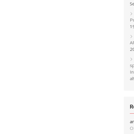
S
P
1
A
2
s
In
al!
R
a
O