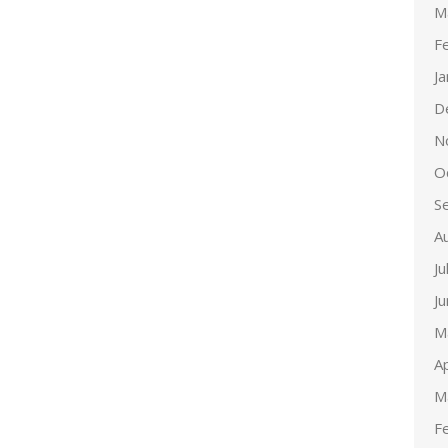
M
F
J
D
N
O
S
A
Ju
J
M
Ap
M
F