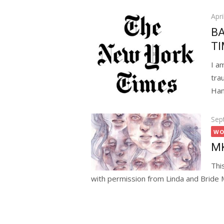
Pos
Apri
on
BA
TI
I a
tra
Ham
Pos
Sep
on
WO
MK
Thi
with permission from Linda and Bride 