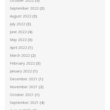
October 2022
(5)
September 2022
(3)
August 2022
(3)
July 2022
(3)
June 2022
(4)
May 2022
(3)
April 2022
(1)
March 2022
(2)
February 2022
(3)
January 2022
(1)
December 2021
(1)
November 2021
(2)
October 2021
(1)
September 2021
(4)