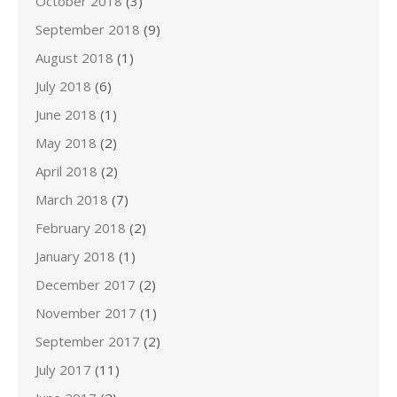
October 2018
(3)
September 2018
(9)
August 2018
(1)
July 2018
(6)
June 2018
(1)
May 2018
(2)
April 2018
(2)
March 2018
(7)
February 2018
(2)
January 2018
(1)
December 2017
(2)
November 2017
(1)
September 2017
(2)
July 2017
(11)