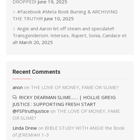
DROPPED!
June 19, 2025
#Facebook #Meta Book Burning & ARCHIVING
THE TRUTH!!!
June 10, 2025
Angie and Aaron let off steam and speculate!!
Transgenderism. Intersex, Rupert, Sonia, Candace et
al!!
March 20, 2025
Recent Comments
anon
on
THE LOVE OF MONEY, FAME OR SLIME?
RICKY DEARMAN SLIME…… | HOLLIE GREIG
JUSTICE : SUPPORTING FRESH START
@FSFtruthjustice
on
THE LOVE OF MONEY, FAME
OR SLIME?
Linda Drew
on
BIBLE STUDY WITH ANGIE the Book
of JEREMIAH 1-3