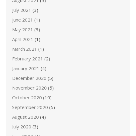
August 2021
(5)
July 2021
(3)
June 2021
(1)
May 2021
(3)
April 2021
(1)
March 2021
(1)
February 2021
(2)
January 2021
(4)
December 2020
(5)
November 2020
(5)
October 2020
(10)
September 2020
(5)
August 2020
(4)
July 2020
(3)