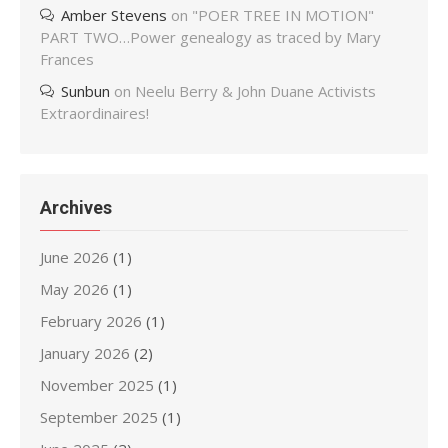
Amber Stevens
on
"POER TREE IN MOTION"
PART TWO…Power genealogy as traced by Mary
Frances
Sunbun
on
Neelu Berry & John Duane Activists
Extraordinaires!
Archives
June 2026
(1)
May 2026
(1)
February 2026
(1)
January 2026
(2)
November 2025
(1)
September 2025
(1)