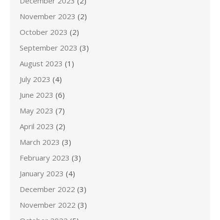
December 2023
(2)
November 2023
(2)
October 2023
(2)
September 2023
(3)
August 2023
(1)
July 2023
(4)
June 2023
(6)
May 2023
(7)
April 2023
(2)
March 2023
(3)
February 2023
(3)
January 2023
(4)
December 2022
(3)
November 2022
(3)