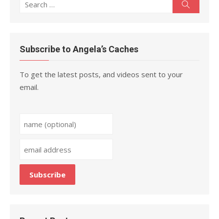
Search
Search
for:
Subscribe to Angela’s Caches
To get the latest posts, and videos sent to your
email.