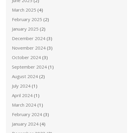
June 2025
(2)
March 2025
(4)
February 2025
(2)
January 2025
(2)
December 2024
(3)
November 2024
(3)
October 2024
(3)
September 2024
(1)
August 2024
(2)
July 2024
(1)
April 2024
(1)
March 2024
(1)
February 2024
(3)
January 2024
(4)