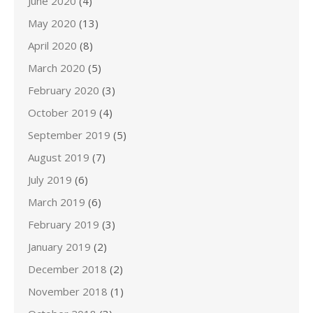
June 2020
(4)
May 2020
(13)
April 2020
(8)
March 2020
(5)
February 2020
(3)
October 2019
(4)
September 2019
(5)
August 2019
(7)
July 2019
(6)
March 2019
(6)
February 2019
(3)
January 2019
(2)
December 2018
(2)
November 2018
(1)