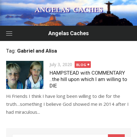
Skip
to
content
Angelas Caches
Tag:
Gabriel and Alisa
Posted
July 3, 2020
BLOG
on
HAMPSTEAD with COMMENTARY
..the hill upon which I am willing to
DIE
Hi Friends I think I have long been willing to die for the
truth…something I believe God showed me in 2014 after I
had miraculous...