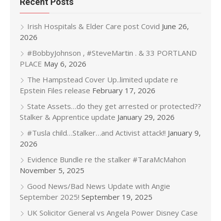
Recent Posts
Irish Hospitals & Elder Care post Covid
June 26,
2026
#BobbyJohnson , #SteveMartin . & 33 PORTLAND
PLACE
May 6, 2026
The Hampstead Cover Up..limited update re
Epstein Files release
February 17, 2026
State Assets…do they get arrested or protected??
Stalker & Apprentice update
January 29, 2026
#Tusla child…Stalker…and Activist attack!!
January 9,
2026
Evidence Bundle re the stalker #TaraMcMahon
November 5, 2025
Good News/Bad News Update with Angie
September 2025!
September 19, 2025
UK Solicitor General vs Angela Power Disney Case