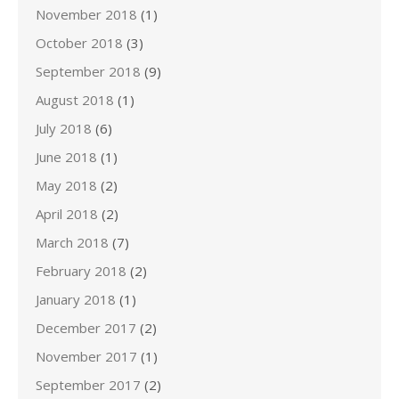
November 2018
(1)
October 2018
(3)
September 2018
(9)
August 2018
(1)
July 2018
(6)
June 2018
(1)
May 2018
(2)
April 2018
(2)
March 2018
(7)
February 2018
(2)
January 2018
(1)
December 2017
(2)
November 2017
(1)
September 2017
(2)