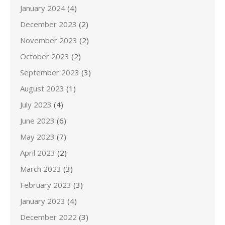
January 2024
(4)
December 2023
(2)
November 2023
(2)
October 2023
(2)
September 2023
(3)
August 2023
(1)
July 2023
(4)
June 2023
(6)
May 2023
(7)
April 2023
(2)
March 2023
(3)
February 2023
(3)
January 2023
(4)
December 2022
(3)