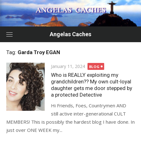
Skip
to
content
Angelas Caches
Tag:
Garda Troy EGAN
Posted
January 11, 2024
BLOG
on
Who is REALLY exploiting my
grandchildren?? My own cult-loyal
daughter gets me door stepped by
a protected Detective
Hi Friends, Foes, Countrymen AND
still active inter-generational CULT
MEMBERS! This is possibly the hardest blog I have done. In
just over ONE WEEK my...