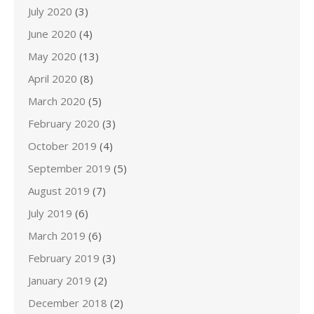
July 2020
(3)
June 2020
(4)
May 2020
(13)
April 2020
(8)
March 2020
(5)
February 2020
(3)
October 2019
(4)
September 2019
(5)
August 2019
(7)
July 2019
(6)
March 2019
(6)
February 2019
(3)
January 2019
(2)
December 2018
(2)