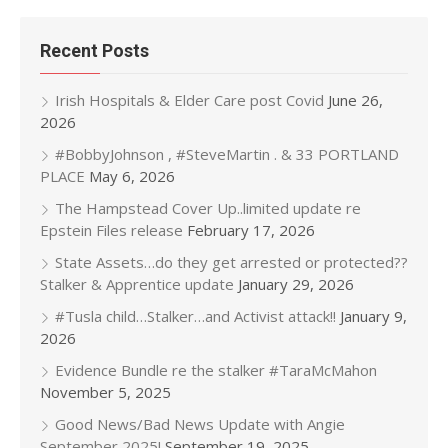
Recent Posts
Irish Hospitals & Elder Care post Covid
June 26,
2026
#BobbyJohnson , #SteveMartin . & 33 PORTLAND
PLACE
May 6, 2026
The Hampstead Cover Up..limited update re
Epstein Files release
February 17, 2026
State Assets…do they get arrested or protected??
Stalker & Apprentice update
January 29, 2026
#Tusla child…Stalker…and Activist attack!!
January 9,
2026
Evidence Bundle re the stalker #TaraMcMahon
November 5, 2025
Good News/Bad News Update with Angie
September 2025!
September 19, 2025