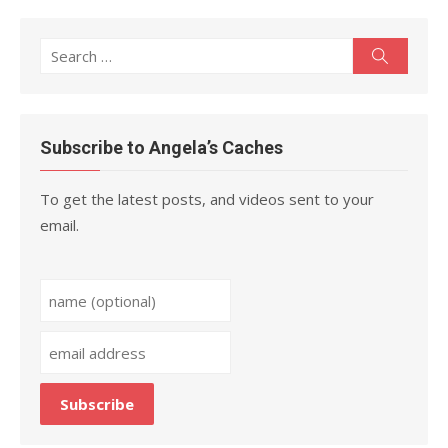
Search
Search
for:
Subscribe to Angela’s Caches
To get the latest posts, and videos sent to your
email.