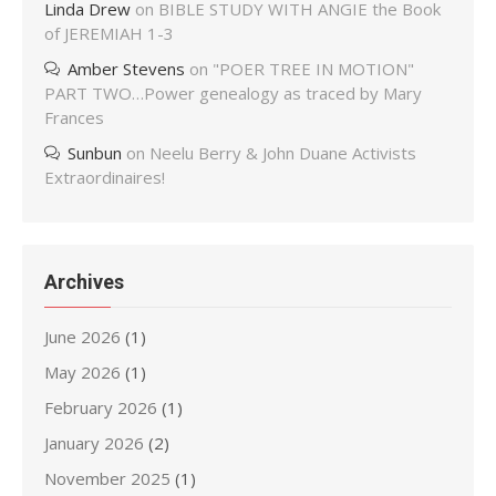
Linda Drew
on
BIBLE STUDY WITH ANGIE the Book
of JEREMIAH 1-3
Amber Stevens
on
"POER TREE IN MOTION"
PART TWO…Power genealogy as traced by Mary
Frances
Sunbun
on
Neelu Berry & John Duane Activists
Extraordinaires!
Archives
June 2026
(1)
May 2026
(1)
February 2026
(1)
January 2026
(2)
November 2025
(1)