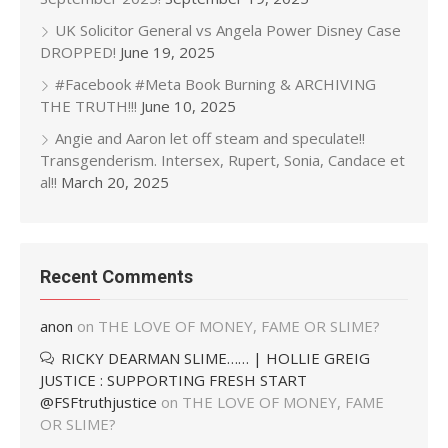
UK Solicitor General vs Angela Power Disney Case
DROPPED!
June 19, 2025
#Facebook #Meta Book Burning & ARCHIVING
THE TRUTH!!!
June 10, 2025
Angie and Aaron let off steam and speculate!!
Transgenderism. Intersex, Rupert, Sonia, Candace et
al!!
March 20, 2025
Recent Comments
anon
on
THE LOVE OF MONEY, FAME OR SLIME?
RICKY DEARMAN SLIME…… | HOLLIE GREIG
JUSTICE : SUPPORTING FRESH START
@FSFtruthjustice
on
THE LOVE OF MONEY, FAME
OR SLIME?