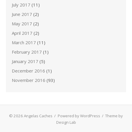
July 2017
(11)
June 2017
(2)
May 2017
(2)
April 2017
(2)
March 2017
(11)
February 2017
(1)
January 2017
(5)
December 2016
(1)
November 2016
(93)
© 2026 Angelas Caches
/
Powered by WordPress
/
Theme by
Design Lab