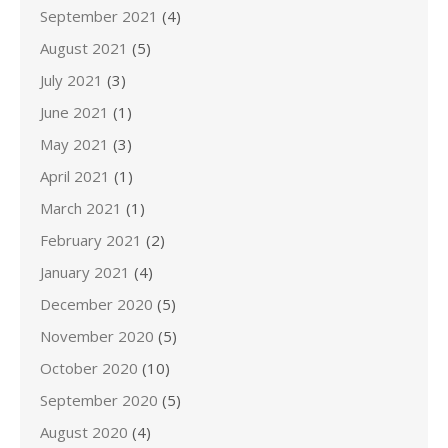
September 2021
(4)
August 2021
(5)
July 2021
(3)
June 2021
(1)
May 2021
(3)
April 2021
(1)
March 2021
(1)
February 2021
(2)
January 2021
(4)
December 2020
(5)
November 2020
(5)
October 2020
(10)
September 2020
(5)
August 2020
(4)