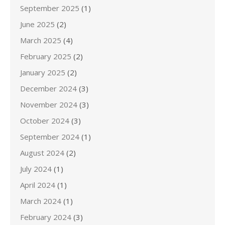
September 2025
(1)
June 2025
(2)
March 2025
(4)
February 2025
(2)
January 2025
(2)
December 2024
(3)
November 2024
(3)
October 2024
(3)
September 2024
(1)
August 2024
(2)
July 2024
(1)
April 2024
(1)
March 2024
(1)
February 2024
(3)