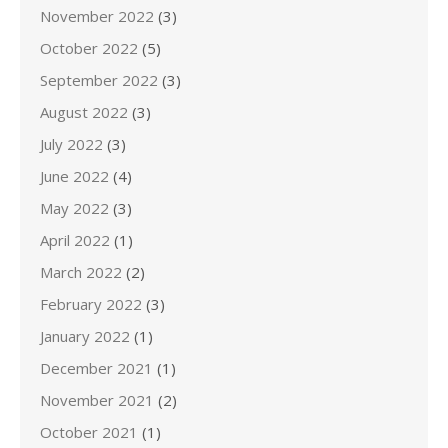
November 2022
(3)
October 2022
(5)
September 2022
(3)
August 2022
(3)
July 2022
(3)
June 2022
(4)
May 2022
(3)
April 2022
(1)
March 2022
(2)
February 2022
(3)
January 2022
(1)
December 2021
(1)
November 2021
(2)
October 2021
(1)