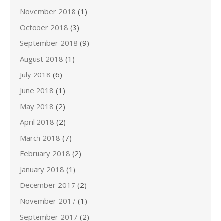
November 2018
(1)
October 2018
(3)
September 2018
(9)
August 2018
(1)
July 2018
(6)
June 2018
(1)
May 2018
(2)
April 2018
(2)
March 2018
(7)
February 2018
(2)
January 2018
(1)
December 2017
(2)
November 2017
(1)
September 2017
(2)