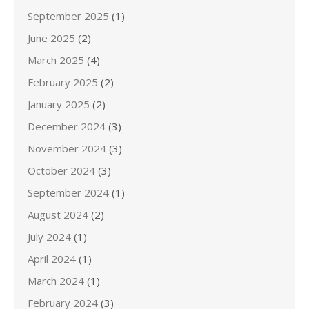
September 2025
(1)
June 2025
(2)
March 2025
(4)
February 2025
(2)
January 2025
(2)
December 2024
(3)
November 2024
(3)
October 2024
(3)
September 2024
(1)
August 2024
(2)
July 2024
(1)
April 2024
(1)
March 2024
(1)
February 2024
(3)