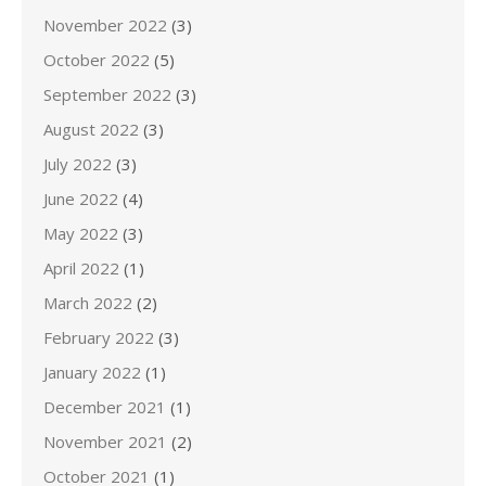
November 2022
(3)
October 2022
(5)
September 2022
(3)
August 2022
(3)
July 2022
(3)
June 2022
(4)
May 2022
(3)
April 2022
(1)
March 2022
(2)
February 2022
(3)
January 2022
(1)
December 2021
(1)
November 2021
(2)
October 2021
(1)