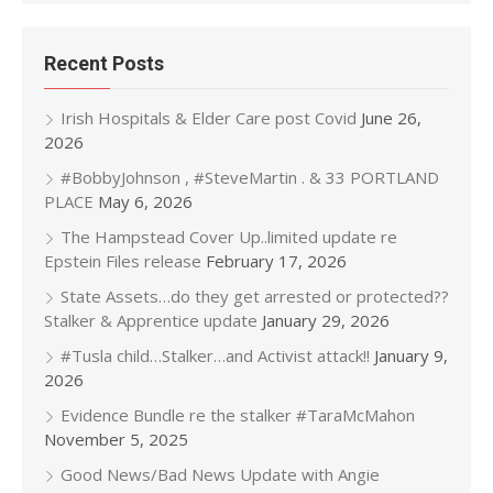
Recent Posts
Irish Hospitals & Elder Care post Covid
June 26,
2026
#BobbyJohnson , #SteveMartin . & 33 PORTLAND
PLACE
May 6, 2026
The Hampstead Cover Up..limited update re
Epstein Files release
February 17, 2026
State Assets…do they get arrested or protected??
Stalker & Apprentice update
January 29, 2026
#Tusla child…Stalker…and Activist attack!!
January 9,
2026
Evidence Bundle re the stalker #TaraMcMahon
November 5, 2025
Good News/Bad News Update with Angie