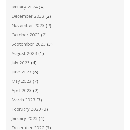
January 2024
(4)
December 2023
(2)
November 2023
(2)
October 2023
(2)
September 2023
(3)
August 2023
(1)
July 2023
(4)
June 2023
(6)
May 2023
(7)
April 2023
(2)
March 2023
(3)
February 2023
(3)
January 2023
(4)
December 2022
(3)