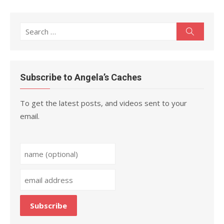
Search
Search
for:
Subscribe to Angela’s Caches
To get the latest posts, and videos sent to your
email.