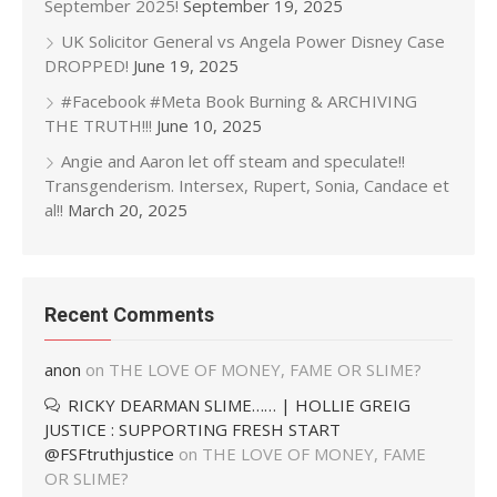
September 2025!
September 19, 2025
UK Solicitor General vs Angela Power Disney Case
DROPPED!
June 19, 2025
#Facebook #Meta Book Burning & ARCHIVING
THE TRUTH!!!
June 10, 2025
Angie and Aaron let off steam and speculate!!
Transgenderism. Intersex, Rupert, Sonia, Candace et
al!!
March 20, 2025
Recent Comments
anon
on
THE LOVE OF MONEY, FAME OR SLIME?
RICKY DEARMAN SLIME…… | HOLLIE GREIG
JUSTICE : SUPPORTING FRESH START
@FSFtruthjustice
on
THE LOVE OF MONEY, FAME
OR SLIME?