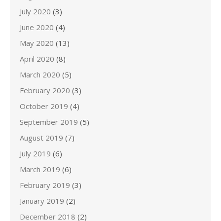
July 2020
(3)
June 2020
(4)
May 2020
(13)
April 2020
(8)
March 2020
(5)
February 2020
(3)
October 2019
(4)
September 2019
(5)
August 2019
(7)
July 2019
(6)
March 2019
(6)
February 2019
(3)
January 2019
(2)
December 2018
(2)