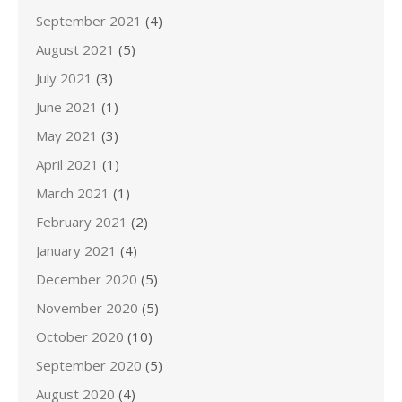
September 2021
(4)
August 2021
(5)
July 2021
(3)
June 2021
(1)
May 2021
(3)
April 2021
(1)
March 2021
(1)
February 2021
(2)
January 2021
(4)
December 2020
(5)
November 2020
(5)
October 2020
(10)
September 2020
(5)
August 2020
(4)