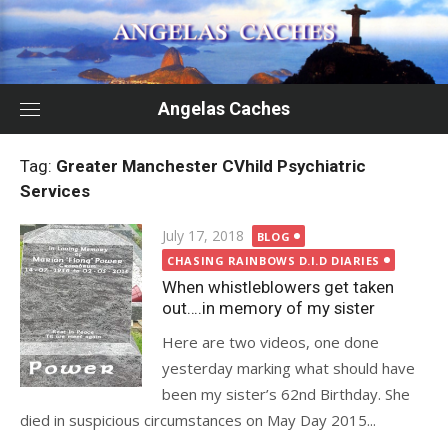
Skip
to
content
Angelas Caches
Tag:
Greater Manchester CVhild Psychiatric
Services
Posted
July 17, 2018
BLOG
on
CHASING RAINBOWS D.I.D DIARIES
When whistleblowers get taken
out….in memory of my sister
Here are two videos, one done
yesterday marking what should have
been my sister’s 62nd Birthday. She
died in suspicious circumstances on May Day 2015...