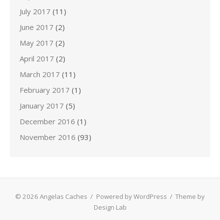
July 2017
(11)
June 2017
(2)
May 2017
(2)
April 2017
(2)
March 2017
(11)
February 2017
(1)
January 2017
(5)
December 2016
(1)
November 2016
(93)
© 2026 Angelas Caches
/
Powered by WordPress
/
Theme by
Design Lab