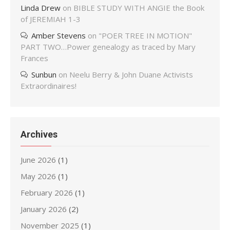
Linda Drew
on
BIBLE STUDY WITH ANGIE the Book
of JEREMIAH 1-3
Amber Stevens
on
"POER TREE IN MOTION"
PART TWO…Power genealogy as traced by Mary
Frances
Sunbun
on
Neelu Berry & John Duane Activists
Extraordinaires!
Archives
June 2026
(1)
May 2026
(1)
February 2026
(1)
January 2026
(2)
November 2025
(1)