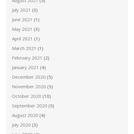
August 2021
(5)
July 2021
(3)
June 2021
(1)
May 2021
(3)
April 2021
(1)
March 2021
(1)
February 2021
(2)
January 2021
(4)
December 2020
(5)
November 2020
(5)
October 2020
(10)
September 2020
(5)
August 2020
(4)
July 2020
(3)