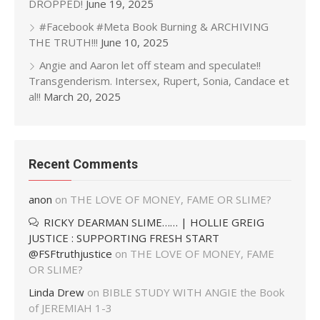
DROPPED!
June 19, 2025
#Facebook #Meta Book Burning & ARCHIVING
THE TRUTH!!!
June 10, 2025
Angie and Aaron let off steam and speculate!!
Transgenderism. Intersex, Rupert, Sonia, Candace et
al!!
March 20, 2025
Recent Comments
anon
on
THE LOVE OF MONEY, FAME OR SLIME?
RICKY DEARMAN SLIME…… | HOLLIE GREIG
JUSTICE : SUPPORTING FRESH START
@FSFtruthjustice
on
THE LOVE OF MONEY, FAME
OR SLIME?
Linda Drew
on
BIBLE STUDY WITH ANGIE the Book
of JEREMIAH 1-3