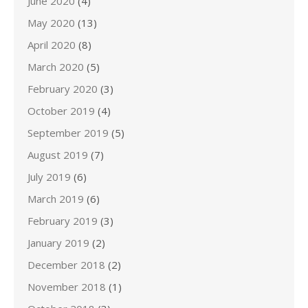
June 2020
(4)
May 2020
(13)
April 2020
(8)
March 2020
(5)
February 2020
(3)
October 2019
(4)
September 2019
(5)
August 2019
(7)
July 2019
(6)
March 2019
(6)
February 2019
(3)
January 2019
(2)
December 2018
(2)
November 2018
(1)