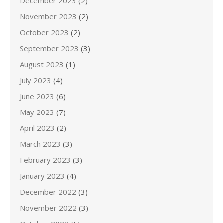
December 2023
(2)
November 2023
(2)
October 2023
(2)
September 2023
(3)
August 2023
(1)
July 2023
(4)
June 2023
(6)
May 2023
(7)
April 2023
(2)
March 2023
(3)
February 2023
(3)
January 2023
(4)
December 2022
(3)
November 2022
(3)