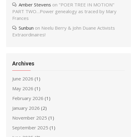
Amber Stevens
on
"POER TREE IN MOTION"
PART TWO…Power genealogy as traced by Mary
Frances
Sunbun
on
Neelu Berry & John Duane Activists
Extraordinaires!
Archives
June 2026
(1)
May 2026
(1)
February 2026
(1)
January 2026
(2)
November 2025
(1)
September 2025
(1)