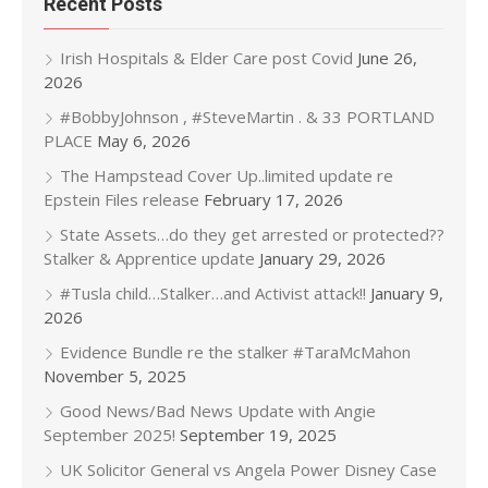
Recent Posts
Irish Hospitals & Elder Care post Covid
June 26,
2026
#BobbyJohnson , #SteveMartin . & 33 PORTLAND
PLACE
May 6, 2026
The Hampstead Cover Up..limited update re
Epstein Files release
February 17, 2026
State Assets…do they get arrested or protected??
Stalker & Apprentice update
January 29, 2026
#Tusla child…Stalker…and Activist attack!!
January 9,
2026
Evidence Bundle re the stalker #TaraMcMahon
November 5, 2025
Good News/Bad News Update with Angie
September 2025!
September 19, 2025
UK Solicitor General vs Angela Power Disney Case