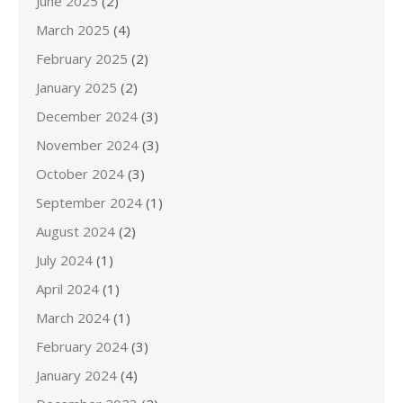
June 2025
(2)
March 2025
(4)
February 2025
(2)
January 2025
(2)
December 2024
(3)
November 2024
(3)
October 2024
(3)
September 2024
(1)
August 2024
(2)
July 2024
(1)
April 2024
(1)
March 2024
(1)
February 2024
(3)
January 2024
(4)