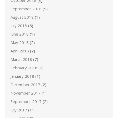
October 2018
(3)
September 2018
(9)
August 2018
(1)
July 2018
(6)
June 2018
(1)
May 2018
(2)
April 2018
(2)
March 2018
(7)
February 2018
(2)
January 2018
(1)
December 2017
(2)
November 2017
(1)
September 2017
(2)
July 2017
(11)