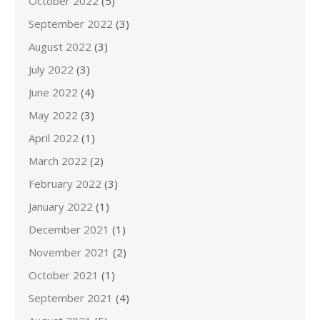
October 2022
(5)
September 2022
(3)
August 2022
(3)
July 2022
(3)
June 2022
(4)
May 2022
(3)
April 2022
(1)
March 2022
(2)
February 2022
(3)
January 2022
(1)
December 2021
(1)
November 2021
(2)
October 2021
(1)
September 2021
(4)