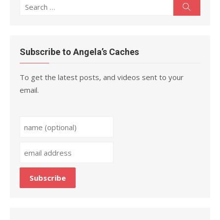
Search
Search
for:
Subscribe to Angela’s Caches
To get the latest posts, and videos sent to your
email.