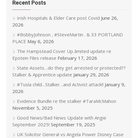
Recent Posts
Irish Hospitals & Elder Care post Covid
June 26,
2026
#BobbyJohnson , #SteveMartin . & 33 PORTLAND
PLACE
May 6, 2026
The Hampstead Cover Up..limited update re
Epstein Files release
February 17, 2026
State Assets…do they get arrested or protected??
Stalker & Apprentice update
January 29, 2026
#Tusla child…Stalker…and Activist attack!!
January 9,
2026
Evidence Bundle re the stalker #TaraMcMahon
November 5, 2025
Good News/Bad News Update with Angie
September 2025!
September 19, 2025
UK Solicitor General vs Angela Power Disney Case