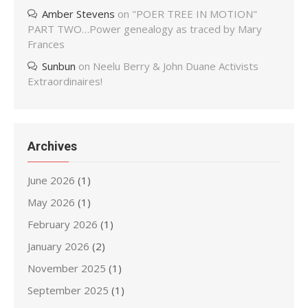
Amber Stevens
on
"POER TREE IN MOTION"
PART TWO…Power genealogy as traced by Mary
Frances
Sunbun
on
Neelu Berry & John Duane Activists
Extraordinaires!
Archives
June 2026
(1)
May 2026
(1)
February 2026
(1)
January 2026
(2)
November 2025
(1)
September 2025
(1)