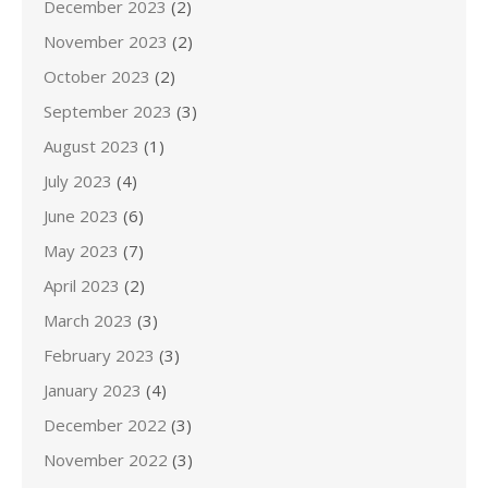
December 2023
(2)
November 2023
(2)
October 2023
(2)
September 2023
(3)
August 2023
(1)
July 2023
(4)
June 2023
(6)
May 2023
(7)
April 2023
(2)
March 2023
(3)
February 2023
(3)
January 2023
(4)
December 2022
(3)
November 2022
(3)