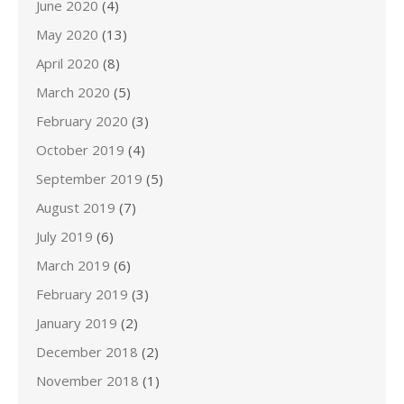
June 2020
(4)
May 2020
(13)
April 2020
(8)
March 2020
(5)
February 2020
(3)
October 2019
(4)
September 2019
(5)
August 2019
(7)
July 2019
(6)
March 2019
(6)
February 2019
(3)
January 2019
(2)
December 2018
(2)
November 2018
(1)