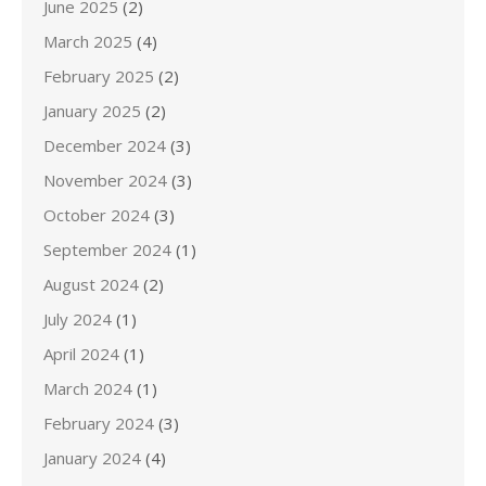
June 2025
(2)
March 2025
(4)
February 2025
(2)
January 2025
(2)
December 2024
(3)
November 2024
(3)
October 2024
(3)
September 2024
(1)
August 2024
(2)
July 2024
(1)
April 2024
(1)
March 2024
(1)
February 2024
(3)
January 2024
(4)