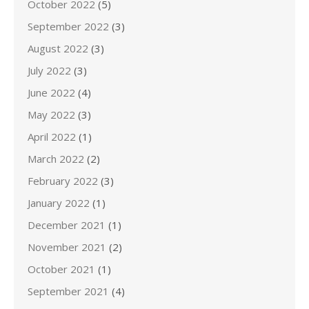
October 2022
(5)
September 2022
(3)
August 2022
(3)
July 2022
(3)
June 2022
(4)
May 2022
(3)
April 2022
(1)
March 2022
(2)
February 2022
(3)
January 2022
(1)
December 2021
(1)
November 2021
(2)
October 2021
(1)
September 2021
(4)