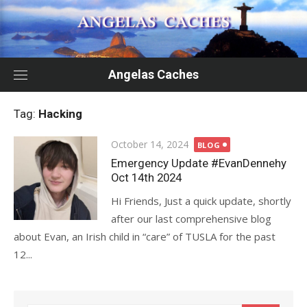
Skip
to
content
Angelas Caches
Tag:
Hacking
Posted
October 14, 2024
BLOG
on
Emergency Update #EvanDennehy
Oct 14th 2024
Hi Friends, Just a quick update, shortly
after our last comprehensive blog
about Evan, an Irish child in “care” of TUSLA for the past
12...