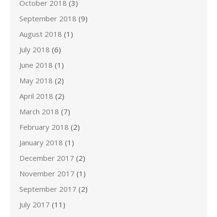
October 2018
(3)
September 2018
(9)
August 2018
(1)
July 2018
(6)
June 2018
(1)
May 2018
(2)
April 2018
(2)
March 2018
(7)
February 2018
(2)
January 2018
(1)
December 2017
(2)
November 2017
(1)
September 2017
(2)
July 2017
(11)