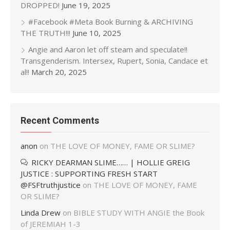
DROPPED!
June 19, 2025
#Facebook #Meta Book Burning & ARCHIVING
THE TRUTH!!!
June 10, 2025
Angie and Aaron let off steam and speculate!!
Transgenderism. Intersex, Rupert, Sonia, Candace et
al!!
March 20, 2025
Recent Comments
anon
on
THE LOVE OF MONEY, FAME OR SLIME?
RICKY DEARMAN SLIME…… | HOLLIE GREIG
JUSTICE : SUPPORTING FRESH START
@FSFtruthjustice
on
THE LOVE OF MONEY, FAME
OR SLIME?
Linda Drew
on
BIBLE STUDY WITH ANGIE the Book
of JEREMIAH 1-3