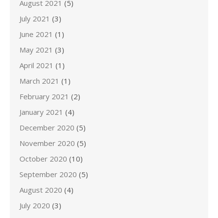
August 2021
(5)
July 2021
(3)
June 2021
(1)
May 2021
(3)
April 2021
(1)
March 2021
(1)
February 2021
(2)
January 2021
(4)
December 2020
(5)
November 2020
(5)
October 2020
(10)
September 2020
(5)
August 2020
(4)
July 2020
(3)