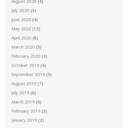
August 2020
(4)
July 2020
(3)
June 2020
(4)
May 2020
(13)
April 2020
(8)
March 2020
(5)
February 2020
(3)
October 2019
(4)
September 2019
(5)
August 2019
(7)
July 2019
(6)
March 2019
(6)
February 2019
(3)
January 2019
(2)