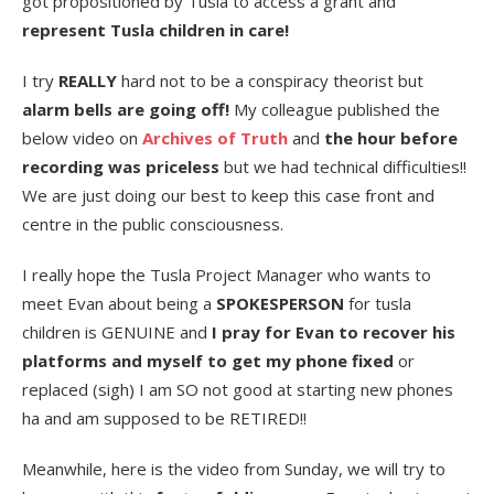
got propositioned by Tusla to access a grant and
represent Tusla children in care!
I try
REALLY
hard not to be a conspiracy theorist but
alarm bells are going off!
My colleague published the
below video on
Archives of Truth
and
the hour before
recording was priceless
but we had technical difficulties!!
We are just doing our best to keep this case front and
centre in the public consciousness.
I really hope the Tusla Project Manager who wants to
meet Evan about being a
SPOKESPERSON
for tusla
children is GENUINE and
I pray for Evan to recover his
platforms and myself to get my phone fixed
or
replaced (sigh) I am SO not good at starting new phones
ha and am supposed to be RETIRED!!
Meanwhile, here is the video from Sunday, we will try to