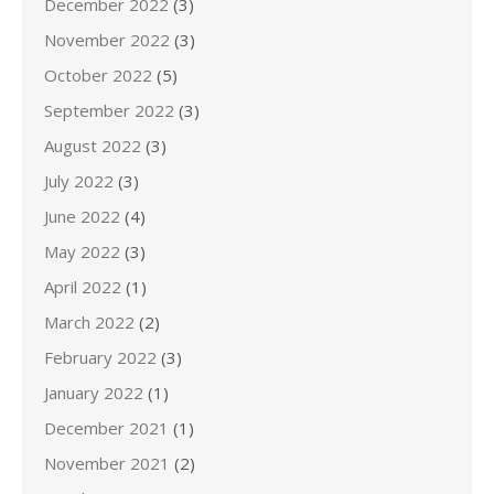
December 2022
(3)
November 2022
(3)
October 2022
(5)
September 2022
(3)
August 2022
(3)
July 2022
(3)
June 2022
(4)
May 2022
(3)
April 2022
(1)
March 2022
(2)
February 2022
(3)
January 2022
(1)
December 2021
(1)
November 2021
(2)