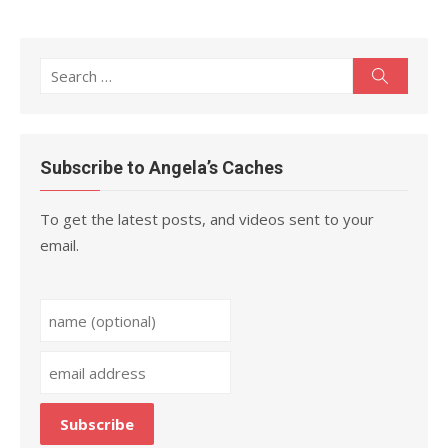
Search
Search
for:
Subscribe to Angela’s Caches
To get the latest posts, and videos sent to your
email.