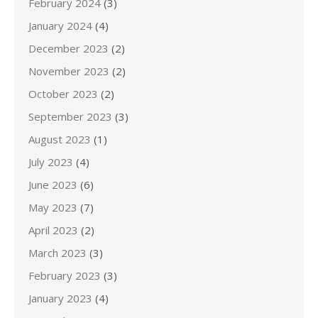
February 2024
(3)
January 2024
(4)
December 2023
(2)
November 2023
(2)
October 2023
(2)
September 2023
(3)
August 2023
(1)
July 2023
(4)
June 2023
(6)
May 2023
(7)
April 2023
(2)
March 2023
(3)
February 2023
(3)
January 2023
(4)