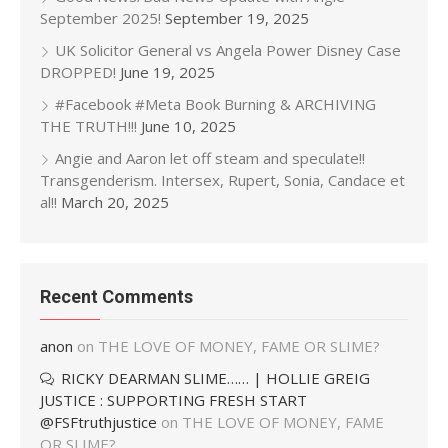
September 2025!
September 19, 2025
UK Solicitor General vs Angela Power Disney Case
DROPPED!
June 19, 2025
#Facebook #Meta Book Burning & ARCHIVING
THE TRUTH!!!
June 10, 2025
Angie and Aaron let off steam and speculate!!
Transgenderism. Intersex, Rupert, Sonia, Candace et
al!!
March 20, 2025
Recent Comments
anon
on
THE LOVE OF MONEY, FAME OR SLIME?
RICKY DEARMAN SLIME…… | HOLLIE GREIG
JUSTICE : SUPPORTING FRESH START
@FSFtruthjustice
on
THE LOVE OF MONEY, FAME
OR SLIME?