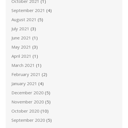
October 2021
(1)
September 2021
(4)
August 2021
(5)
July 2021
(3)
June 2021
(1)
May 2021
(3)
April 2021
(1)
March 2021
(1)
February 2021
(2)
January 2021
(4)
December 2020
(5)
November 2020
(5)
October 2020
(10)
September 2020
(5)