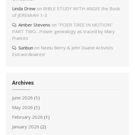
Linda Drew
on
BIBLE STUDY WITH ANGIE the Book
of JEREMIAH 1-3
Amber Stevens
on
"POER TREE IN MOTION"
PART TWO…Power genealogy as traced by Mary
Frances
Sunbun
on
Neelu Berry & John Duane Activists
Extraordinaires!
Archives
June 2026
(1)
May 2026
(1)
February 2026
(1)
January 2026
(2)