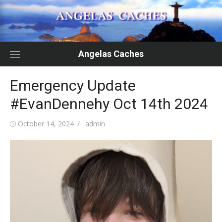
Skip
to
content
Angelas Caches
Emergency Update
#EvanDennehy Oct 14th 2024
Posted
Author
October 14, 2024
admin
on