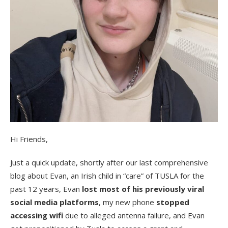
Hi Friends,
Just a quick update, shortly after our last comprehensive
blog about Evan, an Irish child in “care” of TUSLA for the
past 12 years, Evan
lost most of his previously viral
social media platforms
, my new phone
stopped
accessing wifi
due to alleged antenna failure, and Evan