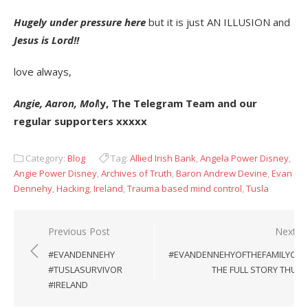
Hugely under pressure here
but it is just AN ILLUSION and
Jesus is Lord!!
love always,
Angie, Aaron, Mol
l
y, The Telegram Team and our
regular supporters xxxxx
Category:
Blog
Tag:
Allied Irish Bank
,
Angela Power Disney
,
Angie Power Disney
,
Archives of Truth
,
Baron Andrew Devine
,
Evan
Dennehy
,
Hacking
,
Ireland
,
Trauma based mind control
,
Tusla
Post
Previous Post
Next P
navigation
#EVANDENNEHY
#EVANDENNEHYOFTHEFAMILYCHR
#TUSLASURVIVOR
THE FULL STORY THUS 
#IRELAND