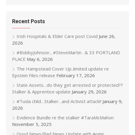
Recent Posts
Irish Hospitals & Elder Care post Covid
June 26,
2026
#BobbyJohnson , #SteveMartin . & 33 PORTLAND
PLACE
May 6, 2026
The Hampstead Cover Up..limited update re
Epstein Files release
February 17, 2026
State Assets…do they get arrested or protected??
Stalker & Apprentice update
January 29, 2026
#Tusla child…Stalker…and Activist attack!!
January 9,
2026
Evidence Bundle re the stalker #TaraMcMahon
November 5, 2025
Good News/Bad News Update with Angie