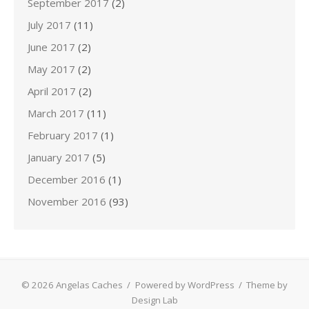
September 2017
(2)
July 2017
(11)
June 2017
(2)
May 2017
(2)
April 2017
(2)
March 2017
(11)
February 2017
(1)
January 2017
(5)
December 2016
(1)
November 2016
(93)
© 2026 Angelas Caches
/
Powered by WordPress
/
Theme by
Design Lab