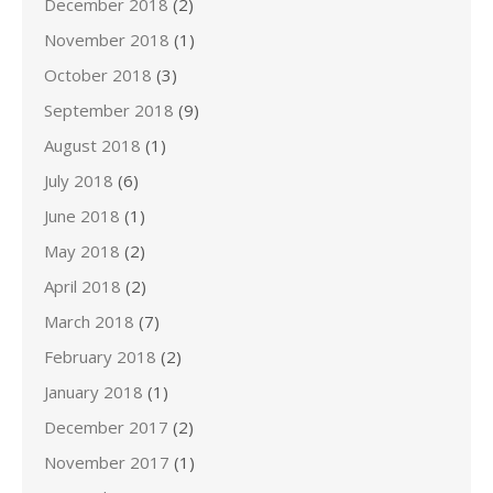
December 2018
(2)
November 2018
(1)
October 2018
(3)
September 2018
(9)
August 2018
(1)
July 2018
(6)
June 2018
(1)
May 2018
(2)
April 2018
(2)
March 2018
(7)
February 2018
(2)
January 2018
(1)
December 2017
(2)
November 2017
(1)