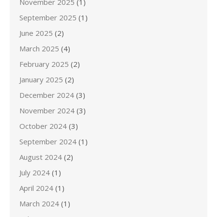
November 2025
(1)
September 2025
(1)
June 2025
(2)
March 2025
(4)
February 2025
(2)
January 2025
(2)
December 2024
(3)
November 2024
(3)
October 2024
(3)
September 2024
(1)
August 2024
(2)
July 2024
(1)
April 2024
(1)
March 2024
(1)