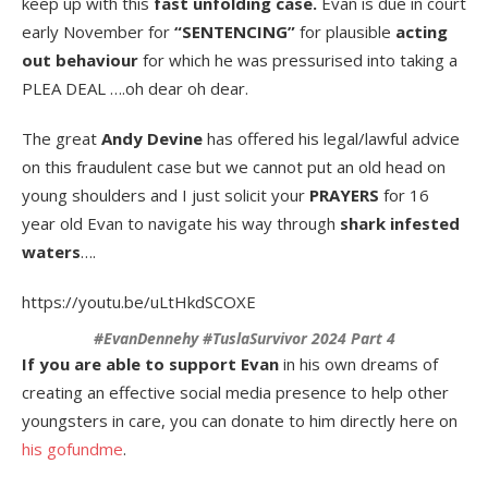
keep up with this
fast unfolding case.
Evan is due in court
early November for
“SENTENCING”
for plausible
acting
out behaviour
for which he was pressurised into taking a
PLEA DEAL ….oh dear oh dear.
The great
Andy Devine
has offered his legal/lawful advice
on this fraudulent case but we cannot put an old head on
young shoulders and I just solicit your
PRAYERS
for 16
year old Evan to navigate his way through
shark infested
waters
….
https://youtu.be/uLtHkdSCOXE
#EvanDennehy #TuslaSurvivor 2024 Part 4
If you are able to support Evan
in his own dreams of
creating an effective social media presence to help other
youngsters in care, you can donate to him directly here on
his gofundme
.