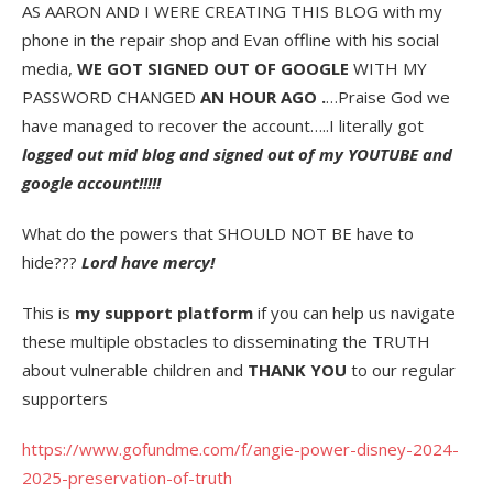
AS AARON AND I WERE CREATING THIS BLOG with my
phone in the repair shop and Evan offline with his social
media,
WE GOT SIGNED OUT OF GOOGLE
WITH MY
PASSWORD CHANGED
AN HOUR AGO .
…Praise God we
have managed to recover the account…..I literally got
logged out mid blog and signed out of my YOUTUBE and
google account!!!!!
What do the powers that SHOULD NOT BE have to
hide???
Lord have mercy!
This is
my support platform
if you can help us navigate
these multiple obstacles to disseminating the TRUTH
about vulnerable children and
THANK YOU
to our regular
supporters
https://www.gofundme.com/f/angie-power-disney-2024-
2025-preservation-of-truth