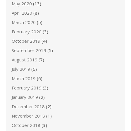
May 2020
(13)
April 2020
(8)
March 2020
(5)
February 2020
(3)
October 2019
(4)
September 2019
(5)
August 2019
(7)
July 2019
(6)
March 2019
(6)
February 2019
(3)
January 2019
(2)
December 2018
(2)
November 2018
(1)
October 2018
(3)