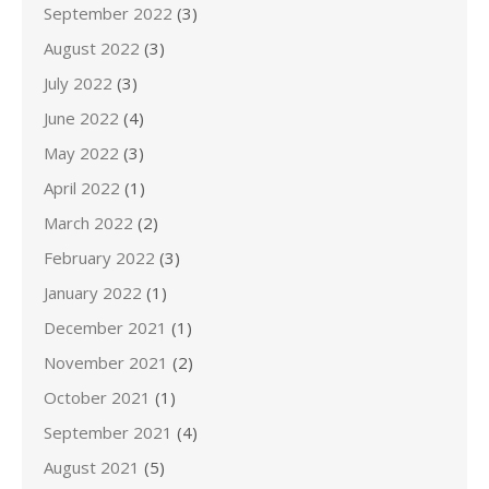
September 2022
(3)
August 2022
(3)
July 2022
(3)
June 2022
(4)
May 2022
(3)
April 2022
(1)
March 2022
(2)
February 2022
(3)
January 2022
(1)
December 2021
(1)
November 2021
(2)
October 2021
(1)
September 2021
(4)
August 2021
(5)