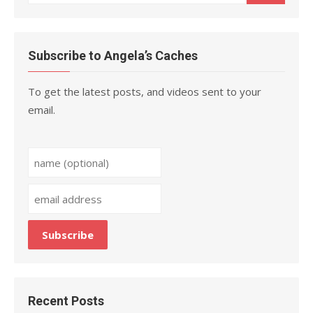
for:
Subscribe to Angela’s Caches
To get the latest posts, and videos sent to your
email.
Recent Posts