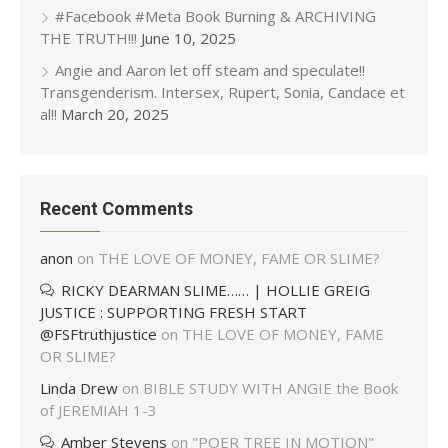
#Facebook #Meta Book Burning & ARCHIVING
THE TRUTH!!!
June 10, 2025
Angie and Aaron let off steam and speculate!!
Transgenderism. Intersex, Rupert, Sonia, Candace et
al!!
March 20, 2025
Recent Comments
anon
on
THE LOVE OF MONEY, FAME OR SLIME?
RICKY DEARMAN SLIME…… | HOLLIE GREIG
JUSTICE : SUPPORTING FRESH START
@FSFtruthjustice
on
THE LOVE OF MONEY, FAME
OR SLIME?
Linda Drew
on
BIBLE STUDY WITH ANGIE the Book
of JEREMIAH 1-3
Amber Stevens
on
"POER TREE IN MOTION"