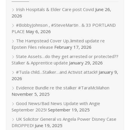
Irish Hospitals & Elder Care post Covid
June 26,
2026
#BobbyJohnson , #SteveMartin . & 33 PORTLAND
PLACE
May 6, 2026
The Hampstead Cover Up..limited update re
Epstein Files release
February 17, 2026
State Assets…do they get arrested or protected??
Stalker & Apprentice update
January 29, 2026
#Tusla child…Stalker…and Activist attack!!
January 9,
2026
Evidence Bundle re the stalker #TaraMcMahon
November 5, 2025
Good News/Bad News Update with Angie
September 2025!
September 19, 2025
UK Solicitor General vs Angela Power Disney Case
DROPPED!
June 19, 2025