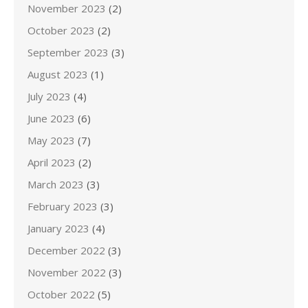
November 2023
(2)
October 2023
(2)
September 2023
(3)
August 2023
(1)
July 2023
(4)
June 2023
(6)
May 2023
(7)
April 2023
(2)
March 2023
(3)
February 2023
(3)
January 2023
(4)
December 2022
(3)
November 2022
(3)
October 2022
(5)