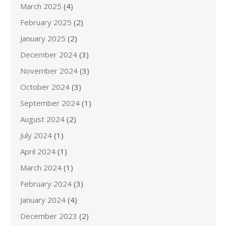
March 2025
(4)
February 2025
(2)
January 2025
(2)
December 2024
(3)
November 2024
(3)
October 2024
(3)
September 2024
(1)
August 2024
(2)
July 2024
(1)
April 2024
(1)
March 2024
(1)
February 2024
(3)
January 2024
(4)
December 2023
(2)