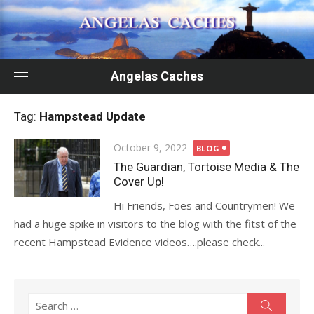
Skip
to
content
Angelas Caches
Tag:
Hampstead Update
Posted
October 9, 2022
BLOG
on
The Guardian, Tortoise Media & The
Cover Up!
Hi Friends, Foes and Countrymen! We
had a huge spike in visitors to the blog with the fitst of the
recent Hampstead Evidence videos….please check...
Search
Search