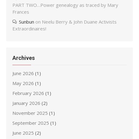
PART TWO…Power genealogy as traced by Mary
Frances
Sunbun
on
Neelu Berry & John Duane Activists
Extraordinaires!
Archives
June 2026
(1)
May 2026
(1)
February 2026
(1)
January 2026
(2)
November 2025
(1)
September 2025
(1)
June 2025
(2)