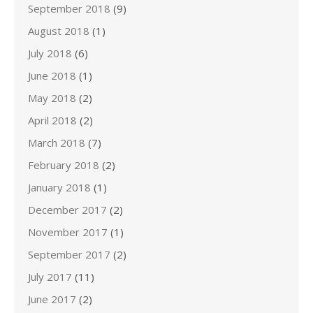
September 2018
(9)
August 2018
(1)
July 2018
(6)
June 2018
(1)
May 2018
(2)
April 2018
(2)
March 2018
(7)
February 2018
(2)
January 2018
(1)
December 2017
(2)
November 2017
(1)
September 2017
(2)
July 2017
(11)
June 2017
(2)