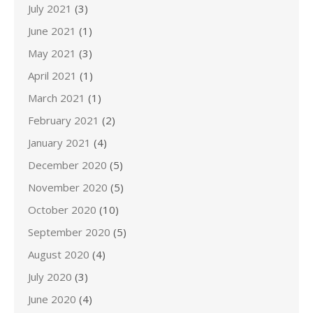
July 2021
(3)
June 2021
(1)
May 2021
(3)
April 2021
(1)
March 2021
(1)
February 2021
(2)
January 2021
(4)
December 2020
(5)
November 2020
(5)
October 2020
(10)
September 2020
(5)
August 2020
(4)
July 2020
(3)
June 2020
(4)