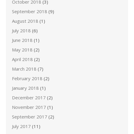
October 2018
(3)
September 2018
(9)
August 2018
(1)
July 2018
(6)
June 2018
(1)
May 2018
(2)
April 2018
(2)
March 2018
(7)
February 2018
(2)
January 2018
(1)
December 2017
(2)
November 2017
(1)
September 2017
(2)
July 2017
(11)