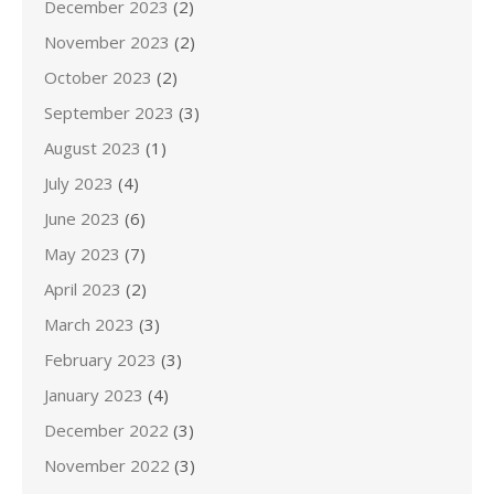
December 2023
(2)
November 2023
(2)
October 2023
(2)
September 2023
(3)
August 2023
(1)
July 2023
(4)
June 2023
(6)
May 2023
(7)
April 2023
(2)
March 2023
(3)
February 2023
(3)
January 2023
(4)
December 2022
(3)
November 2022
(3)