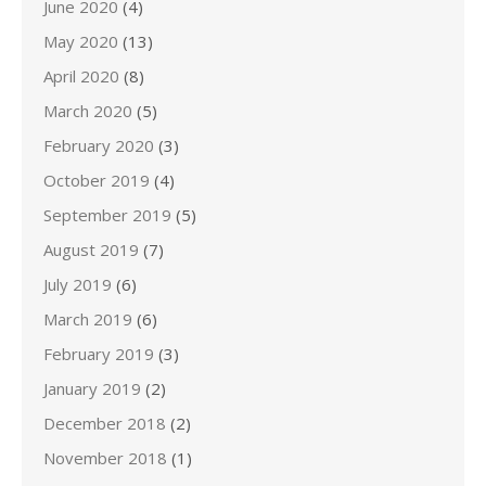
June 2020
(4)
May 2020
(13)
April 2020
(8)
March 2020
(5)
February 2020
(3)
October 2019
(4)
September 2019
(5)
August 2019
(7)
July 2019
(6)
March 2019
(6)
February 2019
(3)
January 2019
(2)
December 2018
(2)
November 2018
(1)