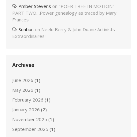
Amber Stevens
on
"POER TREE IN MOTION"
PART TWO…Power genealogy as traced by Mary
Frances
Sunbun
on
Neelu Berry & John Duane Activists
Extraordinaires!
Archives
June 2026
(1)
May 2026
(1)
February 2026
(1)
January 2026
(2)
November 2025
(1)
September 2025
(1)