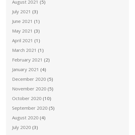
August 2021
(5)
July 2021
(3)
June 2021
(1)
May 2021
(3)
April 2021
(1)
March 2021
(1)
February 2021
(2)
January 2021
(4)
December 2020
(5)
November 2020
(5)
October 2020
(10)
September 2020
(5)
August 2020
(4)
July 2020
(3)