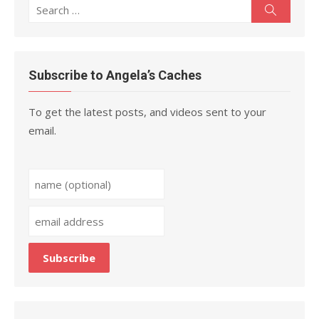
Search
Search
for:
Subscribe to Angela’s Caches
To get the latest posts, and videos sent to your
email.