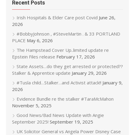
Recent Posts
Irish Hospitals & Elder Care post Covid
June 26,
2026
#BobbyJohnson , #SteveMartin . & 33 PORTLAND
PLACE
May 6, 2026
The Hampstead Cover Up..limited update re
Epstein Files release
February 17, 2026
State Assets…do they get arrested or protected??
Stalker & Apprentice update
January 29, 2026
#Tusla child…Stalker…and Activist attack!!
January 9,
2026
Evidence Bundle re the stalker #TaraMcMahon
November 5, 2025
Good News/Bad News Update with Angie
September 2025!
September 19, 2025
UK Solicitor General vs Angela Power Disney Case