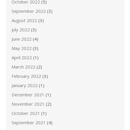
October 2022
(5)
September 2022
(3)
August 2022
(3)
July 2022
(3)
June 2022
(4)
May 2022
(3)
April 2022
(1)
March 2022
(2)
February 2022
(3)
January 2022
(1)
December 2021
(1)
November 2021
(2)
October 2021
(1)
September 2021
(4)