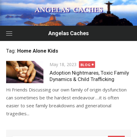
Skip
to
content
Angelas Caches
Tag:
Home Alone Kids
Posted
May 18, 2023
BLOG
on
Adoption Nightmares, Toxic Family
Dynamics & Child Trafficking
Hi Friends Discussing our own family of origin dysfunction
can sometimes be the hardest endeavour….it is often
easier to see family breakdowns and generational
tragedies...