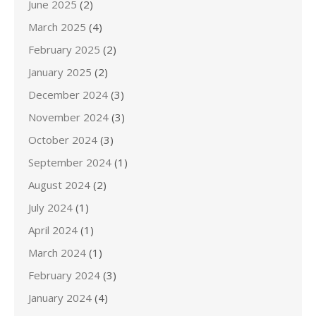
June 2025
(2)
March 2025
(4)
February 2025
(2)
January 2025
(2)
December 2024
(3)
November 2024
(3)
October 2024
(3)
September 2024
(1)
August 2024
(2)
July 2024
(1)
April 2024
(1)
March 2024
(1)
February 2024
(3)
January 2024
(4)