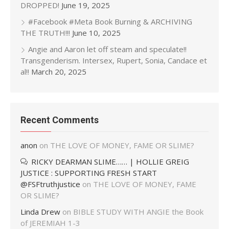
DROPPED!
June 19, 2025
#Facebook #Meta Book Burning & ARCHIVING
THE TRUTH!!!
June 10, 2025
Angie and Aaron let off steam and speculate!!
Transgenderism. Intersex, Rupert, Sonia, Candace et
al!!
March 20, 2025
Recent Comments
anon
on
THE LOVE OF MONEY, FAME OR SLIME?
RICKY DEARMAN SLIME…… | HOLLIE GREIG
JUSTICE : SUPPORTING FRESH START
@FSFtruthjustice
on
THE LOVE OF MONEY, FAME
OR SLIME?
Linda Drew
on
BIBLE STUDY WITH ANGIE the Book
of JEREMIAH 1-3