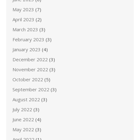
May 2023
(7)
April 2023
(2)
March 2023
(3)
February 2023
(3)
January 2023
(4)
December 2022
(3)
November 2022
(3)
October 2022
(5)
September 2022
(3)
August 2022
(3)
July 2022
(3)
June 2022
(4)
May 2022
(3)
April 2022
(1)