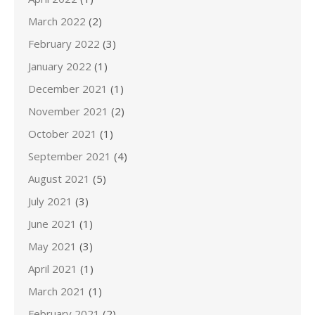
March 2022
(2)
February 2022
(3)
January 2022
(1)
December 2021
(1)
November 2021
(2)
October 2021
(1)
September 2021
(4)
August 2021
(5)
July 2021
(3)
June 2021
(1)
May 2021
(3)
April 2021
(1)
March 2021
(1)
February 2021
(2)