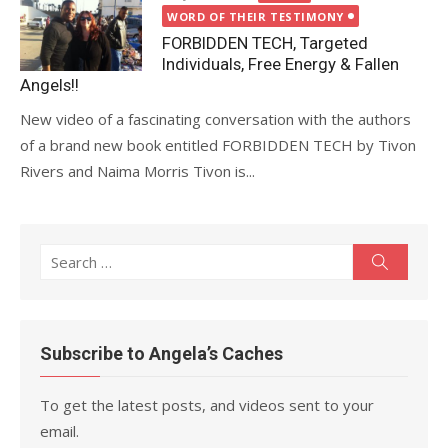
on
WORD OF THEIR TESTIMONY
FORBIDDEN TECH, Targeted
Individuals, Free Energy & Fallen
Angels!!
New video of a fascinating conversation with the authors
of a brand new book entitled FORBIDDEN TECH by Tivon
Rivers and Naima Morris Tivon is...
Search
Search
for:
Subscribe to Angela’s Caches
To get the latest posts, and videos sent to your
email.