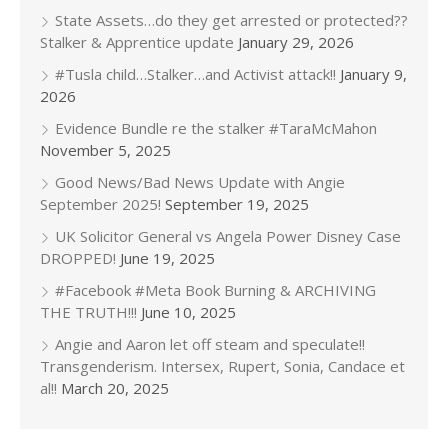
State Assets…do they get arrested or protected??
Stalker & Apprentice update
January 29, 2026
#Tusla child…Stalker…and Activist attack!!
January 9,
2026
Evidence Bundle re the stalker #TaraMcMahon
November 5, 2025
Good News/Bad News Update with Angie
September 2025!
September 19, 2025
UK Solicitor General vs Angela Power Disney Case
DROPPED!
June 19, 2025
#Facebook #Meta Book Burning & ARCHIVING
THE TRUTH!!!
June 10, 2025
Angie and Aaron let off steam and speculate!!
Transgenderism. Intersex, Rupert, Sonia, Candace et
al!!
March 20, 2025