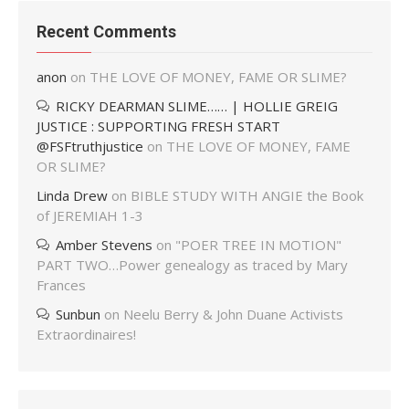
Recent Comments
anon
on
THE LOVE OF MONEY, FAME OR SLIME?
RICKY DEARMAN SLIME…… | HOLLIE GREIG
JUSTICE : SUPPORTING FRESH START
@FSFtruthjustice
on
THE LOVE OF MONEY, FAME
OR SLIME?
Linda Drew
on
BIBLE STUDY WITH ANGIE the Book
of JEREMIAH 1-3
Amber Stevens
on
"POER TREE IN MOTION"
PART TWO…Power genealogy as traced by Mary
Frances
Sunbun
on
Neelu Berry & John Duane Activists
Extraordinaires!