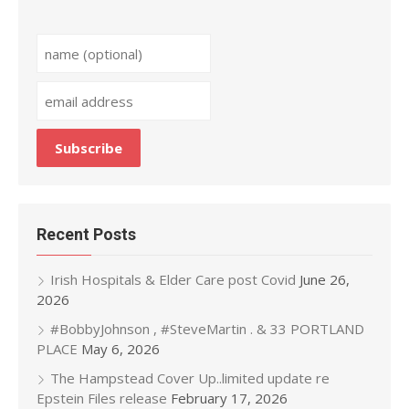
Recent Posts
Irish Hospitals & Elder Care post Covid
June 26,
2026
#BobbyJohnson , #SteveMartin . & 33 PORTLAND
PLACE
May 6, 2026
The Hampstead Cover Up..limited update re
Epstein Files release
February 17, 2026