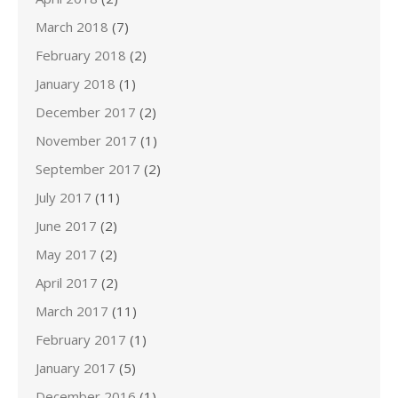
March 2018
(7)
February 2018
(2)
January 2018
(1)
December 2017
(2)
November 2017
(1)
September 2017
(2)
July 2017
(11)
June 2017
(2)
May 2017
(2)
April 2017
(2)
March 2017
(11)
February 2017
(1)
January 2017
(5)
December 2016
(1)