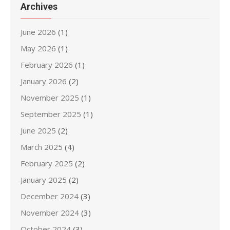
Archives
June 2026
(1)
May 2026
(1)
February 2026
(1)
January 2026
(2)
November 2025
(1)
September 2025
(1)
June 2025
(2)
March 2025
(4)
February 2025
(2)
January 2025
(2)
December 2024
(3)
November 2024
(3)
October 2024
(3)