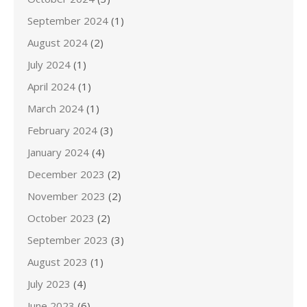
September 2024
(1)
August 2024
(2)
July 2024
(1)
April 2024
(1)
March 2024
(1)
February 2024
(3)
January 2024
(4)
December 2023
(2)
November 2023
(2)
October 2023
(2)
September 2023
(3)
August 2023
(1)
July 2023
(4)
June 2023
(6)