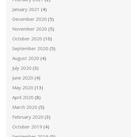
January 2021
(4)
December 2020
(5)
November 2020
(5)
October 2020
(10)
September 2020
(5)
August 2020
(4)
July 2020
(3)
June 2020
(4)
May 2020
(13)
April 2020
(8)
March 2020
(5)
February 2020
(3)
October 2019
(4)
September 2019
(5)