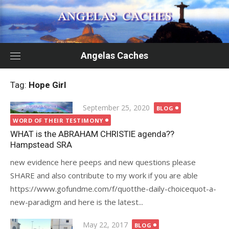
Skip
to
content
Angelas Caches
Tag:
Hope Girl
Posted
September 25, 2020
BLOG
on
WORD OF THEIR TESTIMONY
WHAT is the ABRAHAM CHRISTIE agenda??
Hampstead SRA
new evidence here peeps and new questions please
SHARE and also contribute to my work if you are able
https://www.gofundme.com/f/quotthe-daily-choicequot-a-
new-paradigm and here is the latest...
Posted
May 22, 2017
BLOG