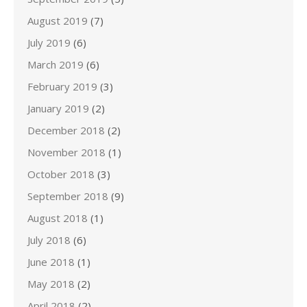
August 2019
(7)
July 2019
(6)
March 2019
(6)
February 2019
(3)
January 2019
(2)
December 2018
(2)
November 2018
(1)
October 2018
(3)
September 2018
(9)
August 2018
(1)
July 2018
(6)
June 2018
(1)
May 2018
(2)
April 2018
(2)