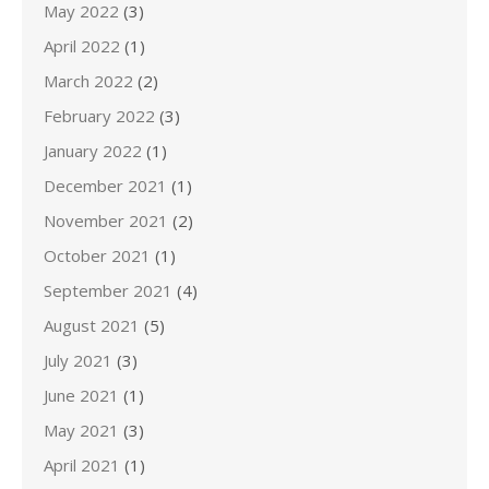
May 2022
(3)
April 2022
(1)
March 2022
(2)
February 2022
(3)
January 2022
(1)
December 2021
(1)
November 2021
(2)
October 2021
(1)
September 2021
(4)
August 2021
(5)
July 2021
(3)
June 2021
(1)
May 2021
(3)
April 2021
(1)