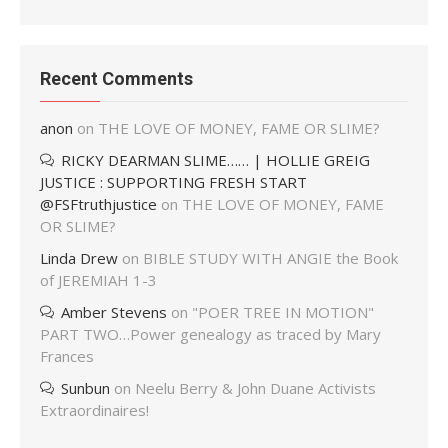
Recent Comments
anon
on
THE LOVE OF MONEY, FAME OR SLIME?
RICKY DEARMAN SLIME…… | HOLLIE GREIG
JUSTICE : SUPPORTING FRESH START
@FSFtruthjustice
on
THE LOVE OF MONEY, FAME
OR SLIME?
Linda Drew
on
BIBLE STUDY WITH ANGIE the Book
of JEREMIAH 1-3
Amber Stevens
on
"POER TREE IN MOTION"
PART TWO…Power genealogy as traced by Mary
Frances
Sunbun
on
Neelu Berry & John Duane Activists
Extraordinaires!