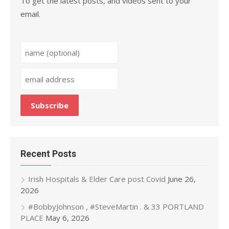
To get the latest posts, and videos sent to your
email.
Recent Posts
Irish Hospitals & Elder Care post Covid
June 26,
2026
#BobbyJohnson , #SteveMartin . & 33 PORTLAND
PLACE
May 6, 2026