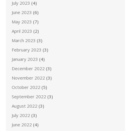
July 2023
(4)
June 2023
(6)
May 2023
(7)
April 2023
(2)
March 2023
(3)
February 2023
(3)
January 2023
(4)
December 2022
(3)
November 2022
(3)
October 2022
(5)
September 2022
(3)
August 2022
(3)
July 2022
(3)
June 2022
(4)