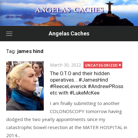
Skip
to
content
Angelas Caches
Tag:
james hind
Posted
March 30, 2022
UNCATEGORIZED
on
The O.T.O and their hidden
operatives….#JamesHind
#ReeceLeverick #AndrewPRoss
etc with #LukeMcKee
I am finally submitting to another
COLONOSCOPY tomorrow having
dodged the two yearly appointments since my
catastrophic bowel resection at the MATER HOSPITAL in
2014...