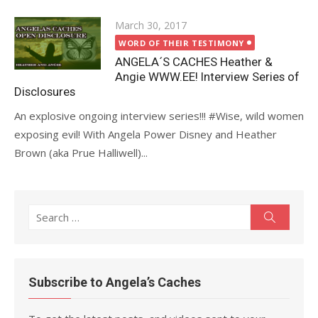
Posted
March 30, 2017
on
WORD OF THEIR TESTIMONY
ANGELA´S CACHES Heather &
Angie WWW.EE! Interview Series of
Disclosures
An explosive ongoing interview series!!! #Wise, wild women
exposing evil! With Angela Power Disney and Heather
Brown (aka Prue Halliwell)...
Search
Search
for:
Subscribe to Angela’s Caches