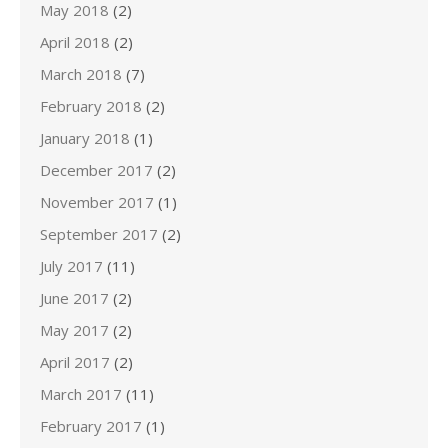
May 2018
(2)
April 2018
(2)
March 2018
(7)
February 2018
(2)
January 2018
(1)
December 2017
(2)
November 2017
(1)
September 2017
(2)
July 2017
(11)
June 2017
(2)
May 2017
(2)
April 2017
(2)
March 2017
(11)
February 2017
(1)