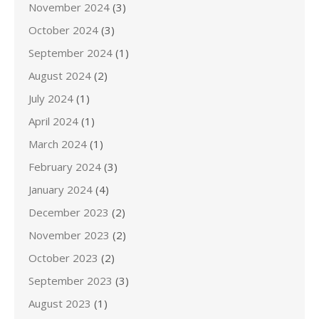
November 2024
(3)
October 2024
(3)
September 2024
(1)
August 2024
(2)
July 2024
(1)
April 2024
(1)
March 2024
(1)
February 2024
(3)
January 2024
(4)
December 2023
(2)
November 2023
(2)
October 2023
(2)
September 2023
(3)
August 2023
(1)