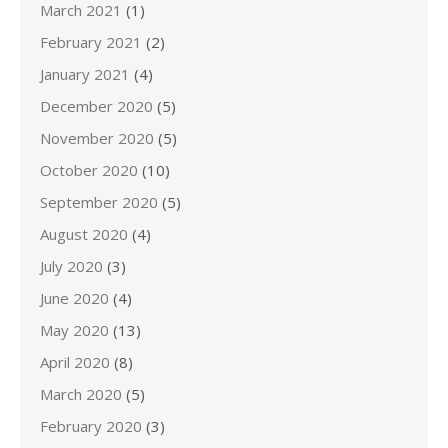
March 2021
(1)
February 2021
(2)
January 2021
(4)
December 2020
(5)
November 2020
(5)
October 2020
(10)
September 2020
(5)
August 2020
(4)
July 2020
(3)
June 2020
(4)
May 2020
(13)
April 2020
(8)
March 2020
(5)
February 2020
(3)