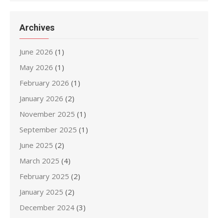
Archives
June 2026
(1)
May 2026
(1)
February 2026
(1)
January 2026
(2)
November 2025
(1)
September 2025
(1)
June 2025
(2)
March 2025
(4)
February 2025
(2)
January 2025
(2)
December 2024
(3)