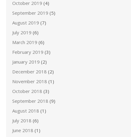
October 2019
(4)
September 2019
(5)
August 2019
(7)
July 2019
(6)
March 2019
(6)
February 2019
(3)
January 2019
(2)
December 2018
(2)
November 2018
(1)
October 2018
(3)
September 2018
(9)
August 2018
(1)
July 2018
(6)
June 2018
(1)