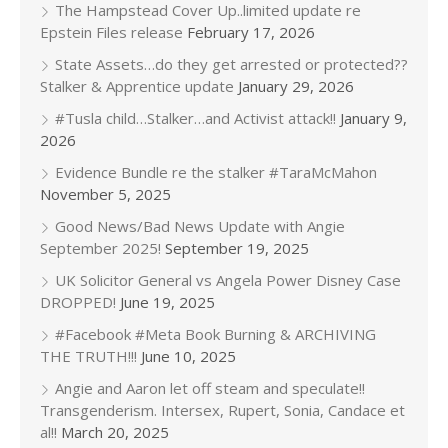
The Hampstead Cover Up..limited update re
Epstein Files release
February 17, 2026
State Assets…do they get arrested or protected??
Stalker & Apprentice update
January 29, 2026
#Tusla child…Stalker…and Activist attack!!
January 9,
2026
Evidence Bundle re the stalker #TaraMcMahon
November 5, 2025
Good News/Bad News Update with Angie
September 2025!
September 19, 2025
UK Solicitor General vs Angela Power Disney Case
DROPPED!
June 19, 2025
#Facebook #Meta Book Burning & ARCHIVING
THE TRUTH!!!
June 10, 2025
Angie and Aaron let off steam and speculate!!
Transgenderism. Intersex, Rupert, Sonia, Candace et
al!!
March 20, 2025