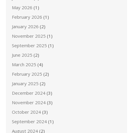
May 2026
(1)
February 2026
(1)
January 2026
(2)
November 2025
(1)
September 2025
(1)
June 2025
(2)
March 2025
(4)
February 2025
(2)
January 2025
(2)
December 2024
(3)
November 2024
(3)
October 2024
(3)
September 2024
(1)
August 2024
(2)