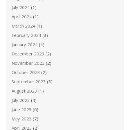
July 2024
(1)
April 2024
(1)
March 2024
(1)
February 2024
(3)
January 2024
(4)
December 2023
(2)
November 2023
(2)
October 2023
(2)
September 2023
(3)
August 2023
(1)
July 2023
(4)
June 2023
(6)
May 2023
(7)
April 2023
(2)