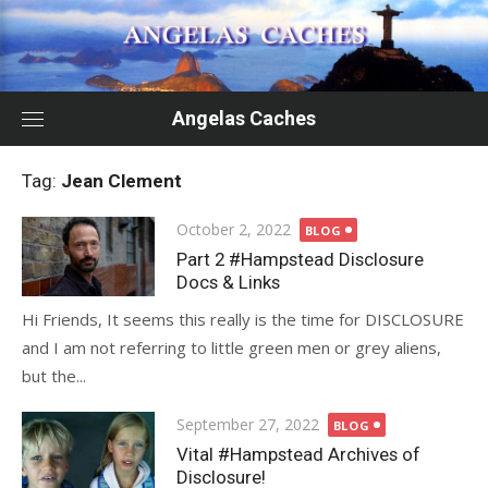
Skip
to
content
Angelas Caches
Tag:
Jean Clement
Posted
October 2, 2022
BLOG
on
Part 2 #Hampstead Disclosure
Docs & Links
Hi Friends, It seems this really is the time for DISCLOSURE
and I am not referring to little green men or grey aliens,
but the...
Posted
September 27, 2022
BLOG
on
Vital #Hampstead Archives of
Disclosure!