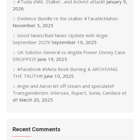
#Tusla child…Stalker…and Activist attack!!
January 9,
2026
Evidence Bundle re the stalker #TaraMcMahon
November 5, 2025
Good News/Bad News Update with Angie
September 2025!
September 19, 2025
UK Solicitor General vs Angela Power Disney Case
DROPPED!
June 19, 2025
#Facebook #Meta Book Burning & ARCHIVING
THE TRUTH!!!
June 10, 2025
Angie and Aaron let off steam and speculate!!
Transgenderism. Intersex, Rupert, Sonia, Candace et
al!!
March 20, 2025
Recent Comments