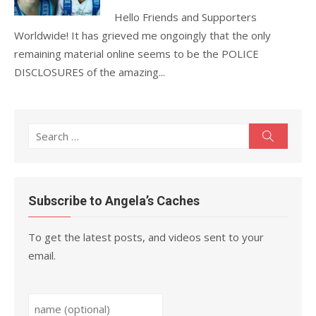
Hello Friends and Supporters
Worldwide! It has grieved me ongoingly that the only
remaining material online seems to be the POLICE
DISCLOSURES of the amazing...
Search
Search
for:
Subscribe to Angela’s Caches
To get the latest posts, and videos sent to your
email.