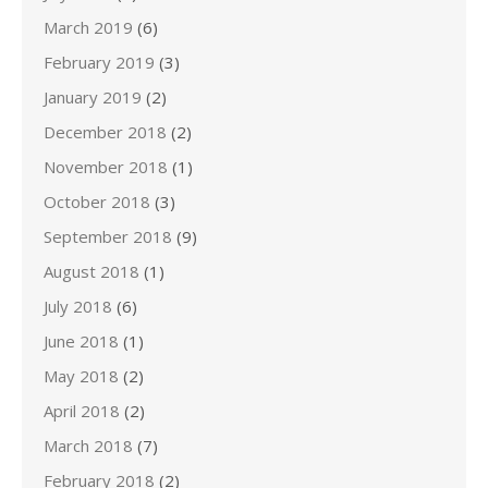
March 2019
(6)
February 2019
(3)
January 2019
(2)
December 2018
(2)
November 2018
(1)
October 2018
(3)
September 2018
(9)
August 2018
(1)
July 2018
(6)
June 2018
(1)
May 2018
(2)
April 2018
(2)
March 2018
(7)
February 2018
(2)