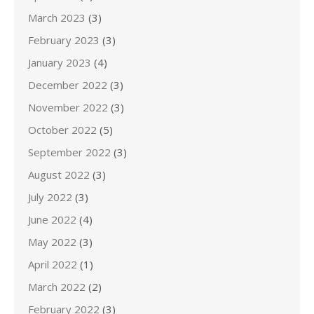
March 2023
(3)
February 2023
(3)
January 2023
(4)
December 2022
(3)
November 2022
(3)
October 2022
(5)
September 2022
(3)
August 2022
(3)
July 2022
(3)
June 2022
(4)
May 2022
(3)
April 2022
(1)
March 2022
(2)
February 2022
(3)