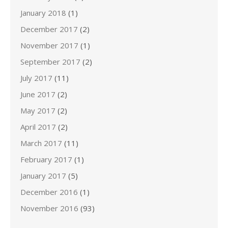
January 2018
(1)
December 2017
(2)
November 2017
(1)
September 2017
(2)
July 2017
(11)
June 2017
(2)
May 2017
(2)
April 2017
(2)
March 2017
(11)
February 2017
(1)
January 2017
(5)
December 2016
(1)
November 2016
(93)