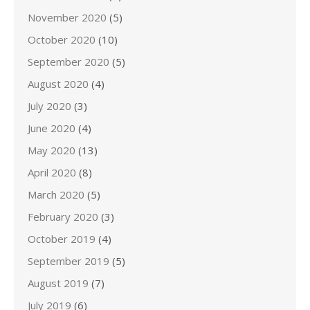
November 2020
(5)
October 2020
(10)
September 2020
(5)
August 2020
(4)
July 2020
(3)
June 2020
(4)
May 2020
(13)
April 2020
(8)
March 2020
(5)
February 2020
(3)
October 2019
(4)
September 2019
(5)
August 2019
(7)
July 2019
(6)