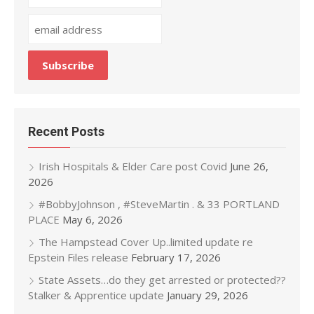
Recent Posts
Irish Hospitals & Elder Care post Covid
June 26,
2026
#BobbyJohnson , #SteveMartin . & 33 PORTLAND
PLACE
May 6, 2026
The Hampstead Cover Up..limited update re
Epstein Files release
February 17, 2026
State Assets…do they get arrested or protected??
Stalker & Apprentice update
January 29, 2026