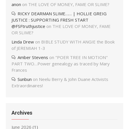
anon
on
THE LOVE OF MONEY, FAME OR SLIME?
RICKY DEARMAN SLIME…… | HOLLIE GREIG
JUSTICE : SUPPORTING FRESH START
@FSFtruthjustice
on
THE LOVE OF MONEY, FAME
OR SLIME?
Linda Drew
on
BIBLE STUDY WITH ANGIE the Book
of JEREMIAH 1-3
Amber Stevens
on
"POER TREE IN MOTION"
PART TWO…Power genealogy as traced by Mary
Frances
Sunbun
on
Neelu Berry & John Duane Activists
Extraordinaires!
Archives
June 2026
(1)