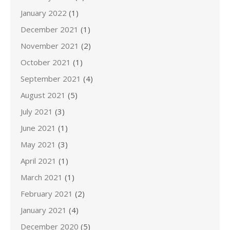
January 2022
(1)
December 2021
(1)
November 2021
(2)
October 2021
(1)
September 2021
(4)
August 2021
(5)
July 2021
(3)
June 2021
(1)
May 2021
(3)
April 2021
(1)
March 2021
(1)
February 2021
(2)
January 2021
(4)
December 2020
(5)