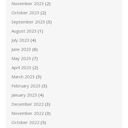
November 2023
(2)
October 2023
(2)
September 2023
(3)
August 2023
(1)
July 2023
(4)
June 2023
(6)
May 2023
(7)
April 2023
(2)
March 2023
(3)
February 2023
(3)
January 2023
(4)
December 2022
(3)
November 2022
(3)
October 2022
(5)