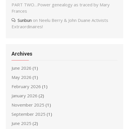
PART TWO…Power genealogy as traced by Mary
Frances
Sunbun
on
Neelu Berry & John Duane Activists
Extraordinaires!
Archives
June 2026
(1)
May 2026
(1)
February 2026
(1)
January 2026
(2)
November 2025
(1)
September 2025
(1)
June 2025
(2)