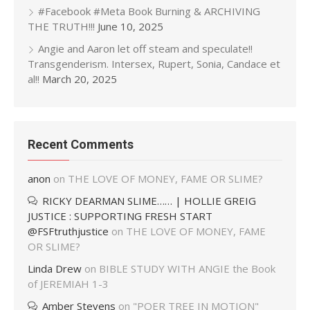
#Facebook #Meta Book Burning & ARCHIVING
THE TRUTH!!!
June 10, 2025
Angie and Aaron let off steam and speculate!!
Transgenderism. Intersex, Rupert, Sonia, Candace et
al!!
March 20, 2025
Recent Comments
anon
on
THE LOVE OF MONEY, FAME OR SLIME?
RICKY DEARMAN SLIME…… | HOLLIE GREIG
JUSTICE : SUPPORTING FRESH START
@FSFtruthjustice
on
THE LOVE OF MONEY, FAME
OR SLIME?
Linda Drew
on
BIBLE STUDY WITH ANGIE the Book
of JEREMIAH 1-3
Amber Stevens
on
"POER TREE IN MOTION"