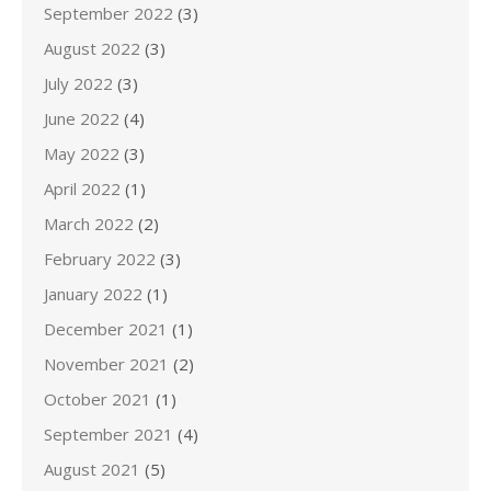
September 2022
(3)
August 2022
(3)
July 2022
(3)
June 2022
(4)
May 2022
(3)
April 2022
(1)
March 2022
(2)
February 2022
(3)
January 2022
(1)
December 2021
(1)
November 2021
(2)
October 2021
(1)
September 2021
(4)
August 2021
(5)