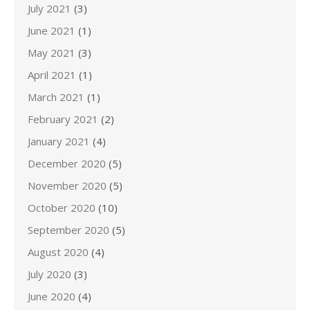
July 2021
(3)
June 2021
(1)
May 2021
(3)
April 2021
(1)
March 2021
(1)
February 2021
(2)
January 2021
(4)
December 2020
(5)
November 2020
(5)
October 2020
(10)
September 2020
(5)
August 2020
(4)
July 2020
(3)
June 2020
(4)