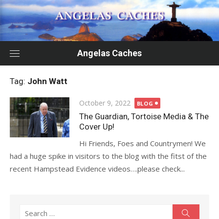
Skip
to
content
Angelas Caches
Tag:
John Watt
Posted
October 9, 2022
BLOG
on
The Guardian, Tortoise Media & The
Cover Up!
Hi Friends, Foes and Countrymen! We
had a huge spike in visitors to the blog with the fitst of the
recent Hampstead Evidence videos….please check...
Search
Search