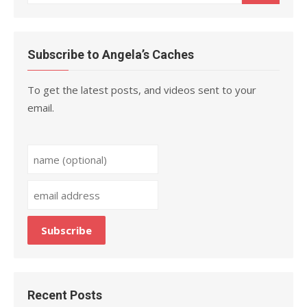
for:
Subscribe to Angela’s Caches
To get the latest posts, and videos sent to your
email.
Recent Posts