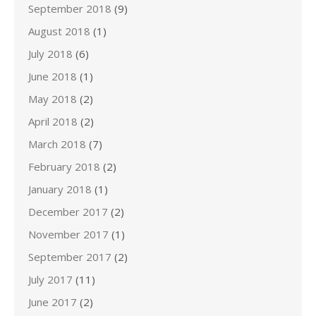
September 2018
(9)
August 2018
(1)
July 2018
(6)
June 2018
(1)
May 2018
(2)
April 2018
(2)
March 2018
(7)
February 2018
(2)
January 2018
(1)
December 2017
(2)
November 2017
(1)
September 2017
(2)
July 2017
(11)
June 2017
(2)