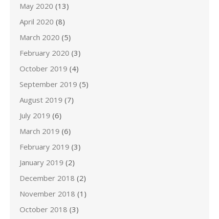
May 2020
(13)
April 2020
(8)
March 2020
(5)
February 2020
(3)
October 2019
(4)
September 2019
(5)
August 2019
(7)
July 2019
(6)
March 2019
(6)
February 2019
(3)
January 2019
(2)
December 2018
(2)
November 2018
(1)
October 2018
(3)