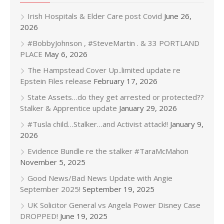
Irish Hospitals & Elder Care post Covid
June 26,
2026
#BobbyJohnson , #SteveMartin . & 33 PORTLAND
PLACE
May 6, 2026
The Hampstead Cover Up..limited update re
Epstein Files release
February 17, 2026
State Assets…do they get arrested or protected??
Stalker & Apprentice update
January 29, 2026
#Tusla child…Stalker…and Activist attack!!
January 9,
2026
Evidence Bundle re the stalker #TaraMcMahon
November 5, 2025
Good News/Bad News Update with Angie
September 2025!
September 19, 2025
UK Solicitor General vs Angela Power Disney Case
DROPPED!
June 19, 2025