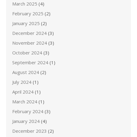
March 2025
(4)
February 2025
(2)
January 2025
(2)
December 2024
(3)
November 2024
(3)
October 2024
(3)
September 2024
(1)
August 2024
(2)
July 2024
(1)
April 2024
(1)
March 2024
(1)
February 2024
(3)
January 2024
(4)
December 2023
(2)