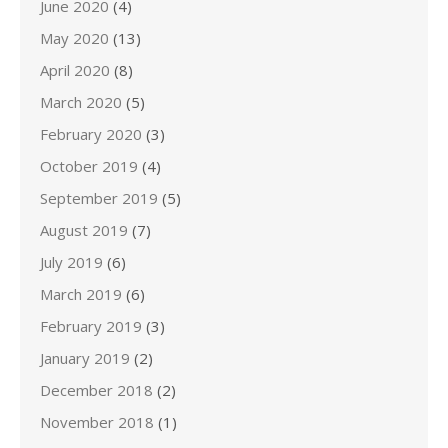
June 2020
(4)
May 2020
(13)
April 2020
(8)
March 2020
(5)
February 2020
(3)
October 2019
(4)
September 2019
(5)
August 2019
(7)
July 2019
(6)
March 2019
(6)
February 2019
(3)
January 2019
(2)
December 2018
(2)
November 2018
(1)