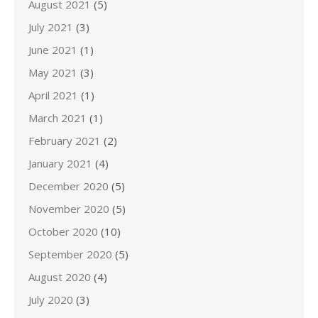
August 2021
(5)
July 2021
(3)
June 2021
(1)
May 2021
(3)
April 2021
(1)
March 2021
(1)
February 2021
(2)
January 2021
(4)
December 2020
(5)
November 2020
(5)
October 2020
(10)
September 2020
(5)
August 2020
(4)
July 2020
(3)