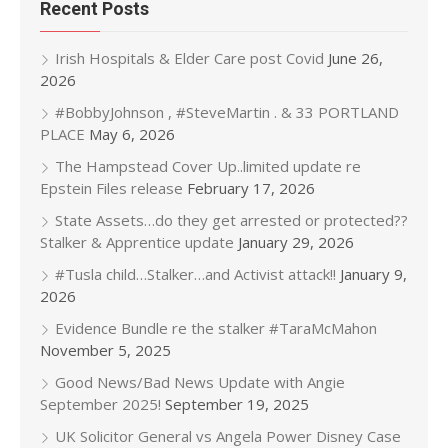
Recent Posts
Irish Hospitals & Elder Care post Covid
June 26,
2026
#BobbyJohnson , #SteveMartin . & 33 PORTLAND
PLACE
May 6, 2026
The Hampstead Cover Up..limited update re
Epstein Files release
February 17, 2026
State Assets…do they get arrested or protected??
Stalker & Apprentice update
January 29, 2026
#Tusla child…Stalker…and Activist attack!!
January 9,
2026
Evidence Bundle re the stalker #TaraMcMahon
November 5, 2025
Good News/Bad News Update with Angie
September 2025!
September 19, 2025
UK Solicitor General vs Angela Power Disney Case