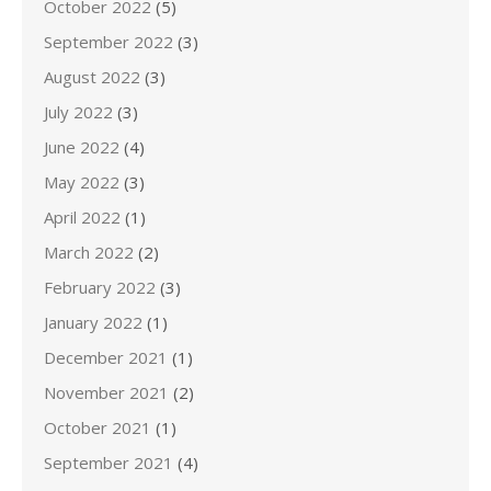
October 2022
(5)
September 2022
(3)
August 2022
(3)
July 2022
(3)
June 2022
(4)
May 2022
(3)
April 2022
(1)
March 2022
(2)
February 2022
(3)
January 2022
(1)
December 2021
(1)
November 2021
(2)
October 2021
(1)
September 2021
(4)