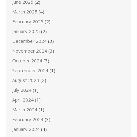
June 2025
(2)
March 2025
(4)
February 2025
(2)
January 2025
(2)
December 2024
(3)
November 2024
(3)
October 2024
(3)
September 2024
(1)
August 2024
(2)
July 2024
(1)
April 2024
(1)
March 2024
(1)
February 2024
(3)
January 2024
(4)