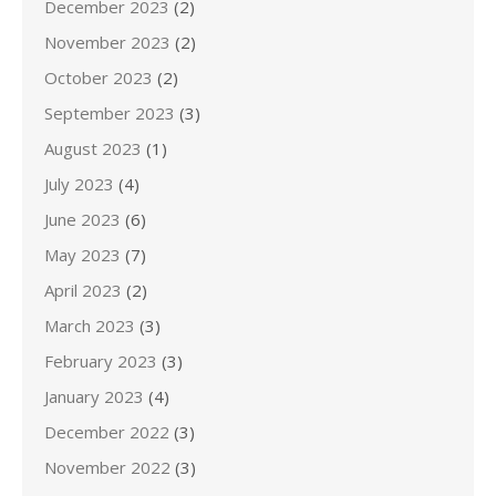
December 2023
(2)
November 2023
(2)
October 2023
(2)
September 2023
(3)
August 2023
(1)
July 2023
(4)
June 2023
(6)
May 2023
(7)
April 2023
(2)
March 2023
(3)
February 2023
(3)
January 2023
(4)
December 2022
(3)
November 2022
(3)