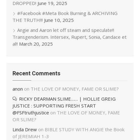
DROPPED!
June 19, 2025
#Facebook #Meta Book Burning & ARCHIVING
THE TRUTH!!!
June 10, 2025
Angie and Aaron let off steam and speculate!!
Transgenderism. Intersex, Rupert, Sonia, Candace et
al!!
March 20, 2025
Recent Comments
anon
on
THE LOVE OF MONEY, FAME OR SLIME?
RICKY DEARMAN SLIME…… | HOLLIE GREIG
JUSTICE : SUPPORTING FRESH START
@FSFtruthjustice
on
THE LOVE OF MONEY, FAME
OR SLIME?
Linda Drew
on
BIBLE STUDY WITH ANGIE the Book
of JEREMIAH 1-3