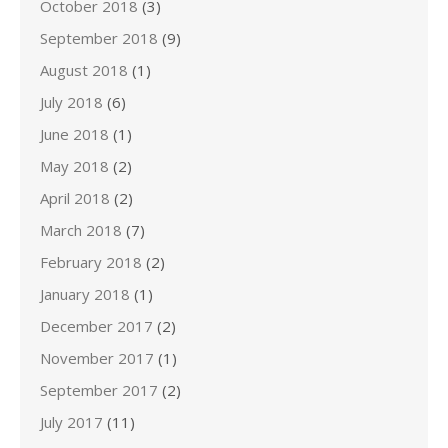
October 2018
(3)
September 2018
(9)
August 2018
(1)
July 2018
(6)
June 2018
(1)
May 2018
(2)
April 2018
(2)
March 2018
(7)
February 2018
(2)
January 2018
(1)
December 2017
(2)
November 2017
(1)
September 2017
(2)
July 2017
(11)