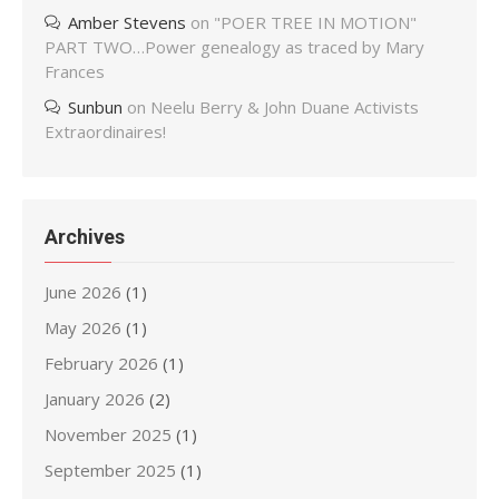
Amber Stevens
on
"POER TREE IN MOTION"
PART TWO…Power genealogy as traced by Mary
Frances
Sunbun
on
Neelu Berry & John Duane Activists
Extraordinaires!
Archives
June 2026
(1)
May 2026
(1)
February 2026
(1)
January 2026
(2)
November 2025
(1)
September 2025
(1)