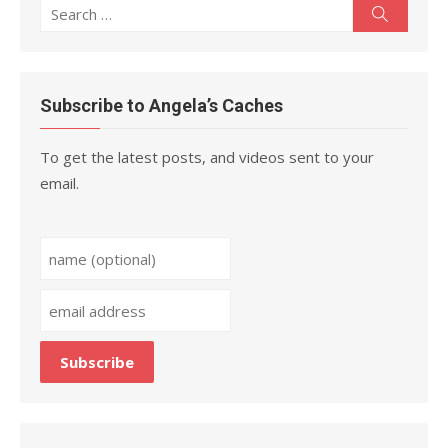
Search
Search
for:
Subscribe to Angela’s Caches
To get the latest posts, and videos sent to your
email.