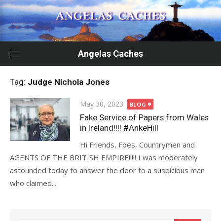
Skip
to
content
Angelas Caches
Tag:
Judge Nichola Jones
Posted
May 30, 2023
BLOG
on
Fake Service of Papers from Wales
in Ireland!!!! #AnkeHill
Hi Friends, Foes, Countrymen and
AGENTS OF THE BRITISH EMPIRE!!!!! I was moderately
astounded today to answer the door to a suspicious man
who claimed...