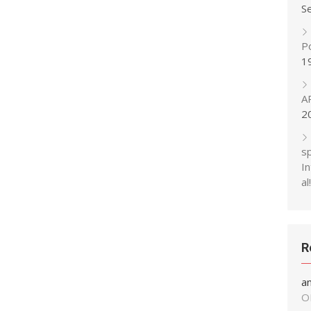
S
P
1
A
2
s
In
al!
R
a
O