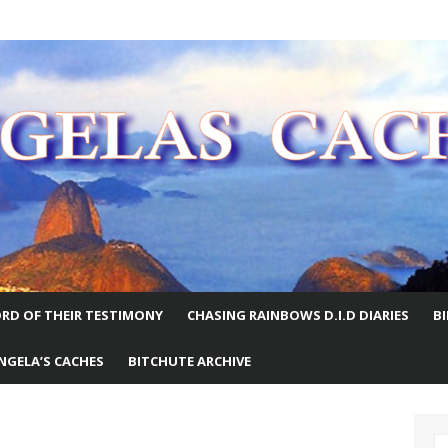
E WORLD
RD OF THEIR TESTIMONY
CHASING RAINBOWS D.I.D DIARIES
B
NGELA’S CACHES
BITCHUTE ARCHIVE
S