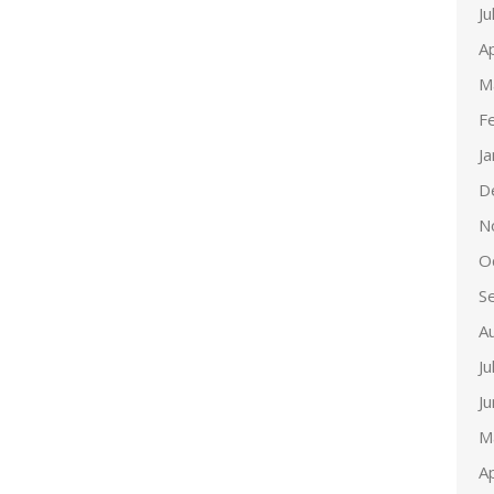
Ju
Ap
M
F
J
D
N
O
S
A
Ju
J
M
Ap