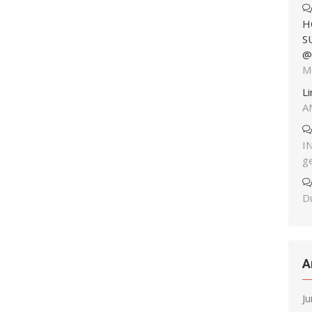
H
S
@
M
L
A
I
g
Du
A
J