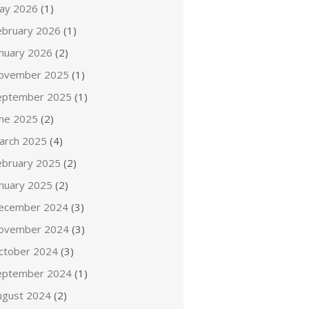
ay 2026
(1)
ebruary 2026
(1)
anuary 2026
(2)
ovember 2025
(1)
eptember 2025
(1)
une 2025
(2)
arch 2025
(4)
ebruary 2025
(2)
anuary 2025
(2)
ecember 2024
(3)
ovember 2024
(3)
ctober 2024
(3)
eptember 2024
(1)
ugust 2024
(2)