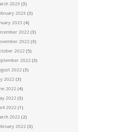
arch 2023
(3)
ebruary 2023
(3)
anuary 2023
(4)
ecember 2022
(3)
ovember 2022
(3)
ctober 2022
(5)
eptember 2022
(3)
ugust 2022
(3)
ly 2022
(3)
une 2022
(4)
ay 2022
(3)
ril 2022
(1)
arch 2022
(2)
ebruary 2022
(3)