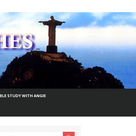
IBLE STUDY WITH ANGIE
earch