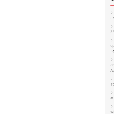
C
3
up
F
a
A
at
#
w