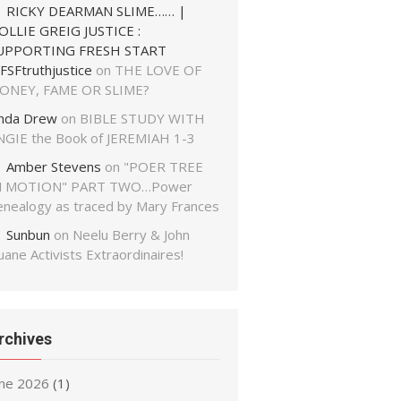
RICKY DEARMAN SLIME…… |
OLLIE GREIG JUSTICE :
UPPORTING FRESH START
FSFtruthjustice
on
THE LOVE OF
ONEY, FAME OR SLIME?
inda Drew
on
BIBLE STUDY WITH
NGIE the Book of JEREMIAH 1-3
Amber Stevens
on
"POER TREE
N MOTION" PART TWO…Power
enealogy as traced by Mary Frances
Sunbun
on
Neelu Berry & John
ane Activists Extraordinaires!
rchives
une 2026
(1)