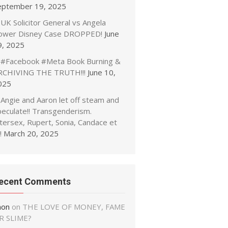
eptember 19, 2025
UK Solicitor General vs Angela
ower Disney Case DROPPED!
June
9, 2025
#Facebook #Meta Book Burning &
RCHIVING THE TRUTH!!!
June 10,
025
Angie and Aaron let off steam and
peculate!! Transgenderism.
tersex, Rupert, Sonia, Candace et
!
March 20, 2025
ecent Comments
non
on
THE LOVE OF MONEY, FAME
R SLIME?