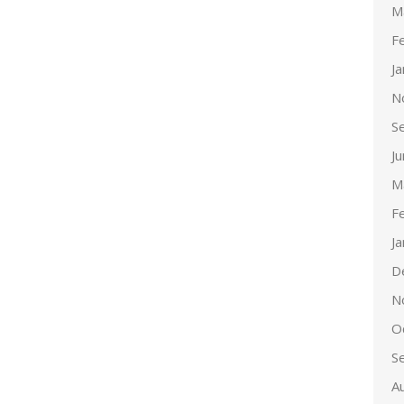
M
F
J
N
S
J
M
F
J
D
N
O
S
A