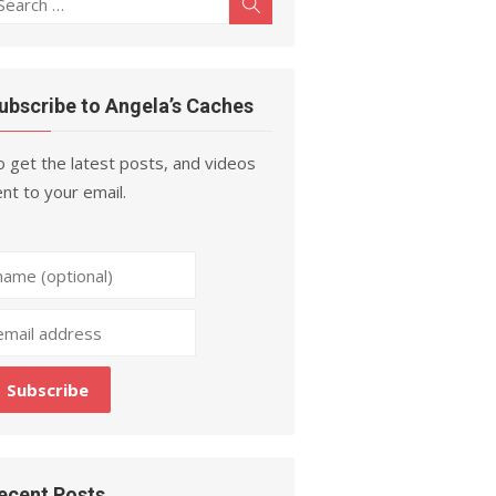
Search
r:
ubscribe to Angela’s Caches
 get the latest posts, and videos
nt to your email.
ecent Posts