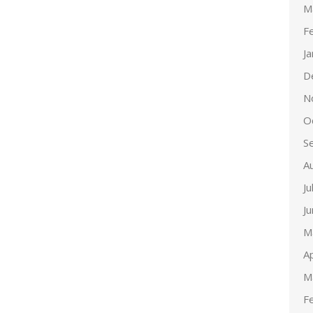
M
F
J
D
N
O
S
A
Ju
J
M
Ap
M
F