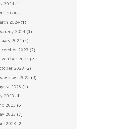
ly 2024
(1)
ril 2024
(1)
arch 2024
(1)
ebruary 2024
(3)
anuary 2024
(4)
ecember 2023
(2)
ovember 2023
(2)
ctober 2023
(2)
eptember 2023
(3)
ugust 2023
(1)
ly 2023
(4)
une 2023
(6)
ay 2023
(7)
ril 2023
(2)