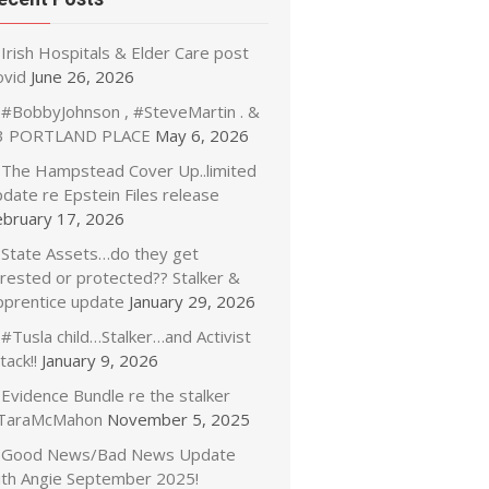
Irish Hospitals & Elder Care post
ovid
June 26, 2026
#BobbyJohnson , #SteveMartin . &
3 PORTLAND PLACE
May 6, 2026
The Hampstead Cover Up..limited
date re Epstein Files release
ebruary 17, 2026
State Assets…do they get
rrested or protected?? Stalker &
pprentice update
January 29, 2026
#Tusla child…Stalker…and Activist
tack!!
January 9, 2026
Evidence Bundle re the stalker
TaraMcMahon
November 5, 2025
Good News/Bad News Update
ith Angie September 2025!