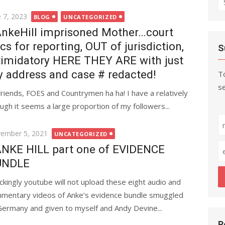
fo
ted
e 7, 2023
BLOG
UNCATEGORIZED
nkeHill imprisoned Mother…court
cs for reporting, OUT of jurisdiction,
S
timidatory HERE THEY ARE with just
 address and case # redacted!
To
se
Friends, FOES and Countrymen ha ha! I have a relatively
ugh it seems a large proportion of my followers...
ted
ember 5, 2021
UNCATEGORIZED
NKE HILL part one of EVIDENCE
UNDLE
ckingly youtube will not upload these eight audio and
mentary videos of Anke’s evidence bundle smuggled
Germany and given to myself and Andy Devine...
R