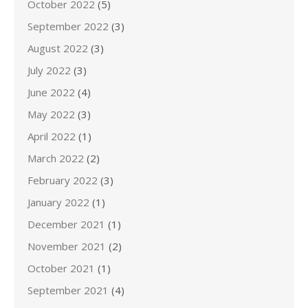
October 2022
(5)
September 2022
(3)
August 2022
(3)
July 2022
(3)
June 2022
(4)
May 2022
(3)
April 2022
(1)
March 2022
(2)
February 2022
(3)
January 2022
(1)
December 2021
(1)
November 2021
(2)
October 2021
(1)
September 2021
(4)