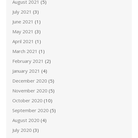
August 2021
(5)
July 2021
(3)
June 2021
(1)
May 2021
(3)
April 2021
(1)
March 2021
(1)
February 2021
(2)
January 2021
(4)
December 2020
(5)
November 2020
(5)
October 2020
(10)
September 2020
(5)
August 2020
(4)
July 2020
(3)