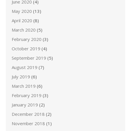
June 2020
(4)
May 2020
(13)
April 2020
(8)
March 2020
(5)
February 2020
(3)
October 2019
(4)
September 2019
(5)
August 2019
(7)
July 2019
(6)
March 2019
(6)
February 2019
(3)
January 2019
(2)
December 2018
(2)
November 2018
(1)