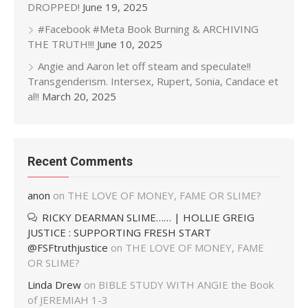
DROPPED!
June 19, 2025
#Facebook #Meta Book Burning & ARCHIVING
THE TRUTH!!!
June 10, 2025
Angie and Aaron let off steam and speculate!!
Transgenderism. Intersex, Rupert, Sonia, Candace et
al!!
March 20, 2025
Recent Comments
anon
on
THE LOVE OF MONEY, FAME OR SLIME?
RICKY DEARMAN SLIME…… | HOLLIE GREIG
JUSTICE : SUPPORTING FRESH START
@FSFtruthjustice
on
THE LOVE OF MONEY, FAME
OR SLIME?
Linda Drew
on
BIBLE STUDY WITH ANGIE the Book
of JEREMIAH 1-3