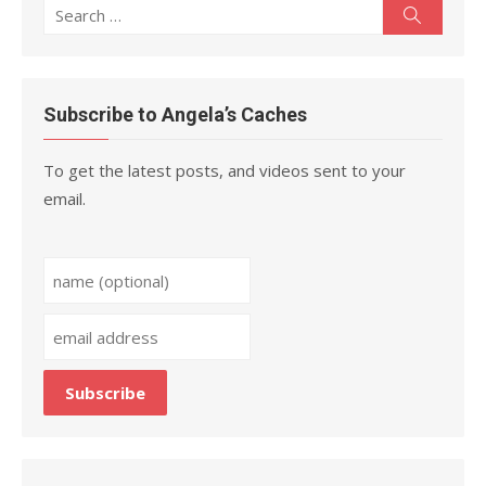
Search
Search
for:
Subscribe to Angela’s Caches
To get the latest posts, and videos sent to your
email.