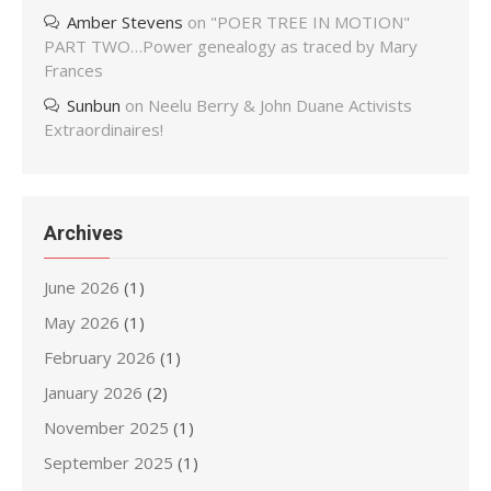
Amber Stevens
on
"POER TREE IN MOTION"
PART TWO…Power genealogy as traced by Mary
Frances
Sunbun
on
Neelu Berry & John Duane Activists
Extraordinaires!
Archives
June 2026
(1)
May 2026
(1)
February 2026
(1)
January 2026
(2)
November 2025
(1)
September 2025
(1)