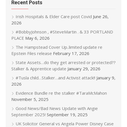
Recent Posts
Irish Hospitals & Elder Care post Covid
June 26,
2026
#BobbyJohnson , #SteveMartin . & 33 PORTLAND
PLACE
May 6, 2026
The Hampstead Cover Up..limited update re
Epstein Files release
February 17, 2026
State Assets…do they get arrested or protected??
Stalker & Apprentice update
January 29, 2026
#Tusla child…Stalker…and Activist attack!!
January 9,
2026
Evidence Bundle re the stalker #TaraMcMahon
November 5, 2025
Good News/Bad News Update with Angie
September 2025!
September 19, 2025
UK Solicitor General vs Angela Power Disney Case