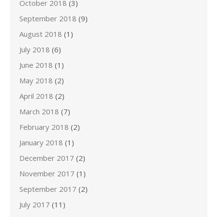
October 2018
(3)
September 2018
(9)
August 2018
(1)
July 2018
(6)
June 2018
(1)
May 2018
(2)
April 2018
(2)
March 2018
(7)
February 2018
(2)
January 2018
(1)
December 2017
(2)
November 2017
(1)
September 2017
(2)
July 2017
(11)