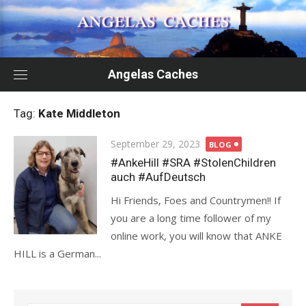
Skip
to
content
Angelas Caches
Tag:
Kate Middleton
Posted
September 29, 2023
BLOG
on
#AnkeHill #SRA #StolenChildren
auch #AufDeutsch
Hi Friends, Foes and Countrymen!! If
you are a long time follower of my
online work, you will know that ANKE
HILL is a German...