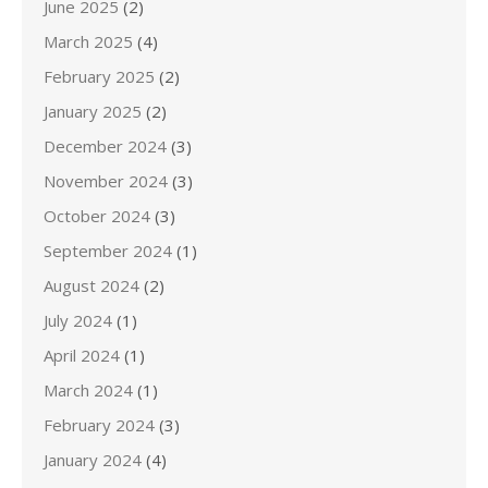
June 2025
(2)
March 2025
(4)
February 2025
(2)
January 2025
(2)
December 2024
(3)
November 2024
(3)
October 2024
(3)
September 2024
(1)
August 2024
(2)
July 2024
(1)
April 2024
(1)
March 2024
(1)
February 2024
(3)
January 2024
(4)