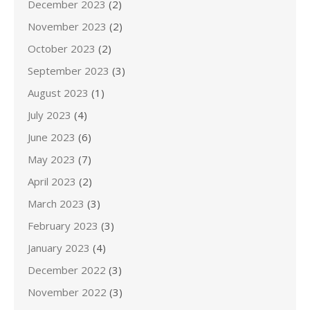
December 2023
(2)
November 2023
(2)
October 2023
(2)
September 2023
(3)
August 2023
(1)
July 2023
(4)
June 2023
(6)
May 2023
(7)
April 2023
(2)
March 2023
(3)
February 2023
(3)
January 2023
(4)
December 2022
(3)
November 2022
(3)