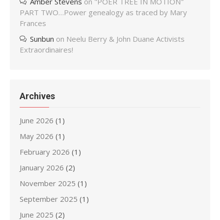
Amber Stevens
on
"POER TREE IN MOTION"
PART TWO…Power genealogy as traced by Mary
Frances
Sunbun
on
Neelu Berry & John Duane Activists
Extraordinaires!
Archives
June 2026
(1)
May 2026
(1)
February 2026
(1)
January 2026
(2)
November 2025
(1)
September 2025
(1)
June 2025
(2)