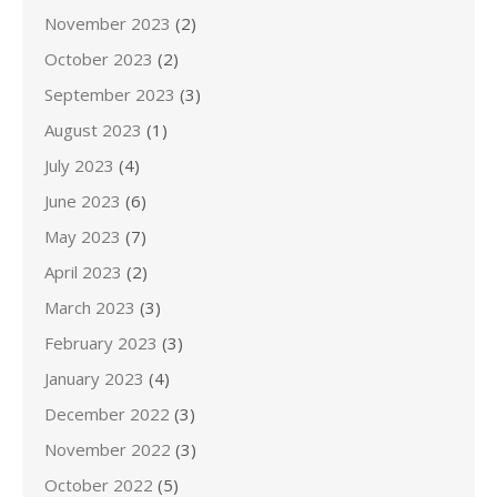
November 2023
(2)
October 2023
(2)
September 2023
(3)
August 2023
(1)
July 2023
(4)
June 2023
(6)
May 2023
(7)
April 2023
(2)
March 2023
(3)
February 2023
(3)
January 2023
(4)
December 2022
(3)
November 2022
(3)
October 2022
(5)