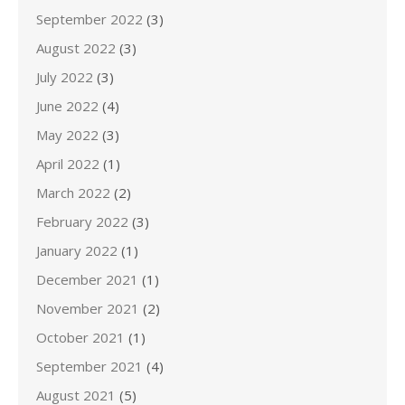
September 2022
(3)
August 2022
(3)
July 2022
(3)
June 2022
(4)
May 2022
(3)
April 2022
(1)
March 2022
(2)
February 2022
(3)
January 2022
(1)
December 2021
(1)
November 2021
(2)
October 2021
(1)
September 2021
(4)
August 2021
(5)