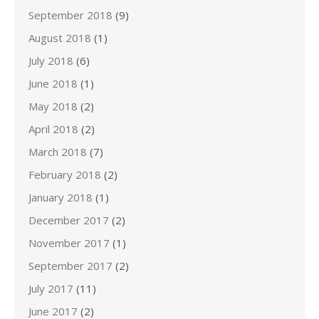
September 2018
(9)
August 2018
(1)
July 2018
(6)
June 2018
(1)
May 2018
(2)
April 2018
(2)
March 2018
(7)
February 2018
(2)
January 2018
(1)
December 2017
(2)
November 2017
(1)
September 2017
(2)
July 2017
(11)
June 2017
(2)