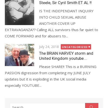
Steele, Sir Cyril Smith ET AL !!
IS THE INDEPENDANT INQUIRY
INTO CHILD SEXUAL ABUSE
ANOTHER COVER UP
EXTRAVAGANZA?? Calling ALL survivors thus far quiet to
COME FORWARD and for abusers to...
Posted
July 24, 2018
UNCATEGORIZED
on
The BRIAN HARVEY storm and
United Kingdom youtube….
Please SHARE!! This is a BURNING
PASSION digression from completing my JUNE JULY
updates but it is exploding in the UK social media
especially YOUTUBE...
Search
Search