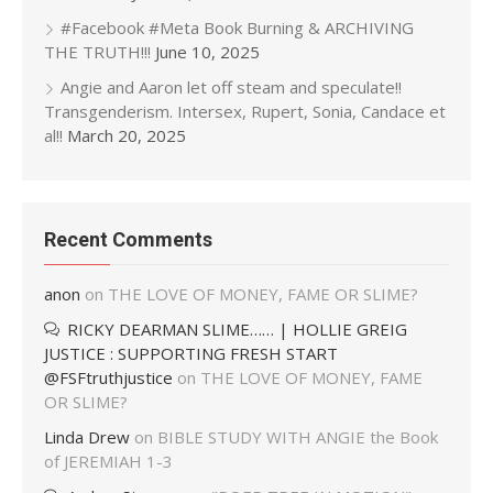
#Facebook #Meta Book Burning & ARCHIVING
THE TRUTH!!!
June 10, 2025
Angie and Aaron let off steam and speculate!!
Transgenderism. Intersex, Rupert, Sonia, Candace et
al!!
March 20, 2025
Recent Comments
anon
on
THE LOVE OF MONEY, FAME OR SLIME?
RICKY DEARMAN SLIME…… | HOLLIE GREIG
JUSTICE : SUPPORTING FRESH START
@FSFtruthjustice
on
THE LOVE OF MONEY, FAME
OR SLIME?
Linda Drew
on
BIBLE STUDY WITH ANGIE the Book
of JEREMIAH 1-3