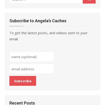
for:
Subscribe to Angela’s Caches
To get the latest posts, and videos sent to your
email.
Recent Posts