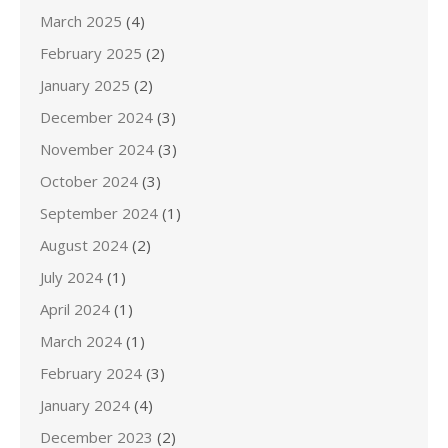
March 2025
(4)
February 2025
(2)
January 2025
(2)
December 2024
(3)
November 2024
(3)
October 2024
(3)
September 2024
(1)
August 2024
(2)
July 2024
(1)
April 2024
(1)
March 2024
(1)
February 2024
(3)
January 2024
(4)
December 2023
(2)