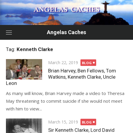
Skip
to
content
Angelas Caches
Tag:
Kenneth Clarke
Posted
March 22, 2019
BLOG
on
Brian Harvey, Ben Fellows, Tom
Watkins, Kenneth Clarke, Uncle
Leon
As many will know, Brian Harvey made a video to Theresa
May threatening to commit suicide if she would not meet
with him to view...
Posted
March 15, 2019
BLOG
on
Sir Kenneth Clarke, Lord David