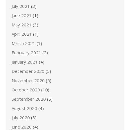
July 2021
(3)
June 2021
(1)
May 2021
(3)
April 2021
(1)
March 2021
(1)
February 2021
(2)
January 2021
(4)
December 2020
(5)
November 2020
(5)
October 2020
(10)
September 2020
(5)
August 2020
(4)
July 2020
(3)
June 2020
(4)