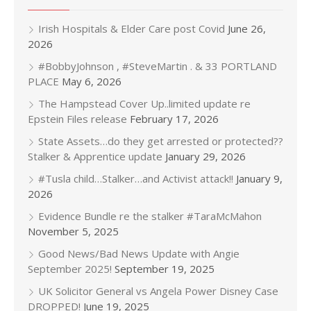
Irish Hospitals & Elder Care post Covid
June 26,
2026
#BobbyJohnson , #SteveMartin . & 33 PORTLAND
PLACE
May 6, 2026
The Hampstead Cover Up..limited update re
Epstein Files release
February 17, 2026
State Assets…do they get arrested or protected??
Stalker & Apprentice update
January 29, 2026
#Tusla child…Stalker…and Activist attack!!
January 9,
2026
Evidence Bundle re the stalker #TaraMcMahon
November 5, 2025
Good News/Bad News Update with Angie
September 2025!
September 19, 2025
UK Solicitor General vs Angela Power Disney Case
DROPPED!
June 19, 2025