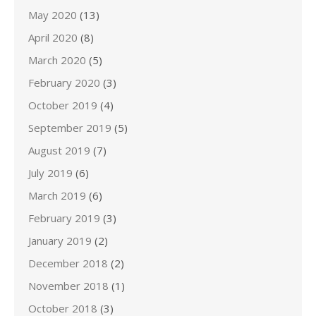
May 2020
(13)
April 2020
(8)
March 2020
(5)
February 2020
(3)
October 2019
(4)
September 2019
(5)
August 2019
(7)
July 2019
(6)
March 2019
(6)
February 2019
(3)
January 2019
(2)
December 2018
(2)
November 2018
(1)
October 2018
(3)