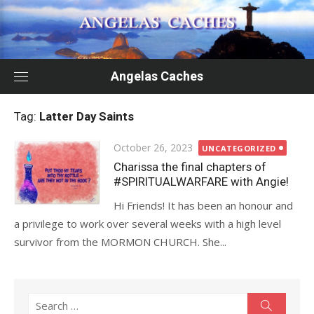
Skip
to
content
Angelas Caches
Tag:
Latter Day Saints
Posted
October 26, 2023
UNCATEGORIZED
on
Charissa the final chapters of
#SPIRITUALWARFARE with Angie!
Hi Friends! It has been an honour and
a privilege to work over several weeks with a high level
survivor from the MORMON CHURCH. She...
Search
Search