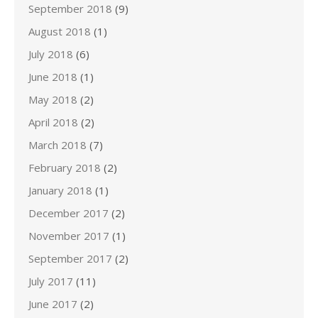
September 2018
(9)
August 2018
(1)
July 2018
(6)
June 2018
(1)
May 2018
(2)
April 2018
(2)
March 2018
(7)
February 2018
(2)
January 2018
(1)
December 2017
(2)
November 2017
(1)
September 2017
(2)
July 2017
(11)
June 2017
(2)