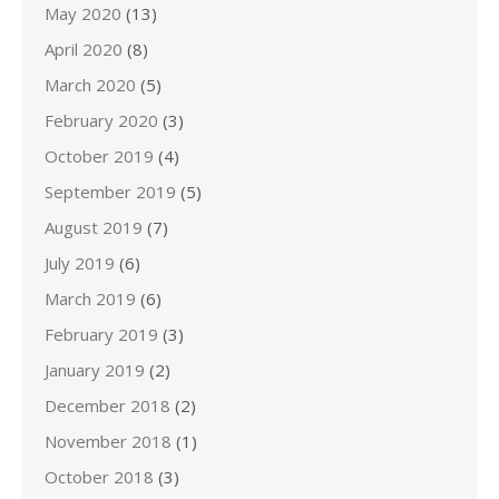
May 2020
(13)
April 2020
(8)
March 2020
(5)
February 2020
(3)
October 2019
(4)
September 2019
(5)
August 2019
(7)
July 2019
(6)
March 2019
(6)
February 2019
(3)
January 2019
(2)
December 2018
(2)
November 2018
(1)
October 2018
(3)