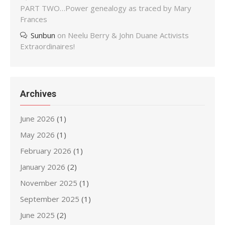
PART TWO…Power genealogy as traced by Mary
Frances
Sunbun
on
Neelu Berry & John Duane Activists
Extraordinaires!
Archives
June 2026
(1)
May 2026
(1)
February 2026
(1)
January 2026
(2)
November 2025
(1)
September 2025
(1)
June 2025
(2)