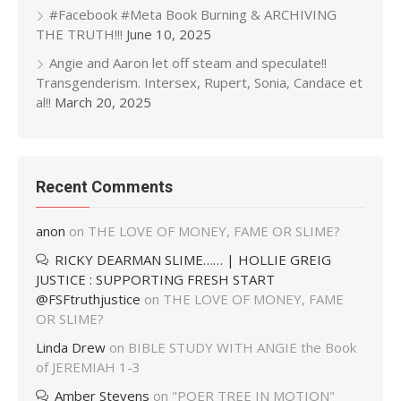
#Facebook #Meta Book Burning & ARCHIVING
THE TRUTH!!!
June 10, 2025
Angie and Aaron let off steam and speculate!!
Transgenderism. Intersex, Rupert, Sonia, Candace et
al!!
March 20, 2025
Recent Comments
anon
on
THE LOVE OF MONEY, FAME OR SLIME?
RICKY DEARMAN SLIME…… | HOLLIE GREIG
JUSTICE : SUPPORTING FRESH START
@FSFtruthjustice
on
THE LOVE OF MONEY, FAME
OR SLIME?
Linda Drew
on
BIBLE STUDY WITH ANGIE the Book
of JEREMIAH 1-3
Amber Stevens
on
"POER TREE IN MOTION"