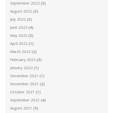
September 2022
(3)
August 2022
(3)
July 2022
(3)
June 2022
(4)
May 2022
(3)
April 2022
(1)
March 2022
(2)
February 2022
(3)
January 2022
(1)
December 2021
(1)
November 2021
(2)
October 2021
(1)
September 2021
(4)
August 2021
(5)