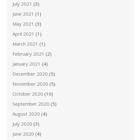
July 2021
(3)
June 2021
(1)
May 2021
(3)
April 2021
(1)
March 2021
(1)
February 2021
(2)
January 2021
(4)
December 2020
(5)
November 2020
(5)
October 2020
(10)
September 2020
(5)
August 2020
(4)
July 2020
(3)
June 2020
(4)