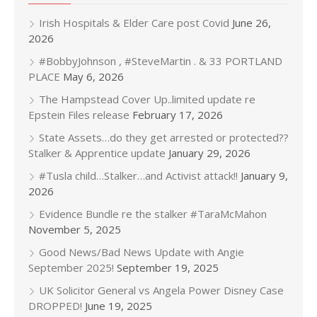
Irish Hospitals & Elder Care post Covid
June 26,
2026
#BobbyJohnson , #SteveMartin . & 33 PORTLAND
PLACE
May 6, 2026
The Hampstead Cover Up..limited update re
Epstein Files release
February 17, 2026
State Assets…do they get arrested or protected??
Stalker & Apprentice update
January 29, 2026
#Tusla child…Stalker…and Activist attack!!
January 9,
2026
Evidence Bundle re the stalker #TaraMcMahon
November 5, 2025
Good News/Bad News Update with Angie
September 2025!
September 19, 2025
UK Solicitor General vs Angela Power Disney Case
DROPPED!
June 19, 2025