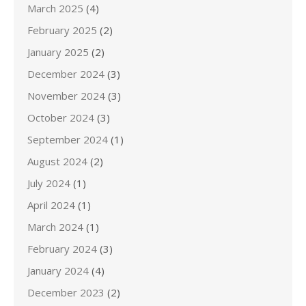
March 2025
(4)
February 2025
(2)
January 2025
(2)
December 2024
(3)
November 2024
(3)
October 2024
(3)
September 2024
(1)
August 2024
(2)
July 2024
(1)
April 2024
(1)
March 2024
(1)
February 2024
(3)
January 2024
(4)
December 2023
(2)