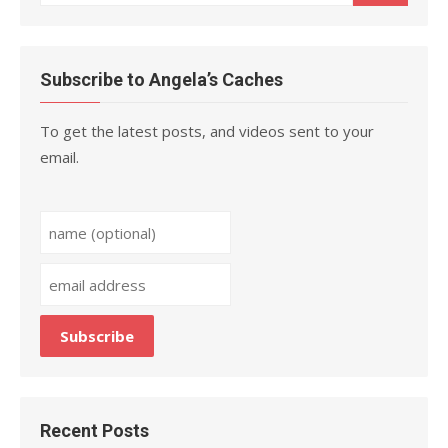
for:
Subscribe to Angela’s Caches
To get the latest posts, and videos sent to your
email.
Recent Posts