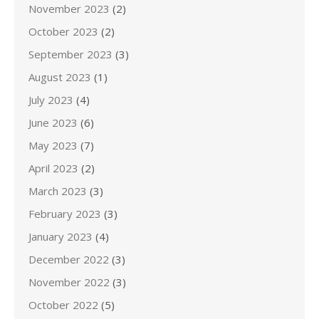
November 2023
(2)
October 2023
(2)
September 2023
(3)
August 2023
(1)
July 2023
(4)
June 2023
(6)
May 2023
(7)
April 2023
(2)
March 2023
(3)
February 2023
(3)
January 2023
(4)
December 2022
(3)
November 2022
(3)
October 2022
(5)