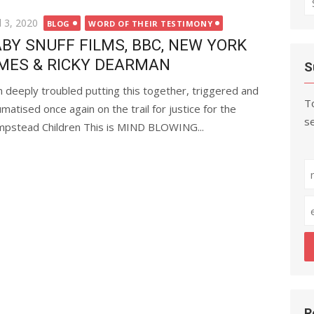
fo
ted
l 3, 2020
BLOG
WORD OF THEIR TESTIMONY
BY SNUFF FILMS, BBC, NEW YORK
MES & RICKY DEARMAN
S
m deeply troubled putting this together, triggered and
To
umatised once again on the trail for justice for the
se
pstead Children This is MIND BLOWING...
R