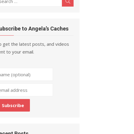
Search
r:
ubscribe to Angela’s Caches
 get the latest posts, and videos
nt to your email.
ecent Posts