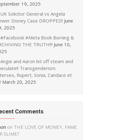
eptember 19, 2025
UK Solicitor General vs Angela
ower Disney Case DROPPED!
June
9, 2025
#Facebook #Meta Book Burning &
RCHIVING THE TRUTH!!!
June 10,
025
Angie and Aaron let off steam and
peculate!! Transgenderism.
tersex, Rupert, Sonia, Candace et
!
March 20, 2025
ecent Comments
non
on
THE LOVE OF MONEY, FAME
R SLIME?