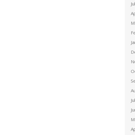
Ju
Ap
M
F
J
D
N
O
S
A
Ju
J
M
Ap