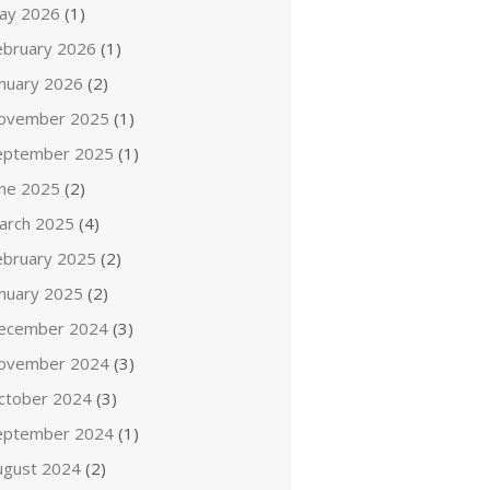
ay 2026
(1)
ebruary 2026
(1)
anuary 2026
(2)
ovember 2025
(1)
eptember 2025
(1)
une 2025
(2)
arch 2025
(4)
ebruary 2025
(2)
anuary 2025
(2)
ecember 2024
(3)
ovember 2024
(3)
ctober 2024
(3)
eptember 2024
(1)
ugust 2024
(2)