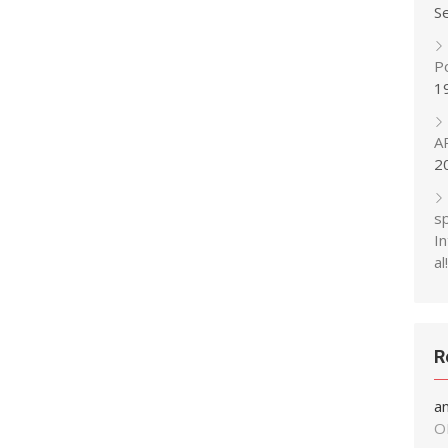
S
P
1
A
2
s
In
al!
R
a
O