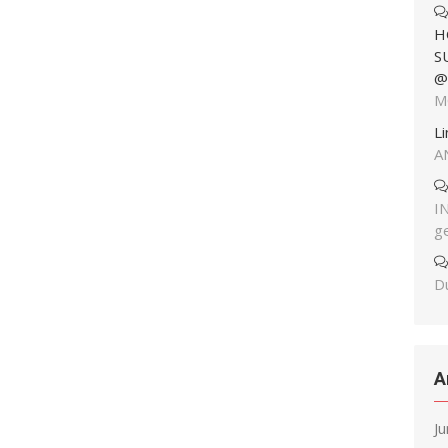
H
S
@
M
L
A
I
g
Du
A
J