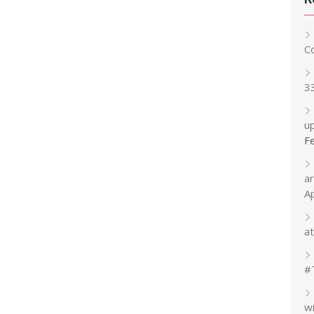
C
3
up
F
a
A
at
#
w