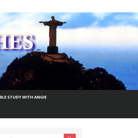
IBLE STUDY WITH ANGIE
earch