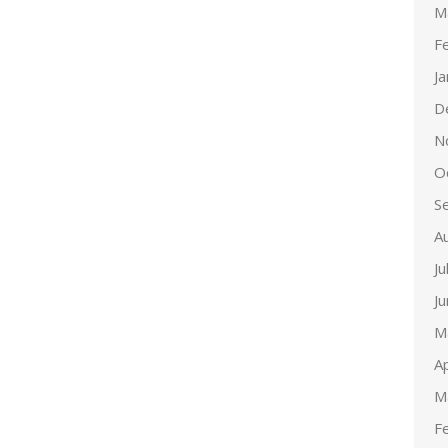
M
F
J
D
N
O
S
A
Ju
J
M
Ap
M
F