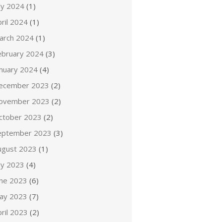
ly 2024
(1)
ril 2024
(1)
arch 2024
(1)
ebruary 2024
(3)
anuary 2024
(4)
ecember 2023
(2)
ovember 2023
(2)
ctober 2023
(2)
eptember 2023
(3)
ugust 2023
(1)
ly 2023
(4)
une 2023
(6)
ay 2023
(7)
ril 2023
(2)