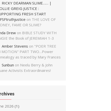
RICKY DEARMAN SLIME…… |
OLLIE GREIG JUSTICE :
UPPORTING FRESH START
FSFtruthjustice
on
THE LOVE OF
ONEY, FAME OR SLIME?
inda Drew
on
BIBLE STUDY WITH
NGIE the Book of JEREMIAH 1-3
Amber Stevens
on
"POER TREE
N MOTION" PART TWO…Power
enealogy as traced by Mary Frances
Sunbun
on
Neelu Berry & John
ane Activists Extraordinaires!
rchives
une 2026
(1)