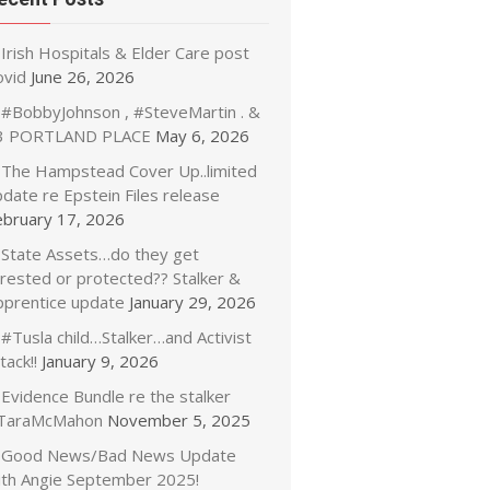
Irish Hospitals & Elder Care post
ovid
June 26, 2026
#BobbyJohnson , #SteveMartin . &
3 PORTLAND PLACE
May 6, 2026
The Hampstead Cover Up..limited
date re Epstein Files release
ebruary 17, 2026
State Assets…do they get
rrested or protected?? Stalker &
pprentice update
January 29, 2026
#Tusla child…Stalker…and Activist
tack!!
January 9, 2026
Evidence Bundle re the stalker
TaraMcMahon
November 5, 2025
Good News/Bad News Update
ith Angie September 2025!