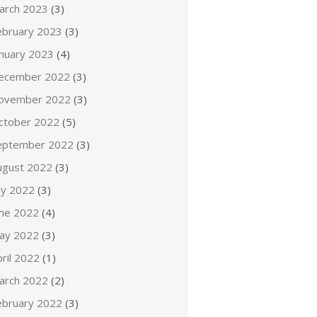
arch 2023
(3)
ebruary 2023
(3)
anuary 2023
(4)
ecember 2022
(3)
ovember 2022
(3)
ctober 2022
(5)
eptember 2022
(3)
ugust 2022
(3)
ly 2022
(3)
une 2022
(4)
ay 2022
(3)
ril 2022
(1)
arch 2022
(2)
ebruary 2022
(3)