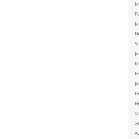
M
F
J
N
S
J
M
F
J
D
N
O
S
A