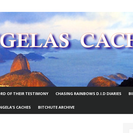
E WORLD
RD OF THEIR TESTIMONY
CHASING RAINBOWS D.I.D DIARIES
B
NGELA’S CACHES
BITCHUTE ARCHIVE
S