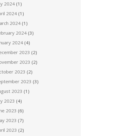
ly 2024
(1)
ril 2024
(1)
arch 2024
(1)
ebruary 2024
(3)
anuary 2024
(4)
ecember 2023
(2)
ovember 2023
(2)
ctober 2023
(2)
eptember 2023
(3)
ugust 2023
(1)
ly 2023
(4)
une 2023
(6)
ay 2023
(7)
ril 2023
(2)