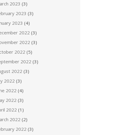
arch 2023
(3)
ebruary 2023
(3)
anuary 2023
(4)
ecember 2022
(3)
ovember 2022
(3)
ctober 2022
(5)
eptember 2022
(3)
ugust 2022
(3)
ly 2022
(3)
une 2022
(4)
ay 2022
(3)
ril 2022
(1)
arch 2022
(2)
ebruary 2022
(3)