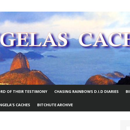
E WORLD
RD OF THEIR TESTIMONY
CHASING RAINBOWS D.I.D DIARIES
B
NGELA’S CACHES
BITCHUTE ARCHIVE
S