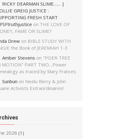
RICKY DEARMAN SLIME…… |
OLLIE GREIG JUSTICE :
UPPORTING FRESH START
FSFtruthjustice
on
THE LOVE OF
ONEY, FAME OR SLIME?
inda Drew
on
BIBLE STUDY WITH
NGIE the Book of JEREMIAH 1-3
Amber Stevens
on
"POER TREE
N MOTION" PART TWO…Power
enealogy as traced by Mary Frances
Sunbun
on
Neelu Berry & John
ane Activists Extraordinaires!
rchives
une 2026
(1)