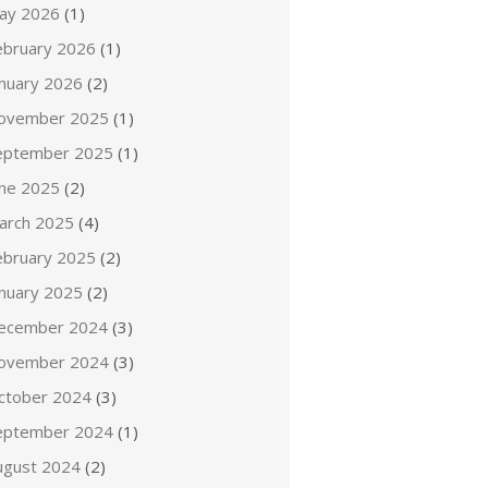
ay 2026
(1)
ebruary 2026
(1)
anuary 2026
(2)
ovember 2025
(1)
eptember 2025
(1)
une 2025
(2)
arch 2025
(4)
ebruary 2025
(2)
anuary 2025
(2)
ecember 2024
(3)
ovember 2024
(3)
ctober 2024
(3)
eptember 2024
(1)
ugust 2024
(2)