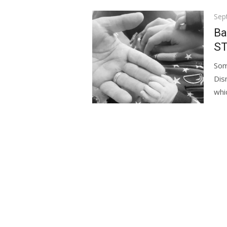
Pos
Sep
on
Ba
ST
Som
Dis
whic