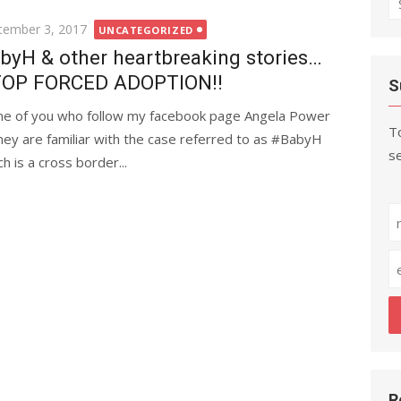
fo
ted
tember 3, 2017
UNCATEGORIZED
byH & other heartbreaking stories…
OP FORCED ADOPTION!!
S
e of you who follow my facebook page Angela Power
To
ney are familiar with the case referred to as #BabyH
se
h is a cross border...
R