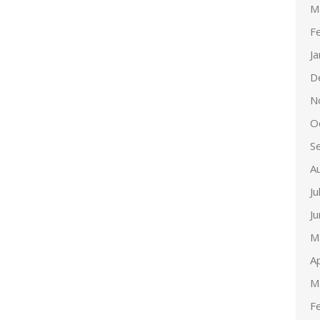
M
F
J
D
N
O
S
A
Ju
J
M
Ap
M
F