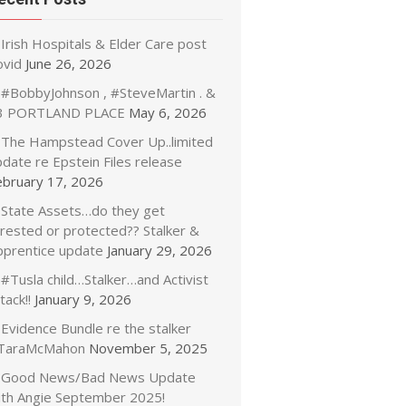
Irish Hospitals & Elder Care post
ovid
June 26, 2026
#BobbyJohnson , #SteveMartin . &
3 PORTLAND PLACE
May 6, 2026
The Hampstead Cover Up..limited
date re Epstein Files release
ebruary 17, 2026
State Assets…do they get
rrested or protected?? Stalker &
pprentice update
January 29, 2026
#Tusla child…Stalker…and Activist
tack!!
January 9, 2026
Evidence Bundle re the stalker
TaraMcMahon
November 5, 2025
Good News/Bad News Update
ith Angie September 2025!