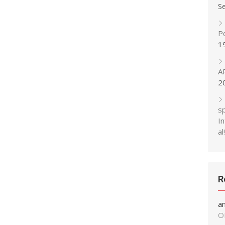
S
P
1
A
2
s
In
al!
R
a
O