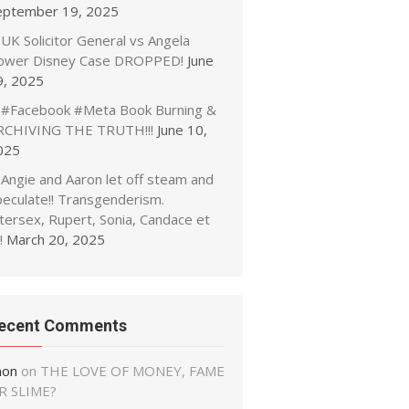
eptember 19, 2025
UK Solicitor General vs Angela
ower Disney Case DROPPED!
June
9, 2025
#Facebook #Meta Book Burning &
RCHIVING THE TRUTH!!!
June 10,
025
Angie and Aaron let off steam and
peculate!! Transgenderism.
tersex, Rupert, Sonia, Candace et
!
March 20, 2025
ecent Comments
non
on
THE LOVE OF MONEY, FAME
R SLIME?