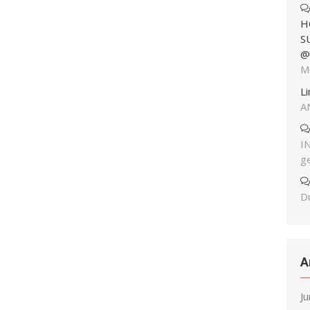
H
S
@
M
L
A
I
g
Du
A
J