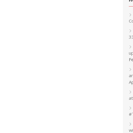
C
3
up
F
a
A
at
#
w