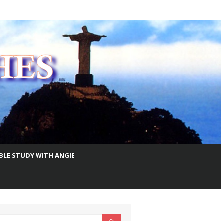
IBLE STUDY WITH ANGIE
earch