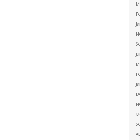
M
F
J
N
S
J
M
F
J
D
N
O
S
A