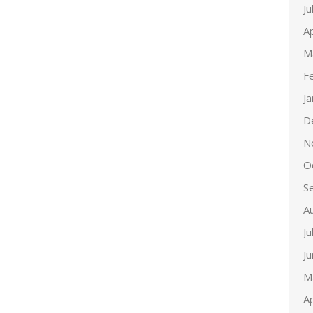
Ju
Ap
M
F
J
D
N
O
S
A
Ju
J
M
Ap