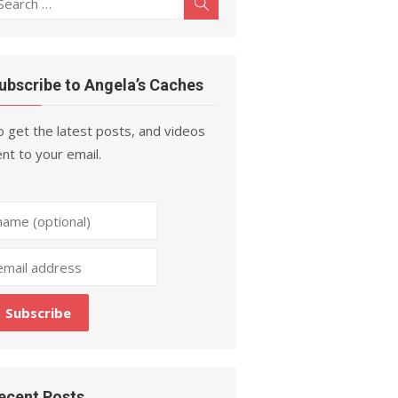
Search
r:
ubscribe to Angela’s Caches
 get the latest posts, and videos
nt to your email.
ecent Posts