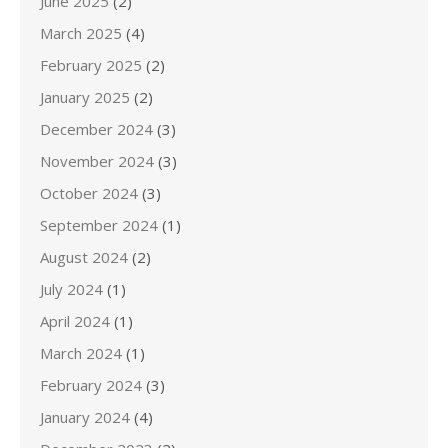
June 2025
(2)
March 2025
(4)
February 2025
(2)
January 2025
(2)
December 2024
(3)
November 2024
(3)
October 2024
(3)
September 2024
(1)
August 2024
(2)
July 2024
(1)
April 2024
(1)
March 2024
(1)
February 2024
(3)
January 2024
(4)