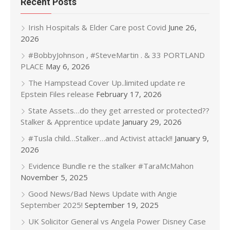
Recent Posts
Irish Hospitals & Elder Care post Covid
June 26,
2026
#BobbyJohnson , #SteveMartin . & 33 PORTLAND
PLACE
May 6, 2026
The Hampstead Cover Up..limited update re
Epstein Files release
February 17, 2026
State Assets…do they get arrested or protected??
Stalker & Apprentice update
January 29, 2026
#Tusla child…Stalker…and Activist attack!!
January 9,
2026
Evidence Bundle re the stalker #TaraMcMahon
November 5, 2025
Good News/Bad News Update with Angie
September 2025!
September 19, 2025
UK Solicitor General vs Angela Power Disney Case