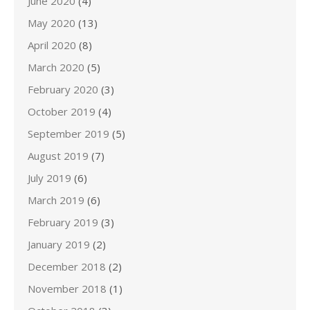
June 2020
(4)
May 2020
(13)
April 2020
(8)
March 2020
(5)
February 2020
(3)
October 2019
(4)
September 2019
(5)
August 2019
(7)
July 2019
(6)
March 2019
(6)
February 2019
(3)
January 2019
(2)
December 2018
(2)
November 2018
(1)