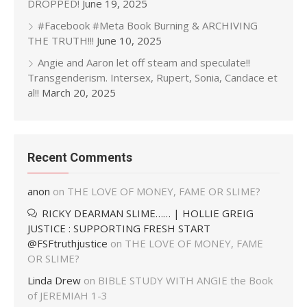
DROPPED!
June 19, 2025
#Facebook #Meta Book Burning & ARCHIVING
THE TRUTH!!!
June 10, 2025
Angie and Aaron let off steam and speculate!!
Transgenderism. Intersex, Rupert, Sonia, Candace et
al!!
March 20, 2025
Recent Comments
anon
on
THE LOVE OF MONEY, FAME OR SLIME?
RICKY DEARMAN SLIME…… | HOLLIE GREIG
JUSTICE : SUPPORTING FRESH START
@FSFtruthjustice
on
THE LOVE OF MONEY, FAME
OR SLIME?
Linda Drew
on
BIBLE STUDY WITH ANGIE the Book
of JEREMIAH 1-3