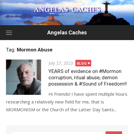
Skip
to
content
Angelas Caches
Tag:
Mormon Abuse
Posted
July 27, 2023
BLOG
on
YEARS of evidence on #Mormon
corruption, ritual abuse, demon
possession & #Sound of Freedom!!
Hi Friends! I have spent multiple hours
researching a relatively new field for me, that is
MORMONISM or the Church of the Latter Day Saints...