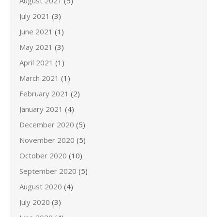
August 2021
(5)
July 2021
(3)
June 2021
(1)
May 2021
(3)
April 2021
(1)
March 2021
(1)
February 2021
(2)
January 2021
(4)
December 2020
(5)
November 2020
(5)
October 2020
(10)
September 2020
(5)
August 2020
(4)
July 2020
(3)