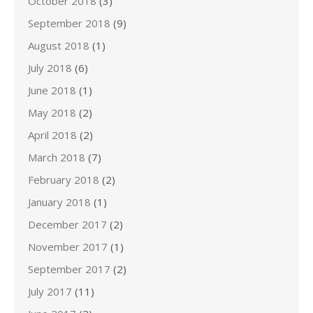
October 2018
(3)
September 2018
(9)
August 2018
(1)
July 2018
(6)
June 2018
(1)
May 2018
(2)
April 2018
(2)
March 2018
(7)
February 2018
(2)
January 2018
(1)
December 2017
(2)
November 2017
(1)
September 2017
(2)
July 2017
(11)