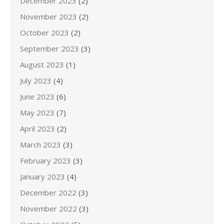
December 2023
(2)
November 2023
(2)
October 2023
(2)
September 2023
(3)
August 2023
(1)
July 2023
(4)
June 2023
(6)
May 2023
(7)
April 2023
(2)
March 2023
(3)
February 2023
(3)
January 2023
(4)
December 2022
(3)
November 2022
(3)