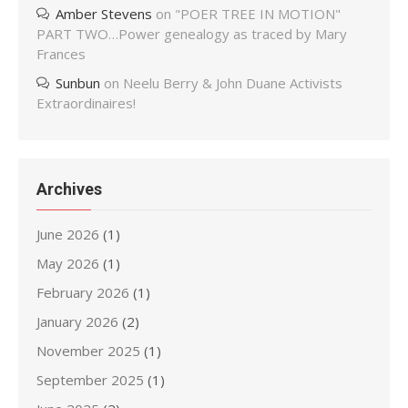
Amber Stevens
on
"POER TREE IN MOTION"
PART TWO…Power genealogy as traced by Mary
Frances
Sunbun
on
Neelu Berry & John Duane Activists
Extraordinaires!
Archives
June 2026
(1)
May 2026
(1)
February 2026
(1)
January 2026
(2)
November 2025
(1)
September 2025
(1)