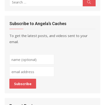
Search
Search
for:
Subscribe to Angela’s Caches
To get the latest posts, and videos sent to your
email.