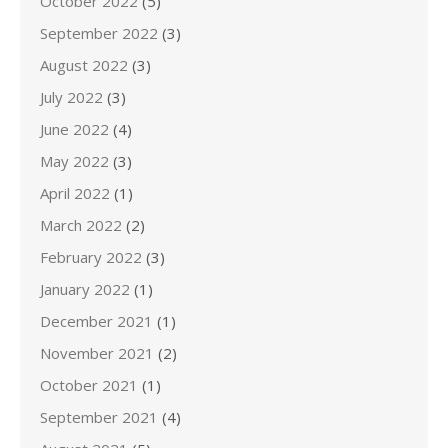
October 2022
(5)
September 2022
(3)
August 2022
(3)
July 2022
(3)
June 2022
(4)
May 2022
(3)
April 2022
(1)
March 2022
(2)
February 2022
(3)
January 2022
(1)
December 2021
(1)
November 2021
(2)
October 2021
(1)
September 2021
(4)