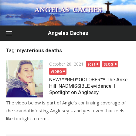
Skip
to
content
Angelas Caches
Tag:
mysterious deaths
Posted
October 20, 2021
2021
BLOG
on
VIDEO
NEW! **RED*OCTOBER** The Anke
Hill INADMISSIBLE evidence! |
Spotlight on Anglesey
The video below is part of Angie’s continuing coverage of
the scandal infesting Anglesey – and yes, even that feels
like too light a term...