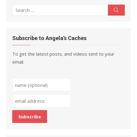
Search
Search
for:
Subscribe to Angela’s Caches
To get the latest posts, and videos sent to your
email.