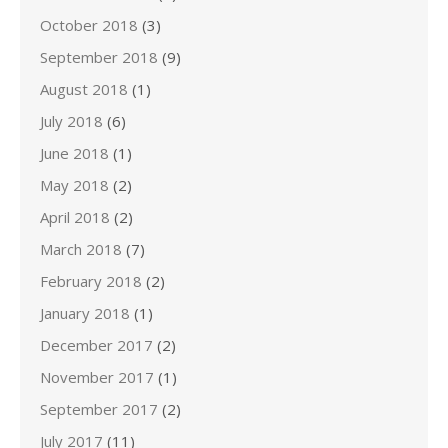
October 2018
(3)
September 2018
(9)
August 2018
(1)
July 2018
(6)
June 2018
(1)
May 2018
(2)
April 2018
(2)
March 2018
(7)
February 2018
(2)
January 2018
(1)
December 2017
(2)
November 2017
(1)
September 2017
(2)
July 2017
(11)