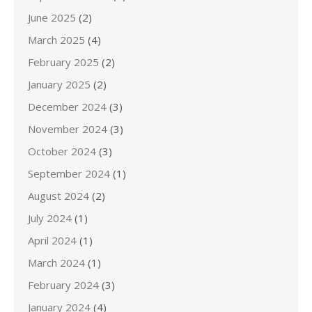
June 2025
(2)
March 2025
(4)
February 2025
(2)
January 2025
(2)
December 2024
(3)
November 2024
(3)
October 2024
(3)
September 2024
(1)
August 2024
(2)
July 2024
(1)
April 2024
(1)
March 2024
(1)
February 2024
(3)
January 2024
(4)