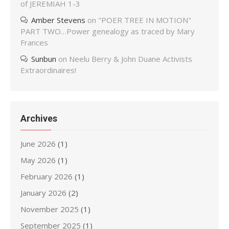
of JEREMIAH 1-3
Amber Stevens
on
"POER TREE IN MOTION"
PART TWO…Power genealogy as traced by Mary
Frances
Sunbun
on
Neelu Berry & John Duane Activists
Extraordinaires!
Archives
June 2026
(1)
May 2026
(1)
February 2026
(1)
January 2026
(2)
November 2025
(1)
September 2025
(1)