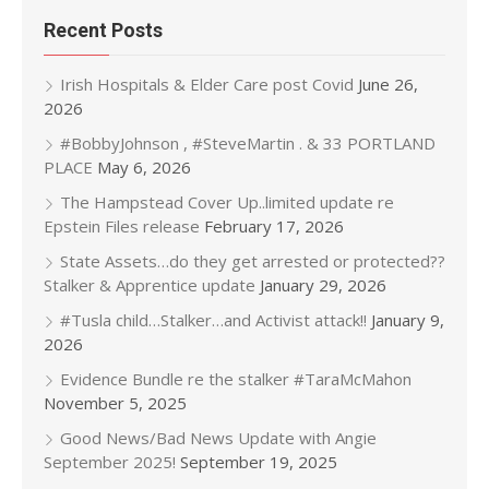
Recent Posts
Irish Hospitals & Elder Care post Covid
June 26,
2026
#BobbyJohnson , #SteveMartin . & 33 PORTLAND
PLACE
May 6, 2026
The Hampstead Cover Up..limited update re
Epstein Files release
February 17, 2026
State Assets…do they get arrested or protected??
Stalker & Apprentice update
January 29, 2026
#Tusla child…Stalker…and Activist attack!!
January 9,
2026
Evidence Bundle re the stalker #TaraMcMahon
November 5, 2025
Good News/Bad News Update with Angie
September 2025!
September 19, 2025