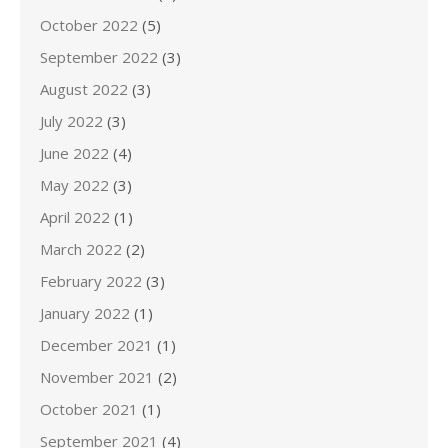
October 2022
(5)
September 2022
(3)
August 2022
(3)
July 2022
(3)
June 2022
(4)
May 2022
(3)
April 2022
(1)
March 2022
(2)
February 2022
(3)
January 2022
(1)
December 2021
(1)
November 2021
(2)
October 2021
(1)
September 2021
(4)