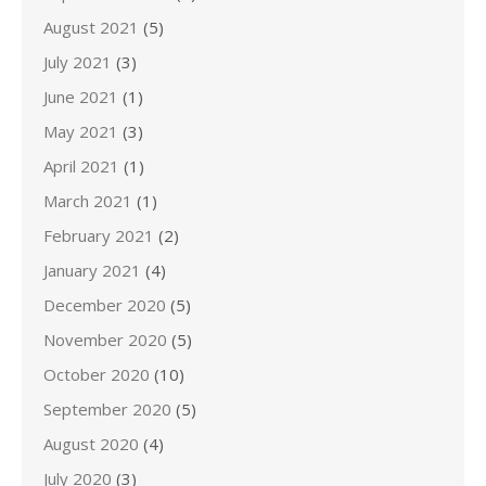
August 2021
(5)
July 2021
(3)
June 2021
(1)
May 2021
(3)
April 2021
(1)
March 2021
(1)
February 2021
(2)
January 2021
(4)
December 2020
(5)
November 2020
(5)
October 2020
(10)
September 2020
(5)
August 2020
(4)
July 2020
(3)