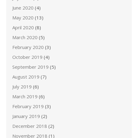
June 2020
(4)
May 2020
(13)
April 2020
(8)
March 2020
(5)
February 2020
(3)
October 2019
(4)
September 2019
(5)
August 2019
(7)
July 2019
(6)
March 2019
(6)
February 2019
(3)
January 2019
(2)
December 2018
(2)
November 2018
(1)