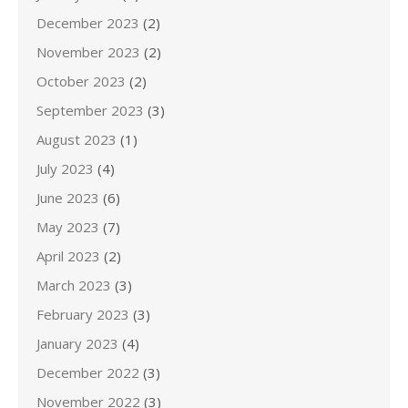
December 2023
(2)
November 2023
(2)
October 2023
(2)
September 2023
(3)
August 2023
(1)
July 2023
(4)
June 2023
(6)
May 2023
(7)
April 2023
(2)
March 2023
(3)
February 2023
(3)
January 2023
(4)
December 2022
(3)
November 2022
(3)