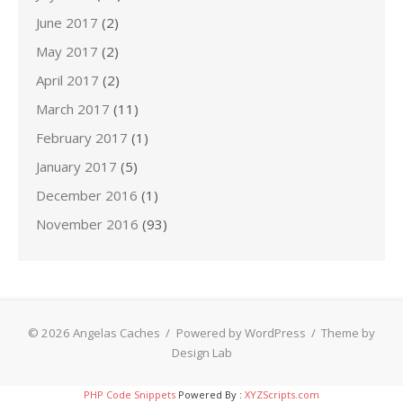
June 2017
(2)
May 2017
(2)
April 2017
(2)
March 2017
(11)
February 2017
(1)
January 2017
(5)
December 2016
(1)
November 2016
(93)
© 2026 Angelas Caches
/
Powered by WordPress
/
Theme by
Design Lab
PHP Code Snippets
Powered By :
XYZScripts.com