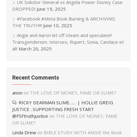
UK Solicitor General vs Angela Power Disney Case
DROPPED!
June 19, 2025
#Facebook #Meta Book Burning & ARCHIVING
THE TRUTH!!!
June 10, 2025
Angie and Aaron let off steam and speculate!!
Transgenderism. Intersex, Rupert, Sonia, Candace et
al!!
March 20, 2025
Recent Comments
anon
on
THE LOVE OF MONEY, FAME OR SLIME?
RICKY DEARMAN SLIME…… | HOLLIE GREIG
JUSTICE : SUPPORTING FRESH START
@FSFtruthjustice
on
THE LOVE OF MONEY, FAME
OR SLIME?
Linda Drew
on
BIBLE STUDY WITH ANGIE the Book