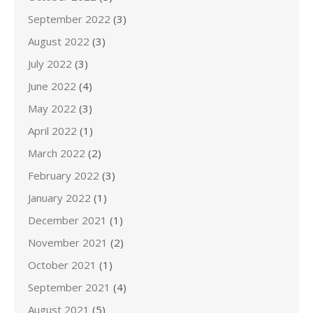
September 2022
(3)
August 2022
(3)
July 2022
(3)
June 2022
(4)
May 2022
(3)
April 2022
(1)
March 2022
(2)
February 2022
(3)
January 2022
(1)
December 2021
(1)
November 2021
(2)
October 2021
(1)
September 2021
(4)
August 2021
(5)