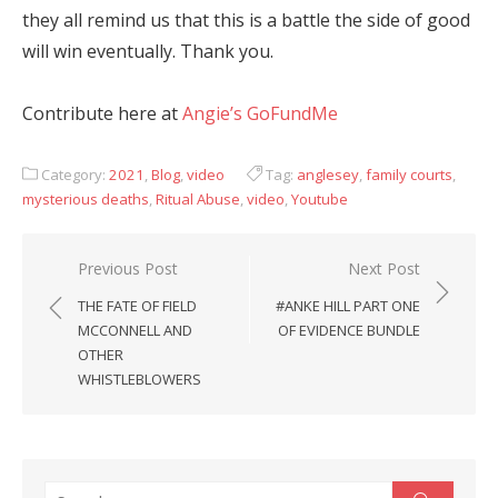
they all remind us that this is a battle the side of good
will win eventually. Thank you.
Contribute here at
Angie’s GoFundMe
Category:
2021
,
Blog
,
video
Tag:
anglesey
,
family courts
,
mysterious deaths
,
Ritual Abuse
,
video
,
Youtube
Post
Previous Post
Next Post
navigation
THE FATE OF FIELD
#ANKE HILL PART ONE
MCCONNELL AND
OF EVIDENCE BUNDLE
OTHER
WHISTLEBLOWERS
Search