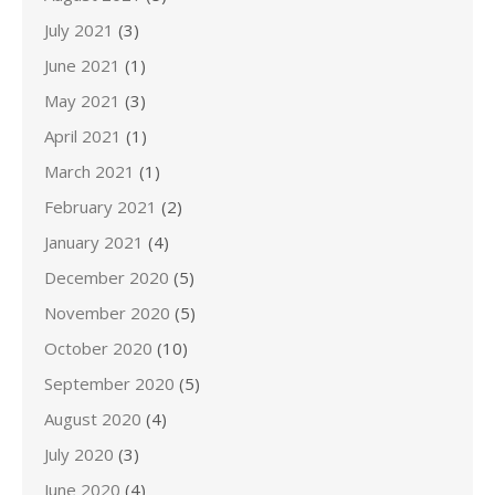
July 2021
(3)
June 2021
(1)
May 2021
(3)
April 2021
(1)
March 2021
(1)
February 2021
(2)
January 2021
(4)
December 2020
(5)
November 2020
(5)
October 2020
(10)
September 2020
(5)
August 2020
(4)
July 2020
(3)
June 2020
(4)