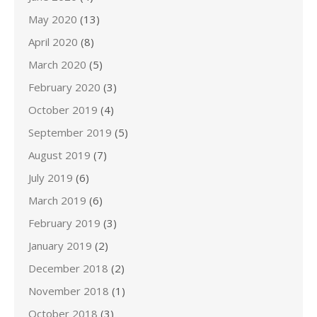
May 2020
(13)
April 2020
(8)
March 2020
(5)
February 2020
(3)
October 2019
(4)
September 2019
(5)
August 2019
(7)
July 2019
(6)
March 2019
(6)
February 2019
(3)
January 2019
(2)
December 2018
(2)
November 2018
(1)
October 2018
(3)