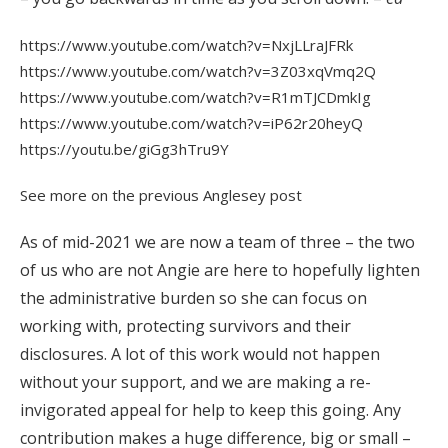
https://www.youtube.com/watch?v=NxjLLraJFRk
https://www.youtube.com/watch?v=3Z03xqVmq2Q
https://www.youtube.com/watch?v=R1mTJCDmkIg
https://www.youtube.com/watch?v=iP62r20heyQ
https://youtu.be/giGg3hTru9Y
See more on the previous Anglesey post
As of mid-2021 we are now a team of three – the two
of us who are not Angie are here to hopefully lighten
the administrative burden so she can focus on
working with, protecting survivors and their
disclosures. A lot of this work would not happen
without your support, and we are making a re-
invigorated appeal for help to keep this going. Any
contribution makes a huge difference, big or small –