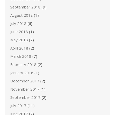
September 2018
(9)
August 2018
(1)
July 2018
(6)
June 2018
(1)
May 2018
(2)
April 2018
(2)
March 2018
(7)
February 2018
(2)
January 2018
(1)
December 2017
(2)
November 2017
(1)
September 2017
(2)
July 2017
(11)
June 2017
(2)