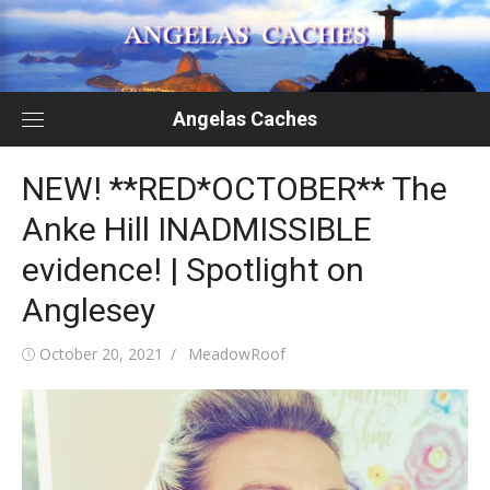
Skip
to
content
Angelas Caches
NEW! **RED*OCTOBER** The
Anke Hill INADMISSIBLE
evidence! | Spotlight on
Anglesey
Posted
Author
October 20, 2021
MeadowRoof
on