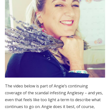
The video below is part of Angie’s continuing
coverage of the scandal infesting Anglesey – and yes,
even that feels like too light a term to describe what
continues to go on. Angie does it best, of course,