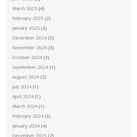
March 2025
(4)
February 2025
(2)
January 2025
(2)
December 2024
(3)
November 2024
(3)
October 2024
(3)
September 2024
(1)
August 2024
(2)
July 2024
(1)
April 2024
(1)
March 2024
(1)
February 2024
(3)
January 2024
(4)
December 2023
(2)