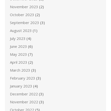
November 2023
(2)
October 2023
(2)
September 2023
(3)
August 2023
(1)
July 2023
(4)
June 2023
(6)
May 2023
(7)
April 2023
(2)
March 2023
(3)
February 2023
(3)
January 2023
(4)
December 2022
(3)
November 2022
(3)
October 2022
(5)