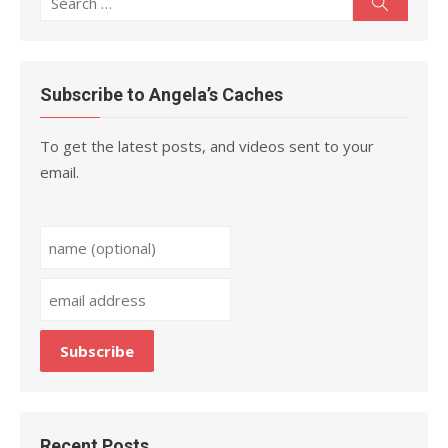
Search
for:
Subscribe to Angela’s Caches
To get the latest posts, and videos sent to your
email.
Recent Posts