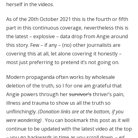
herself in the videos.
As of the 20th October 2021 this is the fourth or fifth
part in this continuous coverage, nevertheless this is
the latest – explosive – data drop from Angie around
this story. Few – if any – (no) other journalists are
covering this at all, let alone covering it honestly –
most just preferring to pretend it’s not going on.
Modern propaganda often works by wholesale
deletion of the truth, so I for one am grateful that
Angie powers through her
survivor’s
thriver’s pain,
illness and trauma to show us all the truth so
unflinchingly.
(Donation links are at the bottom, if you
were wondering)
. You can bookmark this post as it will
continue to be updated with the latest video at the top
– you go backwards in time as you scroll down. –
ed