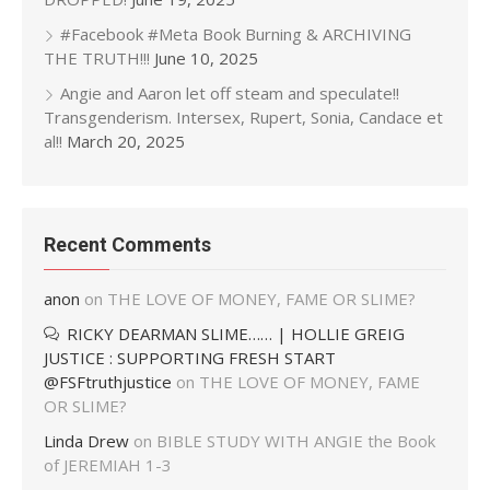
#Facebook #Meta Book Burning & ARCHIVING
THE TRUTH!!!
June 10, 2025
Angie and Aaron let off steam and speculate!!
Transgenderism. Intersex, Rupert, Sonia, Candace et
al!!
March 20, 2025
Recent Comments
anon
on
THE LOVE OF MONEY, FAME OR SLIME?
RICKY DEARMAN SLIME…… | HOLLIE GREIG
JUSTICE : SUPPORTING FRESH START
@FSFtruthjustice
on
THE LOVE OF MONEY, FAME
OR SLIME?
Linda Drew
on
BIBLE STUDY WITH ANGIE the Book
of JEREMIAH 1-3