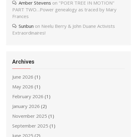
Amber Stevens
on
"POER TREE IN MOTION"
PART TWO…Power genealogy as traced by Mary
Frances
Sunbun
on
Neelu Berry & John Duane Activists
Extraordinaires!
Archives
June 2026
(1)
May 2026
(1)
February 2026
(1)
January 2026
(2)
November 2025
(1)
September 2025
(1)
June 2025
(2)