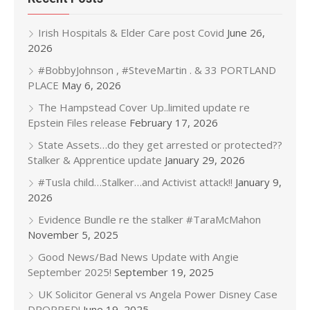
Irish Hospitals & Elder Care post Covid
June 26,
2026
#BobbyJohnson , #SteveMartin . & 33 PORTLAND
PLACE
May 6, 2026
The Hampstead Cover Up..limited update re
Epstein Files release
February 17, 2026
State Assets…do they get arrested or protected??
Stalker & Apprentice update
January 29, 2026
#Tusla child…Stalker…and Activist attack!!
January 9,
2026
Evidence Bundle re the stalker #TaraMcMahon
November 5, 2025
Good News/Bad News Update with Angie
September 2025!
September 19, 2025
UK Solicitor General vs Angela Power Disney Case
DROPPED!
June 19, 2025