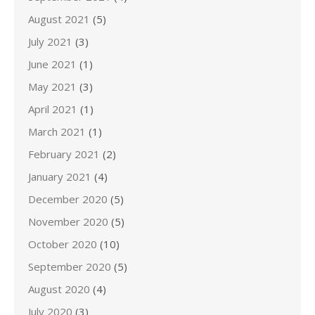
August 2021
(5)
July 2021
(3)
June 2021
(1)
May 2021
(3)
April 2021
(1)
March 2021
(1)
February 2021
(2)
January 2021
(4)
December 2020
(5)
November 2020
(5)
October 2020
(10)
September 2020
(5)
August 2020
(4)
July 2020
(3)