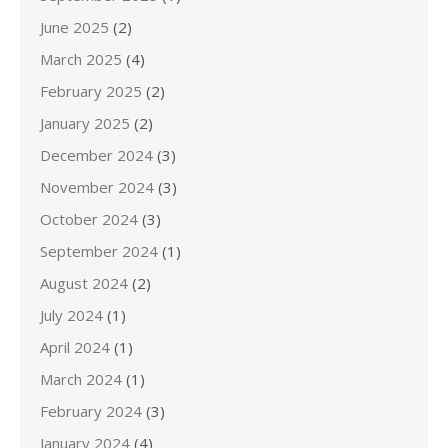
June 2025
(2)
March 2025
(4)
February 2025
(2)
January 2025
(2)
December 2024
(3)
November 2024
(3)
October 2024
(3)
September 2024
(1)
August 2024
(2)
July 2024
(1)
April 2024
(1)
March 2024
(1)
February 2024
(3)
January 2024
(4)