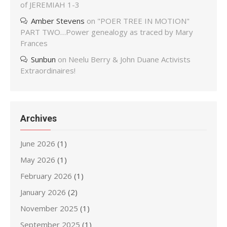
of JEREMIAH 1-3
Amber Stevens
on
"POER TREE IN MOTION"
PART TWO…Power genealogy as traced by Mary
Frances
Sunbun
on
Neelu Berry & John Duane Activists
Extraordinaires!
Archives
June 2026
(1)
May 2026
(1)
February 2026
(1)
January 2026
(2)
November 2025
(1)
September 2025
(1)