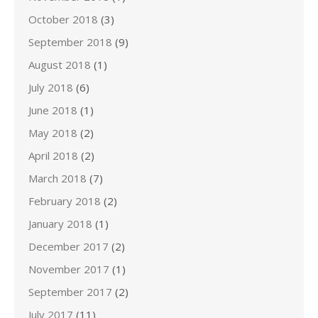
October 2018
(3)
September 2018
(9)
August 2018
(1)
July 2018
(6)
June 2018
(1)
May 2018
(2)
April 2018
(2)
March 2018
(7)
February 2018
(2)
January 2018
(1)
December 2017
(2)
November 2017
(1)
September 2017
(2)
July 2017
(11)