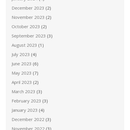
December 2023
(2)
November 2023
(2)
October 2023
(2)
September 2023
(3)
August 2023
(1)
July 2023
(4)
June 2023
(6)
May 2023
(7)
April 2023
(2)
March 2023
(3)
February 2023
(3)
January 2023
(4)
December 2022
(3)
November 2022
(3)