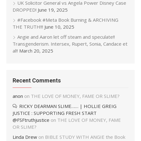
UK Solicitor General vs Angela Power Disney Case
DROPPED!
June 19, 2025
#Facebook #Meta Book Burning & ARCHIVING
THE TRUTH!!!
June 10, 2025
Angie and Aaron let off steam and speculate!!
Transgenderism. Intersex, Rupert, Sonia, Candace et
al!!
March 20, 2025
Recent Comments
anon
on
THE LOVE OF MONEY, FAME OR SLIME?
RICKY DEARMAN SLIME…… | HOLLIE GREIG
JUSTICE : SUPPORTING FRESH START
@FSFtruthjustice
on
THE LOVE OF MONEY, FAME
OR SLIME?
Linda Drew
on
BIBLE STUDY WITH ANGIE the Book