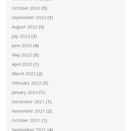
October 2022
(5)
September 2022
(3)
August 2022
(3)
July 2022
(3)
June 2022
(4)
May 2022
(3)
April 2022
(1)
March 2022
(2)
February 2022
(3)
January 2022
(1)
December 2021
(1)
November 2021
(2)
October 2021
(1)
September 2021
(4)