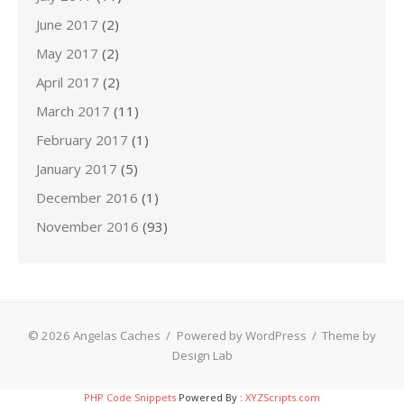
June 2017
(2)
May 2017
(2)
April 2017
(2)
March 2017
(11)
February 2017
(1)
January 2017
(5)
December 2016
(1)
November 2016
(93)
© 2026 Angelas Caches
/
Powered by WordPress
/
Theme by
Design Lab
PHP Code Snippets
Powered By :
XYZScripts.com