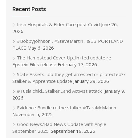
Recent Posts
Irish Hospitals & Elder Care post Covid
June 26,
2026
#BobbyJohnson , #SteveMartin . & 33 PORTLAND
PLACE
May 6, 2026
The Hampstead Cover Up..limited update re
Epstein Files release
February 17, 2026
State Assets…do they get arrested or protected??
Stalker & Apprentice update
January 29, 2026
#Tusla child…Stalker…and Activist attack!!
January 9,
2026
Evidence Bundle re the stalker #TaraMcMahon
November 5, 2025
Good News/Bad News Update with Angie
September 2025!
September 19, 2025