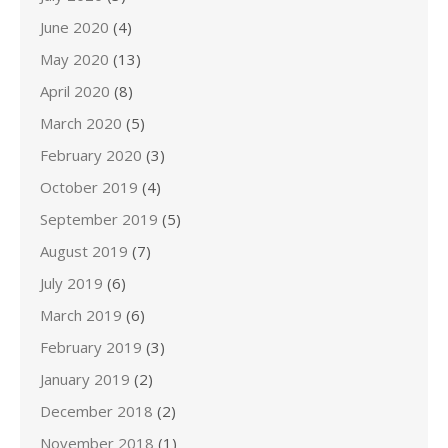
June 2020
(4)
May 2020
(13)
April 2020
(8)
March 2020
(5)
February 2020
(3)
October 2019
(4)
September 2019
(5)
August 2019
(7)
July 2019
(6)
March 2019
(6)
February 2019
(3)
January 2019
(2)
December 2018
(2)
November 2018
(1)