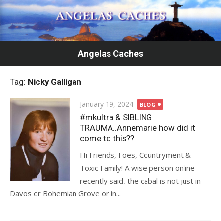
Skip
to
content
Angelas Caches
Tag:
Nicky Galligan
Posted
January 19, 2024
BLOG
on
#mkultra & SIBLING
TRAUMA..Annemarie how did it
come to this??
Hi Friends, Foes, Countryment &
Toxic Family! A wise person online
recently said, the cabal is not just in
Davos or Bohemian Grove or in...