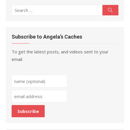
Search
Search
for:
Subscribe to Angela’s Caches
To get the latest posts, and videos sent to your
email.