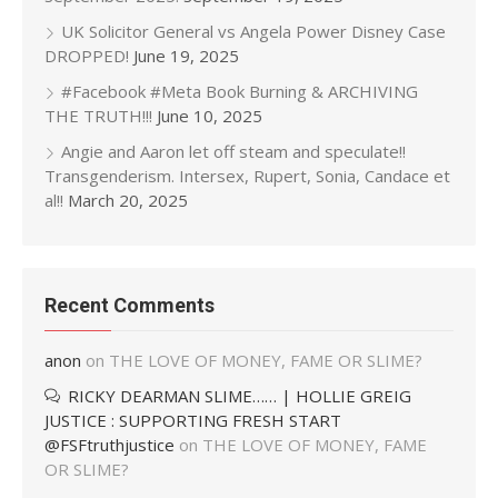
UK Solicitor General vs Angela Power Disney Case
DROPPED!
June 19, 2025
#Facebook #Meta Book Burning & ARCHIVING
THE TRUTH!!!
June 10, 2025
Angie and Aaron let off steam and speculate!!
Transgenderism. Intersex, Rupert, Sonia, Candace et
al!!
March 20, 2025
Recent Comments
anon
on
THE LOVE OF MONEY, FAME OR SLIME?
RICKY DEARMAN SLIME…… | HOLLIE GREIG
JUSTICE : SUPPORTING FRESH START
@FSFtruthjustice
on
THE LOVE OF MONEY, FAME
OR SLIME?