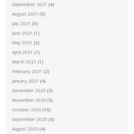
September 2021
(4)
August 2021
(5)
July 2021
(3)
June 2021
(1)
May 2021
(3)
April 2021
(1)
March 2021
(1)
February 2021
(2)
January 2021
(4)
December 2020
(5)
November 2020
(5)
October 2020
(10)
September 2020
(5)
August 2020
(4)