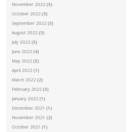
November 2022
(3)
October 2022
(5)
September 2022
(3)
August 2022
(3)
July 2022
(3)
June 2022
(4)
May 2022
(3)
April 2022
(1)
March 2022
(2)
February 2022
(3)
January 2022
(1)
December 2021
(1)
November 2021
(2)
October 2021
(1)