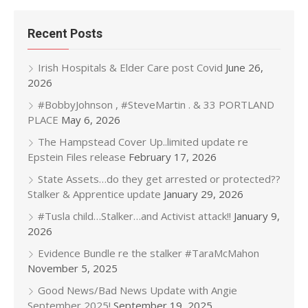
Recent Posts
Irish Hospitals & Elder Care post Covid
June 26,
2026
#BobbyJohnson , #SteveMartin . & 33 PORTLAND
PLACE
May 6, 2026
The Hampstead Cover Up..limited update re
Epstein Files release
February 17, 2026
State Assets…do they get arrested or protected??
Stalker & Apprentice update
January 29, 2026
#Tusla child…Stalker…and Activist attack!!
January 9,
2026
Evidence Bundle re the stalker #TaraMcMahon
November 5, 2025
Good News/Bad News Update with Angie
September 2025!
September 19, 2025