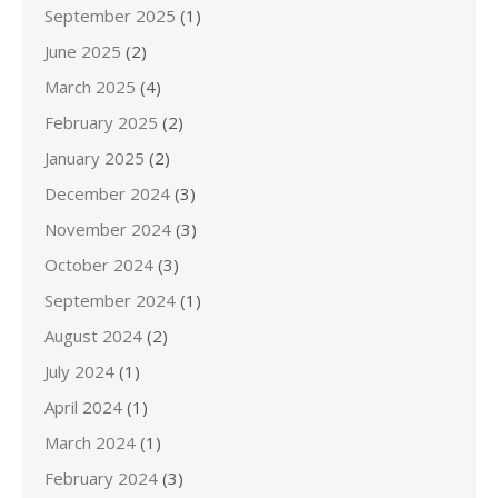
September 2025
(1)
June 2025
(2)
March 2025
(4)
February 2025
(2)
January 2025
(2)
December 2024
(3)
November 2024
(3)
October 2024
(3)
September 2024
(1)
August 2024
(2)
July 2024
(1)
April 2024
(1)
March 2024
(1)
February 2024
(3)