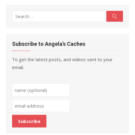
Search
Search
for:
Subscribe to Angela’s Caches
To get the latest posts, and videos sent to your
email.