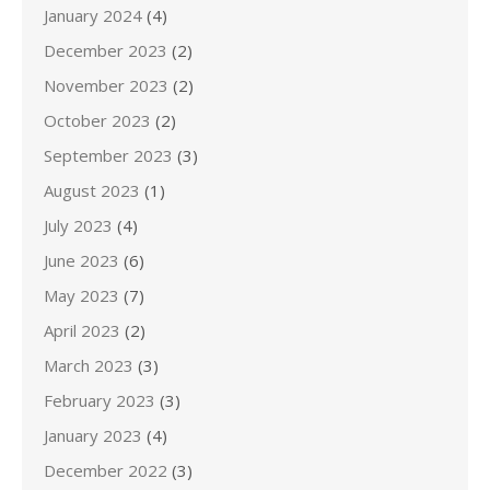
January 2024
(4)
December 2023
(2)
November 2023
(2)
October 2023
(2)
September 2023
(3)
August 2023
(1)
July 2023
(4)
June 2023
(6)
May 2023
(7)
April 2023
(2)
March 2023
(3)
February 2023
(3)
January 2023
(4)
December 2022
(3)