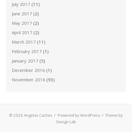
July 2017
(11)
June 2017
(2)
May 2017
(2)
April 2017
(2)
March 2017
(11)
February 2017
(1)
January 2017
(5)
December 2016
(1)
November 2016
(93)
© 2026 Angelas Caches
/
Powered by WordPress
/
Theme by
Design Lab