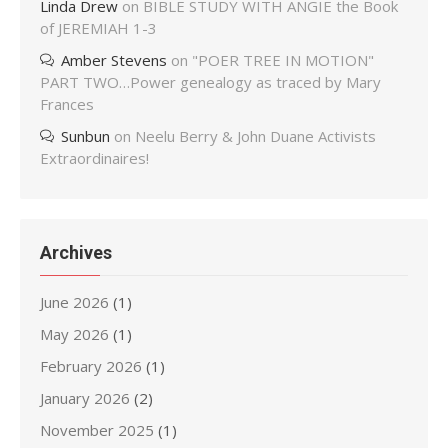
Linda Drew
on
BIBLE STUDY WITH ANGIE the Book
of JEREMIAH 1-3
Amber Stevens
on
"POER TREE IN MOTION"
PART TWO…Power genealogy as traced by Mary
Frances
Sunbun
on
Neelu Berry & John Duane Activists
Extraordinaires!
Archives
June 2026
(1)
May 2026
(1)
February 2026
(1)
January 2026
(2)
November 2025
(1)