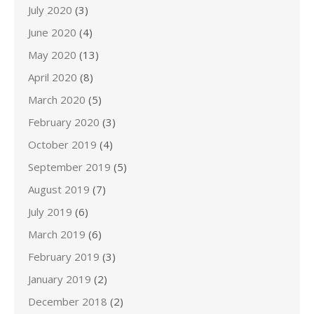
July 2020
(3)
June 2020
(4)
May 2020
(13)
April 2020
(8)
March 2020
(5)
February 2020
(3)
October 2019
(4)
September 2019
(5)
August 2019
(7)
July 2019
(6)
March 2019
(6)
February 2019
(3)
January 2019
(2)
December 2018
(2)