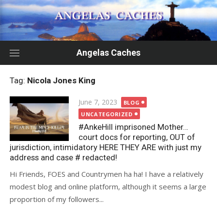
Skip
to
content
Angelas Caches
Tag:
Nicola Jones King
Posted
June 7, 2023
BLOG
on
UNCATEGORIZED
#AnkeHill imprisoned Mother…
court docs for reporting, OUT of
jurisdiction, intimidatory HERE THEY ARE with just my
address and case # redacted!
Hi Friends, FOES and Countrymen ha ha! I have a relatively
modest blog and online platform, although it seems a large
proportion of my followers...