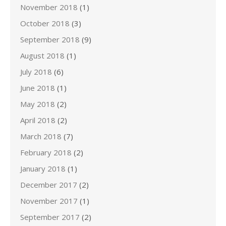
November 2018
(1)
October 2018
(3)
September 2018
(9)
August 2018
(1)
July 2018
(6)
June 2018
(1)
May 2018
(2)
April 2018
(2)
March 2018
(7)
February 2018
(2)
January 2018
(1)
December 2017
(2)
November 2017
(1)
September 2017
(2)