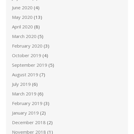
June 2020
(4)
May 2020
(13)
April 2020
(8)
March 2020
(5)
February 2020
(3)
October 2019
(4)
September 2019
(5)
August 2019
(7)
July 2019
(6)
March 2019
(6)
February 2019
(3)
January 2019
(2)
December 2018
(2)
November 2018
(1)