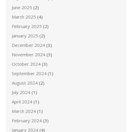
June 2025
(2)
March 2025
(4)
February 2025
(2)
January 2025
(2)
December 2024
(3)
November 2024
(3)
October 2024
(3)
September 2024
(1)
August 2024
(2)
July 2024
(1)
April 2024
(1)
March 2024
(1)
February 2024
(3)
January 2024
(4)