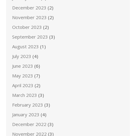
December 2023
(2)
November 2023
(2)
October 2023
(2)
September 2023
(3)
August 2023
(1)
July 2023
(4)
June 2023
(6)
May 2023
(7)
April 2023
(2)
March 2023
(3)
February 2023
(3)
January 2023
(4)
December 2022
(3)
November 2022
(3)