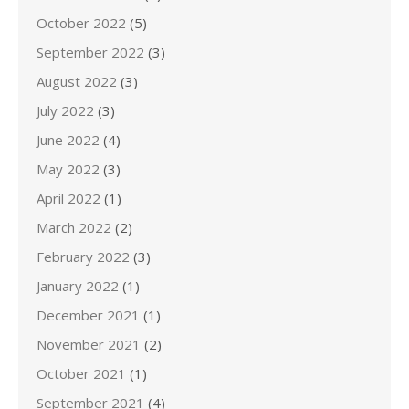
October 2022
(5)
September 2022
(3)
August 2022
(3)
July 2022
(3)
June 2022
(4)
May 2022
(3)
April 2022
(1)
March 2022
(2)
February 2022
(3)
January 2022
(1)
December 2021
(1)
November 2021
(2)
October 2021
(1)
September 2021
(4)