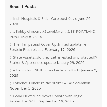
Recent Posts
Irish Hospitals & Elder Care post Covid
June 26,
2026
#BobbyJohnson , #SteveMartin . & 33 PORTLAND
PLACE
May 6, 2026
The Hampstead Cover Up..limited update re
Epstein Files release
February 17, 2026
State Assets…do they get arrested or protected??
Stalker & Apprentice update
January 29, 2026
#Tusla child…Stalker…and Activist attack!!
January 9,
2026
Evidence Bundle re the stalker #TaraMcMahon
November 5, 2025
Good News/Bad News Update with Angie
September 2025!
September 19, 2025