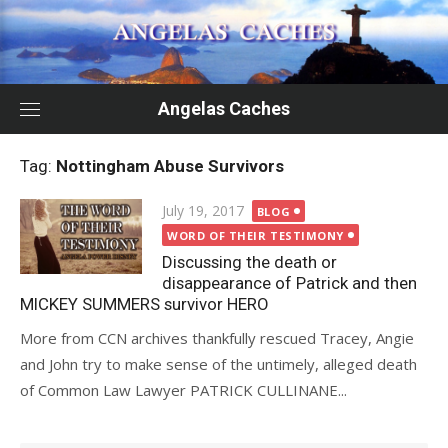
Skip
to
content
Angelas Caches
Tag:
Nottingham Abuse Survivors
Posted
July 19, 2017
BLOG
on
WORD OF THEIR TESTIMONY
Discussing the death or
disappearance of Patrick and then
MICKEY SUMMERS survivor HERO
More from CCN archives thankfully rescued Tracey, Angie
and John try to make sense of the untimely, alleged death
of Common Law Lawyer PATRICK CULLINANE...