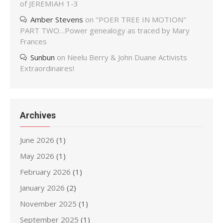
of JEREMIAH 1-3
Amber Stevens
on
"POER TREE IN MOTION"
PART TWO…Power genealogy as traced by Mary
Frances
Sunbun
on
Neelu Berry & John Duane Activists
Extraordinaires!
Archives
June 2026
(1)
May 2026
(1)
February 2026
(1)
January 2026
(2)
November 2025
(1)
September 2025
(1)