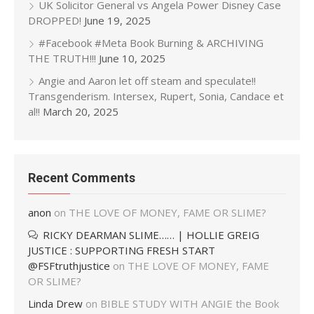
UK Solicitor General vs Angela Power Disney Case
DROPPED!
June 19, 2025
#Facebook #Meta Book Burning & ARCHIVING
THE TRUTH!!!
June 10, 2025
Angie and Aaron let off steam and speculate!!
Transgenderism. Intersex, Rupert, Sonia, Candace et
al!!
March 20, 2025
Recent Comments
anon
on
THE LOVE OF MONEY, FAME OR SLIME?
RICKY DEARMAN SLIME…… | HOLLIE GREIG
JUSTICE : SUPPORTING FRESH START
@FSFtruthjustice
on
THE LOVE OF MONEY, FAME
OR SLIME?
Linda Drew
on
BIBLE STUDY WITH ANGIE the Book