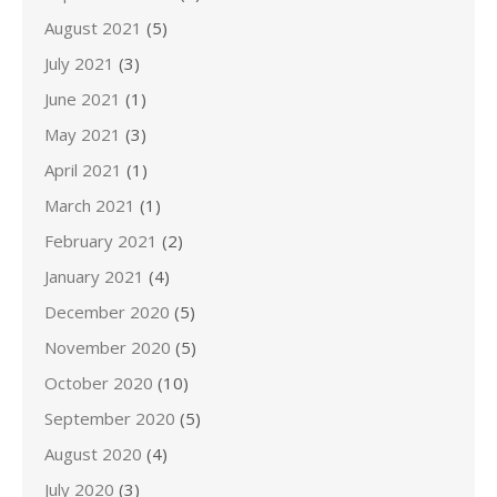
August 2021
(5)
July 2021
(3)
June 2021
(1)
May 2021
(3)
April 2021
(1)
March 2021
(1)
February 2021
(2)
January 2021
(4)
December 2020
(5)
November 2020
(5)
October 2020
(10)
September 2020
(5)
August 2020
(4)
July 2020
(3)