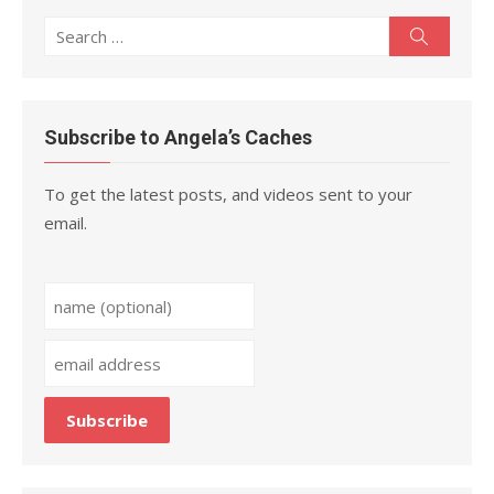
Search
Search
for:
Subscribe to Angela’s Caches
To get the latest posts, and videos sent to your
email.