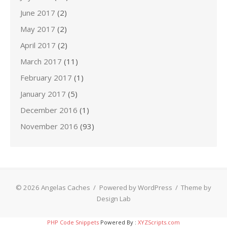
June 2017
(2)
May 2017
(2)
April 2017
(2)
March 2017
(11)
February 2017
(1)
January 2017
(5)
December 2016
(1)
November 2016
(93)
© 2026 Angelas Caches
/
Powered by WordPress
/
Theme by
Design Lab
PHP Code Snippets
Powered By :
XYZScripts.com