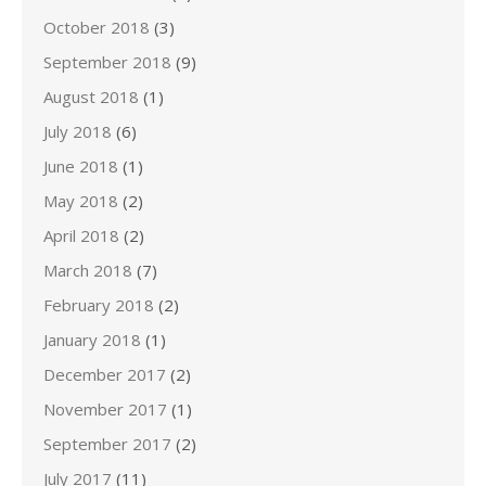
October 2018
(3)
September 2018
(9)
August 2018
(1)
July 2018
(6)
June 2018
(1)
May 2018
(2)
April 2018
(2)
March 2018
(7)
February 2018
(2)
January 2018
(1)
December 2017
(2)
November 2017
(1)
September 2017
(2)
July 2017
(11)