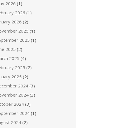
ay 2026
(1)
ebruary 2026
(1)
anuary 2026
(2)
ovember 2025
(1)
eptember 2025
(1)
une 2025
(2)
arch 2025
(4)
ebruary 2025
(2)
anuary 2025
(2)
ecember 2024
(3)
ovember 2024
(3)
ctober 2024
(3)
eptember 2024
(1)
ugust 2024
(2)