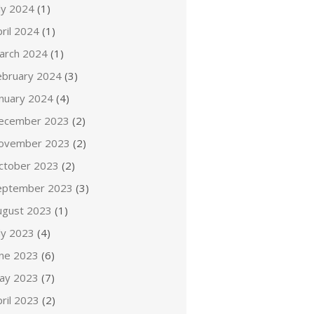
ly 2024
(1)
ril 2024
(1)
arch 2024
(1)
ebruary 2024
(3)
anuary 2024
(4)
ecember 2023
(2)
ovember 2023
(2)
ctober 2023
(2)
eptember 2023
(3)
ugust 2023
(1)
ly 2023
(4)
une 2023
(6)
ay 2023
(7)
ril 2023
(2)