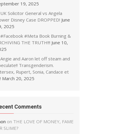
eptember 19, 2025
UK Solicitor General vs Angela
ower Disney Case DROPPED!
June
9, 2025
#Facebook #Meta Book Burning &
RCHIVING THE TRUTH!!!
June 10,
025
Angie and Aaron let off steam and
peculate!! Transgenderism.
tersex, Rupert, Sonia, Candace et
!
March 20, 2025
ecent Comments
non
on
THE LOVE OF MONEY, FAME
R SLIME?