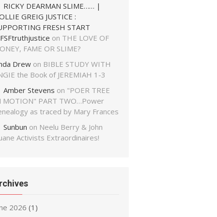
RICKY DEARMAN SLIME…… |
OLLIE GREIG JUSTICE :
UPPORTING FRESH START
FSFtruthjustice
on
THE LOVE OF
ONEY, FAME OR SLIME?
inda Drew
on
BIBLE STUDY WITH
NGIE the Book of JEREMIAH 1-3
Amber Stevens
on
"POER TREE
N MOTION" PART TWO…Power
enealogy as traced by Mary Frances
Sunbun
on
Neelu Berry & John
ane Activists Extraordinaires!
rchives
une 2026
(1)