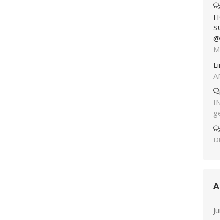
H
S
@
M
L
A
I
g
Du
A
J