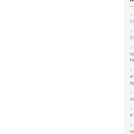
C
3
up
F
a
A
at
#
w