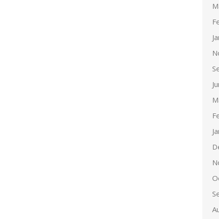
M
F
J
N
S
J
M
F
J
D
N
O
S
A