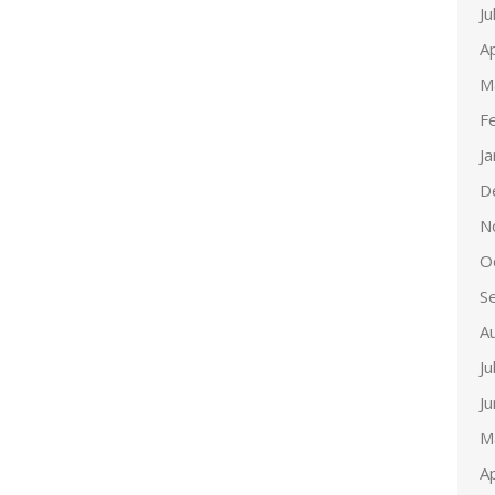
Ju
Ap
M
F
J
D
N
O
S
A
Ju
J
M
Ap