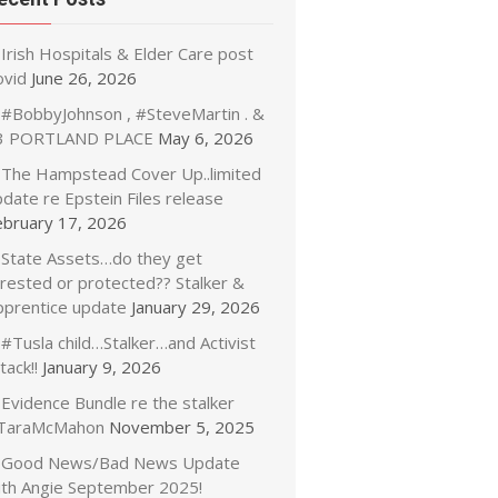
Irish Hospitals & Elder Care post
ovid
June 26, 2026
#BobbyJohnson , #SteveMartin . &
3 PORTLAND PLACE
May 6, 2026
The Hampstead Cover Up..limited
date re Epstein Files release
ebruary 17, 2026
State Assets…do they get
rrested or protected?? Stalker &
pprentice update
January 29, 2026
#Tusla child…Stalker…and Activist
tack!!
January 9, 2026
Evidence Bundle re the stalker
TaraMcMahon
November 5, 2025
Good News/Bad News Update
ith Angie September 2025!