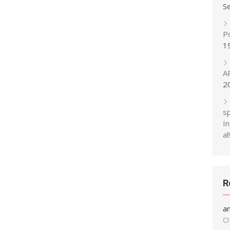
S
P
1
A
2
s
In
al!
R
a
O