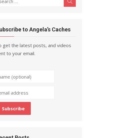
Search
r:
ubscribe to Angela’s Caches
 get the latest posts, and videos
nt to your email.
ecent Posts