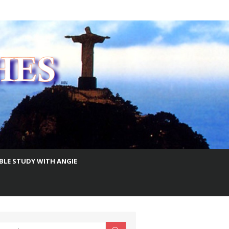
IBLE STUDY WITH ANGIE
earch