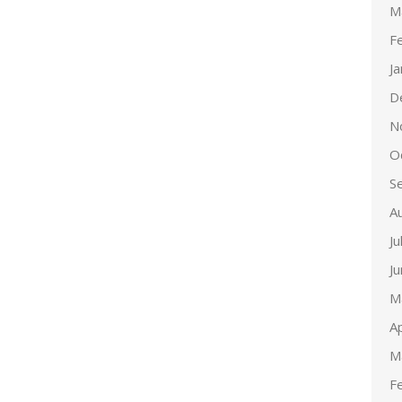
M
F
J
D
N
O
S
A
Ju
J
M
Ap
M
F