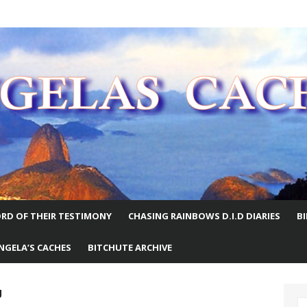
E WORLD
RD OF THEIR TESTIMONY
CHASING RAINBOWS D.I.D DIARIES
B
NGELA’S CACHES
BITCHUTE ARCHIVE
g
S