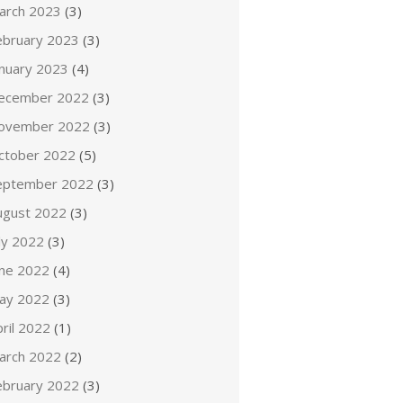
arch 2023
(3)
ebruary 2023
(3)
anuary 2023
(4)
ecember 2022
(3)
ovember 2022
(3)
ctober 2022
(5)
eptember 2022
(3)
ugust 2022
(3)
ly 2022
(3)
une 2022
(4)
ay 2022
(3)
ril 2022
(1)
arch 2022
(2)
ebruary 2022
(3)