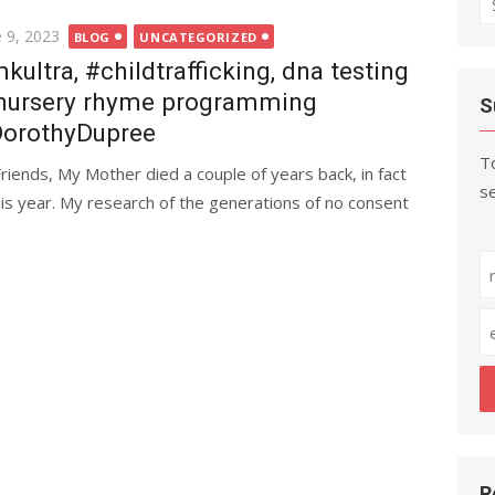
fo
ted
e 9, 2023
BLOG
UNCATEGORIZED
kultra, #childtrafficking, dna testing
nursery rhyme programming
S
orothyDupree
To
Friends, My Mother died a couple of years back, in fact
se
his year. My research of the generations of no consent
R