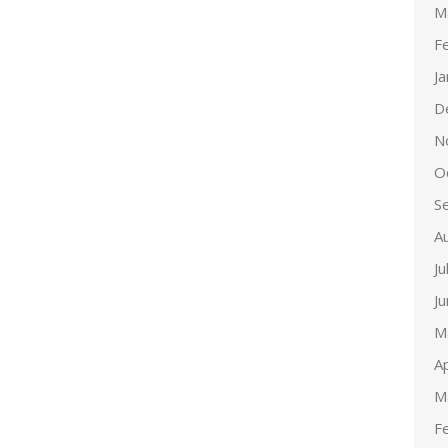
M
F
J
D
N
O
S
A
Ju
J
M
Ap
M
F