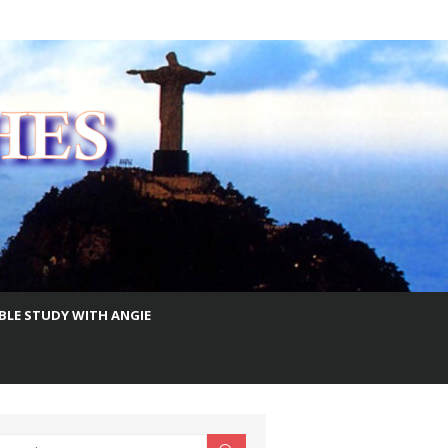
IBLE STUDY WITH ANGIE
earch