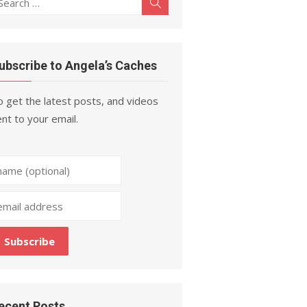
Search
r:
ubscribe to Angela’s Caches
 get the latest posts, and videos
nt to your email.
ecent Posts