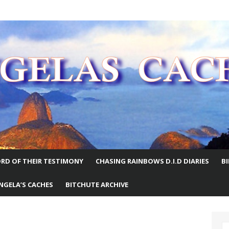
E WORLD
RD OF THEIR TESTIMONY
CHASING RAINBOWS D.I.D DIARIES
B
NGELA’S CACHES
BITCHUTE ARCHIVE
S