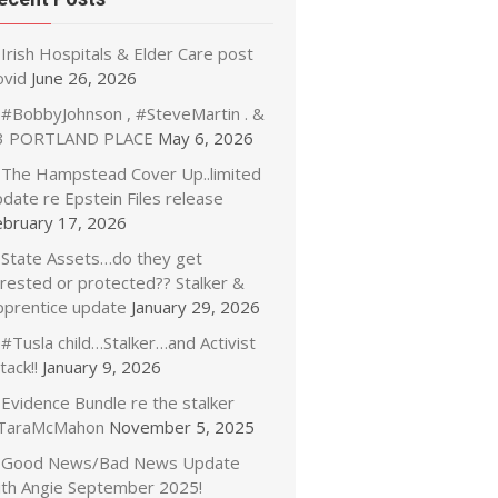
Irish Hospitals & Elder Care post
ovid
June 26, 2026
#BobbyJohnson , #SteveMartin . &
3 PORTLAND PLACE
May 6, 2026
The Hampstead Cover Up..limited
date re Epstein Files release
ebruary 17, 2026
State Assets…do they get
rrested or protected?? Stalker &
pprentice update
January 29, 2026
#Tusla child…Stalker…and Activist
tack!!
January 9, 2026
Evidence Bundle re the stalker
TaraMcMahon
November 5, 2025
Good News/Bad News Update
ith Angie September 2025!