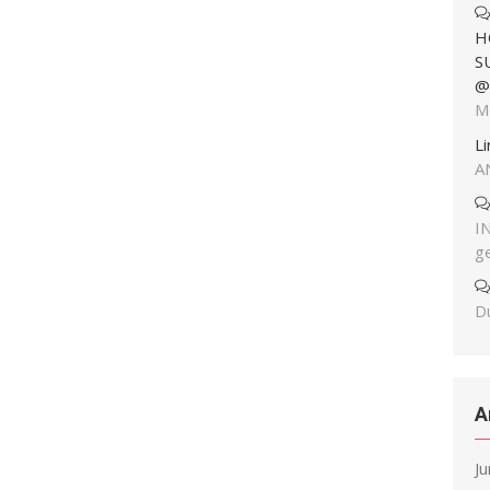
H
S
@
M
L
A
I
g
Du
A
J