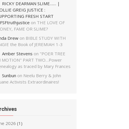
RICKY DEARMAN SLIME…… |
OLLIE GREIG JUSTICE :
UPPORTING FRESH START
FSFtruthjustice
on
THE LOVE OF
ONEY, FAME OR SLIME?
inda Drew
on
BIBLE STUDY WITH
NGIE the Book of JEREMIAH 1-3
Amber Stevens
on
"POER TREE
N MOTION" PART TWO…Power
enealogy as traced by Mary Frances
Sunbun
on
Neelu Berry & John
ane Activists Extraordinaires!
rchives
une 2026
(1)