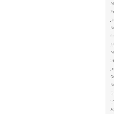
M
F
J
N
S
J
M
F
J
D
N
O
S
A