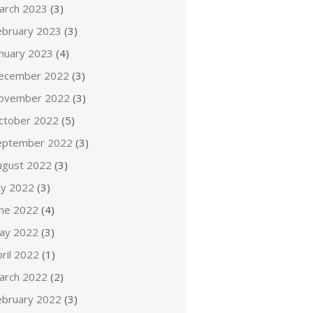
arch 2023
(3)
ebruary 2023
(3)
anuary 2023
(4)
ecember 2022
(3)
ovember 2022
(3)
ctober 2022
(5)
eptember 2022
(3)
ugust 2022
(3)
ly 2022
(3)
une 2022
(4)
ay 2022
(3)
ril 2022
(1)
arch 2022
(2)
ebruary 2022
(3)