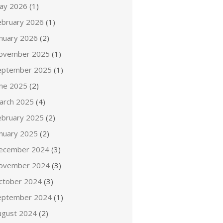
ay 2026
(1)
ebruary 2026
(1)
anuary 2026
(2)
ovember 2025
(1)
eptember 2025
(1)
une 2025
(2)
arch 2025
(4)
ebruary 2025
(2)
anuary 2025
(2)
ecember 2024
(3)
ovember 2024
(3)
ctober 2024
(3)
eptember 2024
(1)
ugust 2024
(2)