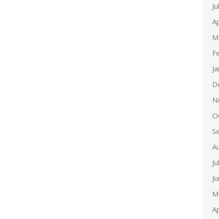
Ju
Ap
M
F
J
D
N
O
S
A
Ju
J
M
Ap