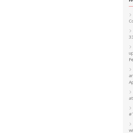
C
3
up
F
a
A
at
#
w