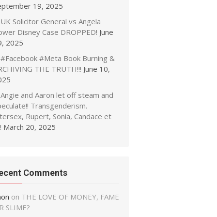
eptember 19, 2025
UK Solicitor General vs Angela
ower Disney Case DROPPED!
June
9, 2025
#Facebook #Meta Book Burning &
RCHIVING THE TRUTH!!!
June 10,
025
Angie and Aaron let off steam and
peculate!! Transgenderism.
tersex, Rupert, Sonia, Candace et
!
March 20, 2025
ecent Comments
non
on
THE LOVE OF MONEY, FAME
R SLIME?