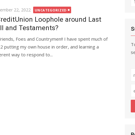
fo
ted
ember 22, 2022
UNCATEGORIZED
reditUnion Loophole around Last
ll and Testaments?
S
Friends, Foes and Countrymen!! I have spent much of
To
2 putting my own house in order, and learning a
se
ferent way to respond to...
R