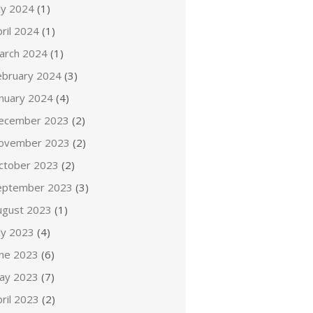
ly 2024
(1)
ril 2024
(1)
arch 2024
(1)
ebruary 2024
(3)
anuary 2024
(4)
ecember 2023
(2)
ovember 2023
(2)
ctober 2023
(2)
eptember 2023
(3)
ugust 2023
(1)
ly 2023
(4)
une 2023
(6)
ay 2023
(7)
ril 2023
(2)