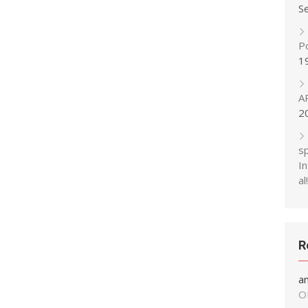
S
P
1
A
2
s
In
al!
R
a
O