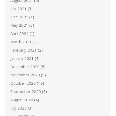
August 2021
(5)
July 2021
(3)
June 2021
(1)
May 2021
(3)
April 2021
(1)
March 2021
(1)
February 2021
(2)
January 2021
(4)
December 2020
(5)
November 2020
(5)
October 2020
(10)
September 2020
(5)
August 2020
(4)
July 2020
(3)