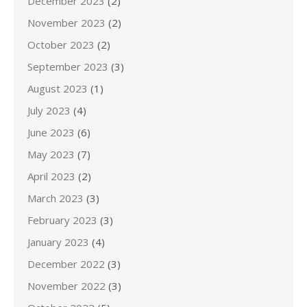
December 2023
(2)
November 2023
(2)
October 2023
(2)
September 2023
(3)
August 2023
(1)
July 2023
(4)
June 2023
(6)
May 2023
(7)
April 2023
(2)
March 2023
(3)
February 2023
(3)
January 2023
(4)
December 2022
(3)
November 2022
(3)