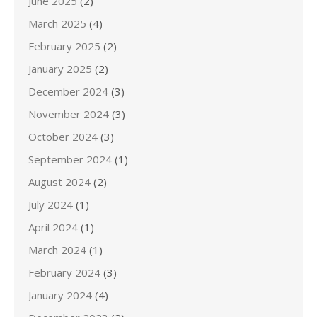
June 2025
(2)
March 2025
(4)
February 2025
(2)
January 2025
(2)
December 2024
(3)
November 2024
(3)
October 2024
(3)
September 2024
(1)
August 2024
(2)
July 2024
(1)
April 2024
(1)
March 2024
(1)
February 2024
(3)
January 2024
(4)