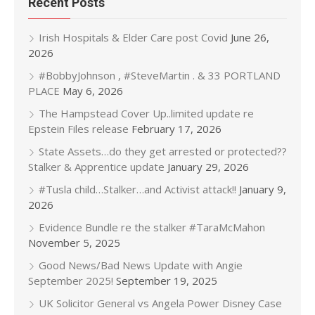
Recent Posts
Irish Hospitals & Elder Care post Covid
June 26,
2026
#BobbyJohnson , #SteveMartin . & 33 PORTLAND
PLACE
May 6, 2026
The Hampstead Cover Up..limited update re
Epstein Files release
February 17, 2026
State Assets…do they get arrested or protected??
Stalker & Apprentice update
January 29, 2026
#Tusla child…Stalker…and Activist attack!!
January 9,
2026
Evidence Bundle re the stalker #TaraMcMahon
November 5, 2025
Good News/Bad News Update with Angie
September 2025!
September 19, 2025
UK Solicitor General vs Angela Power Disney Case