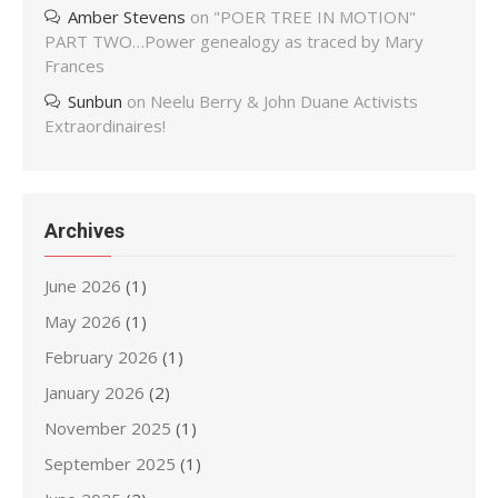
Amber Stevens
on
"POER TREE IN MOTION"
PART TWO…Power genealogy as traced by Mary
Frances
Sunbun
on
Neelu Berry & John Duane Activists
Extraordinaires!
Archives
June 2026
(1)
May 2026
(1)
February 2026
(1)
January 2026
(2)
November 2025
(1)
September 2025
(1)