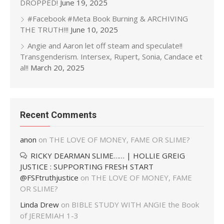
DROPPED!
June 19, 2025
#Facebook #Meta Book Burning & ARCHIVING
THE TRUTH!!!
June 10, 2025
Angie and Aaron let off steam and speculate!!
Transgenderism. Intersex, Rupert, Sonia, Candace et
al!!
March 20, 2025
Recent Comments
anon
on
THE LOVE OF MONEY, FAME OR SLIME?
RICKY DEARMAN SLIME…… | HOLLIE GREIG
JUSTICE : SUPPORTING FRESH START
@FSFtruthjustice
on
THE LOVE OF MONEY, FAME
OR SLIME?
Linda Drew
on
BIBLE STUDY WITH ANGIE the Book
of JEREMIAH 1-3