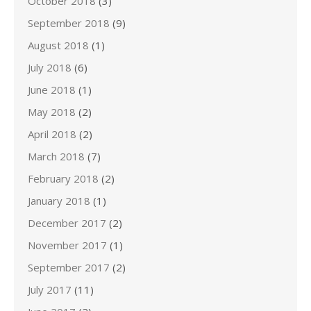
October 2018
(3)
September 2018
(9)
August 2018
(1)
July 2018
(6)
June 2018
(1)
May 2018
(2)
April 2018
(2)
March 2018
(7)
February 2018
(2)
January 2018
(1)
December 2017
(2)
November 2017
(1)
September 2017
(2)
July 2017
(11)