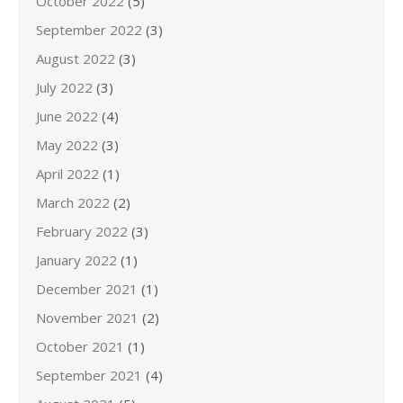
October 2022
(5)
September 2022
(3)
August 2022
(3)
July 2022
(3)
June 2022
(4)
May 2022
(3)
April 2022
(1)
March 2022
(2)
February 2022
(3)
January 2022
(1)
December 2021
(1)
November 2021
(2)
October 2021
(1)
September 2021
(4)