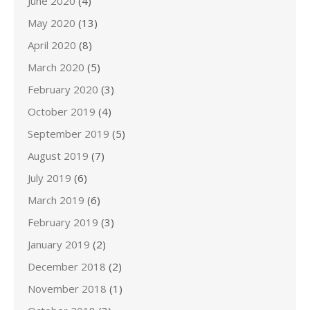
June 2020
(4)
May 2020
(13)
April 2020
(8)
March 2020
(5)
February 2020
(3)
October 2019
(4)
September 2019
(5)
August 2019
(7)
July 2019
(6)
March 2019
(6)
February 2019
(3)
January 2019
(2)
December 2018
(2)
November 2018
(1)