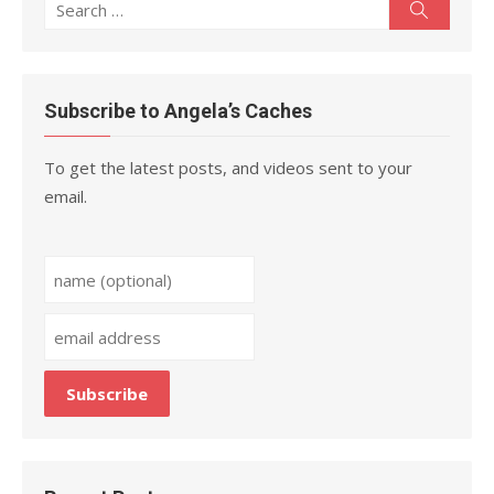
Search
Search
for:
Subscribe to Angela’s Caches
To get the latest posts, and videos sent to your
email.