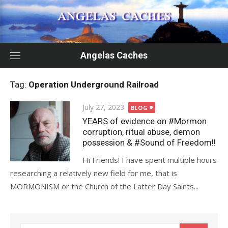
Skip
to
content
Angelas Caches
Tag:
Operation Underground Railroad
Posted
July 27, 2023
BLOG
on
YEARS of evidence on #Mormon
corruption, ritual abuse, demon
possession & #Sound of Freedom!!
Hi Friends! I have spent multiple hours
researching a relatively new field for me, that is
MORMONISM or the Church of the Latter Day Saints...