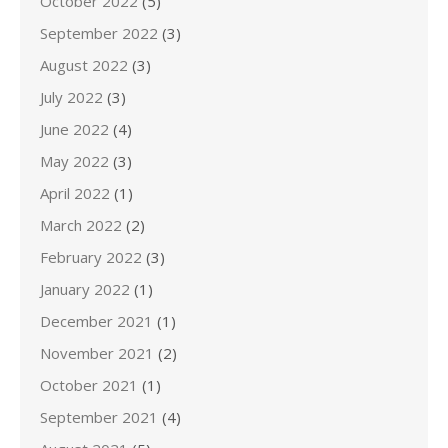
October 2022
(5)
September 2022
(3)
August 2022
(3)
July 2022
(3)
June 2022
(4)
May 2022
(3)
April 2022
(1)
March 2022
(2)
February 2022
(3)
January 2022
(1)
December 2021
(1)
November 2021
(2)
October 2021
(1)
September 2021
(4)