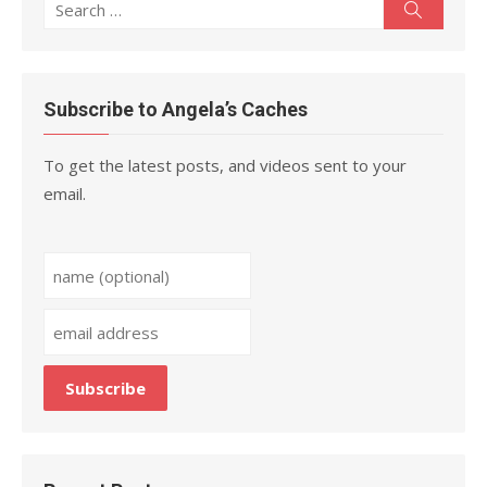
Search
Search
for:
Subscribe to Angela’s Caches
To get the latest posts, and videos sent to your
email.