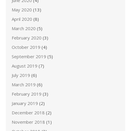
June 2020
(4)
May 2020
(13)
April 2020
(8)
March 2020
(5)
February 2020
(3)
October 2019
(4)
September 2019
(5)
August 2019
(7)
July 2019
(6)
March 2019
(6)
February 2019
(3)
January 2019
(2)
December 2018
(2)
November 2018
(1)