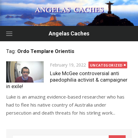
Skip
to
content
Angelas Caches
Tag:
Ordo Templare Orientis
Posted
February 19, 2022
UNCATEGORIZED
on
Luke McGee controversial anti
paedophilia activist & campaigner
in exile!
Luke is an amazing evidence-based researcher who has
had to flee his native country of Australia under
persecution and death threats for his stirling work...