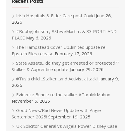
Recent Posts
Irish Hospitals & Elder Care post Covid
June 26,
2026
#BobbyJohnson , #SteveMartin . & 33 PORTLAND
PLACE
May 6, 2026
The Hampstead Cover Up..limited update re
Epstein Files release
February 17, 2026
State Assets…do they get arrested or protected??
Stalker & Apprentice update
January 29, 2026
#Tusla child…Stalker…and Activist attack!!
January 9,
2026
Evidence Bundle re the stalker #TaraMcMahon
November 5, 2025
Good News/Bad News Update with Angie
September 2025!
September 19, 2025
UK Solicitor General vs Angela Power Disney Case