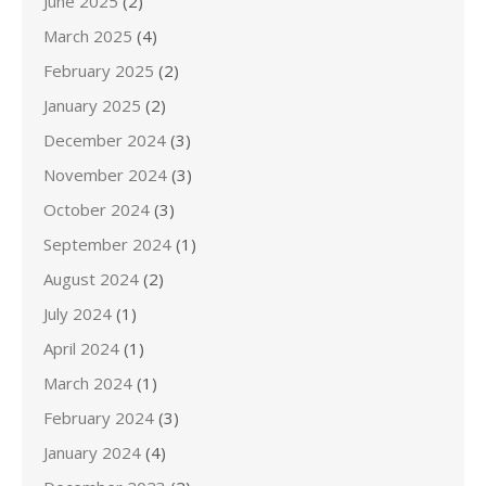
June 2025
(2)
March 2025
(4)
February 2025
(2)
January 2025
(2)
December 2024
(3)
November 2024
(3)
October 2024
(3)
September 2024
(1)
August 2024
(2)
July 2024
(1)
April 2024
(1)
March 2024
(1)
February 2024
(3)
January 2024
(4)