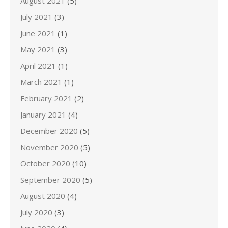
August 2021
(5)
July 2021
(3)
June 2021
(1)
May 2021
(3)
April 2021
(1)
March 2021
(1)
February 2021
(2)
January 2021
(4)
December 2020
(5)
November 2020
(5)
October 2020
(10)
September 2020
(5)
August 2020
(4)
July 2020
(3)