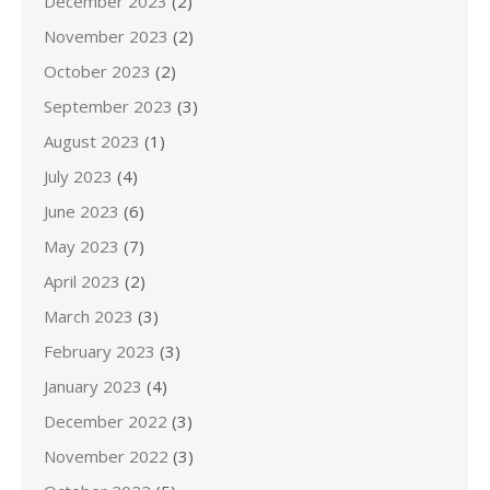
December 2023
(2)
November 2023
(2)
October 2023
(2)
September 2023
(3)
August 2023
(1)
July 2023
(4)
June 2023
(6)
May 2023
(7)
April 2023
(2)
March 2023
(3)
February 2023
(3)
January 2023
(4)
December 2022
(3)
November 2022
(3)