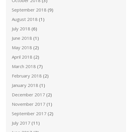
October 2018
(3)
September 2018
(9)
August 2018
(1)
July 2018
(6)
June 2018
(1)
May 2018
(2)
April 2018
(2)
March 2018
(7)
February 2018
(2)
January 2018
(1)
December 2017
(2)
November 2017
(1)
September 2017
(2)
July 2017
(11)