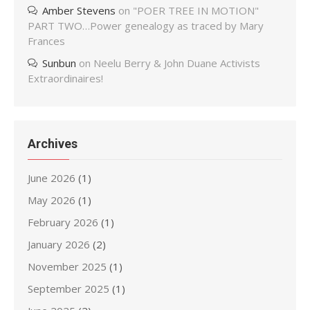
Amber Stevens
on
"POER TREE IN MOTION"
PART TWO…Power genealogy as traced by Mary
Frances
Sunbun
on
Neelu Berry & John Duane Activists
Extraordinaires!
Archives
June 2026
(1)
May 2026
(1)
February 2026
(1)
January 2026
(2)
November 2025
(1)
September 2025
(1)