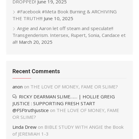
DROPPED!
June 19, 2025
#Facebook #Meta Book Burning & ARCHIVING
THE TRUTH!!!
June 10, 2025
Angie and Aaron let off steam and speculate!!
Transgenderism. Intersex, Rupert, Sonia, Candace et
al!!
March 20, 2025
Recent Comments
anon
on
THE LOVE OF MONEY, FAME OR SLIME?
RICKY DEARMAN SLIME…… | HOLLIE GREIG
JUSTICE : SUPPORTING FRESH START
@FSFtruthjustice
on
THE LOVE OF MONEY, FAME
OR SLIME?
Linda Drew
on
BIBLE STUDY WITH ANGIE the Book
of JEREMIAH 1-3