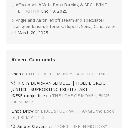
#Facebook #Meta Book Burning & ARCHIVING
THE TRUTH!!!
June 10, 2025
Angie and Aaron let off steam and speculate!!
Transgenderism. Intersex, Rupert, Sonia, Candace et
al!!
March 20, 2025
Recent Comments
anon
on
THE LOVE OF MONEY, FAME OR SLIME?
RICKY DEARMAN SLIME…… | HOLLIE GREIG
JUSTICE : SUPPORTING FRESH START
@FSFtruthjustice
on
THE LOVE OF MONEY, FAME
OR SLIME?
Linda Drew
on
BIBLE STUDY WITH ANGIE the Book
of JEREMIAH 1-3
Amber Stevens
on
"POER TREE IN MOTION"