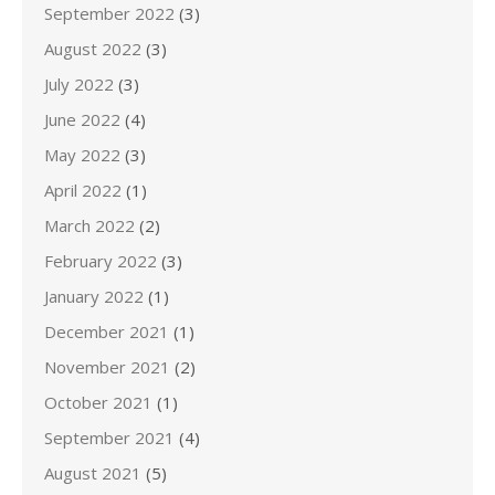
September 2022
(3)
August 2022
(3)
July 2022
(3)
June 2022
(4)
May 2022
(3)
April 2022
(1)
March 2022
(2)
February 2022
(3)
January 2022
(1)
December 2021
(1)
November 2021
(2)
October 2021
(1)
September 2021
(4)
August 2021
(5)