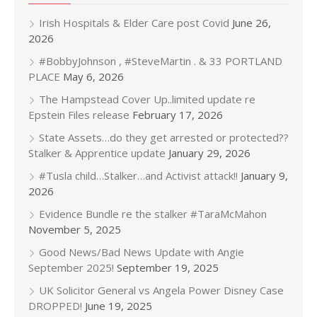
Irish Hospitals & Elder Care post Covid
June 26,
2026
#BobbyJohnson , #SteveMartin . & 33 PORTLAND
PLACE
May 6, 2026
The Hampstead Cover Up..limited update re
Epstein Files release
February 17, 2026
State Assets…do they get arrested or protected??
Stalker & Apprentice update
January 29, 2026
#Tusla child…Stalker…and Activist attack!!
January 9,
2026
Evidence Bundle re the stalker #TaraMcMahon
November 5, 2025
Good News/Bad News Update with Angie
September 2025!
September 19, 2025
UK Solicitor General vs Angela Power Disney Case
DROPPED!
June 19, 2025