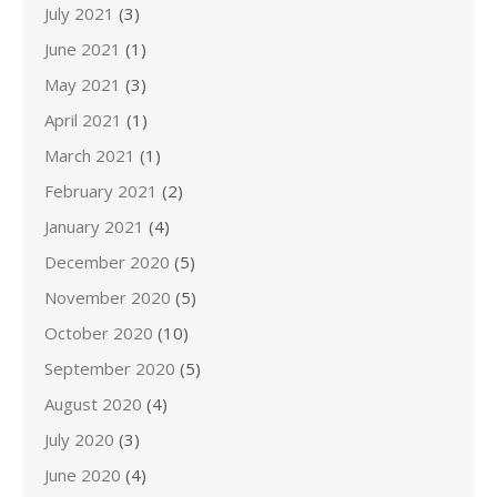
July 2021
(3)
June 2021
(1)
May 2021
(3)
April 2021
(1)
March 2021
(1)
February 2021
(2)
January 2021
(4)
December 2020
(5)
November 2020
(5)
October 2020
(10)
September 2020
(5)
August 2020
(4)
July 2020
(3)
June 2020
(4)