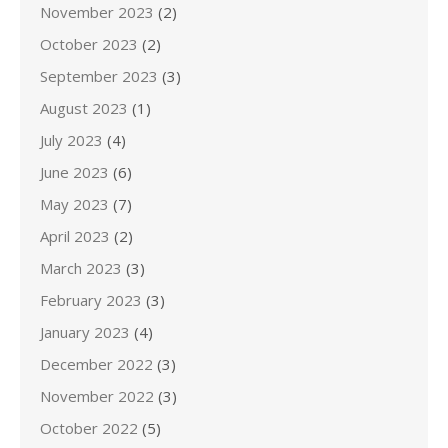
November 2023
(2)
October 2023
(2)
September 2023
(3)
August 2023
(1)
July 2023
(4)
June 2023
(6)
May 2023
(7)
April 2023
(2)
March 2023
(3)
February 2023
(3)
January 2023
(4)
December 2022
(3)
November 2022
(3)
October 2022
(5)