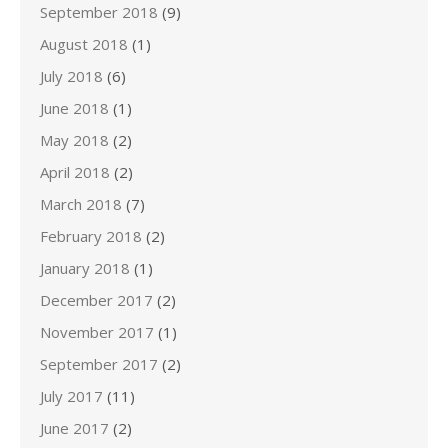
September 2018
(9)
August 2018
(1)
July 2018
(6)
June 2018
(1)
May 2018
(2)
April 2018
(2)
March 2018
(7)
February 2018
(2)
January 2018
(1)
December 2017
(2)
November 2017
(1)
September 2017
(2)
July 2017
(11)
June 2017
(2)