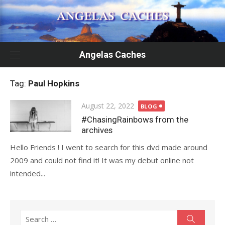
Skip
to
content
Angelas Caches
Tag:
Paul Hopkins
Posted
August 22, 2022
BLOG
on
#ChasingRainbows from the
archives
Hello Friends ! I went to search for this dvd made around
2009 and could not find it! It was my debut online not
intended...
Search
Search