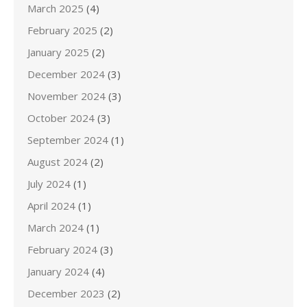
March 2025
(4)
February 2025
(2)
January 2025
(2)
December 2024
(3)
November 2024
(3)
October 2024
(3)
September 2024
(1)
August 2024
(2)
July 2024
(1)
April 2024
(1)
March 2024
(1)
February 2024
(3)
January 2024
(4)
December 2023
(2)