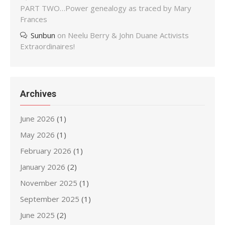
PART TWO…Power genealogy as traced by Mary
Frances
Sunbun
on
Neelu Berry & John Duane Activists
Extraordinaires!
Archives
June 2026
(1)
May 2026
(1)
February 2026
(1)
January 2026
(2)
November 2025
(1)
September 2025
(1)
June 2025
(2)