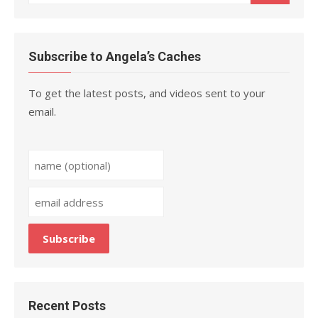
for:
Subscribe to Angela’s Caches
To get the latest posts, and videos sent to your
email.
Recent Posts