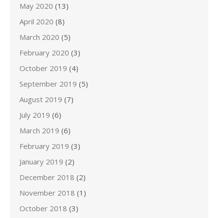
May 2020
(13)
April 2020
(8)
March 2020
(5)
February 2020
(3)
October 2019
(4)
September 2019
(5)
August 2019
(7)
July 2019
(6)
March 2019
(6)
February 2019
(3)
January 2019
(2)
December 2018
(2)
November 2018
(1)
October 2018
(3)