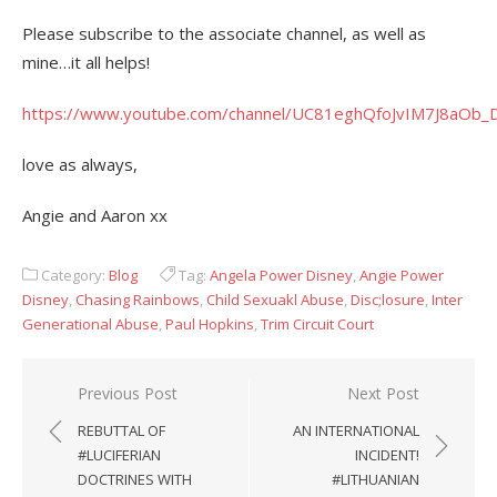
Please subscribe to the associate channel, as well as
mine…it all helps!
https://www.youtube.com/channel/UC81eghQfoJvIM7J8aOb
love as always,
Angie and Aaron xx
Category:
Blog
Tag:
Angela Power Disney
,
Angie Power
Disney
,
Chasing Rainbows
,
Child Sexuakl Abuse
,
Disc;losure
,
Inter
Generational Abuse
,
Paul Hopkins
,
Trim Circuit Court
Post
Previous Post
Next Post
navigation
REBUTTAL OF
AN INTERNATIONAL
#LUCIFERIAN
INCIDENT!
DOCTRINES WITH
#LITHUANIAN