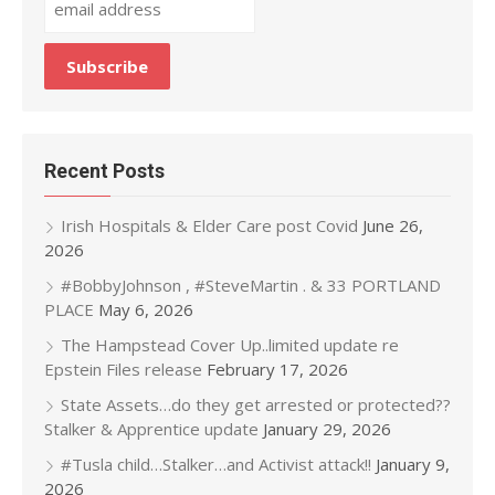
Recent Posts
Irish Hospitals & Elder Care post Covid
June 26,
2026
#BobbyJohnson , #SteveMartin . & 33 PORTLAND
PLACE
May 6, 2026
The Hampstead Cover Up..limited update re
Epstein Files release
February 17, 2026
State Assets…do they get arrested or protected??
Stalker & Apprentice update
January 29, 2026
#Tusla child…Stalker…and Activist attack!!
January 9,
2026