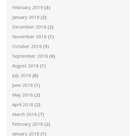
February 2019
(3)
January 2019
(2)
December 2018
(2)
November 2018
(1)
October 2018
(3)
September 2018
(9)
August 2018
(1)
July 2018
(6)
June 2018
(1)
May 2018
(2)
April 2018
(2)
March 2018
(7)
February 2018
(2)
January 2018
(1)