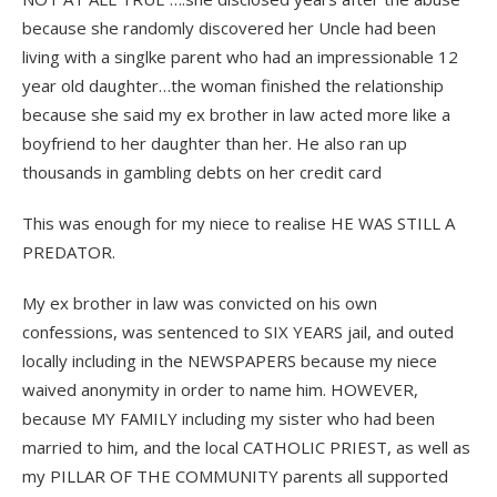
because she randomly discovered her Uncle had been
living with a singlke parent who had an impressionable 12
year old daughter…the woman finished the relationship
because she said my ex brother in law acted more like a
boyfriend to her daughter than her. He also ran up
thousands in gambling debts on her credit card
This was enough for my niece to realise HE WAS STILL A
PREDATOR.
My ex brother in law was convicted on his own
confessions, was sentenced to SIX YEARS jail, and outed
locally including in the NEWSPAPERS because my niece
waived anonymity in order to name him. HOWEVER,
because MY FAMILY including my sister who had been
married to him, and the local CATHOLIC PRIEST, as well as
my PILLAR OF THE COMMUNITY parents all supported