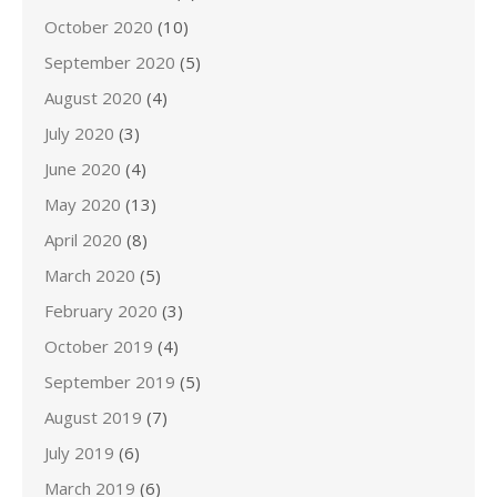
October 2020
(10)
September 2020
(5)
August 2020
(4)
July 2020
(3)
June 2020
(4)
May 2020
(13)
April 2020
(8)
March 2020
(5)
February 2020
(3)
October 2019
(4)
September 2019
(5)
August 2019
(7)
July 2019
(6)
March 2019
(6)