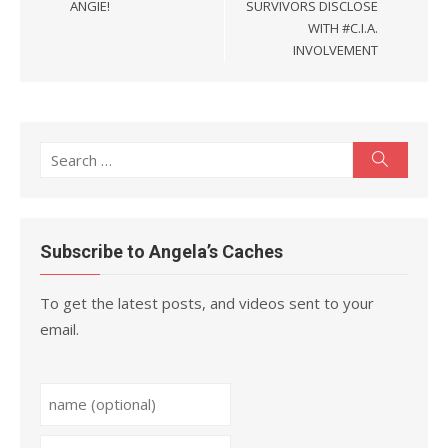
ANGIE!
SURVIVORS DISCLOSE
WITH #C.I.A.
INVOLVEMENT
Search
Search
for:
Subscribe to Angela’s Caches
To get the latest posts, and videos sent to your
email.