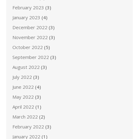
February 2023
(3)
January 2023
(4)
December 2022
(3)
November 2022
(3)
October 2022
(5)
September 2022
(3)
August 2022
(3)
July 2022
(3)
June 2022
(4)
May 2022
(3)
April 2022
(1)
March 2022
(2)
February 2022
(3)
January 2022
(1)