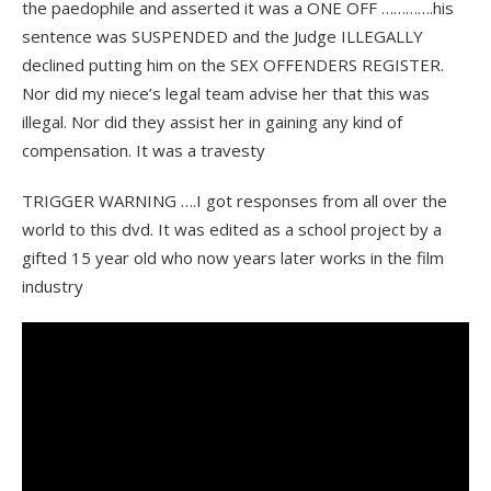
the paedophile and asserted it was a ONE OFF ………….his
sentence was SUSPENDED and the Judge ILLEGALLY
declined putting him on the SEX OFFENDERS REGISTER.
Nor did my niece’s legal team advise her that this was
illegal. Nor did they assist her in gaining any kind of
compensation. It was a travesty
TRIGGER WARNING ….I got responses from all over the
world to this dvd. It was edited as a school project by a
gifted 15 year old who now years later works in the film
industry