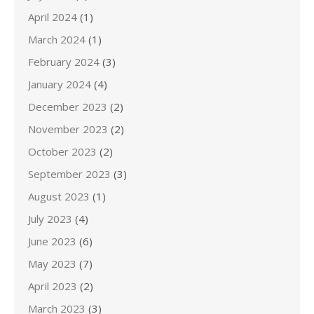
April 2024
(1)
March 2024
(1)
February 2024
(3)
January 2024
(4)
December 2023
(2)
November 2023
(2)
October 2023
(2)
September 2023
(3)
August 2023
(1)
July 2023
(4)
June 2023
(6)
May 2023
(7)
April 2023
(2)
March 2023
(3)