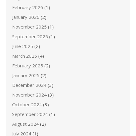
February 2026
(1)
January 2026
(2)
November 2025
(1)
September 2025
(1)
June 2025
(2)
March 2025
(4)
February 2025
(2)
January 2025
(2)
December 2024
(3)
November 2024
(3)
October 2024
(3)
September 2024
(1)
August 2024
(2)
July 2024
(1)