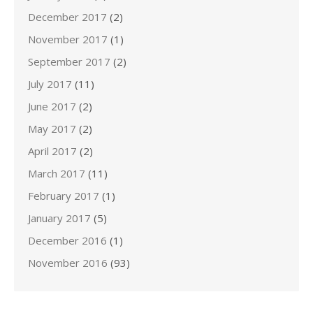
December 2017
(2)
November 2017
(1)
September 2017
(2)
July 2017
(11)
June 2017
(2)
May 2017
(2)
April 2017
(2)
March 2017
(11)
February 2017
(1)
January 2017
(5)
December 2016
(1)
November 2016
(93)