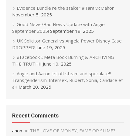
Evidence Bundle re the stalker #TaraMcMahon
November 5, 2025
Good News/Bad News Update with Angie
September 2025!
September 19, 2025
UK Solicitor General vs Angela Power Disney Case
DROPPED!
June 19, 2025
#Facebook #Meta Book Burning & ARCHIVING
THE TRUTH!!!
June 10, 2025
Angie and Aaron let off steam and speculate!!
Transgenderism. Intersex, Rupert, Sonia, Candace et
al!!
March 20, 2025
Recent Comments
anon
on
THE LOVE OF MONEY, FAME OR SLIME?