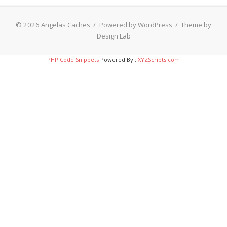
© 2026 Angelas Caches
/
Powered by WordPress
/
Theme by
Design Lab
PHP Code Snippets
Powered By :
XYZScripts.com