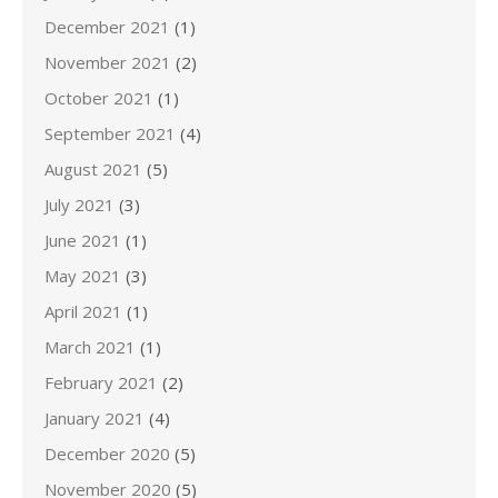
December 2021
(1)
November 2021
(2)
October 2021
(1)
September 2021
(4)
August 2021
(5)
July 2021
(3)
June 2021
(1)
May 2021
(3)
April 2021
(1)
March 2021
(1)
February 2021
(2)
January 2021
(4)
December 2020
(5)
November 2020
(5)