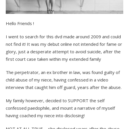
Hello Friends !
I went to search for this dvd made around 2009 and could
not find it! It was my debut online not intended for fame or
glory, just a desperate attempt to avoid suicide, after the
first court case taken within my extended family
The perpetrator, an ex brother in law, was found guilty of
child abuse of my niece, having confessed in a video
interview that caught him off guard, years after the abuse.
My family however, decided to SUPPORT the self
confessed paedophile, and mount a narrative of myself
having coached my niece into disclosing!
NOT AT ALL TRUE ….she disclosed years after the abuse