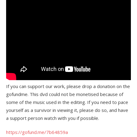
If you can support our work, please drop a donation on the
gofundme. This dvd could not be monetised because of
some of the music used in the editing. If you need to pace
yourself as a survivor in viewing it, please do so, and have
a support person watch with you if possible.
https://gofund.me/7b64859a