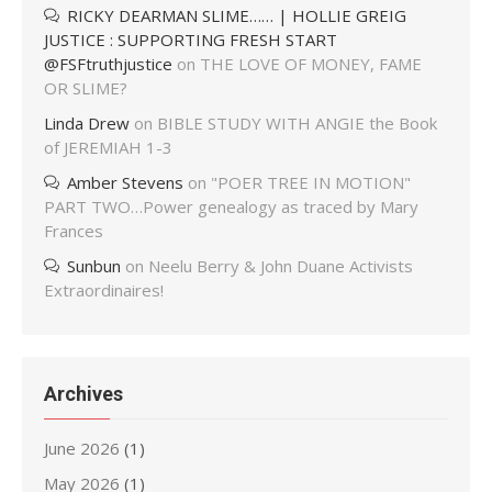
RICKY DEARMAN SLIME…… | HOLLIE GREIG
JUSTICE : SUPPORTING FRESH START
@FSFtruthjustice
on
THE LOVE OF MONEY, FAME
OR SLIME?
Linda Drew
on
BIBLE STUDY WITH ANGIE the Book
of JEREMIAH 1-3
Amber Stevens
on
"POER TREE IN MOTION"
PART TWO…Power genealogy as traced by Mary
Frances
Sunbun
on
Neelu Berry & John Duane Activists
Extraordinaires!
Archives
June 2026
(1)
May 2026
(1)