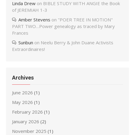
Linda Drew
on
BIBLE STUDY WITH ANGIE the Book
of JEREMIAH 1-3
Amber Stevens
on
"POER TREE IN MOTION"
PART TWO…Power genealogy as traced by Mary
Frances
Sunbun
on
Neelu Berry & John Duane Activists
Extraordinaires!
Archives
June 2026
(1)
May 2026
(1)
February 2026
(1)
January 2026
(2)
November 2025
(1)