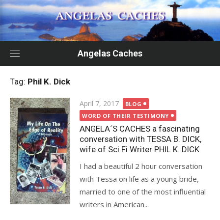
Skip
to
content
Angelas Caches
Tag:
Phil K. Dick
Posted
April 7, 2017
BLOG
on
WORD OF THEIR TESTIMONY
ANGELA´S CACHES a fascinating
conversation with TESSA B. DICK,
wife of Sci Fi Writer PHIL K. DICK
I had a beautiful 2 hour conversation
with Tessa on life as a young bride,
married to one of the most influential
writers in American...