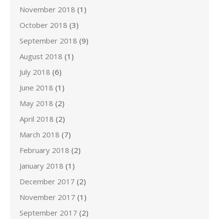
November 2018
(1)
October 2018
(3)
September 2018
(9)
August 2018
(1)
July 2018
(6)
June 2018
(1)
May 2018
(2)
April 2018
(2)
March 2018
(7)
February 2018
(2)
January 2018
(1)
December 2017
(2)
November 2017
(1)
September 2017
(2)