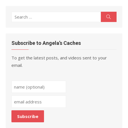
Search
Search
for:
Subscribe to Angela’s Caches
To get the latest posts, and videos sent to your
email.