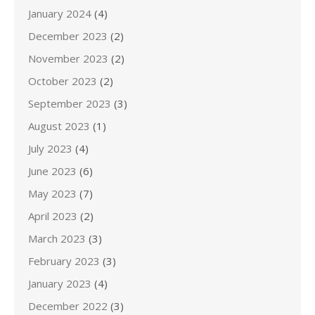
January 2024
(4)
December 2023
(2)
November 2023
(2)
October 2023
(2)
September 2023
(3)
August 2023
(1)
July 2023
(4)
June 2023
(6)
May 2023
(7)
April 2023
(2)
March 2023
(3)
February 2023
(3)
January 2023
(4)
December 2022
(3)