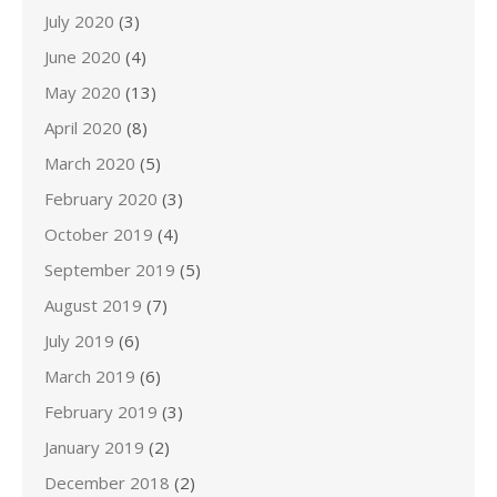
July 2020
(3)
June 2020
(4)
May 2020
(13)
April 2020
(8)
March 2020
(5)
February 2020
(3)
October 2019
(4)
September 2019
(5)
August 2019
(7)
July 2019
(6)
March 2019
(6)
February 2019
(3)
January 2019
(2)
December 2018
(2)