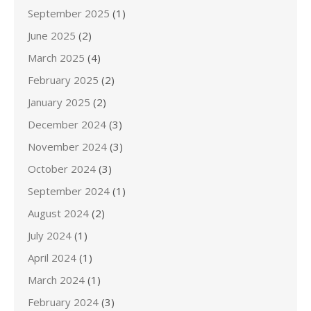
September 2025
(1)
June 2025
(2)
March 2025
(4)
February 2025
(2)
January 2025
(2)
December 2024
(3)
November 2024
(3)
October 2024
(3)
September 2024
(1)
August 2024
(2)
July 2024
(1)
April 2024
(1)
March 2024
(1)
February 2024
(3)