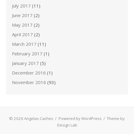
July 2017
(11)
June 2017
(2)
May 2017
(2)
April 2017
(2)
March 2017
(11)
February 2017
(1)
January 2017
(5)
December 2016
(1)
November 2016
(93)
© 2026 Angelas Caches
/
Powered by WordPress
/
Theme by
Design Lab