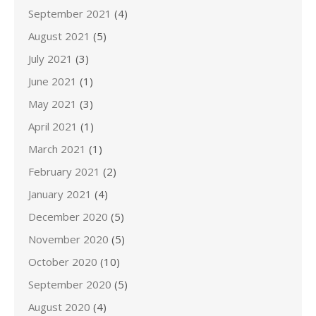
September 2021
(4)
August 2021
(5)
July 2021
(3)
June 2021
(1)
May 2021
(3)
April 2021
(1)
March 2021
(1)
February 2021
(2)
January 2021
(4)
December 2020
(5)
November 2020
(5)
October 2020
(10)
September 2020
(5)
August 2020
(4)