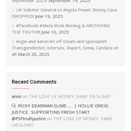
September 2025!
September 19, 2025
UK Solicitor General vs Angela Power Disney Case
DROPPED!
June 19, 2025
#Facebook #Meta Book Burning & ARCHIVING
THE TRUTH!!!
June 10, 2025
Angie and Aaron let off steam and speculate!!
Transgenderism. Intersex, Rupert, Sonia, Candace et
al!!
March 20, 2025
Recent Comments
anon
on
THE LOVE OF MONEY, FAME OR SLIME?
RICKY DEARMAN SLIME…… | HOLLIE GREIG
JUSTICE : SUPPORTING FRESH START
@FSFtruthjustice
on
THE LOVE OF MONEY, FAME
OR SLIME?