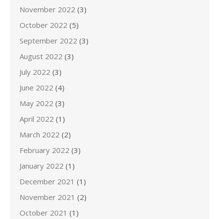
November 2022
(3)
October 2022
(5)
September 2022
(3)
August 2022
(3)
July 2022
(3)
June 2022
(4)
May 2022
(3)
April 2022
(1)
March 2022
(2)
February 2022
(3)
January 2022
(1)
December 2021
(1)
November 2021
(2)
October 2021
(1)