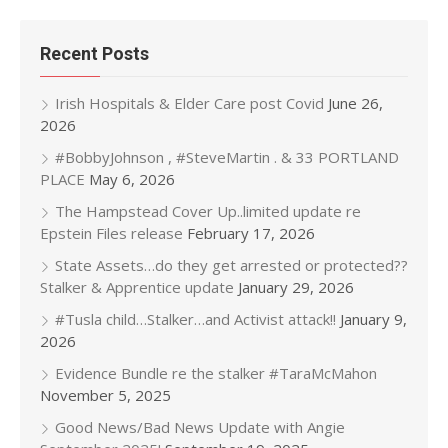
Recent Posts
Irish Hospitals & Elder Care post Covid
June 26,
2026
#BobbyJohnson , #SteveMartin . & 33 PORTLAND
PLACE
May 6, 2026
The Hampstead Cover Up..limited update re
Epstein Files release
February 17, 2026
State Assets…do they get arrested or protected??
Stalker & Apprentice update
January 29, 2026
#Tusla child…Stalker…and Activist attack!!
January 9,
2026
Evidence Bundle re the stalker #TaraMcMahon
November 5, 2025
Good News/Bad News Update with Angie