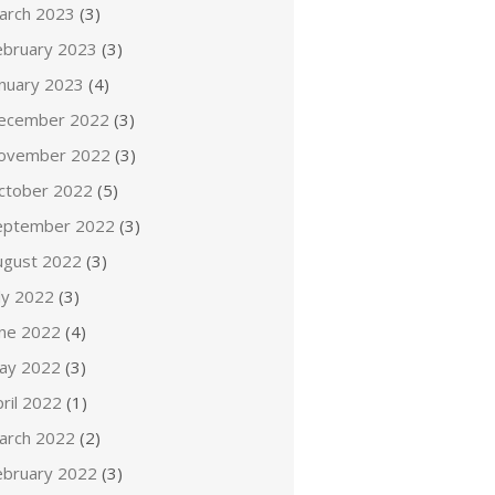
arch 2023
(3)
ebruary 2023
(3)
anuary 2023
(4)
ecember 2022
(3)
ovember 2022
(3)
ctober 2022
(5)
eptember 2022
(3)
ugust 2022
(3)
ly 2022
(3)
une 2022
(4)
ay 2022
(3)
ril 2022
(1)
arch 2022
(2)
ebruary 2022
(3)