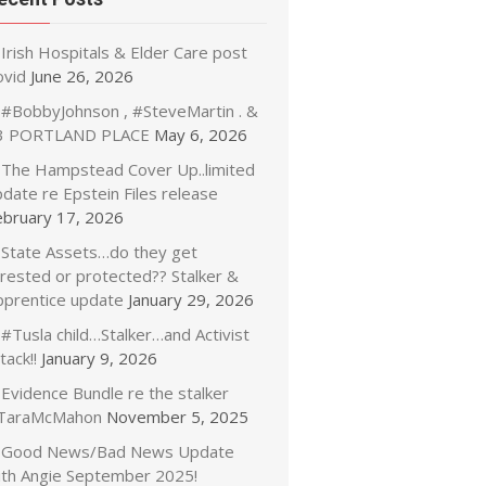
Irish Hospitals & Elder Care post
ovid
June 26, 2026
#BobbyJohnson , #SteveMartin . &
3 PORTLAND PLACE
May 6, 2026
The Hampstead Cover Up..limited
date re Epstein Files release
ebruary 17, 2026
State Assets…do they get
rrested or protected?? Stalker &
pprentice update
January 29, 2026
#Tusla child…Stalker…and Activist
tack!!
January 9, 2026
Evidence Bundle re the stalker
TaraMcMahon
November 5, 2025
Good News/Bad News Update
ith Angie September 2025!