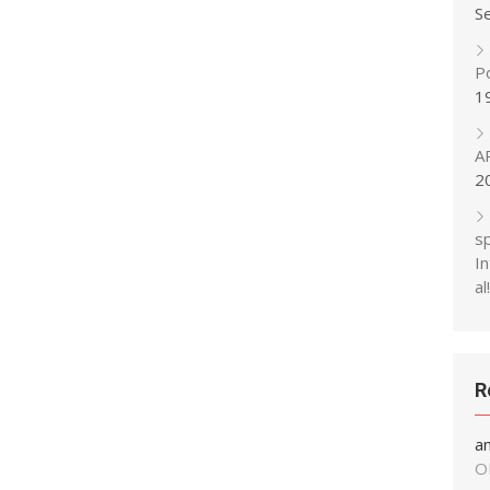
S
P
1
A
2
s
In
al!
R
a
O