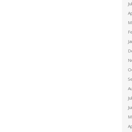
Ju
Ap
M
F
J
D
N
O
S
A
Ju
J
M
Ap