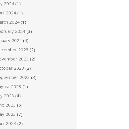
ly 2024
(1)
ril 2024
(1)
arch 2024
(1)
ebruary 2024
(3)
anuary 2024
(4)
ecember 2023
(2)
ovember 2023
(2)
ctober 2023
(2)
eptember 2023
(3)
ugust 2023
(1)
ly 2023
(4)
une 2023
(6)
ay 2023
(7)
ril 2023
(2)