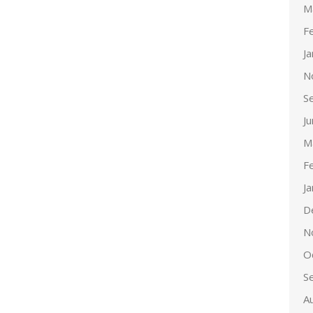
M
F
J
N
S
J
M
F
J
D
N
O
S
A