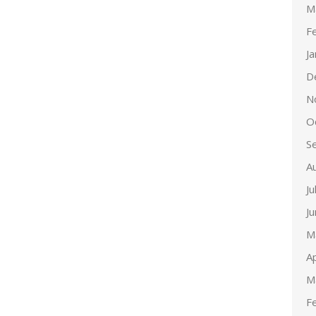
M
F
J
D
N
O
S
A
Ju
J
M
Ap
M
F