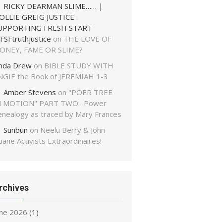
RICKY DEARMAN SLIME…… |
OLLIE GREIG JUSTICE :
UPPORTING FRESH START
FSFtruthjustice
on
THE LOVE OF
ONEY, FAME OR SLIME?
inda Drew
on
BIBLE STUDY WITH
NGIE the Book of JEREMIAH 1-3
Amber Stevens
on
"POER TREE
N MOTION" PART TWO…Power
enealogy as traced by Mary Frances
Sunbun
on
Neelu Berry & John
ane Activists Extraordinaires!
rchives
une 2026
(1)