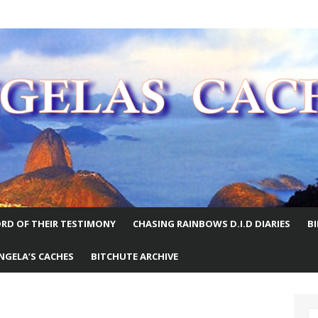
E WORLD
RD OF THEIR TESTIMONY
CHASING RAINBOWS D.I.D DIARIES
B
NGELA’S CACHES
BITCHUTE ARCHIVE
S