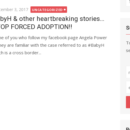
fo
ted
tember 3, 2017
UNCATEGORIZED
byH & other heartbreaking stories…
OP FORCED ADOPTION!!
S
e of you who follow my facebook page Angela Power
To
ney are familiar with the case referred to as #BabyH
se
h is a cross border...
R