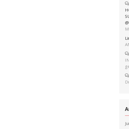
H
S
@
M
L
A
I
g
Du
A
J