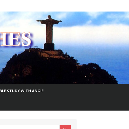
IBLE STUDY WITH ANGIE
earch