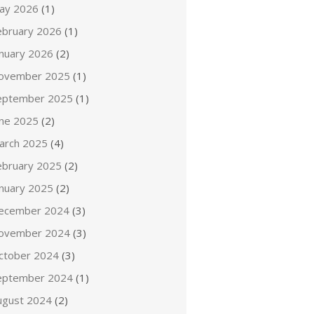
ay 2026
(1)
ebruary 2026
(1)
anuary 2026
(2)
ovember 2025
(1)
eptember 2025
(1)
une 2025
(2)
arch 2025
(4)
ebruary 2025
(2)
anuary 2025
(2)
ecember 2024
(3)
ovember 2024
(3)
ctober 2024
(3)
eptember 2024
(1)
ugust 2024
(2)