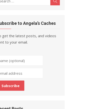
Search
r:
ubscribe to Angela’s Caches
 get the latest posts, and videos
nt to your email.
ecent Posts