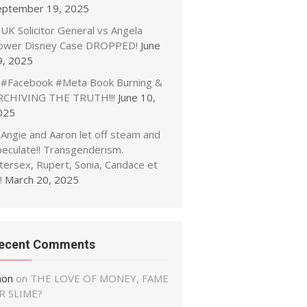
eptember 19, 2025
UK Solicitor General vs Angela
ower Disney Case DROPPED!
June
9, 2025
#Facebook #Meta Book Burning &
RCHIVING THE TRUTH!!!
June 10,
025
Angie and Aaron let off steam and
peculate!! Transgenderism.
tersex, Rupert, Sonia, Candace et
!
March 20, 2025
ecent Comments
non
on
THE LOVE OF MONEY, FAME
R SLIME?