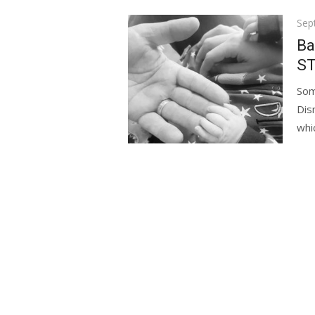
Pos
Sep
on
Ba
ST
Som
Dis
whic