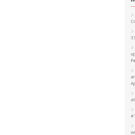
C
3
up
F
a
A
at
#
w