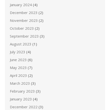
January 2024
(4)
December 2023
(2)
November 2023
(2)
October 2023
(2)
September 2023
(3)
August 2023
(1)
July 2023
(4)
June 2023
(6)
May 2023
(7)
April 2023
(2)
March 2023
(3)
February 2023
(3)
January 2023
(4)
December 2022
(3)