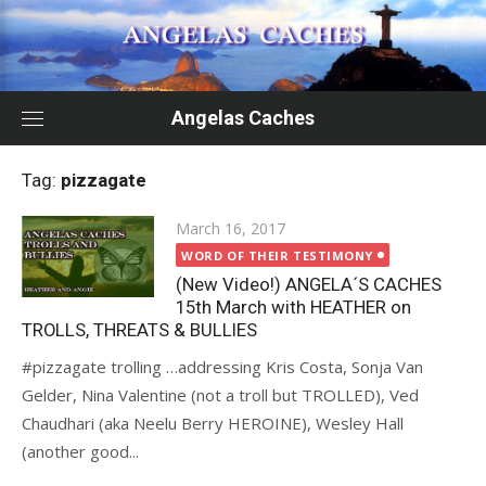
Skip
to
content
Angelas Caches
Tag:
pizzagate
Posted
March 16, 2017
on
WORD OF THEIR TESTIMONY
(New Video!) ANGELA´S CACHES
15th March with HEATHER on
TROLLS, THREATS & BULLIES
#pizzagate trolling …addressing Kris Costa, Sonja Van
Gelder, Nina Valentine (not a troll but TROLLED), Ved
Chaudhari (aka Neelu Berry HEROINE), Wesley Hall
(another good...