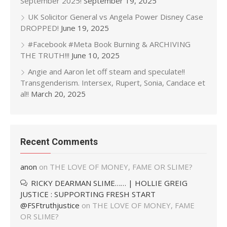
September 2025!
September 19, 2025
UK Solicitor General vs Angela Power Disney Case
DROPPED!
June 19, 2025
#Facebook #Meta Book Burning & ARCHIVING
THE TRUTH!!!
June 10, 2025
Angie and Aaron let off steam and speculate!!
Transgenderism. Intersex, Rupert, Sonia, Candace et
al!!
March 20, 2025
Recent Comments
anon
on
THE LOVE OF MONEY, FAME OR SLIME?
RICKY DEARMAN SLIME…… | HOLLIE GREIG
JUSTICE : SUPPORTING FRESH START
@FSFtruthjustice
on
THE LOVE OF MONEY, FAME
OR SLIME?