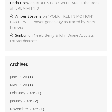
Linda Drew
on
BIBLE STUDY WITH ANGIE the Book
of JEREMIAH 1-3
Amber Stevens
on
"POER TREE IN MOTION"
PART TWO…Power genealogy as traced by Mary
Frances
Sunbun
on
Neelu Berry & John Duane Activists
Extraordinaires!
Archives
June 2026
(1)
May 2026
(1)
February 2026
(1)
January 2026
(2)
November 2025
(1)