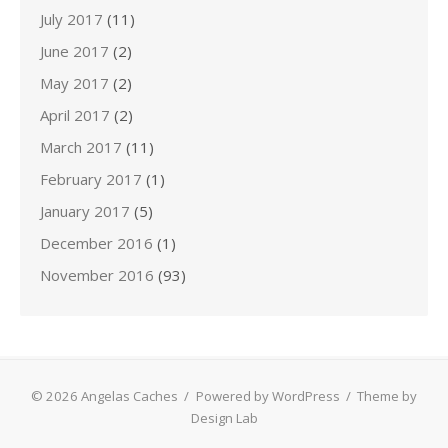
July 2017
(11)
June 2017
(2)
May 2017
(2)
April 2017
(2)
March 2017
(11)
February 2017
(1)
January 2017
(5)
December 2016
(1)
November 2016
(93)
© 2026 Angelas Caches
/
Powered by WordPress
/
Theme by
Design Lab