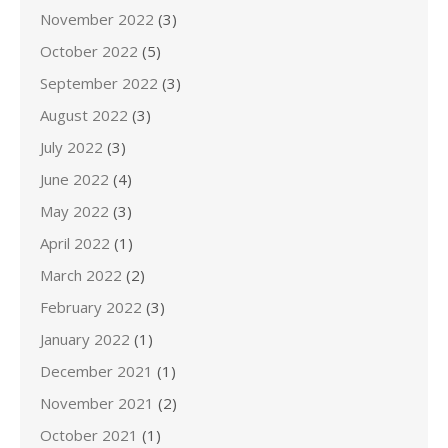
November 2022
(3)
October 2022
(5)
September 2022
(3)
August 2022
(3)
July 2022
(3)
June 2022
(4)
May 2022
(3)
April 2022
(1)
March 2022
(2)
February 2022
(3)
January 2022
(1)
December 2021
(1)
November 2021
(2)
October 2021
(1)