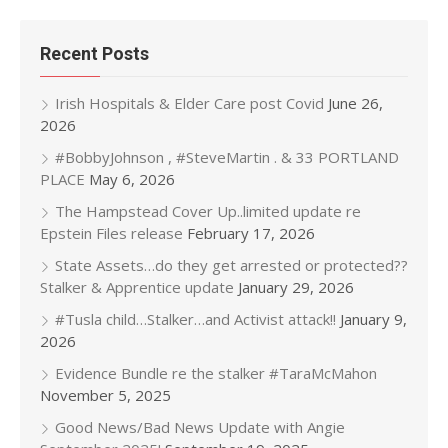
Recent Posts
Irish Hospitals & Elder Care post Covid
June 26,
2026
#BobbyJohnson , #SteveMartin . & 33 PORTLAND
PLACE
May 6, 2026
The Hampstead Cover Up..limited update re
Epstein Files release
February 17, 2026
State Assets…do they get arrested or protected??
Stalker & Apprentice update
January 29, 2026
#Tusla child…Stalker…and Activist attack!!
January 9,
2026
Evidence Bundle re the stalker #TaraMcMahon
November 5, 2025
Good News/Bad News Update with Angie