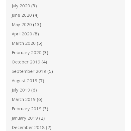
July 2020
(3)
June 2020
(4)
May 2020
(13)
April 2020
(8)
March 2020
(5)
February 2020
(3)
October 2019
(4)
September 2019
(5)
August 2019
(7)
July 2019
(6)
March 2019
(6)
February 2019
(3)
January 2019
(2)
December 2018
(2)