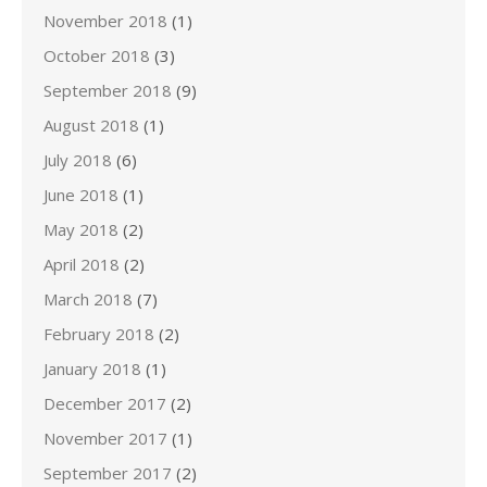
November 2018
(1)
October 2018
(3)
September 2018
(9)
August 2018
(1)
July 2018
(6)
June 2018
(1)
May 2018
(2)
April 2018
(2)
March 2018
(7)
February 2018
(2)
January 2018
(1)
December 2017
(2)
November 2017
(1)
September 2017
(2)