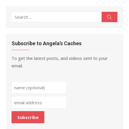
Search
Search
for:
Subscribe to Angela’s Caches
To get the latest posts, and videos sent to your
email.