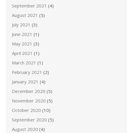
September 2021
(4)
August 2021
(5)
July 2021
(3)
June 2021
(1)
May 2021
(3)
April 2021
(1)
March 2021
(1)
February 2021
(2)
January 2021
(4)
December 2020
(5)
November 2020
(5)
October 2020
(10)
September 2020
(5)
August 2020
(4)