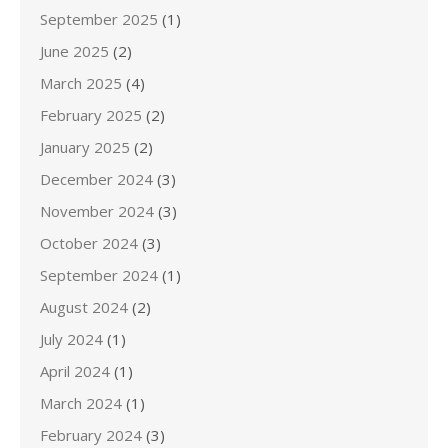
September 2025
(1)
June 2025
(2)
March 2025
(4)
February 2025
(2)
January 2025
(2)
December 2024
(3)
November 2024
(3)
October 2024
(3)
September 2024
(1)
August 2024
(2)
July 2024
(1)
April 2024
(1)
March 2024
(1)
February 2024
(3)