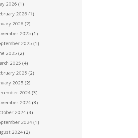
ay 2026
(1)
ebruary 2026
(1)
anuary 2026
(2)
ovember 2025
(1)
eptember 2025
(1)
une 2025
(2)
arch 2025
(4)
ebruary 2025
(2)
anuary 2025
(2)
ecember 2024
(3)
ovember 2024
(3)
ctober 2024
(3)
eptember 2024
(1)
ugust 2024
(2)