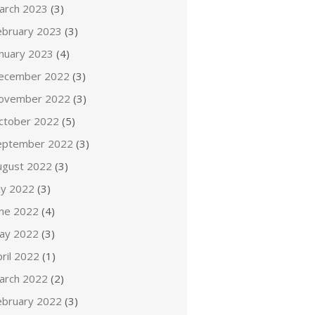
arch 2023
(3)
ebruary 2023
(3)
anuary 2023
(4)
ecember 2022
(3)
ovember 2022
(3)
ctober 2022
(5)
eptember 2022
(3)
ugust 2022
(3)
ly 2022
(3)
une 2022
(4)
ay 2022
(3)
ril 2022
(1)
arch 2022
(2)
ebruary 2022
(3)