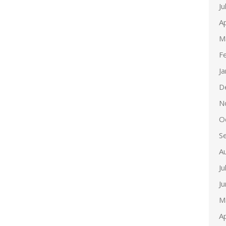
Ju
Ap
M
F
J
D
N
O
S
A
Ju
J
M
Ap