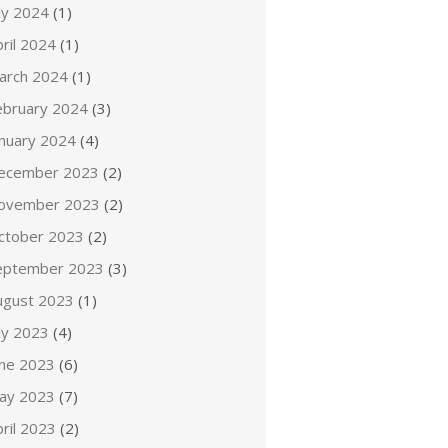
ly 2024
(1)
ril 2024
(1)
arch 2024
(1)
ebruary 2024
(3)
anuary 2024
(4)
ecember 2023
(2)
ovember 2023
(2)
ctober 2023
(2)
eptember 2023
(3)
ugust 2023
(1)
ly 2023
(4)
une 2023
(6)
ay 2023
(7)
ril 2023
(2)