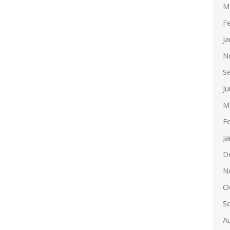
M
F
J
N
S
J
M
F
J
D
N
O
S
A