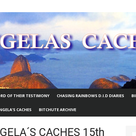
E WORLD
RD OF THEIR TESTIMONY
CHASING RAINBOWS D.I.D DIARIES
B
NGELA’S CACHES
BITCHUTE ARCHIVE
NGELA´S CACHES 15th
S