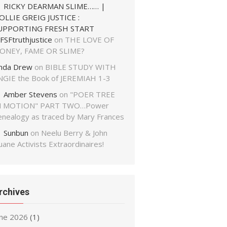
RICKY DEARMAN SLIME…… |
OLLIE GREIG JUSTICE :
UPPORTING FRESH START
FSFtruthjustice
on
THE LOVE OF
ONEY, FAME OR SLIME?
inda Drew
on
BIBLE STUDY WITH
NGIE the Book of JEREMIAH 1-3
Amber Stevens
on
"POER TREE
N MOTION" PART TWO…Power
enealogy as traced by Mary Frances
Sunbun
on
Neelu Berry & John
ane Activists Extraordinaires!
rchives
une 2026
(1)