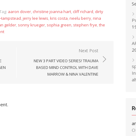
S
Tag:
aaron dover
,
christine joanna hart
,
cliff richard
,
dirty
Hampstead
,
jerry lee lewis
,
kris costa
,
neelu berry
,
nina
P
an gelder
,
sonny krueger
,
sophia green
,
stephen frye
,
the
1
nt
A
2
Next Post
E
NEW 3 PART VIDEO SERIES! TRAUMA
s
GEN
BASED MIND CONTROL WITH DAVE
In
MARROW & NINA VALENTINE
al!
ent.
R
a
O