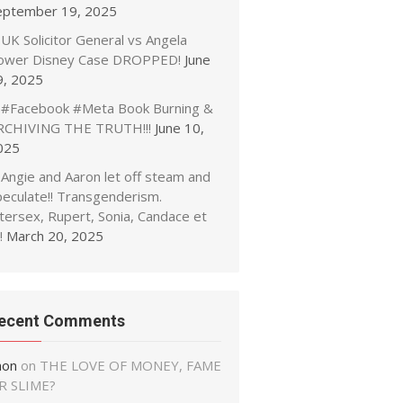
eptember 19, 2025
UK Solicitor General vs Angela
ower Disney Case DROPPED!
June
9, 2025
#Facebook #Meta Book Burning &
RCHIVING THE TRUTH!!!
June 10,
025
Angie and Aaron let off steam and
peculate!! Transgenderism.
tersex, Rupert, Sonia, Candace et
!
March 20, 2025
ecent Comments
non
on
THE LOVE OF MONEY, FAME
R SLIME?