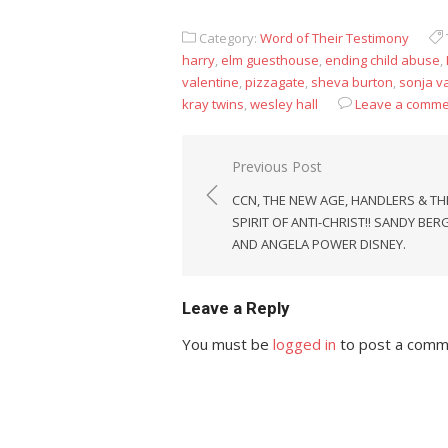
Category:
Word of Their Testimony
harry
,
elm guesthouse
,
ending child abuse
,
valentine
,
pizzagate
,
sheva burton
,
sonja v
kray twins
,
wesley hall
Leave a comme
Post
Previous Post
navigation
CCN, THE NEW AGE, HANDLERS & TH
SPIRIT OF ANTI-CHRIST!! SANDY BER
AND ANGELA POWER DISNEY.
Leave a Reply
You must be
logged in
to post a comm