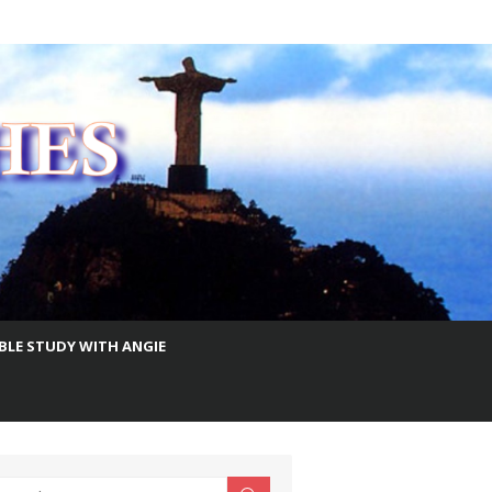
IBLE STUDY WITH ANGIE
earch