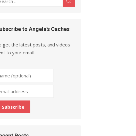
Search
r:
ubscribe to Angela’s Caches
 get the latest posts, and videos
nt to your email.
ecent Posts