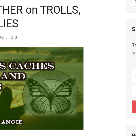
THER on TROLLS,
fo
LIES
S
ey
0
To
se
R