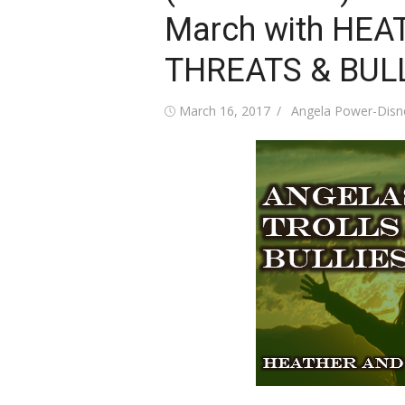
March with HEA
THREATS & BUL
Posted
Author
March 16, 2017
Angela Power-Disn
on