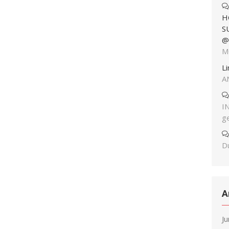
H
S
@
M
L
A
I
g
Du
A
J