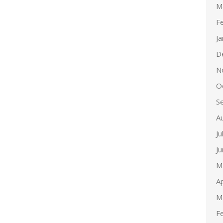
M
F
J
D
N
O
S
A
Ju
J
M
Ap
M
F