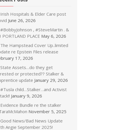
Irish Hospitals & Elder Care post
ovid
June 26, 2026
#BobbyJohnson , #SteveMartin . &
3 PORTLAND PLACE
May 6, 2026
The Hampstead Cover Up..limited
date re Epstein Files release
ebruary 17, 2026
State Assets…do they get
rrested or protected?? Stalker &
pprentice update
January 29, 2026
#Tusla child…Stalker…and Activist
tack!!
January 9, 2026
Evidence Bundle re the stalker
TaraMcMahon
November 5, 2025
Good News/Bad News Update
ith Angie September 2025!