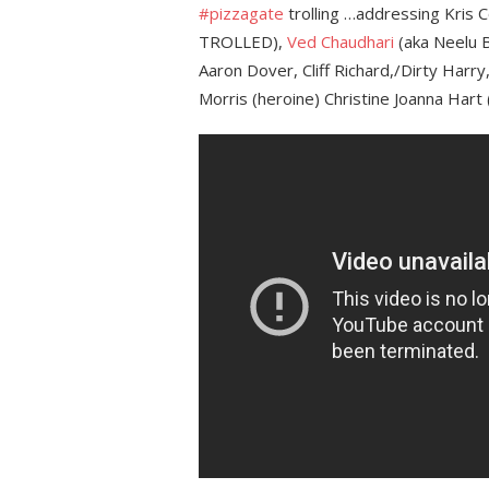
#
pizzagate
trolling …addressing Kris 
TROLLED),
Ved Chaudhari
(aka Neelu 
Aaron Dover, Cliff Richard,/Dirty Harr
Morris (heroine) Christine Joanna Hart 