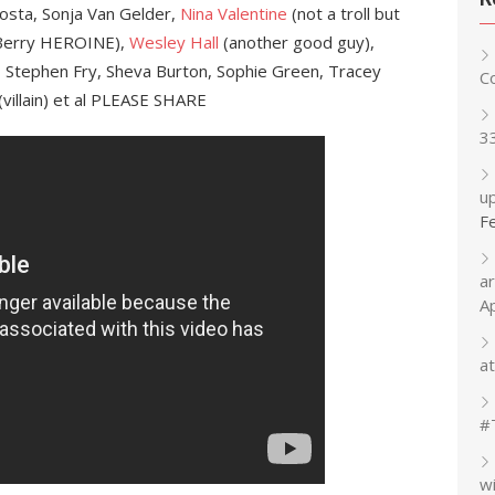
Costa, Sonja Van Gelder,
Nina Valentine
(not a troll but
Berry HEROINE),
Wesley Hall
(another good guy),
y, Stephen Fry, Sheva Burton, Sophie Green, Tracey
C
(villain) et al PLEASE SHARE
3
up
F
a
A
at
#
w